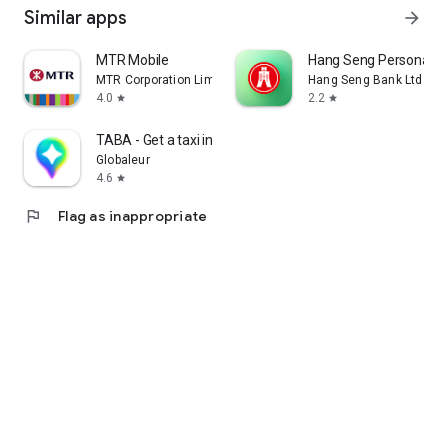
Similar apps
arrow_forward
MTR Mobile
Hang Seng Personal B
MTR Corporation Limited
Hang Seng Bank Ltd
4.0
2.2
star
star
TABA - Get a taxi in Korea
Globaleur
4.6
star
flag
Flag as inappropriate