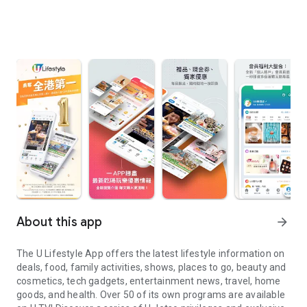
About this app
arrow_forward
The U Lifestyle App offers the latest lifestyle information on
deals, food, family activities, shows, places to go, beauty and
cosmetics, tech gadgets, entertainment news, travel, home
goods, and health. Over 50 of its own programs are available