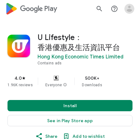
google_logo Play
search
help_outline
U Lifestyle：
香港優惠及生活資訊平台
Hong Kong Economic Times Limited
Contains ads
4.0
500K+
star
1.96K reviews
Everyone
info
Downloads
Install
See in Play Store app
Share
Add to wishlist