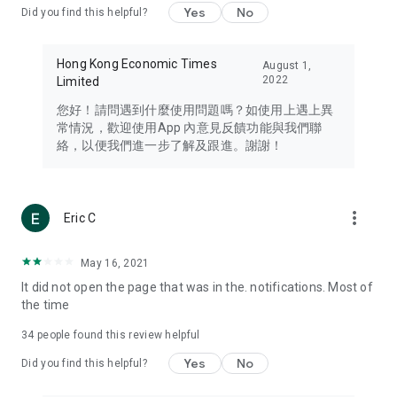
Yes
No
Did you find this helpful?
Travel – Staying abreast of issues of concern to Hong Kong
residents, such as immigration and BNO passports, and
providing early reports on hotels, attractions, and flight
Hong Kong Economic Times
August 1,
information in the Greater Bay Area, Macau, Japan, Taiwan,
2022
Limited
Thailand, South Korea, and other destinations.
您好！請問遇到什麼使用問題嗎？如使用上遇上異
Technology – Testing the latest and trendiest tech products
常情況，歡迎使用App 內意見反饋功能與我們聯
such as mobile phones, computers, cameras, headphones,
絡，以便我們進一步了解及跟進。謝謝！
and games, along with practical tutorials and guides.
Blog – Featuring blogs from numerous celebrities and stars
(U... Bloggers share diverse lifestyle experiences and food
more_vert
Eric C
reviews.
Download now for free and create your own U Lifestyle – a
May 16, 2021
brand new experience with a different lifestyle!
It did not open the page that was in the. notifications. Most of
the time
(Feedback and inquiries: Please use the 'Feedback' function
in the app or email info@ulifestyle.com.hk)
34
people found this review helpful
Yes
No
Did you find this helpful?