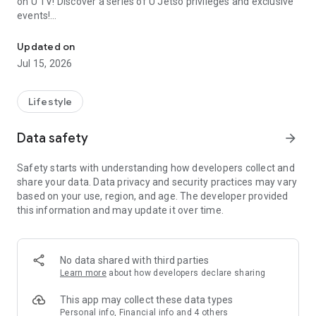
on U TV! Discover a series of U Jetso privileges and exclusive
events!
We offer the latest lifestyle information on deals, food, family a
【Hong Kong Residents' Hub】
Updated on
Jul 15, 2026
U Jetso – A one-stop shop for gifts, discounts, rewards,
limited-time offers, and shopping deals. New users can also
receive a welcome bonus of 150 U Fun points for exciting
Lifestyle
rewards!
Data safety
arrow_forward
Member Exclusive Activities – Enjoy exclusive free offers and
registration gifts! New activities every day, free for both
Safety starts with understanding how developers collect and
members and U Creators. Rewards include theme park
share your data. Data privacy and security practices may vary
tickets, hotel buffets and staycations, supermarket vouchers,
based on your use, region, and age. The developer provided
and much more!
this information and may update it over time.
【Stay Updated on the Latest Lifestyle Information Anytime,
Anywhere】
No data shared with third parties
*U GO* Best Places — Instantly access information on popular
Learn more
about how developers declare sharing
events and ticketing in Hong Kong, Shenzhen, and Macau,
and gather real user experiences and sharing. Refer to the "U
This app may collect these data types
GO Must-Visit List" to lock in must-do recommendations, save
Personal info, Financial info and 4 others