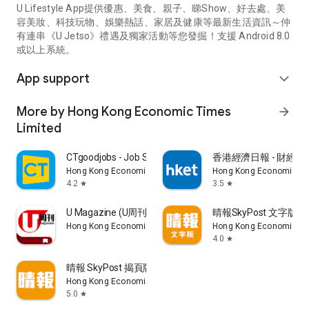
U Lifestyle App提供優惠、美食、親子、睇Show、好去處、美
容美妝、科技玩物、娛樂熱話、家居及健康等最新生活資訊～仲
有連串《U Jetso》禮遇及獨家活動等您發掘！支援 Android 8.0
或以上系統。
App support
expand_more
More by Hong Kong Economic Times
arrow_forward
Limited
CTgoodjobs - Job Search
香港經濟日報 - 財經、
Hong Kong Economic Times Limited
Hong Kong Economic Ti
4.2
3.5
star
star
U Magazine (U周刊)電子雜誌
晴報SkyPost 文字版
Hong Kong Economic Times Limited
Hong Kong Economic Ti
4.0
star
晴報 SkyPost 揭頁版
Hong Kong Economic Times Limited
5.0
star