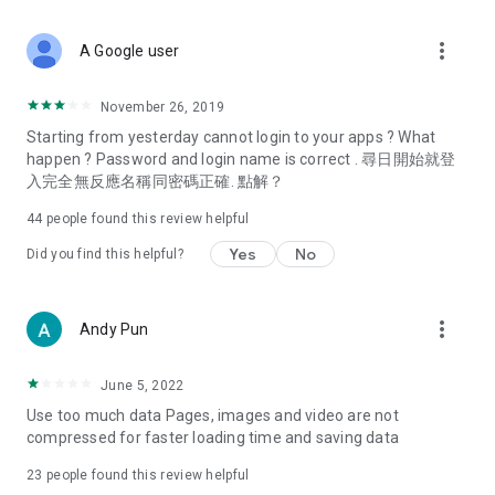
covering food, entertainment, health, celebrity interviews,
and lifestyle tips. Watch 50 original programs at your leisure!
more_vert
A Google user
Deals & Discounts – Gathering the latest discount codes and
deals across Hong Kong, including dining offers,
November 26, 2019
spring/summer promotions, hotel buffet and all-you-can-eat
Starting from yesterday cannot login to your apps ? What
deals, clearance sales, and online shopping discounts.
happen ? Password and login name is correct . 尋日開始就登
入完全無反應名稱同密碼正確. 點解？
Food – Introducing affordable options such as buffets, all-
you-can-eat, desserts, afternoon tea, takeaways, and
44
people found this review helpful
vegetarian options, along with recommendations for must-
try restaurants in Hong Kong and overseas, and a series of
Yes
No
Did you find this helpful?
easy-to-make recipes.
Women's Section – Beauty editors unbox and test the latest
more_vert
Andy Pun
cosmetics and skincare products, share skincare and makeup
tips, fashion tutorials, and nail and hair color suggestions.
June 5, 2022
Entertainment – ​​Tracking celebrity news, various TV dramas
Use too much data Pages, images and video are not
(Hong Kong dramas, Japanese dramas, Korean dramas,
compressed for faster loading time and saving data
American dramas, new Netflix series), movies, and other
trending topics in the city.
23
people found this review helpful