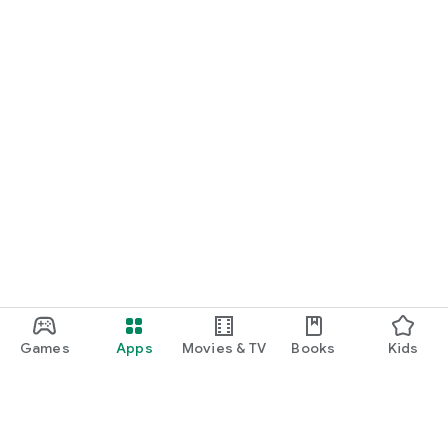
Games
Apps
Movies & TV
Books
Kids