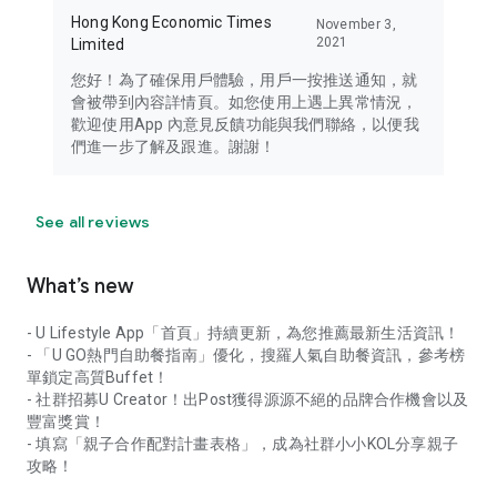
Hong Kong Economic Times
November 3,
2021
Limited
您好！為了確保用戶體驗，用戶一按推送通知，就
會被帶到內容詳情頁。如您使用上遇上異常情況，
歡迎使用App 內意見反饋功能與我們聯絡，以便我
們進一步了解及跟進。謝謝！
See all reviews
What’s new
- U Lifestyle App「首頁」持續更新，為您推薦最新生活資訊！
- 「U GO熱門自助餐指南」優化，搜羅人氣自助餐資訊，參考榜
單鎖定高質Buffet！
- 社群招募U Creator！出Post獲得源源不絕的品牌合作機會以及
豐富獎賞！
- 填寫「親子合作配對計畫表格」，成為社群小小KOL分享親子
攻略！