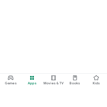
Games
Apps
Movies & TV
Books
Kids