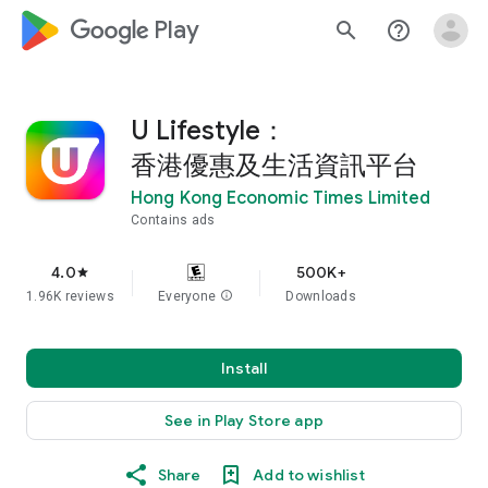
google_logo Play
search
help_outline
U Lifestyle：
香港優惠及生活資訊平台
Hong Kong Economic Times Limited
Contains ads
4.0
500K+
star
1.96K reviews
Everyone
info
Downloads
Install
See in Play Store app
Share
Add to wishlist