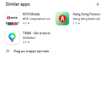
Similar apps
arrow_forward
MTR Mobile
Hang Seng Personal B
MTR Corporation Limited
Hang Seng Bank Ltd
4.0
2.2
star
star
TABA - Get a taxi in Korea
Globaleur
4.6
star
flag
Flag as inappropriate