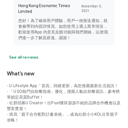
Hong Kong Economic Times
November 3,
2021
Limited
您好！為了確保用戶體驗，用戶一按推送通知，就
會被帶到內容詳情頁。如您使用上遇上異常情況，
歡迎使用App 內意見反饋功能與我們聯絡，以便我
們進一步了解及跟進。謝謝！
See all reviews
What’s new
- U Lifestyle App「首頁」持續更新，為您推薦最新生活資訊！
- 「U GO熱門自助餐指南」優化，搜羅人氣自助餐資訊，參考榜
單鎖定高質Buffet！
- 社群招募U Creator！出Post獲得源源不絕的品牌合作機會以及
豐富獎賞！
- 填寫「親子合作配對計畫表格」，成為社群小小KOL分享親子
攻略！