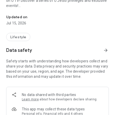
on U TV! Discover a series of U Jetso privileges and exclusive
events!
We offer the latest lifestyle information on deals, food, family a
【Hong Kong Residents' Hub】
Updated on
Jul 15, 2026
U Jetso – A one-stop shop for gifts, discounts, rewards,
limited-time offers, and shopping deals. New users can also
receive a welcome bonus of 150 U Fun points for exciting
Lifestyle
rewards!
Data safety
arrow_forward
Member Exclusive Activities – Enjoy exclusive free offers and
registration gifts! New activities every day, free for both
Safety starts with understanding how developers collect and
members and U Creators. Rewards include theme park
share your data. Data privacy and security practices may vary
tickets, hotel buffets and staycations, supermarket vouchers,
based on your use, region, and age. The developer provided
and much more!
this information and may update it over time.
【Stay Updated on the Latest Lifestyle Information Anytime,
Anywhere】
No data shared with third parties
*U GO* Best Places — Instantly access information on popular
Learn more
about how developers declare sharing
events and ticketing in Hong Kong, Shenzhen, and Macau,
and gather real user experiences and sharing. Refer to the "U
This app may collect these data types
GO Must-Visit List" to lock in must-do recommendations, save
Personal info, Financial info and 4 others