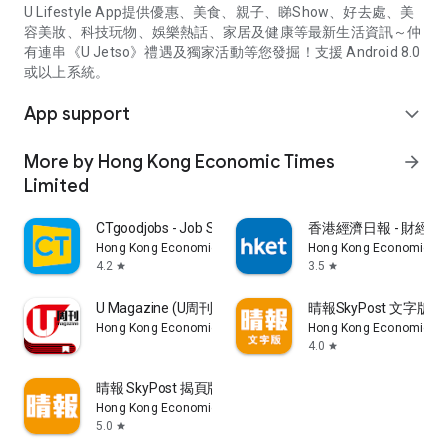
U Lifestyle App提供優惠、美食、親子、睇Show、好去處、美
容美妝、科技玩物、娛樂熱話、家居及健康等最新生活資訊～仲
有連串《U Jetso》禮遇及獨家活動等您發掘！支援 Android 8.0
或以上系統。
App support
expand_more
More by Hong Kong Economic Times
arrow_forward
Limited
CTgoodjobs - Job Search
香港經濟日報 - 財經、
Hong Kong Economic Times Limited
Hong Kong Economic Ti
4.2
3.5
star
star
U Magazine (U周刊)電子雜誌
晴報SkyPost 文字版
Hong Kong Economic Times Limited
Hong Kong Economic Ti
4.0
star
晴報 SkyPost 揭頁版
Hong Kong Economic Times Limited
5.0
star