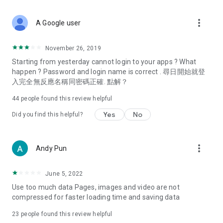
covering food, entertainment, health, celebrity interviews,
and lifestyle tips. Watch 50 original programs at your leisure!
more_vert
A Google user
Deals & Discounts – Gathering the latest discount codes and
deals across Hong Kong, including dining offers,
November 26, 2019
spring/summer promotions, hotel buffet and all-you-can-eat
Starting from yesterday cannot login to your apps ? What
deals, clearance sales, and online shopping discounts.
happen ? Password and login name is correct . 尋日開始就登
入完全無反應名稱同密碼正確. 點解？
Food – Introducing affordable options such as buffets, all-
you-can-eat, desserts, afternoon tea, takeaways, and
44
people found this review helpful
vegetarian options, along with recommendations for must-
try restaurants in Hong Kong and overseas, and a series of
Yes
No
Did you find this helpful?
easy-to-make recipes.
Women's Section – Beauty editors unbox and test the latest
more_vert
Andy Pun
cosmetics and skincare products, share skincare and makeup
tips, fashion tutorials, and nail and hair color suggestions.
June 5, 2022
Entertainment – ​​Tracking celebrity news, various TV dramas
Use too much data Pages, images and video are not
(Hong Kong dramas, Japanese dramas, Korean dramas,
compressed for faster loading time and saving data
American dramas, new Netflix series), movies, and other
trending topics in the city.
23
people found this review helpful