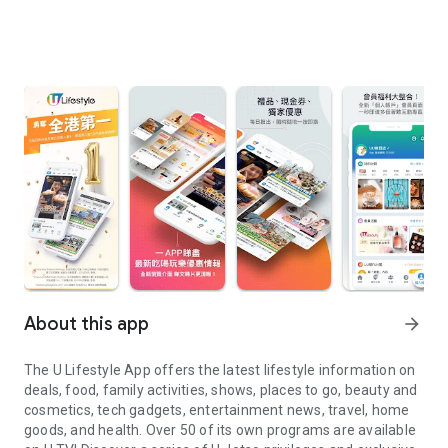
About this app
arrow_forward
The U Lifestyle App offers the latest lifestyle information on
deals, food, family activities, shows, places to go, beauty and
cosmetics, tech gadgets, entertainment news, travel, home
goods, and health. Over 50 of its own programs are available