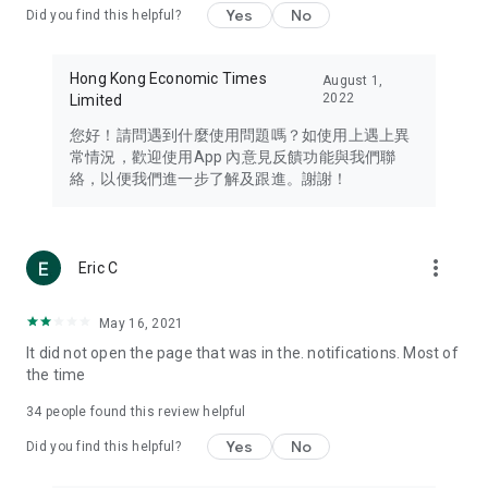
Yes
No
Did you find this helpful?
Travel – Staying abreast of issues of concern to Hong Kong
residents, such as immigration and BNO passports, and
providing early reports on hotels, attractions, and flight
Hong Kong Economic Times
August 1,
information in the Greater Bay Area, Macau, Japan, Taiwan,
2022
Limited
Thailand, South Korea, and other destinations.
您好！請問遇到什麼使用問題嗎？如使用上遇上異
Technology – Testing the latest and trendiest tech products
常情況，歡迎使用App 內意見反饋功能與我們聯
such as mobile phones, computers, cameras, headphones,
絡，以便我們進一步了解及跟進。謝謝！
and games, along with practical tutorials and guides.
Blog – Featuring blogs from numerous celebrities and stars
(U... Bloggers share diverse lifestyle experiences and food
more_vert
Eric C
reviews.
Download now for free and create your own U Lifestyle – a
May 16, 2021
brand new experience with a different lifestyle!
It did not open the page that was in the. notifications. Most of
the time
(Feedback and inquiries: Please use the 'Feedback' function
in the app or email info@ulifestyle.com.hk)
34
people found this review helpful
Yes
No
Did you find this helpful?