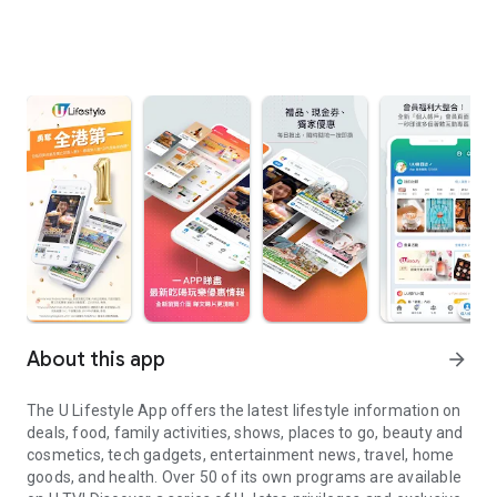
About this app
arrow_forward
The U Lifestyle App offers the latest lifestyle information on
deals, food, family activities, shows, places to go, beauty and
cosmetics, tech gadgets, entertainment news, travel, home
goods, and health. Over 50 of its own programs are available