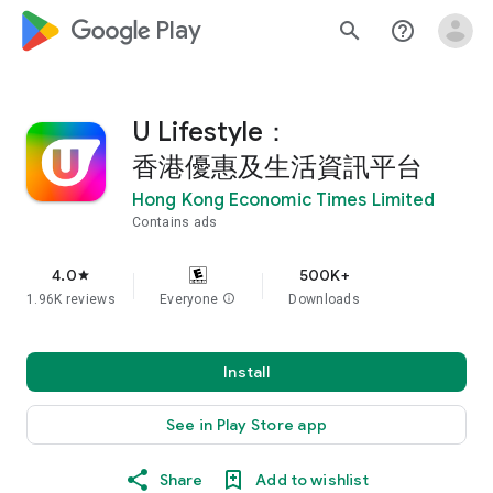
google_logo Play
search
help_outline
U Lifestyle：
香港優惠及生活資訊平台
Hong Kong Economic Times Limited
Contains ads
4.0
500K+
star
1.96K reviews
Everyone
info
Downloads
Install
See in Play Store app
Share
Add to wishlist