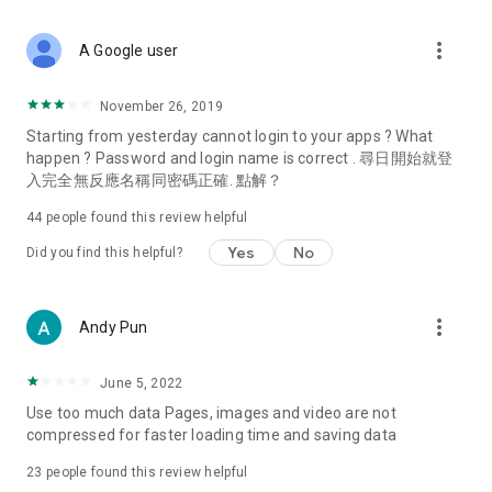
covering food, entertainment, health, celebrity interviews,
and lifestyle tips. Watch 50 original programs at your leisure!
more_vert
A Google user
Deals & Discounts – Gathering the latest discount codes and
deals across Hong Kong, including dining offers,
November 26, 2019
spring/summer promotions, hotel buffet and all-you-can-eat
Starting from yesterday cannot login to your apps ? What
deals, clearance sales, and online shopping discounts.
happen ? Password and login name is correct . 尋日開始就登
入完全無反應名稱同密碼正確. 點解？
Food – Introducing affordable options such as buffets, all-
you-can-eat, desserts, afternoon tea, takeaways, and
44
people found this review helpful
vegetarian options, along with recommendations for must-
try restaurants in Hong Kong and overseas, and a series of
Yes
No
Did you find this helpful?
easy-to-make recipes.
Women's Section – Beauty editors unbox and test the latest
more_vert
Andy Pun
cosmetics and skincare products, share skincare and makeup
tips, fashion tutorials, and nail and hair color suggestions.
June 5, 2022
Entertainment – ​​Tracking celebrity news, various TV dramas
Use too much data Pages, images and video are not
(Hong Kong dramas, Japanese dramas, Korean dramas,
compressed for faster loading time and saving data
American dramas, new Netflix series), movies, and other
trending topics in the city.
23
people found this review helpful