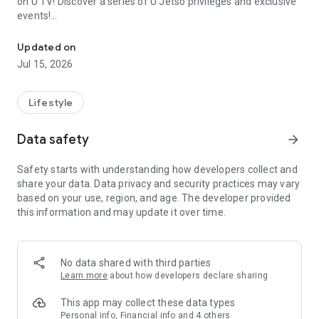
on U TV! Discover a series of U Jetso privileges and exclusive
events!
We offer the latest lifestyle information on deals, food, family a
【Hong Kong Residents' Hub】
Updated on
Jul 15, 2026
U Jetso – A one-stop shop for gifts, discounts, rewards,
limited-time offers, and shopping deals. New users can also
receive a welcome bonus of 150 U Fun points for exciting
Lifestyle
rewards!
Data safety
arrow_forward
Member Exclusive Activities – Enjoy exclusive free offers and
registration gifts! New activities every day, free for both
Safety starts with understanding how developers collect and
members and U Creators. Rewards include theme park
share your data. Data privacy and security practices may vary
tickets, hotel buffets and staycations, supermarket vouchers,
based on your use, region, and age. The developer provided
and much more!
this information and may update it over time.
【Stay Updated on the Latest Lifestyle Information Anytime,
Anywhere】
No data shared with third parties
*U GO* Best Places — Instantly access information on popular
Learn more
about how developers declare sharing
events and ticketing in Hong Kong, Shenzhen, and Macau,
and gather real user experiences and sharing. Refer to the "U
This app may collect these data types
GO Must-Visit List" to lock in must-do recommendations, save
Personal info, Financial info and 4 others