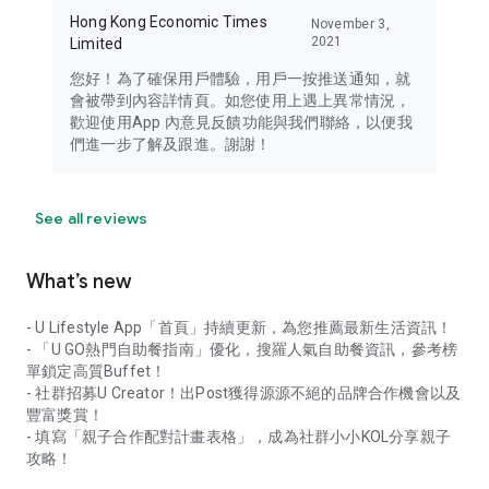
Hong Kong Economic Times
November 3,
2021
Limited
您好！為了確保用戶體驗，用戶一按推送通知，就
會被帶到內容詳情頁。如您使用上遇上異常情況，
歡迎使用App 內意見反饋功能與我們聯絡，以便我
們進一步了解及跟進。謝謝！
See all reviews
What’s new
- U Lifestyle App「首頁」持續更新，為您推薦最新生活資訊！
- 「U GO熱門自助餐指南」優化，搜羅人氣自助餐資訊，參考榜
單鎖定高質Buffet！
- 社群招募U Creator！出Post獲得源源不絕的品牌合作機會以及
豐富獎賞！
- 填寫「親子合作配對計畫表格」，成為社群小小KOL分享親子
攻略！