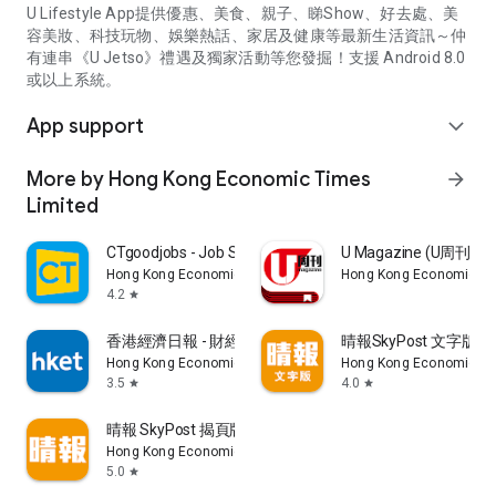
U Lifestyle App提供優惠、美食、親子、睇Show、好去處、美
容美妝、科技玩物、娛樂熱話、家居及健康等最新生活資訊～仲
有連串《U Jetso》禮遇及獨家活動等您發掘！支援 Android 8.0
或以上系統。
App support
expand_more
More by Hong Kong Economic Times
arrow_forward
Limited
CTgoodjobs - Job Search
U Magazine (U周刊
Hong Kong Economic Times Limited
Hong Kong Economic Ti
4.2
star
香港經濟日報 - 財經、地產、時事、TOPick生活
晴報SkyPost 文字版
Hong Kong Economic Times Limited
Hong Kong Economic Ti
3.5
4.0
star
star
晴報 SkyPost 揭頁版
Hong Kong Economic Times Limited
5.0
star