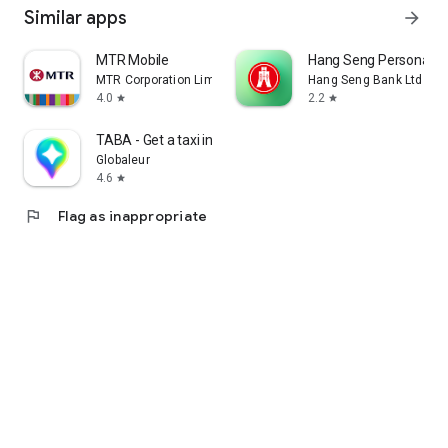
Similar apps
arrow_forward
MTR Mobile
Hang Seng Personal B
MTR Corporation Limited
Hang Seng Bank Ltd
4.0
2.2
star
star
TABA - Get a taxi in Korea
Globaleur
4.6
star
flag
Flag as inappropriate