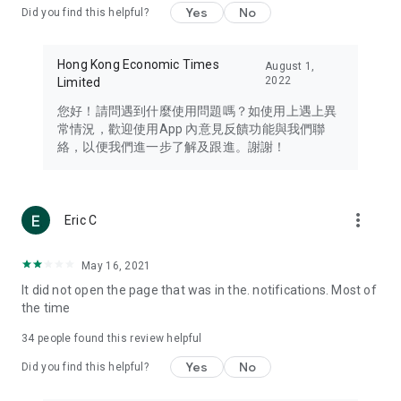
Yes
No
Did you find this helpful?
Travel – Staying abreast of issues of concern to Hong Kong
residents, such as immigration and BNO passports, and
providing early reports on hotels, attractions, and flight
Hong Kong Economic Times
August 1,
information in the Greater Bay Area, Macau, Japan, Taiwan,
2022
Limited
Thailand, South Korea, and other destinations.
您好！請問遇到什麼使用問題嗎？如使用上遇上異
Technology – Testing the latest and trendiest tech products
常情況，歡迎使用App 內意見反饋功能與我們聯
such as mobile phones, computers, cameras, headphones,
絡，以便我們進一步了解及跟進。謝謝！
and games, along with practical tutorials and guides.
Blog – Featuring blogs from numerous celebrities and stars
(U... Bloggers share diverse lifestyle experiences and food
more_vert
Eric C
reviews.
Download now for free and create your own U Lifestyle – a
May 16, 2021
brand new experience with a different lifestyle!
It did not open the page that was in the. notifications. Most of
the time
(Feedback and inquiries: Please use the 'Feedback' function
in the app or email info@ulifestyle.com.hk)
34
people found this review helpful
Yes
No
Did you find this helpful?