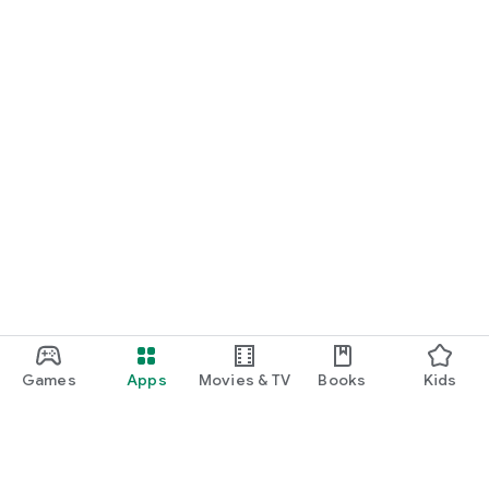
Games
Apps
Movies & TV
Books
Kids