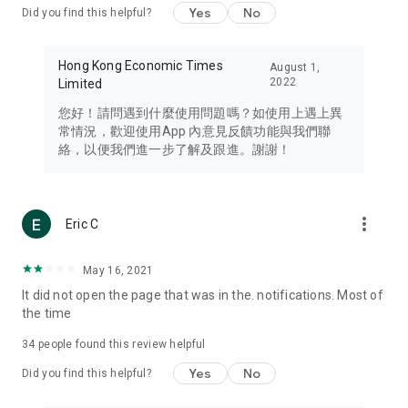
Yes
No
Did you find this helpful?
Travel – Staying abreast of issues of concern to Hong Kong
residents, such as immigration and BNO passports, and
providing early reports on hotels, attractions, and flight
Hong Kong Economic Times
August 1,
information in the Greater Bay Area, Macau, Japan, Taiwan,
2022
Limited
Thailand, South Korea, and other destinations.
您好！請問遇到什麼使用問題嗎？如使用上遇上異
Technology – Testing the latest and trendiest tech products
常情況，歡迎使用App 內意見反饋功能與我們聯
such as mobile phones, computers, cameras, headphones,
絡，以便我們進一步了解及跟進。謝謝！
and games, along with practical tutorials and guides.
Blog – Featuring blogs from numerous celebrities and stars
(U... Bloggers share diverse lifestyle experiences and food
more_vert
Eric C
reviews.
Download now for free and create your own U Lifestyle – a
May 16, 2021
brand new experience with a different lifestyle!
It did not open the page that was in the. notifications. Most of
the time
(Feedback and inquiries: Please use the 'Feedback' function
in the app or email info@ulifestyle.com.hk)
34
people found this review helpful
Yes
No
Did you find this helpful?