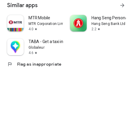
Similar apps
arrow_forward
MTR Mobile
Hang Seng Personal B
MTR Corporation Limited
Hang Seng Bank Ltd
4.0
2.2
star
star
TABA - Get a taxi in Korea
Globaleur
4.6
star
flag
Flag as inappropriate