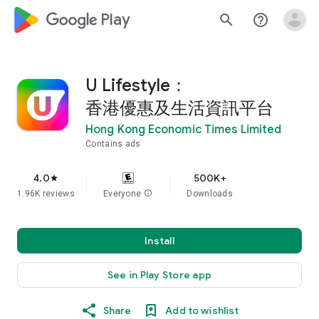
google_logo Play
search
help_outline
U Lifestyle：
香港優惠及生活資訊平台
Hong Kong Economic Times Limited
Contains ads
4.0
500K+
star
1.96K reviews
Everyone
info
Downloads
Install
See in Play Store app
Share
Add to wishlist