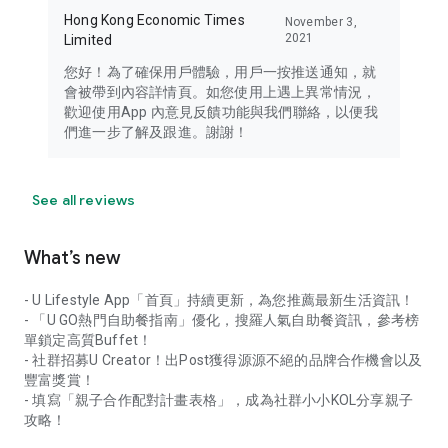
Hong Kong Economic Times
November 3,
2021
Limited
您好！為了確保用戶體驗，用戶一按推送通知，就
會被帶到內容詳情頁。如您使用上遇上異常情況，
歡迎使用App 內意見反饋功能與我們聯絡，以便我
們進一步了解及跟進。謝謝！
See all reviews
What’s new
- U Lifestyle App「首頁」持續更新，為您推薦最新生活資訊！
- 「U GO熱門自助餐指南」優化，搜羅人氣自助餐資訊，參考榜
單鎖定高質Buffet！
- 社群招募U Creator！出Post獲得源源不絕的品牌合作機會以及
豐富獎賞！
- 填寫「親子合作配對計畫表格」，成為社群小小KOL分享親子
攻略！