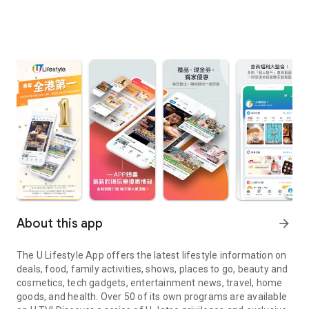
About this app
arrow_forward
The U Lifestyle App offers the latest lifestyle information on
deals, food, family activities, shows, places to go, beauty and
cosmetics, tech gadgets, entertainment news, travel, home
goods, and health. Over 50 of its own programs are available