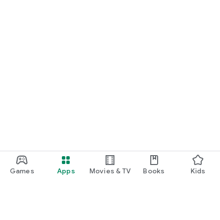
Games
Apps
Movies & TV
Books
Kids