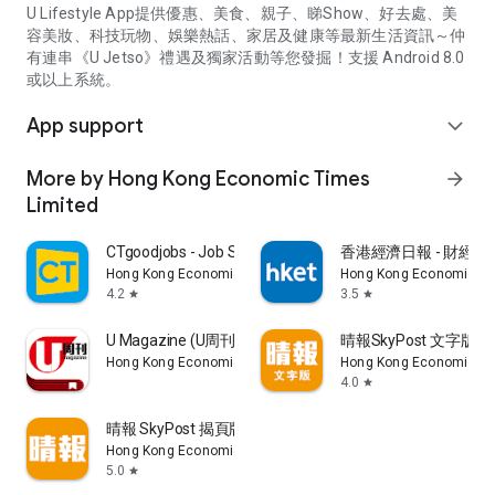
U Lifestyle App提供優惠、美食、親子、睇Show、好去處、美
容美妝、科技玩物、娛樂熱話、家居及健康等最新生活資訊～仲
有連串《U Jetso》禮遇及獨家活動等您發掘！支援 Android 8.0
或以上系統。
App support
expand_more
More by Hong Kong Economic Times
arrow_forward
Limited
CTgoodjobs - Job Search
香港經濟日報 - 財經、
Hong Kong Economic Times Limited
Hong Kong Economic Ti
4.2
3.5
star
star
U Magazine (U周刊)電子雜誌
晴報SkyPost 文字版
Hong Kong Economic Times Limited
Hong Kong Economic Ti
4.0
star
晴報 SkyPost 揭頁版
Hong Kong Economic Times Limited
5.0
star