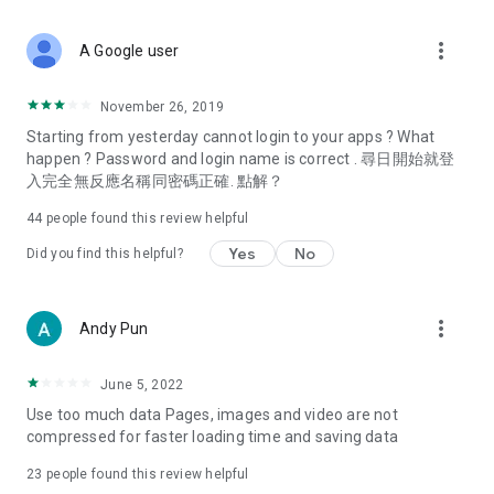
covering food, entertainment, health, celebrity interviews,
and lifestyle tips. Watch 50 original programs at your leisure!
more_vert
A Google user
Deals & Discounts – Gathering the latest discount codes and
deals across Hong Kong, including dining offers,
November 26, 2019
spring/summer promotions, hotel buffet and all-you-can-eat
Starting from yesterday cannot login to your apps ? What
deals, clearance sales, and online shopping discounts.
happen ? Password and login name is correct . 尋日開始就登
入完全無反應名稱同密碼正確. 點解？
Food – Introducing affordable options such as buffets, all-
you-can-eat, desserts, afternoon tea, takeaways, and
44
people found this review helpful
vegetarian options, along with recommendations for must-
try restaurants in Hong Kong and overseas, and a series of
Yes
No
Did you find this helpful?
easy-to-make recipes.
Women's Section – Beauty editors unbox and test the latest
more_vert
Andy Pun
cosmetics and skincare products, share skincare and makeup
tips, fashion tutorials, and nail and hair color suggestions.
June 5, 2022
Entertainment – ​​Tracking celebrity news, various TV dramas
Use too much data Pages, images and video are not
(Hong Kong dramas, Japanese dramas, Korean dramas,
compressed for faster loading time and saving data
American dramas, new Netflix series), movies, and other
trending topics in the city.
23
people found this review helpful