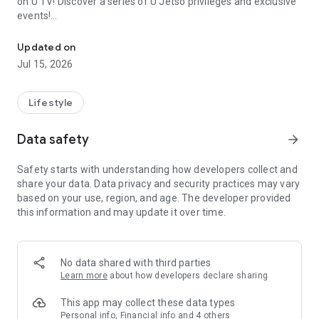
on U TV! Discover a series of U Jetso privileges and exclusive
events!
We offer the latest lifestyle information on deals, food, family a
【Hong Kong Residents' Hub】
Updated on
Jul 15, 2026
U Jetso – A one-stop shop for gifts, discounts, rewards,
limited-time offers, and shopping deals. New users can also
receive a welcome bonus of 150 U Fun points for exciting
Lifestyle
rewards!
Data safety
arrow_forward
Member Exclusive Activities – Enjoy exclusive free offers and
registration gifts! New activities every day, free for both
Safety starts with understanding how developers collect and
members and U Creators. Rewards include theme park
share your data. Data privacy and security practices may vary
tickets, hotel buffets and staycations, supermarket vouchers,
based on your use, region, and age. The developer provided
and much more!
this information and may update it over time.
【Stay Updated on the Latest Lifestyle Information Anytime,
Anywhere】
No data shared with third parties
*U GO* Best Places — Instantly access information on popular
Learn more
about how developers declare sharing
events and ticketing in Hong Kong, Shenzhen, and Macau,
and gather real user experiences and sharing. Refer to the "U
This app may collect these data types
GO Must-Visit List" to lock in must-do recommendations, save
Personal info, Financial info and 4 others