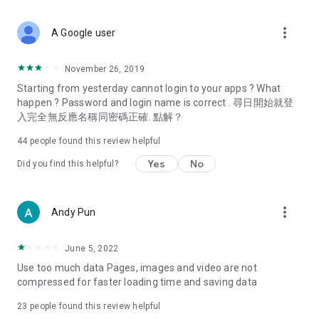
covering food, entertainment, health, celebrity interviews,
and lifestyle tips. Watch 50 original programs at your leisure!
more_vert
A Google user
Deals & Discounts – Gathering the latest discount codes and
deals across Hong Kong, including dining offers,
November 26, 2019
spring/summer promotions, hotel buffet and all-you-can-eat
Starting from yesterday cannot login to your apps ? What
deals, clearance sales, and online shopping discounts.
happen ? Password and login name is correct . 尋日開始就登
入完全無反應名稱同密碼正確. 點解？
Food – Introducing affordable options such as buffets, all-
you-can-eat, desserts, afternoon tea, takeaways, and
44
people found this review helpful
vegetarian options, along with recommendations for must-
try restaurants in Hong Kong and overseas, and a series of
Yes
No
Did you find this helpful?
easy-to-make recipes.
Women's Section – Beauty editors unbox and test the latest
more_vert
Andy Pun
cosmetics and skincare products, share skincare and makeup
tips, fashion tutorials, and nail and hair color suggestions.
June 5, 2022
Entertainment – ​​Tracking celebrity news, various TV dramas
Use too much data Pages, images and video are not
(Hong Kong dramas, Japanese dramas, Korean dramas,
compressed for faster loading time and saving data
American dramas, new Netflix series), movies, and other
trending topics in the city.
23
people found this review helpful