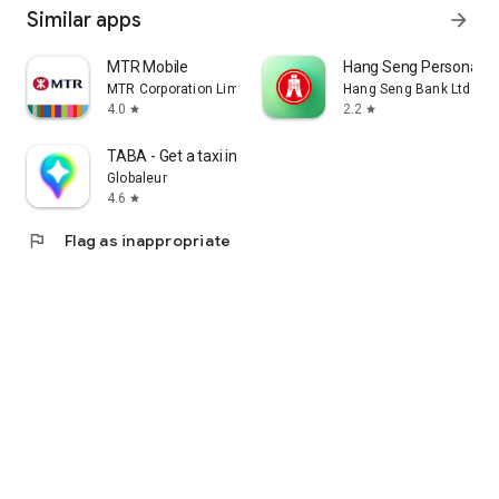
Similar apps
arrow_forward
MTR Mobile
Hang Seng Personal B
MTR Corporation Limited
Hang Seng Bank Ltd
4.0
2.2
star
star
TABA - Get a taxi in Korea
Globaleur
4.6
star
flag
Flag as inappropriate