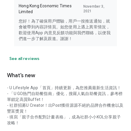
Hong Kong Economic Times
November 3,
2021
Limited
您好！為了確保用戶體驗，用戶一按推送通知，就
會被帶到內容詳情頁。如您使用上遇上異常情況，
歡迎使用App 內意見反饋功能與我們聯絡，以便我
們進一步了解及跟進。謝謝！
See all reviews
What’s new
- U Lifestyle App「首頁」持續更新，為您推薦最新生活資訊！
- 「U GO熱門自助餐指南」優化，搜羅人氣自助餐資訊，參考榜
單鎖定高質Buffet！
- 社群招募U Creator！出Post獲得源源不絕的品牌合作機會以及
豐富獎賞！
- 填寫「親子合作配對計畫表格」，成為社群小小KOL分享親子
攻略！