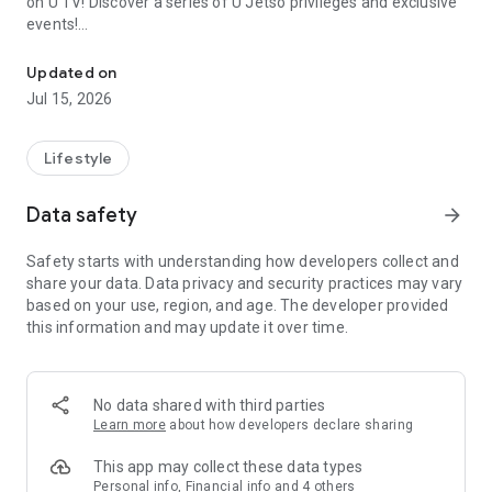
on U TV! Discover a series of U Jetso privileges and exclusive
events!
We offer the latest lifestyle information on deals, food, family a
【Hong Kong Residents' Hub】
Updated on
Jul 15, 2026
U Jetso – A one-stop shop for gifts, discounts, rewards,
limited-time offers, and shopping deals. New users can also
receive a welcome bonus of 150 U Fun points for exciting
Lifestyle
rewards!
Data safety
arrow_forward
Member Exclusive Activities – Enjoy exclusive free offers and
registration gifts! New activities every day, free for both
Safety starts with understanding how developers collect and
members and U Creators. Rewards include theme park
share your data. Data privacy and security practices may vary
tickets, hotel buffets and staycations, supermarket vouchers,
based on your use, region, and age. The developer provided
and much more!
this information and may update it over time.
【Stay Updated on the Latest Lifestyle Information Anytime,
Anywhere】
No data shared with third parties
*U GO* Best Places — Instantly access information on popular
Learn more
about how developers declare sharing
events and ticketing in Hong Kong, Shenzhen, and Macau,
and gather real user experiences and sharing. Refer to the "U
This app may collect these data types
GO Must-Visit List" to lock in must-do recommendations, save
Personal info, Financial info and 4 others