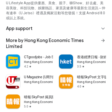
U Lifestyle App提供優惠、美食、親子、睇Show、好去處、美
容美妝、科技玩物、娛樂熱話、家居及健康等最新生活資訊～仲
有連串《U Jetso》禮遇及獨家活動等您發掘！支援 Android 8.0
或以上系統。
App support
expand_more
More by Hong Kong Economic Times
arrow_forward
Limited
CTgoodjobs - Job Search
香港經濟日報 - 財經、
Hong Kong Economic Times Limited
Hong Kong Economic Ti
4.2
3.5
star
star
U Magazine (U周刊)電子雜誌
晴報SkyPost 文字版
Hong Kong Economic Times Limited
Hong Kong Economic Ti
4.0
star
晴報 SkyPost 揭頁版
Hong Kong Economic Times Limited
5.0
star