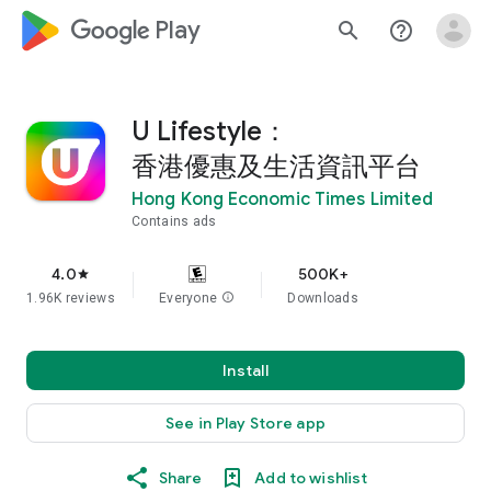
google_logo Play
search
help_outline
U Lifestyle：
香港優惠及生活資訊平台
Hong Kong Economic Times Limited
Contains ads
4.0
500K+
star
1.96K reviews
Everyone
info
Downloads
Install
See in Play Store app
Share
Add to wishlist