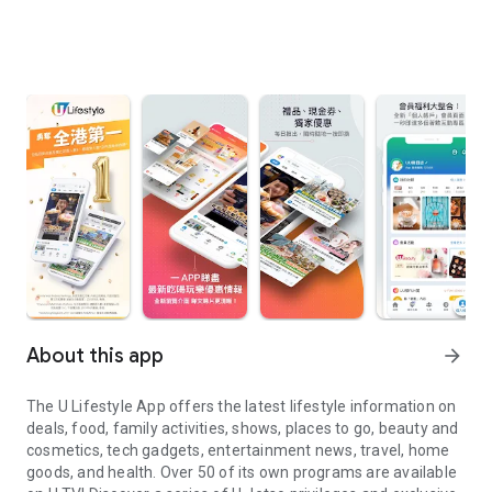
About this app
arrow_forward
The U Lifestyle App offers the latest lifestyle information on
deals, food, family activities, shows, places to go, beauty and
cosmetics, tech gadgets, entertainment news, travel, home
goods, and health. Over 50 of its own programs are available