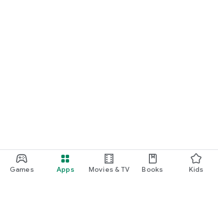
Games
Apps
Movies & TV
Books
Kids