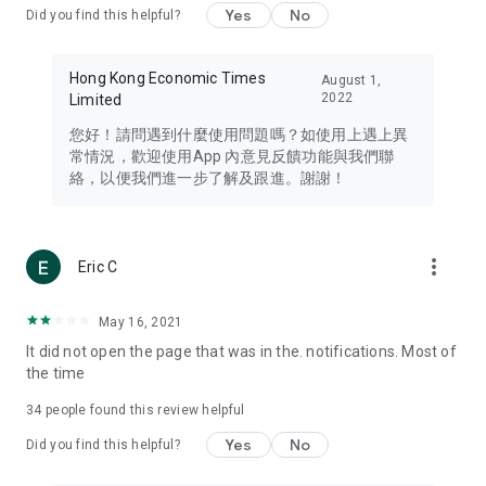
Yes
No
Did you find this helpful?
Travel – Staying abreast of issues of concern to Hong Kong
residents, such as immigration and BNO passports, and
providing early reports on hotels, attractions, and flight
Hong Kong Economic Times
August 1,
information in the Greater Bay Area, Macau, Japan, Taiwan,
2022
Limited
Thailand, South Korea, and other destinations.
您好！請問遇到什麼使用問題嗎？如使用上遇上異
Technology – Testing the latest and trendiest tech products
常情況，歡迎使用App 內意見反饋功能與我們聯
such as mobile phones, computers, cameras, headphones,
絡，以便我們進一步了解及跟進。謝謝！
and games, along with practical tutorials and guides.
Blog – Featuring blogs from numerous celebrities and stars
(U... Bloggers share diverse lifestyle experiences and food
more_vert
Eric C
reviews.
Download now for free and create your own U Lifestyle – a
May 16, 2021
brand new experience with a different lifestyle!
It did not open the page that was in the. notifications. Most of
the time
(Feedback and inquiries: Please use the 'Feedback' function
in the app or email info@ulifestyle.com.hk)
34
people found this review helpful
Yes
No
Did you find this helpful?