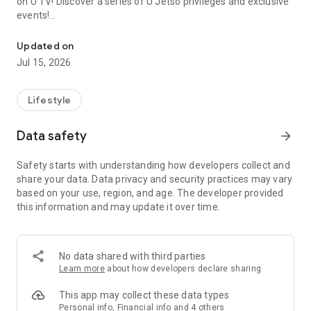
on U TV! Discover a series of U Jetso privileges and exclusive
events!
We offer the latest lifestyle information on deals, food, family a
【Hong Kong Residents' Hub】
Updated on
Jul 15, 2026
U Jetso – A one-stop shop for gifts, discounts, rewards,
limited-time offers, and shopping deals. New users can also
receive a welcome bonus of 150 U Fun points for exciting
Lifestyle
rewards!
Data safety
arrow_forward
Member Exclusive Activities – Enjoy exclusive free offers and
registration gifts! New activities every day, free for both
Safety starts with understanding how developers collect and
members and U Creators. Rewards include theme park
share your data. Data privacy and security practices may vary
tickets, hotel buffets and staycations, supermarket vouchers,
based on your use, region, and age. The developer provided
and much more!
this information and may update it over time.
【Stay Updated on the Latest Lifestyle Information Anytime,
Anywhere】
No data shared with third parties
*U GO* Best Places — Instantly access information on popular
Learn more
about how developers declare sharing
events and ticketing in Hong Kong, Shenzhen, and Macau,
and gather real user experiences and sharing. Refer to the "U
This app may collect these data types
GO Must-Visit List" to lock in must-do recommendations, save
Personal info, Financial info and 4 others