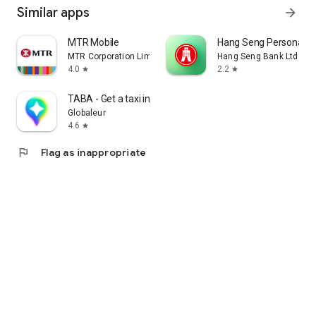
Similar apps
arrow_forward
MTR Mobile
Hang Seng Personal B
MTR Corporation Limited
Hang Seng Bank Ltd
4.0
2.2
star
star
TABA - Get a taxi in Korea
Globaleur
4.6
star
flag
Flag as inappropriate