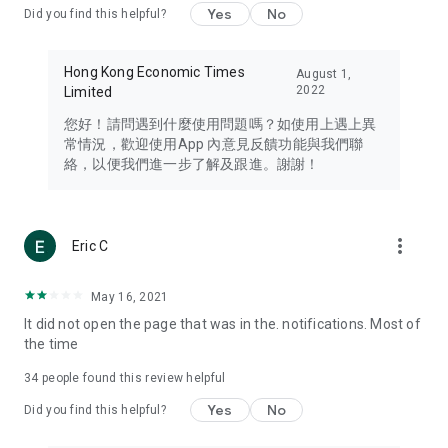
Yes
No
Did you find this helpful?
Travel – Staying abreast of issues of concern to Hong Kong
residents, such as immigration and BNO passports, and
providing early reports on hotels, attractions, and flight
Hong Kong Economic Times
August 1,
information in the Greater Bay Area, Macau, Japan, Taiwan,
2022
Limited
Thailand, South Korea, and other destinations.
您好！請問遇到什麼使用問題嗎？如使用上遇上異
Technology – Testing the latest and trendiest tech products
常情況，歡迎使用App 內意見反饋功能與我們聯
such as mobile phones, computers, cameras, headphones,
絡，以便我們進一步了解及跟進。謝謝！
and games, along with practical tutorials and guides.
Blog – Featuring blogs from numerous celebrities and stars
(U... Bloggers share diverse lifestyle experiences and food
more_vert
Eric C
reviews.
Download now for free and create your own U Lifestyle – a
May 16, 2021
brand new experience with a different lifestyle!
It did not open the page that was in the. notifications. Most of
the time
(Feedback and inquiries: Please use the 'Feedback' function
in the app or email info@ulifestyle.com.hk)
34
people found this review helpful
Yes
No
Did you find this helpful?