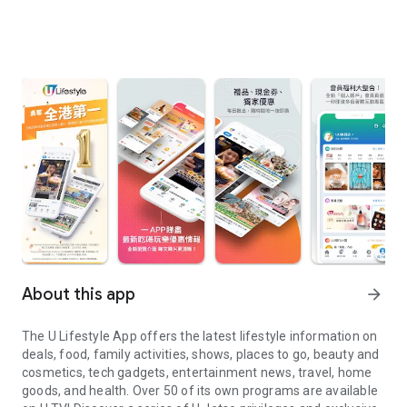
About this app
arrow_forward
The U Lifestyle App offers the latest lifestyle information on
deals, food, family activities, shows, places to go, beauty and
cosmetics, tech gadgets, entertainment news, travel, home
goods, and health. Over 50 of its own programs are available