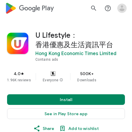
google_logo Play
search
help_outline
U Lifestyle：
香港優惠及生活資訊平台
Hong Kong Economic Times Limited
Contains ads
4.0
500K+
star
1.96K reviews
Everyone
info
Downloads
Install
See in Play Store app
Share
Add to wishlist