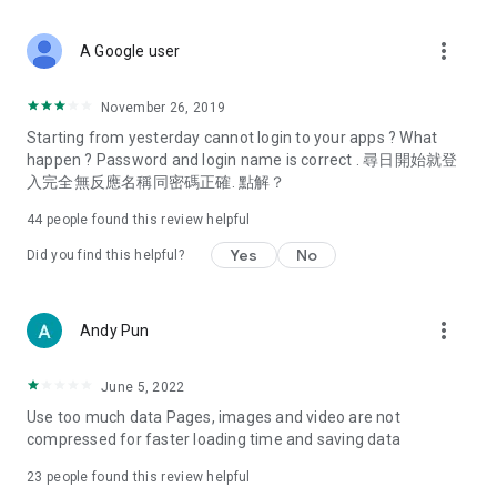
covering food, entertainment, health, celebrity interviews,
and lifestyle tips. Watch 50 original programs at your leisure!
more_vert
A Google user
Deals & Discounts – Gathering the latest discount codes and
deals across Hong Kong, including dining offers,
November 26, 2019
spring/summer promotions, hotel buffet and all-you-can-eat
Starting from yesterday cannot login to your apps ? What
deals, clearance sales, and online shopping discounts.
happen ? Password and login name is correct . 尋日開始就登
入完全無反應名稱同密碼正確. 點解？
Food – Introducing affordable options such as buffets, all-
you-can-eat, desserts, afternoon tea, takeaways, and
44
people found this review helpful
vegetarian options, along with recommendations for must-
try restaurants in Hong Kong and overseas, and a series of
Yes
No
Did you find this helpful?
easy-to-make recipes.
Women's Section – Beauty editors unbox and test the latest
more_vert
Andy Pun
cosmetics and skincare products, share skincare and makeup
tips, fashion tutorials, and nail and hair color suggestions.
June 5, 2022
Entertainment – ​​Tracking celebrity news, various TV dramas
Use too much data Pages, images and video are not
(Hong Kong dramas, Japanese dramas, Korean dramas,
compressed for faster loading time and saving data
American dramas, new Netflix series), movies, and other
trending topics in the city.
23
people found this review helpful