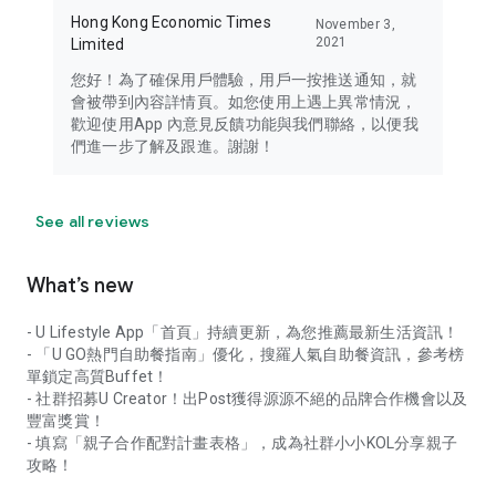
Hong Kong Economic Times
November 3,
2021
Limited
您好！為了確保用戶體驗，用戶一按推送通知，就
會被帶到內容詳情頁。如您使用上遇上異常情況，
歡迎使用App 內意見反饋功能與我們聯絡，以便我
們進一步了解及跟進。謝謝！
See all reviews
What’s new
- U Lifestyle App「首頁」持續更新，為您推薦最新生活資訊！
- 「U GO熱門自助餐指南」優化，搜羅人氣自助餐資訊，參考榜
單鎖定高質Buffet！
- 社群招募U Creator！出Post獲得源源不絕的品牌合作機會以及
豐富獎賞！
- 填寫「親子合作配對計畫表格」，成為社群小小KOL分享親子
攻略！