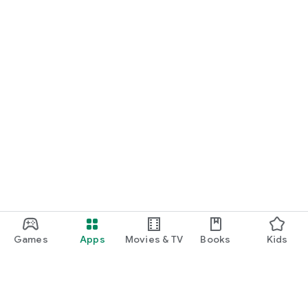
Games
Apps
Movies & TV
Books
Kids