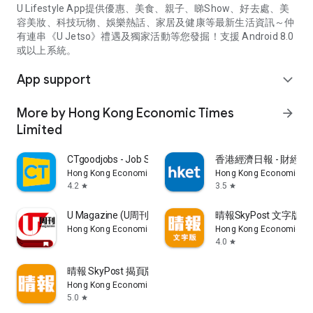
U Lifestyle App提供優惠、美食、親子、睇Show、好去處、美
容美妝、科技玩物、娛樂熱話、家居及健康等最新生活資訊～仲
有連串《U Jetso》禮遇及獨家活動等您發掘！支援 Android 8.0
或以上系統。
App support
expand_more
More by Hong Kong Economic Times
arrow_forward
Limited
CTgoodjobs - Job Search
香港經濟日報 - 財經、
Hong Kong Economic Times Limited
Hong Kong Economic Ti
4.2
3.5
star
star
U Magazine (U周刊)電子雜誌
晴報SkyPost 文字版
Hong Kong Economic Times Limited
Hong Kong Economic Ti
4.0
star
晴報 SkyPost 揭頁版
Hong Kong Economic Times Limited
5.0
star