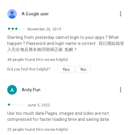
covering food, entertainment, health, celebrity interviews,
and lifestyle tips. Watch 50 original programs at your leisure!
more_vert
A Google user
Deals & Discounts – Gathering the latest discount codes and
deals across Hong Kong, including dining offers,
November 26, 2019
spring/summer promotions, hotel buffet and all-you-can-eat
Starting from yesterday cannot login to your apps ? What
deals, clearance sales, and online shopping discounts.
happen ? Password and login name is correct . 尋日開始就登
入完全無反應名稱同密碼正確. 點解？
Food – Introducing affordable options such as buffets, all-
you-can-eat, desserts, afternoon tea, takeaways, and
44
people found this review helpful
vegetarian options, along with recommendations for must-
try restaurants in Hong Kong and overseas, and a series of
Yes
No
Did you find this helpful?
easy-to-make recipes.
Women's Section – Beauty editors unbox and test the latest
more_vert
Andy Pun
cosmetics and skincare products, share skincare and makeup
tips, fashion tutorials, and nail and hair color suggestions.
June 5, 2022
Entertainment – ​​Tracking celebrity news, various TV dramas
Use too much data Pages, images and video are not
(Hong Kong dramas, Japanese dramas, Korean dramas,
compressed for faster loading time and saving data
American dramas, new Netflix series), movies, and other
trending topics in the city.
23
people found this review helpful