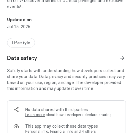
on U TV! Discover a series of U Jetso privileges and exclusive
events!
We offer the latest lifestyle information on deals, food, family a
【Hong Kong Residents' Hub】
Updated on
Jul 15, 2026
U Jetso – A one-stop shop for gifts, discounts, rewards,
limited-time offers, and shopping deals. New users can also
receive a welcome bonus of 150 U Fun points for exciting
Lifestyle
rewards!
Data safety
arrow_forward
Member Exclusive Activities – Enjoy exclusive free offers and
registration gifts! New activities every day, free for both
Safety starts with understanding how developers collect and
members and U Creators. Rewards include theme park
share your data. Data privacy and security practices may vary
tickets, hotel buffets and staycations, supermarket vouchers,
based on your use, region, and age. The developer provided
and much more!
this information and may update it over time.
【Stay Updated on the Latest Lifestyle Information Anytime,
Anywhere】
No data shared with third parties
*U GO* Best Places — Instantly access information on popular
Learn more
about how developers declare sharing
events and ticketing in Hong Kong, Shenzhen, and Macau,
and gather real user experiences and sharing. Refer to the "U
This app may collect these data types
GO Must-Visit List" to lock in must-do recommendations, save
Personal info, Financial info and 4 others