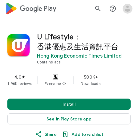
google_logo Play
search
help_outline
U Lifestyle：
香港優惠及生活資訊平台
Hong Kong Economic Times Limited
Contains ads
4.0
500K+
star
1.96K reviews
Everyone
info
Downloads
Install
See in Play Store app
Share
Add to wishlist