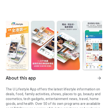
About this app
arrow_forward
The U Lifestyle App offers the latest lifestyle information on
deals, food, family activities, shows, places to go, beauty and
cosmetics, tech gadgets, entertainment news, travel, home
goods, and health. Over 50 of its own programs are available