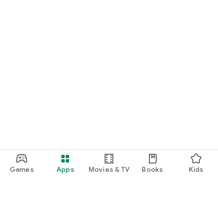
Games
Apps
Movies & TV
Books
Kids