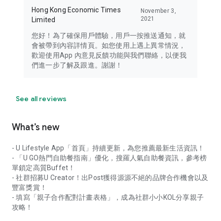
Hong Kong Economic Times
November 3,
2021
Limited
您好！為了確保用戶體驗，用戶一按推送通知，就
會被帶到內容詳情頁。如您使用上遇上異常情況，
歡迎使用App 內意見反饋功能與我們聯絡，以便我
們進一步了解及跟進。謝謝！
See all reviews
What’s new
- U Lifestyle App「首頁」持續更新，為您推薦最新生活資訊！
- 「U GO熱門自助餐指南」優化，搜羅人氣自助餐資訊，參考榜
單鎖定高質Buffet！
- 社群招募U Creator！出Post獲得源源不絕的品牌合作機會以及
豐富獎賞！
- 填寫「親子合作配對計畫表格」，成為社群小小KOL分享親子
攻略！