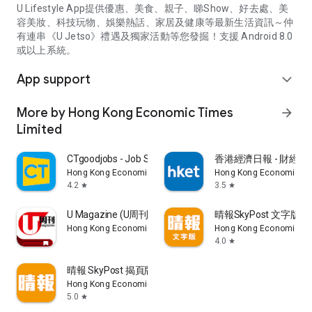
U Lifestyle App提供優惠、美食、親子、睇Show、好去處、美
容美妝、科技玩物、娛樂熱話、家居及健康等最新生活資訊～仲
有連串《U Jetso》禮遇及獨家活動等您發掘！支援 Android 8.0
或以上系統。
App support
expand_more
More by Hong Kong Economic Times
arrow_forward
Limited
CTgoodjobs - Job Search
香港經濟日報 - 財經、
Hong Kong Economic Times Limited
Hong Kong Economic Ti
4.2
3.5
star
star
U Magazine (U周刊)電子雜誌
晴報SkyPost 文字版
Hong Kong Economic Times Limited
Hong Kong Economic Ti
4.0
star
晴報 SkyPost 揭頁版
Hong Kong Economic Times Limited
5.0
star