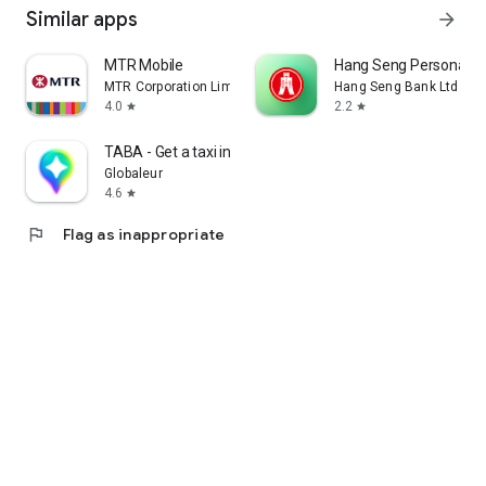
Similar apps
arrow_forward
MTR Mobile
Hang Seng Personal B
MTR Corporation Limited
Hang Seng Bank Ltd
4.0
2.2
star
star
TABA - Get a taxi in Korea
Globaleur
4.6
star
flag
Flag as inappropriate