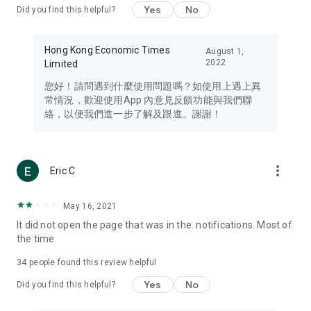
Yes
No
Did you find this helpful?
Travel – Staying abreast of issues of concern to Hong Kong
residents, such as immigration and BNO passports, and
providing early reports on hotels, attractions, and flight
Hong Kong Economic Times
August 1,
information in the Greater Bay Area, Macau, Japan, Taiwan,
2022
Limited
Thailand, South Korea, and other destinations.
您好！請問遇到什麼使用問題嗎？如使用上遇上異
Technology – Testing the latest and trendiest tech products
常情況，歡迎使用App 內意見反饋功能與我們聯
such as mobile phones, computers, cameras, headphones,
絡，以便我們進一步了解及跟進。謝謝！
and games, along with practical tutorials and guides.
Blog – Featuring blogs from numerous celebrities and stars
(U... Bloggers share diverse lifestyle experiences and food
more_vert
Eric C
reviews.
Download now for free and create your own U Lifestyle – a
May 16, 2021
brand new experience with a different lifestyle!
It did not open the page that was in the. notifications. Most of
the time
(Feedback and inquiries: Please use the 'Feedback' function
in the app or email info@ulifestyle.com.hk)
34
people found this review helpful
Yes
No
Did you find this helpful?