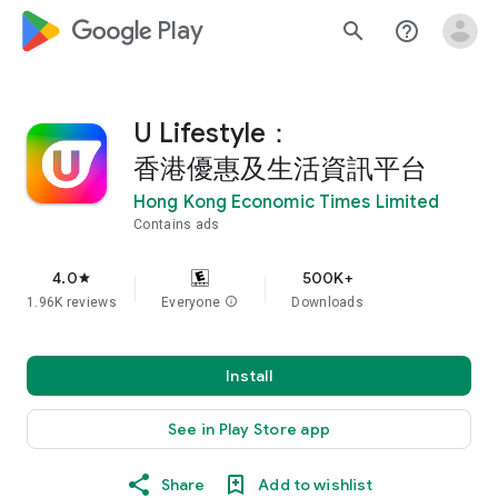
google_logo Play
search
help_outline
U Lifestyle：
香港優惠及生活資訊平台
Hong Kong Economic Times Limited
Contains ads
4.0
500K+
star
1.96K reviews
Everyone
info
Downloads
Install
See in Play Store app
Share
Add to wishlist