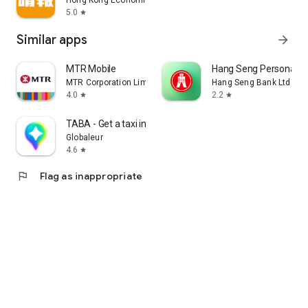
Hong Kong Economic Times Limited
5.0
star
Similar apps
arrow_forward
MTR Mobile
Hang Seng Personal B
MTR Corporation Limited
Hang Seng Bank Ltd
4.0
2.2
star
star
TABA - Get a taxi in Korea
Globaleur
4.6
star
flag
Flag as inappropriate