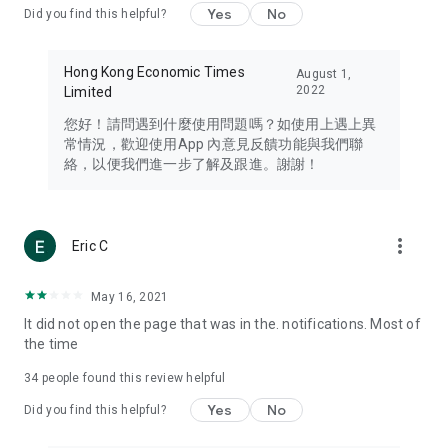
Yes
No
Did you find this helpful?
Travel – Staying abreast of issues of concern to Hong Kong
residents, such as immigration and BNO passports, and
providing early reports on hotels, attractions, and flight
Hong Kong Economic Times
August 1,
information in the Greater Bay Area, Macau, Japan, Taiwan,
2022
Limited
Thailand, South Korea, and other destinations.
您好！請問遇到什麼使用問題嗎？如使用上遇上異
Technology – Testing the latest and trendiest tech products
常情況，歡迎使用App 內意見反饋功能與我們聯
such as mobile phones, computers, cameras, headphones,
絡，以便我們進一步了解及跟進。謝謝！
and games, along with practical tutorials and guides.
Blog – Featuring blogs from numerous celebrities and stars
(U... Bloggers share diverse lifestyle experiences and food
more_vert
Eric C
reviews.
Download now for free and create your own U Lifestyle – a
May 16, 2021
brand new experience with a different lifestyle!
It did not open the page that was in the. notifications. Most of
the time
(Feedback and inquiries: Please use the 'Feedback' function
in the app or email info@ulifestyle.com.hk)
34
people found this review helpful
Yes
No
Did you find this helpful?