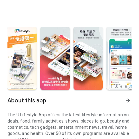
About this app
arrow_forward
The U Lifestyle App offers the latest lifestyle information on
deals, food, family activities, shows, places to go, beauty and
cosmetics, tech gadgets, entertainment news, travel, home
goods, and health. Over 50 of its own programs are available