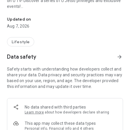
on U TV! Discover a series of U Jetso privileges and exclusive
events!
We offer the latest lifestyle information on deals, food, family a
【Hong Kong Residents' Hub】
Updated on
Aug 7, 2026
U Jetso – A one-stop shop for gifts, discounts, rewards,
limited-time offers, and shopping deals. New users can also
receive a welcome bonus of 150 U Fun points for exciting
Lifestyle
rewards!
Data safety
arrow_forward
Member Exclusive Activities – Enjoy exclusive free offers and
registration gifts! New activities every day, free for both
Safety starts with understanding how developers collect and
members and U Creators. Rewards include theme park
share your data. Data privacy and security practices may vary
tickets, hotel buffets and staycations, supermarket vouchers,
based on your use, region, and age. The developer provided
and much more!
this information and may update it over time.
【Stay Updated on the Latest Lifestyle Information Anytime,
Anywhere】
No data shared with third parties
*U GO* Best Places — Instantly access information on popular
Learn more
about how developers declare sharing
events and ticketing in Hong Kong, Shenzhen, and Macau,
and gather real user experiences and sharing. Refer to the "U
This app may collect these data types
GO Must-Visit List" to lock in must-do recommendations, save
Personal info, Financial info and 4 others