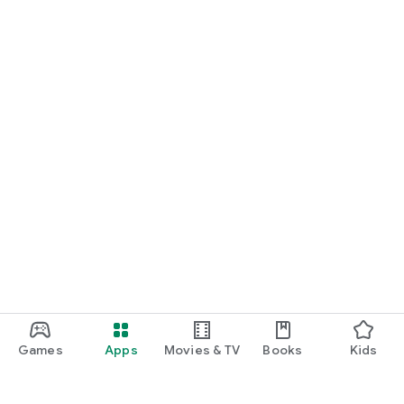
Games
Apps
Movies & TV
Books
Kids