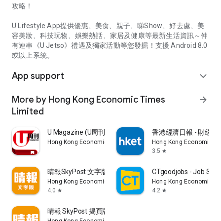
攻略！
U Lifestyle App提供優惠、美食、親子、睇Show、好去處、美
容美妝、科技玩物、娛樂熱話、家居及健康等最新生活資訊～仲
有連串《U Jetso》禮遇及獨家活動等您發掘！支援 Android 8.0
或以上系統。
App support
expand_more
More by Hong Kong Economic Times
arrow_forward
Limited
U Magazine (U周刊)電子雜誌
香港經濟日報 - 財經、
Hong Kong Economic Times Limited
Hong Kong Economic Ti
3.5
star
晴報SkyPost 文字版
CTgoodjobs - Job Sea
Hong Kong Economic Times Limited
Hong Kong Economic Ti
4.0
4.2
star
star
晴報 SkyPost 揭頁版