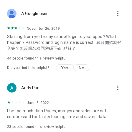
covering food, entertainment, health, celebrity interviews,
and lifestyle tips. Watch 50 original programs at your leisure!
more_vert
A Google user
Deals & Discounts – Gathering the latest discount codes and
deals across Hong Kong, including dining offers,
November 26, 2019
spring/summer promotions, hotel buffet and all-you-can-eat
Starting from yesterday cannot login to your apps ? What
deals, clearance sales, and online shopping discounts.
happen ? Password and login name is correct . 尋日開始就登
入完全無反應名稱同密碼正確. 點解？
Food – Introducing affordable options such as buffets, all-
you-can-eat, desserts, afternoon tea, takeaways, and
44
people found this review helpful
vegetarian options, along with recommendations for must-
try restaurants in Hong Kong and overseas, and a series of
Yes
No
Did you find this helpful?
easy-to-make recipes.
Women's Section – Beauty editors unbox and test the latest
more_vert
Andy Pun
cosmetics and skincare products, share skincare and makeup
tips, fashion tutorials, and nail and hair color suggestions.
June 5, 2022
Entertainment – ​​Tracking celebrity news, various TV dramas
Use too much data Pages, images and video are not
(Hong Kong dramas, Japanese dramas, Korean dramas,
compressed for faster loading time and saving data
American dramas, new Netflix series), movies, and other
trending topics in the city.
23
people found this review helpful