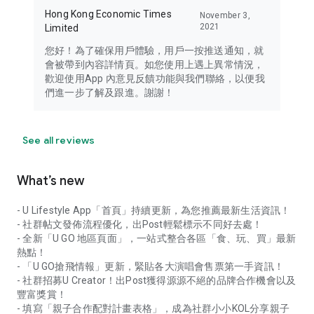
Hong Kong Economic Times
November 3,
2021
Limited
您好！為了確保用戶體驗，用戶一按推送通知，就
會被帶到內容詳情頁。如您使用上遇上異常情況，
歡迎使用App 內意見反饋功能與我們聯絡，以便我
們進一步了解及跟進。謝謝！
See all reviews
What’s new
- U Lifestyle App「首頁」持續更新，為您推薦最新生活資訊！
- 社群帖文發佈流程優化，出Post輕鬆標示不同好去處！
- 全新「U GO 地區頁面」，一站式整合各區「食、玩、買」最新
熱點！
- 「U GO搶飛情報」更新，緊貼各大演唱會售票第一手資訊！
- 社群招募U Creator！出Post獲得源源不絕的品牌合作機會以及
豐富獎賞！
- 填寫「親子合作配對計畫表格」，成為社群小小KOL分享親子