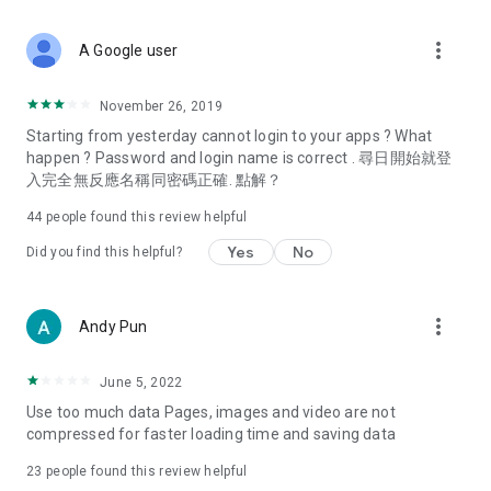
covering food, entertainment, health, celebrity interviews,
and lifestyle tips. Watch 50 original programs at your leisure!
more_vert
A Google user
Deals & Discounts – Gathering the latest discount codes and
deals across Hong Kong, including dining offers,
November 26, 2019
spring/summer promotions, hotel buffet and all-you-can-eat
Starting from yesterday cannot login to your apps ? What
deals, clearance sales, and online shopping discounts.
happen ? Password and login name is correct . 尋日開始就登
入完全無反應名稱同密碼正確. 點解？
Food – Introducing affordable options such as buffets, all-
you-can-eat, desserts, afternoon tea, takeaways, and
44
people found this review helpful
vegetarian options, along with recommendations for must-
try restaurants in Hong Kong and overseas, and a series of
Yes
No
Did you find this helpful?
easy-to-make recipes.
Women's Section – Beauty editors unbox and test the latest
more_vert
Andy Pun
cosmetics and skincare products, share skincare and makeup
tips, fashion tutorials, and nail and hair color suggestions.
June 5, 2022
Entertainment – ​​Tracking celebrity news, various TV dramas
Use too much data Pages, images and video are not
(Hong Kong dramas, Japanese dramas, Korean dramas,
compressed for faster loading time and saving data
American dramas, new Netflix series), movies, and other
trending topics in the city.
23
people found this review helpful