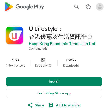
google_logo Play
search
help_outline
U Lifestyle：
香港優惠及生活資訊平台
Hong Kong Economic Times Limited
Contains ads
4.0
500K+
star
1.96K reviews
Everyone
info
Downloads
Install
See in Play Store app
Share
Add to wishlist