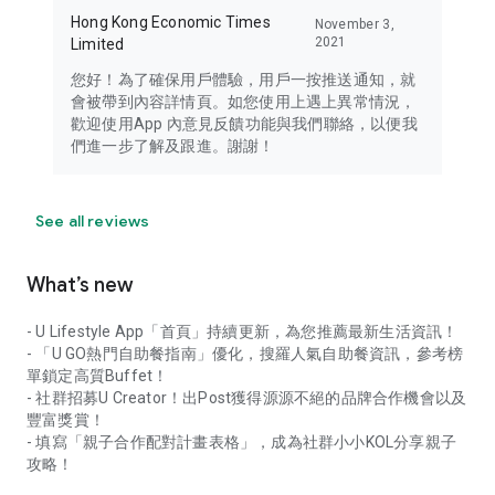
Hong Kong Economic Times
November 3,
2021
Limited
您好！為了確保用戶體驗，用戶一按推送通知，就
會被帶到內容詳情頁。如您使用上遇上異常情況，
歡迎使用App 內意見反饋功能與我們聯絡，以便我
們進一步了解及跟進。謝謝！
See all reviews
What’s new
- U Lifestyle App「首頁」持續更新，為您推薦最新生活資訊！
- 「U GO熱門自助餐指南」優化，搜羅人氣自助餐資訊，參考榜
單鎖定高質Buffet！
- 社群招募U Creator！出Post獲得源源不絕的品牌合作機會以及
豐富獎賞！
- 填寫「親子合作配對計畫表格」，成為社群小小KOL分享親子
攻略！