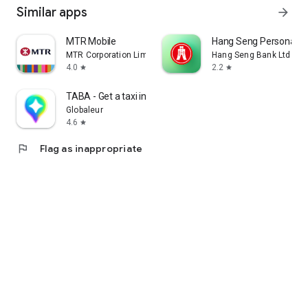
Similar apps
arrow_forward
MTR Mobile
Hang Seng Personal B
MTR Corporation Limited
Hang Seng Bank Ltd
4.0
2.2
star
star
TABA - Get a taxi in Korea
Globaleur
4.6
star
flag
Flag as inappropriate