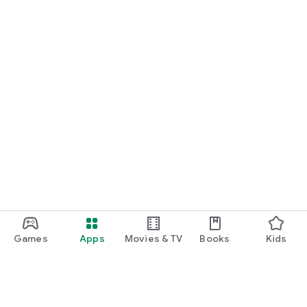
Games
Apps
Movies & TV
Books
Kids