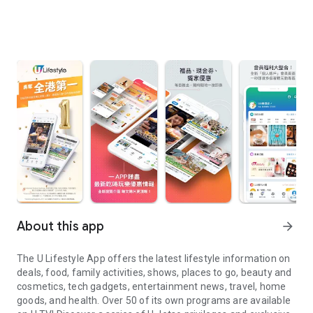
About this app
arrow_forward
The U Lifestyle App offers the latest lifestyle information on
deals, food, family activities, shows, places to go, beauty and
cosmetics, tech gadgets, entertainment news, travel, home
goods, and health. Over 50 of its own programs are available