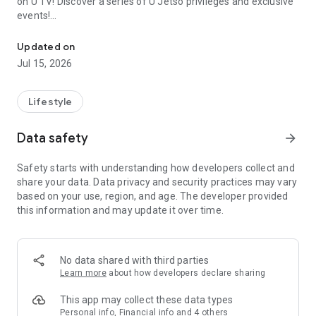
on U TV! Discover a series of U Jetso privileges and exclusive
events!
We offer the latest lifestyle information on deals, food, family a
【Hong Kong Residents' Hub】
Updated on
Jul 15, 2026
U Jetso – A one-stop shop for gifts, discounts, rewards,
limited-time offers, and shopping deals. New users can also
receive a welcome bonus of 150 U Fun points for exciting
Lifestyle
rewards!
Data safety
arrow_forward
Member Exclusive Activities – Enjoy exclusive free offers and
registration gifts! New activities every day, free for both
Safety starts with understanding how developers collect and
members and U Creators. Rewards include theme park
share your data. Data privacy and security practices may vary
tickets, hotel buffets and staycations, supermarket vouchers,
based on your use, region, and age. The developer provided
and much more!
this information and may update it over time.
【Stay Updated on the Latest Lifestyle Information Anytime,
Anywhere】
No data shared with third parties
*U GO* Best Places — Instantly access information on popular
Learn more
about how developers declare sharing
events and ticketing in Hong Kong, Shenzhen, and Macau,
and gather real user experiences and sharing. Refer to the "U
This app may collect these data types
GO Must-Visit List" to lock in must-do recommendations, save
Personal info, Financial info and 4 others