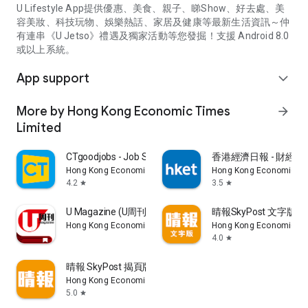
U Lifestyle App提供優惠、美食、親子、睇Show、好去處、美
容美妝、科技玩物、娛樂熱話、家居及健康等最新生活資訊～仲
有連串《U Jetso》禮遇及獨家活動等您發掘！支援 Android 8.0
或以上系統。
App support
expand_more
More by Hong Kong Economic Times
arrow_forward
Limited
CTgoodjobs - Job Search
香港經濟日報 - 財經、
Hong Kong Economic Times Limited
Hong Kong Economic Ti
4.2
3.5
star
star
U Magazine (U周刊)電子雜誌
晴報SkyPost 文字版
Hong Kong Economic Times Limited
Hong Kong Economic Ti
4.0
star
晴報 SkyPost 揭頁版
Hong Kong Economic Times Limited
5.0
star