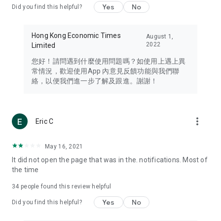
Yes
No
Did you find this helpful?
Travel – Staying abreast of issues of concern to Hong Kong
residents, such as immigration and BNO passports, and
providing early reports on hotels, attractions, and flight
Hong Kong Economic Times
August 1,
information in the Greater Bay Area, Macau, Japan, Taiwan,
2022
Limited
Thailand, South Korea, and other destinations.
您好！請問遇到什麼使用問題嗎？如使用上遇上異
Technology – Testing the latest and trendiest tech products
常情況，歡迎使用App 內意見反饋功能與我們聯
such as mobile phones, computers, cameras, headphones,
絡，以便我們進一步了解及跟進。謝謝！
and games, along with practical tutorials and guides.
Blog – Featuring blogs from numerous celebrities and stars
(U... Bloggers share diverse lifestyle experiences and food
more_vert
Eric C
reviews.
Download now for free and create your own U Lifestyle – a
May 16, 2021
brand new experience with a different lifestyle!
It did not open the page that was in the. notifications. Most of
the time
(Feedback and inquiries: Please use the 'Feedback' function
in the app or email info@ulifestyle.com.hk)
34
people found this review helpful
Yes
No
Did you find this helpful?