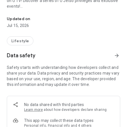
on U TV! Discover a series of U Jetso privileges and exclusive
events!
We offer the latest lifestyle information on deals, food, family a
【Hong Kong Residents' Hub】
Updated on
Jul 15, 2026
U Jetso – A one-stop shop for gifts, discounts, rewards,
limited-time offers, and shopping deals. New users can also
receive a welcome bonus of 150 U Fun points for exciting
Lifestyle
rewards!
Data safety
arrow_forward
Member Exclusive Activities – Enjoy exclusive free offers and
registration gifts! New activities every day, free for both
Safety starts with understanding how developers collect and
members and U Creators. Rewards include theme park
share your data. Data privacy and security practices may vary
tickets, hotel buffets and staycations, supermarket vouchers,
based on your use, region, and age. The developer provided
and much more!
this information and may update it over time.
【Stay Updated on the Latest Lifestyle Information Anytime,
Anywhere】
No data shared with third parties
*U GO* Best Places — Instantly access information on popular
Learn more
about how developers declare sharing
events and ticketing in Hong Kong, Shenzhen, and Macau,
and gather real user experiences and sharing. Refer to the "U
This app may collect these data types
GO Must-Visit List" to lock in must-do recommendations, save
Personal info, Financial info and 4 others