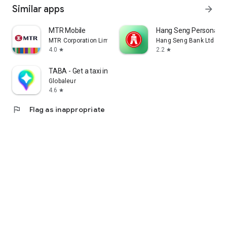
Similar apps
arrow_forward
MTR Mobile
Hang Seng Personal B
MTR Corporation Limited
Hang Seng Bank Ltd
4.0
2.2
star
star
TABA - Get a taxi in Korea
Globaleur
4.6
star
flag
Flag as inappropriate