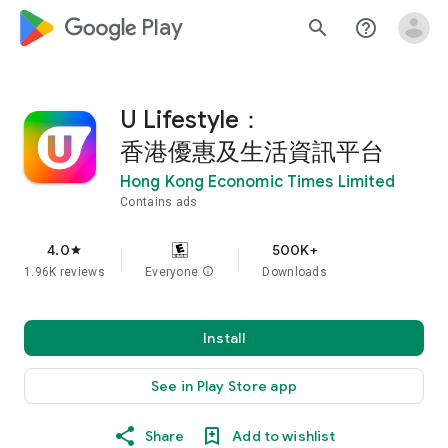
google_logo Play
search
help_outline
U Lifestyle：
香港優惠及生活資訊平台
Hong Kong Economic Times Limited
Contains ads
4.0
500K+
star
1.96K reviews
Everyone
info
Downloads
Install
See in Play Store app
Share
Add to wishlist