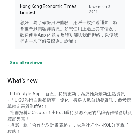
Hong Kong Economic Times
November 3,
2021
Limited
您好！為了確保用戶體驗，用戶一按推送通知，就
會被帶到內容詳情頁。如您使用上遇上異常情況，
歡迎使用App 內意見反饋功能與我們聯絡，以便我
們進一步了解及跟進。謝謝！
See all reviews
What’s new
- U Lifestyle App「首頁」持續更新，為您推薦最新生活資訊！
- 「U GO熱門自助餐指南」優化，搜羅人氣自助餐資訊，參考榜
單鎖定高質Buffet！
- 社群招募U Creator！出Post獲得源源不絕的品牌合作機會以及
豐富獎賞！
- 填寫「親子合作配對計畫表格」，成為社群小小KOL分享親子
攻略！