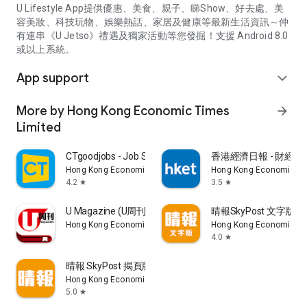
U Lifestyle App提供優惠、美食、親子、睇Show、好去處、美
容美妝、科技玩物、娛樂熱話、家居及健康等最新生活資訊～仲
有連串《U Jetso》禮遇及獨家活動等您發掘！支援 Android 8.0
或以上系統。
App support
expand_more
More by Hong Kong Economic Times
arrow_forward
Limited
CTgoodjobs - Job Search
香港經濟日報 - 財經、
Hong Kong Economic Times Limited
Hong Kong Economic Ti
4.2
3.5
star
star
U Magazine (U周刊)電子雜誌
晴報SkyPost 文字版
Hong Kong Economic Times Limited
Hong Kong Economic Ti
4.0
star
晴報 SkyPost 揭頁版
Hong Kong Economic Times Limited
5.0
star