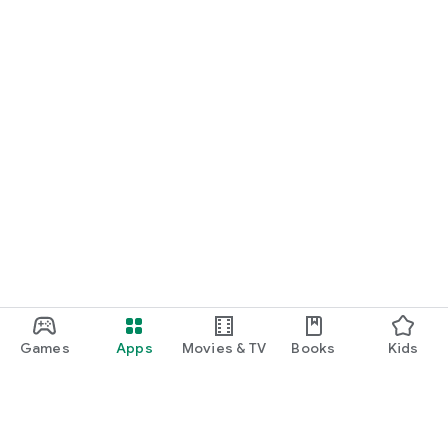
Games
Apps
Movies & TV
Books
Kids