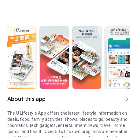
About this app
arrow_forward
The U Lifestyle App offers the latest lifestyle information on
deals, food, family activities, shows, places to go, beauty and
cosmetics, tech gadgets, entertainment news, travel, home
goods, and health. Over 50 of its own programs are available