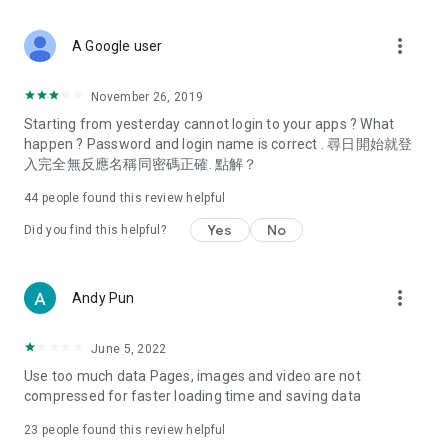
covering food, entertainment, health, celebrity interviews,
and lifestyle tips. Watch 50 original programs at your leisure!
more_vert
A Google user
Deals & Discounts – Gathering the latest discount codes and
deals across Hong Kong, including dining offers,
November 26, 2019
spring/summer promotions, hotel buffet and all-you-can-eat
Starting from yesterday cannot login to your apps ? What
deals, clearance sales, and online shopping discounts.
happen ? Password and login name is correct . 尋日開始就登
入完全無反應名稱同密碼正確. 點解？
Food – Introducing affordable options such as buffets, all-
you-can-eat, desserts, afternoon tea, takeaways, and
44
people found this review helpful
vegetarian options, along with recommendations for must-
try restaurants in Hong Kong and overseas, and a series of
Yes
No
Did you find this helpful?
easy-to-make recipes.
Women's Section – Beauty editors unbox and test the latest
more_vert
Andy Pun
cosmetics and skincare products, share skincare and makeup
tips, fashion tutorials, and nail and hair color suggestions.
June 5, 2022
Entertainment – ​​Tracking celebrity news, various TV dramas
Use too much data Pages, images and video are not
(Hong Kong dramas, Japanese dramas, Korean dramas,
compressed for faster loading time and saving data
American dramas, new Netflix series), movies, and other
trending topics in the city.
23
people found this review helpful