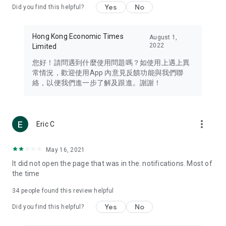
Yes
No
Did you find this helpful?
Travel – Staying abreast of issues of concern to Hong Kong
residents, such as immigration and BNO passports, and
providing early reports on hotels, attractions, and flight
Hong Kong Economic Times
August 1,
information in the Greater Bay Area, Macau, Japan, Taiwan,
2022
Limited
Thailand, South Korea, and other destinations.
您好！請問遇到什麼使用問題嗎？如使用上遇上異
Technology – Testing the latest and trendiest tech products
常情況，歡迎使用App 內意見反饋功能與我們聯
such as mobile phones, computers, cameras, headphones,
絡，以便我們進一步了解及跟進。謝謝！
and games, along with practical tutorials and guides.
Blog – Featuring blogs from numerous celebrities and stars
(U... Bloggers share diverse lifestyle experiences and food
more_vert
Eric C
reviews.
Download now for free and create your own U Lifestyle – a
May 16, 2021
brand new experience with a different lifestyle!
It did not open the page that was in the. notifications. Most of
the time
(Feedback and inquiries: Please use the 'Feedback' function
in the app or email info@ulifestyle.com.hk)
34
people found this review helpful
Yes
No
Did you find this helpful?