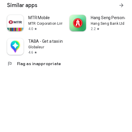
Similar apps
arrow_forward
MTR Mobile
Hang Seng Personal B
MTR Corporation Limited
Hang Seng Bank Ltd
4.0
2.2
star
star
TABA - Get a taxi in Korea
Globaleur
4.6
star
flag
Flag as inappropriate