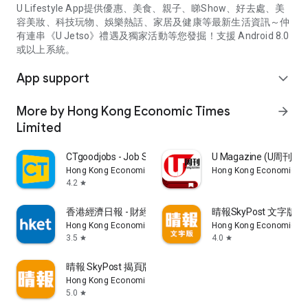
U Lifestyle App提供優惠、美食、親子、睇Show、好去處、美
容美妝、科技玩物、娛樂熱話、家居及健康等最新生活資訊～仲
有連串《U Jetso》禮遇及獨家活動等您發掘！支援 Android 8.0
或以上系統。
App support
expand_more
More by Hong Kong Economic Times
arrow_forward
Limited
CTgoodjobs - Job Search
U Magazine (U周刊
Hong Kong Economic Times Limited
Hong Kong Economic Ti
4.2
star
香港經濟日報 - 財經、地產、時事、TOPick生活
晴報SkyPost 文字版
Hong Kong Economic Times Limited
Hong Kong Economic Ti
3.5
4.0
star
star
晴報 SkyPost 揭頁版
Hong Kong Economic Times Limited
5.0
star