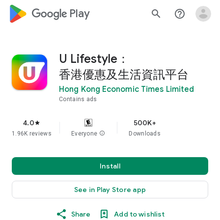
google_logo Play
search
help_outline
U Lifestyle：
香港優惠及生活資訊平台
Hong Kong Economic Times Limited
Contains ads
4.0
500K+
star
1.96K reviews
Everyone
info
Downloads
Install
See in Play Store app
Share
Add to wishlist