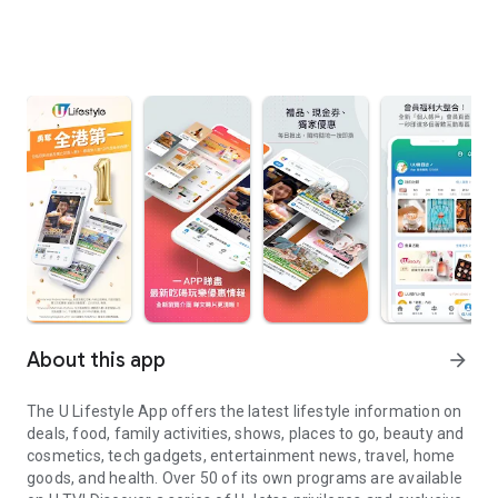
About this app
arrow_forward
The U Lifestyle App offers the latest lifestyle information on
deals, food, family activities, shows, places to go, beauty and
cosmetics, tech gadgets, entertainment news, travel, home
goods, and health. Over 50 of its own programs are available