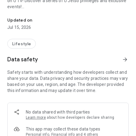
on U TV! Discover a series of U Jetso privileges and exclusive
events!
We offer the latest lifestyle information on deals, food, family a
【Hong Kong Residents' Hub】
Updated on
Jul 15, 2026
U Jetso – A one-stop shop for gifts, discounts, rewards,
limited-time offers, and shopping deals. New users can also
receive a welcome bonus of 150 U Fun points for exciting
Lifestyle
rewards!
Data safety
arrow_forward
Member Exclusive Activities – Enjoy exclusive free offers and
registration gifts! New activities every day, free for both
Safety starts with understanding how developers collect and
members and U Creators. Rewards include theme park
share your data. Data privacy and security practices may vary
tickets, hotel buffets and staycations, supermarket vouchers,
based on your use, region, and age. The developer provided
and much more!
this information and may update it over time.
【Stay Updated on the Latest Lifestyle Information Anytime,
Anywhere】
No data shared with third parties
*U GO* Best Places — Instantly access information on popular
Learn more
about how developers declare sharing
events and ticketing in Hong Kong, Shenzhen, and Macau,
and gather real user experiences and sharing. Refer to the "U
This app may collect these data types
GO Must-Visit List" to lock in must-do recommendations, save
Personal info, Financial info and 4 others