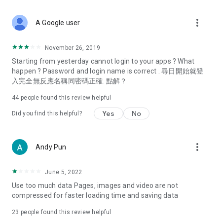
covering food, entertainment, health, celebrity interviews,
and lifestyle tips. Watch 50 original programs at your leisure!
more_vert
A Google user
Deals & Discounts – Gathering the latest discount codes and
deals across Hong Kong, including dining offers,
November 26, 2019
spring/summer promotions, hotel buffet and all-you-can-eat
Starting from yesterday cannot login to your apps ? What
deals, clearance sales, and online shopping discounts.
happen ? Password and login name is correct . 尋日開始就登
入完全無反應名稱同密碼正確. 點解？
Food – Introducing affordable options such as buffets, all-
you-can-eat, desserts, afternoon tea, takeaways, and
44
people found this review helpful
vegetarian options, along with recommendations for must-
try restaurants in Hong Kong and overseas, and a series of
Yes
No
Did you find this helpful?
easy-to-make recipes.
Women's Section – Beauty editors unbox and test the latest
more_vert
Andy Pun
cosmetics and skincare products, share skincare and makeup
tips, fashion tutorials, and nail and hair color suggestions.
June 5, 2022
Entertainment – ​​Tracking celebrity news, various TV dramas
Use too much data Pages, images and video are not
(Hong Kong dramas, Japanese dramas, Korean dramas,
compressed for faster loading time and saving data
American dramas, new Netflix series), movies, and other
trending topics in the city.
23
people found this review helpful