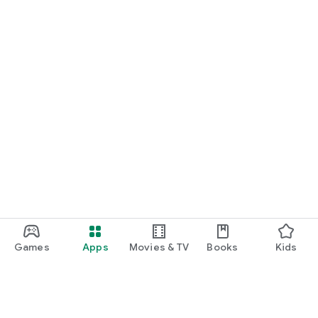
Games
Apps
Movies & TV
Books
Kids