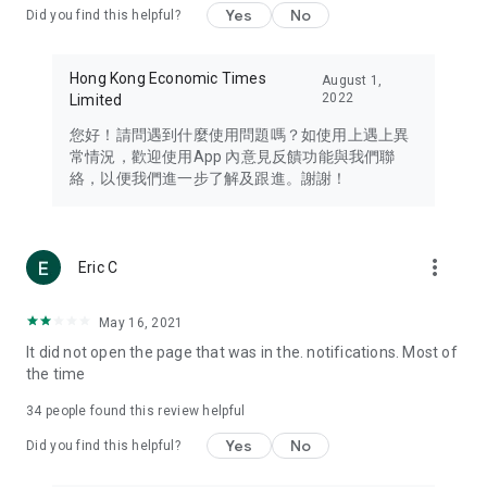
Yes
No
Did you find this helpful?
Travel – Staying abreast of issues of concern to Hong Kong
residents, such as immigration and BNO passports, and
providing early reports on hotels, attractions, and flight
Hong Kong Economic Times
August 1,
information in the Greater Bay Area, Macau, Japan, Taiwan,
2022
Limited
Thailand, South Korea, and other destinations.
您好！請問遇到什麼使用問題嗎？如使用上遇上異
Technology – Testing the latest and trendiest tech products
常情況，歡迎使用App 內意見反饋功能與我們聯
such as mobile phones, computers, cameras, headphones,
絡，以便我們進一步了解及跟進。謝謝！
and games, along with practical tutorials and guides.
Blog – Featuring blogs from numerous celebrities and stars
(U... Bloggers share diverse lifestyle experiences and food
more_vert
Eric C
reviews.
Download now for free and create your own U Lifestyle – a
May 16, 2021
brand new experience with a different lifestyle!
It did not open the page that was in the. notifications. Most of
the time
(Feedback and inquiries: Please use the 'Feedback' function
in the app or email info@ulifestyle.com.hk)
34
people found this review helpful
Yes
No
Did you find this helpful?