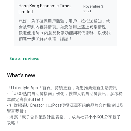
Hong Kong Economic Times
November 3,
2021
Limited
您好！為了確保用戶體驗，用戶一按推送通知，就
會被帶到內容詳情頁。如您使用上遇上異常情況，
歡迎使用App 內意見反饋功能與我們聯絡，以便我
們進一步了解及跟進。謝謝！
See all reviews
What’s new
- U Lifestyle App「首頁」持續更新，為您推薦最新生活資訊！
- 「U GO熱門自助餐指南」優化，搜羅人氣自助餐資訊，參考榜
單鎖定高質Buffet！
- 社群招募U Creator！出Post獲得源源不絕的品牌合作機會以及
豐富獎賞！
- 填寫「親子合作配對計畫表格」，成為社群小小KOL分享親子
攻略！