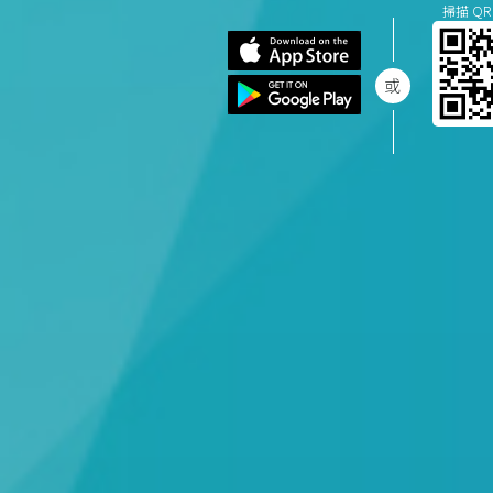
掃描 QR