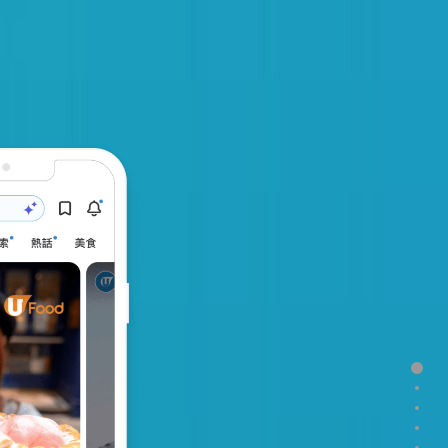
Secti
Sect
Sect
Sect