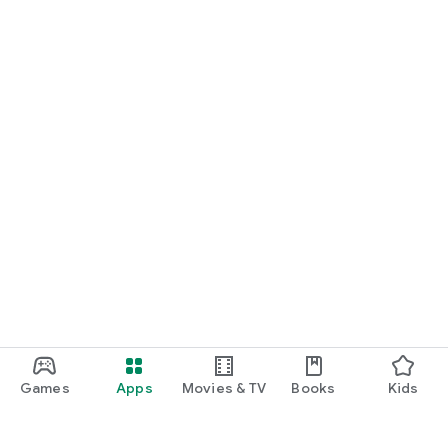
Games
Apps
Movies & TV
Books
Kids