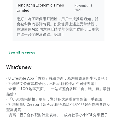
Hong Kong Economic Times
November 3,
2021
Limited
您好！為了確保用戶體驗，用戶一按推送通知，就
會被帶到內容詳情頁。如您使用上遇上異常情況，
歡迎使用App 內意見反饋功能與我們聯絡，以便我
們進一步了解及跟進。謝謝！
See all reviews
What’s new
- U Lifestyle App「首頁」持續更新，為您推薦最新生活資訊！
- 社群帖文發佈流程優化，出Post輕鬆標示不同好去處！
- 全新「U GO 地區頁面」，一站式整合各區「食、玩、買」最新
熱點！
- 「U GO搶飛情報」更新，緊貼各大演唱會售票第一手資訊！
- 社群招募U Creator！出Post獲得源源不絕的品牌合作機會以及
豐富獎賞！
- 填寫「親子合作配對計畫表格」，成為社群小小KOL分享親子