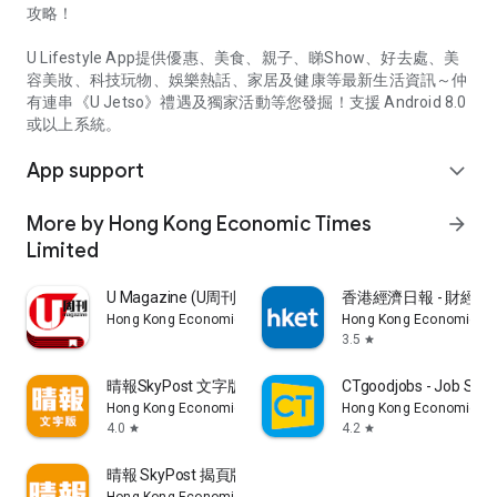
攻略！
U Lifestyle App提供優惠、美食、親子、睇Show、好去處、美
容美妝、科技玩物、娛樂熱話、家居及健康等最新生活資訊～仲
有連串《U Jetso》禮遇及獨家活動等您發掘！支援 Android 8.0
或以上系統。
App support
expand_more
More by Hong Kong Economic Times
arrow_forward
Limited
U Magazine (U周刊)電子雜誌
香港經濟日報 - 財經、
Hong Kong Economic Times Limited
Hong Kong Economic Ti
3.5
star
晴報SkyPost 文字版
CTgoodjobs - Job Sea
Hong Kong Economic Times Limited
Hong Kong Economic Ti
4.0
4.2
star
star
晴報 SkyPost 揭頁版