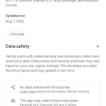
on U TV! Discover a series of U Jetso privileges and exclusive
events!
We offer the latest lifestyle information on deals, food, family a
【Hong Kong Residents' Hub】
Updated on
Aug 7, 2026
U Jetso – A one-stop shop for gifts, discounts, rewards,
limited-time offers, and shopping deals. New users can also
receive a welcome bonus of 150 U Fun points for exciting
Lifestyle
rewards!
Data safety
arrow_forward
Member Exclusive Activities – Enjoy exclusive free offers and
registration gifts! New activities every day, free for both
Safety starts with understanding how developers collect and
members and U Creators. Rewards include theme park
share your data. Data privacy and security practices may vary
tickets, hotel buffets and staycations, supermarket vouchers,
based on your use, region, and age. The developer provided
and much more!
this information and may update it over time.
【Stay Updated on the Latest Lifestyle Information Anytime,
Anywhere】
No data shared with third parties
*U GO* Best Places — Instantly access information on popular
Learn more
about how developers declare sharing
events and ticketing in Hong Kong, Shenzhen, and Macau,
and gather real user experiences and sharing. Refer to the "U
This app may collect these data types
GO Must-Visit List" to lock in must-do recommendations, save
Personal info, Financial info and 4 others