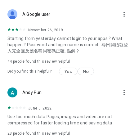
covering food, entertainment, health, celebrity interviews,
and lifestyle tips. Watch 50 original programs at your leisure!
more_vert
A Google user
Deals & Discounts – Gathering the latest discount codes and
deals across Hong Kong, including dining offers,
November 26, 2019
spring/summer promotions, hotel buffet and all-you-can-eat
Starting from yesterday cannot login to your apps ? What
deals, clearance sales, and online shopping discounts.
happen ? Password and login name is correct . 尋日開始就登
入完全無反應名稱同密碼正確. 點解？
Food – Introducing affordable options such as buffets, all-
you-can-eat, desserts, afternoon tea, takeaways, and
44
people found this review helpful
vegetarian options, along with recommendations for must-
try restaurants in Hong Kong and overseas, and a series of
Yes
No
Did you find this helpful?
easy-to-make recipes.
Women's Section – Beauty editors unbox and test the latest
more_vert
Andy Pun
cosmetics and skincare products, share skincare and makeup
tips, fashion tutorials, and nail and hair color suggestions.
June 5, 2022
Entertainment – ​​Tracking celebrity news, various TV dramas
Use too much data Pages, images and video are not
(Hong Kong dramas, Japanese dramas, Korean dramas,
compressed for faster loading time and saving data
American dramas, new Netflix series), movies, and other
trending topics in the city.
23
people found this review helpful