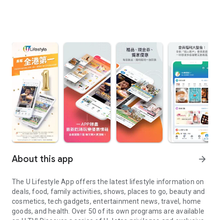
About this app
arrow_forward
The U Lifestyle App offers the latest lifestyle information on
deals, food, family activities, shows, places to go, beauty and
cosmetics, tech gadgets, entertainment news, travel, home
goods, and health. Over 50 of its own programs are available