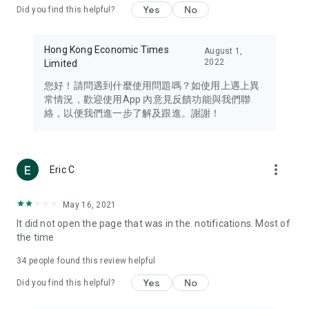
Yes
No
Did you find this helpful?
Travel – Staying abreast of issues of concern to Hong Kong
residents, such as immigration and BNO passports, and
providing early reports on hotels, attractions, and flight
Hong Kong Economic Times
August 1,
information in the Greater Bay Area, Macau, Japan, Taiwan,
2022
Limited
Thailand, South Korea, and other destinations.
您好！請問遇到什麼使用問題嗎？如使用上遇上異
Technology – Testing the latest and trendiest tech products
常情況，歡迎使用App 內意見反饋功能與我們聯
such as mobile phones, computers, cameras, headphones,
絡，以便我們進一步了解及跟進。謝謝！
and games, along with practical tutorials and guides.
Blog – Featuring blogs from numerous celebrities and stars
(U... Bloggers share diverse lifestyle experiences and food
more_vert
Eric C
reviews.
Download now for free and create your own U Lifestyle – a
May 16, 2021
brand new experience with a different lifestyle!
It did not open the page that was in the. notifications. Most of
the time
(Feedback and inquiries: Please use the 'Feedback' function
in the app or email info@ulifestyle.com.hk)
34
people found this review helpful
Yes
No
Did you find this helpful?