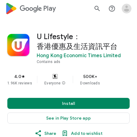
google_logo Play
search
help_outline
U Lifestyle：
香港優惠及生活資訊平台
Hong Kong Economic Times Limited
Contains ads
4.0
500K+
star
1.96K reviews
Everyone
info
Downloads
Install
See in Play Store app
Share
Add to wishlist