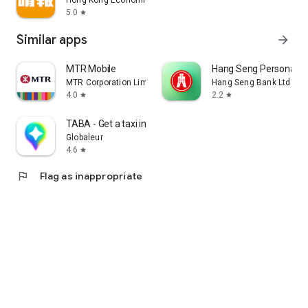
Hong Kong Economic Times Limited
5.0
star
Similar apps
arrow_forward
MTR Mobile
Hang Seng Personal B
MTR Corporation Limited
Hang Seng Bank Ltd
4.0
2.2
star
star
TABA - Get a taxi in Korea
Globaleur
4.6
star
flag
Flag as inappropriate