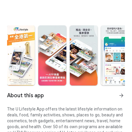
About this app
arrow_forward
The U Lifestyle App offers the latest lifestyle information on
deals, food, family activities, shows, places to go, beauty and
cosmetics, tech gadgets, entertainment news, travel, home
goods, and health. Over 50 of its own programs are available