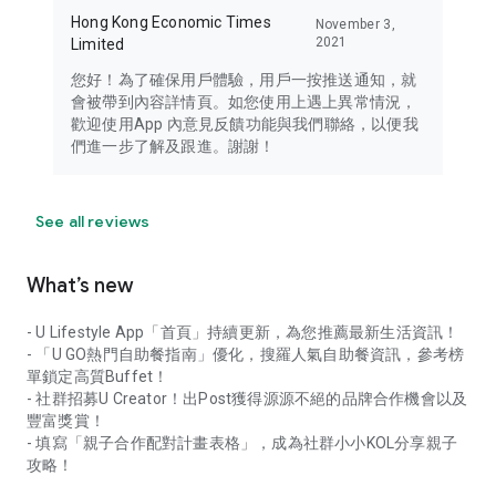
Hong Kong Economic Times
November 3,
2021
Limited
您好！為了確保用戶體驗，用戶一按推送通知，就
會被帶到內容詳情頁。如您使用上遇上異常情況，
歡迎使用App 內意見反饋功能與我們聯絡，以便我
們進一步了解及跟進。謝謝！
See all reviews
What’s new
- U Lifestyle App「首頁」持續更新，為您推薦最新生活資訊！
- 「U GO熱門自助餐指南」優化，搜羅人氣自助餐資訊，參考榜
單鎖定高質Buffet！
- 社群招募U Creator！出Post獲得源源不絕的品牌合作機會以及
豐富獎賞！
- 填寫「親子合作配對計畫表格」，成為社群小小KOL分享親子
攻略！