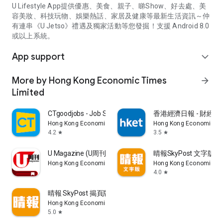
U Lifestyle App提供優惠、美食、親子、睇Show、好去處、美
容美妝、科技玩物、娛樂熱話、家居及健康等最新生活資訊～仲
有連串《U Jetso》禮遇及獨家活動等您發掘！支援 Android 8.0
或以上系統。
App support
expand_more
More by Hong Kong Economic Times
arrow_forward
Limited
CTgoodjobs - Job Search
香港經濟日報 - 財經、
Hong Kong Economic Times Limited
Hong Kong Economic Ti
4.2
3.5
star
star
U Magazine (U周刊)電子雜誌
晴報SkyPost 文字版
Hong Kong Economic Times Limited
Hong Kong Economic Ti
4.0
star
晴報 SkyPost 揭頁版
Hong Kong Economic Times Limited
5.0
star