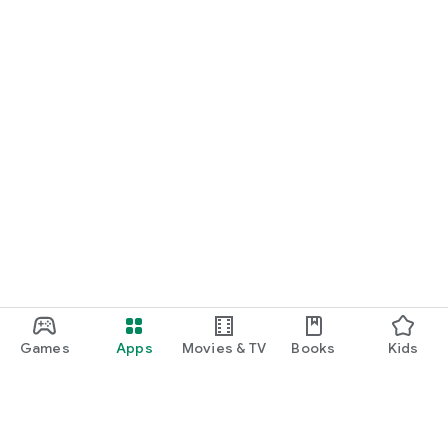
Games
Apps
Movies & TV
Books
Kids