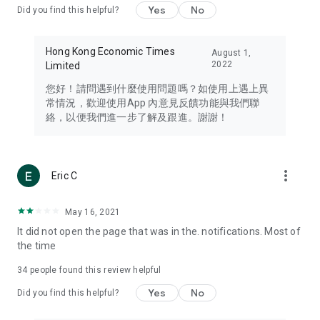
Yes
No
Did you find this helpful?
Travel – Staying abreast of issues of concern to Hong Kong
residents, such as immigration and BNO passports, and
providing early reports on hotels, attractions, and flight
Hong Kong Economic Times
August 1,
information in the Greater Bay Area, Macau, Japan, Taiwan,
2022
Limited
Thailand, South Korea, and other destinations.
您好！請問遇到什麼使用問題嗎？如使用上遇上異
Technology – Testing the latest and trendiest tech products
常情況，歡迎使用App 內意見反饋功能與我們聯
such as mobile phones, computers, cameras, headphones,
絡，以便我們進一步了解及跟進。謝謝！
and games, along with practical tutorials and guides.
Blog – Featuring blogs from numerous celebrities and stars
(U... Bloggers share diverse lifestyle experiences and food
more_vert
Eric C
reviews.
Download now for free and create your own U Lifestyle – a
May 16, 2021
brand new experience with a different lifestyle!
It did not open the page that was in the. notifications. Most of
the time
(Feedback and inquiries: Please use the 'Feedback' function
in the app or email info@ulifestyle.com.hk)
34
people found this review helpful
Yes
No
Did you find this helpful?