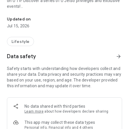
on U TV! Discover a series of U Jetso privileges and exclusive
events!
We offer the latest lifestyle information on deals, food, family a
【Hong Kong Residents' Hub】
Updated on
Jul 15, 2026
U Jetso – A one-stop shop for gifts, discounts, rewards,
limited-time offers, and shopping deals. New users can also
receive a welcome bonus of 150 U Fun points for exciting
Lifestyle
rewards!
Data safety
arrow_forward
Member Exclusive Activities – Enjoy exclusive free offers and
registration gifts! New activities every day, free for both
Safety starts with understanding how developers collect and
members and U Creators. Rewards include theme park
share your data. Data privacy and security practices may vary
tickets, hotel buffets and staycations, supermarket vouchers,
based on your use, region, and age. The developer provided
and much more!
this information and may update it over time.
【Stay Updated on the Latest Lifestyle Information Anytime,
Anywhere】
No data shared with third parties
*U GO* Best Places — Instantly access information on popular
Learn more
about how developers declare sharing
events and ticketing in Hong Kong, Shenzhen, and Macau,
and gather real user experiences and sharing. Refer to the "U
This app may collect these data types
GO Must-Visit List" to lock in must-do recommendations, save
Personal info, Financial info and 4 others