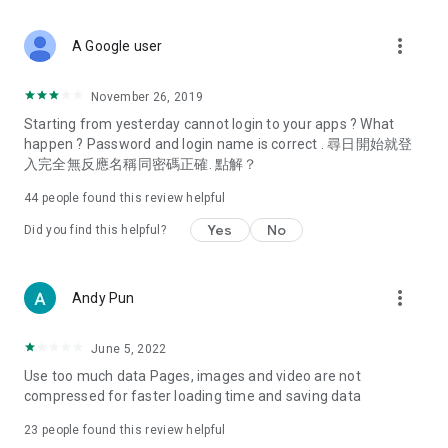
covering food, entertainment, health, celebrity interviews,
and lifestyle tips. Watch 50 original programs at your leisure!
more_vert
A Google user
Deals & Discounts – Gathering the latest discount codes and
deals across Hong Kong, including dining offers,
November 26, 2019
spring/summer promotions, hotel buffet and all-you-can-eat
Starting from yesterday cannot login to your apps ? What
deals, clearance sales, and online shopping discounts.
happen ? Password and login name is correct . 尋日開始就登
入完全無反應名稱同密碼正確. 點解？
Food – Introducing affordable options such as buffets, all-
you-can-eat, desserts, afternoon tea, takeaways, and
44
people found this review helpful
vegetarian options, along with recommendations for must-
try restaurants in Hong Kong and overseas, and a series of
Yes
No
Did you find this helpful?
easy-to-make recipes.
Women's Section – Beauty editors unbox and test the latest
more_vert
Andy Pun
cosmetics and skincare products, share skincare and makeup
tips, fashion tutorials, and nail and hair color suggestions.
June 5, 2022
Entertainment – ​​Tracking celebrity news, various TV dramas
Use too much data Pages, images and video are not
(Hong Kong dramas, Japanese dramas, Korean dramas,
compressed for faster loading time and saving data
American dramas, new Netflix series), movies, and other
trending topics in the city.
23
people found this review helpful