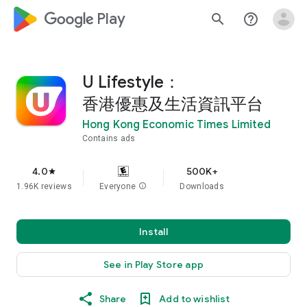
google_logo Play
search
help_outline
U Lifestyle：
香港優惠及生活資訊平台
Hong Kong Economic Times Limited
Contains ads
4.0
500K+
star
1.96K reviews
Everyone
info
Downloads
Install
See in Play Store app
Share
Add to wishlist