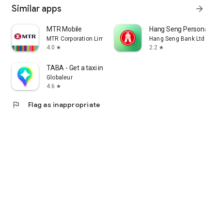
Similar apps
arrow_forward
MTR Mobile
Hang Seng Personal B
MTR Corporation Limited
Hang Seng Bank Ltd
4.0
2.2
star
star
TABA - Get a taxi in Korea
Globaleur
4.6
star
flag
Flag as inappropriate