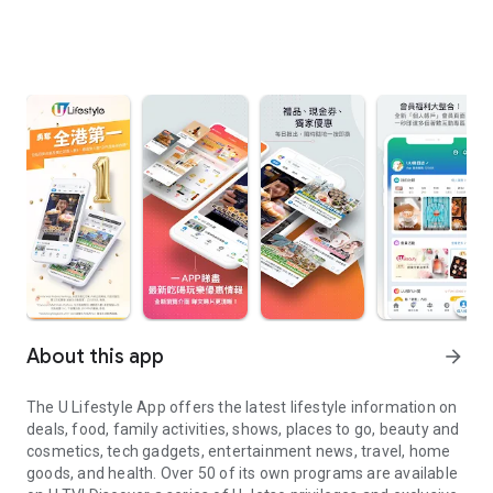
About this app
arrow_forward
The U Lifestyle App offers the latest lifestyle information on
deals, food, family activities, shows, places to go, beauty and
cosmetics, tech gadgets, entertainment news, travel, home
goods, and health. Over 50 of its own programs are available