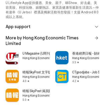
U Lifestyle App提供優惠、美食、親子、睇Show、好去處、美
容美妝、科技玩物、娛樂熱話、家居及健康等最新生活資訊～仲
有連串《U Jetso》禮遇及獨家活動等您發掘！支援 Android 8.0
或以上系統。
App support
expand_more
More by Hong Kong Economic Times
arrow_forward
Limited
U Magazine (U周刊)電子雜誌
香港經濟日報 - 財經、
Hong Kong Economic Times Limited
Hong Kong Economic Ti
3.5
star
晴報SkyPost 文字版
CTgoodjobs - Job Sea
Hong Kong Economic Times Limited
Hong Kong Economic Ti
4.0
4.2
star
star
晴報 SkyPost 揭頁版
Hong Kong Economic Times Limited
5.0
star