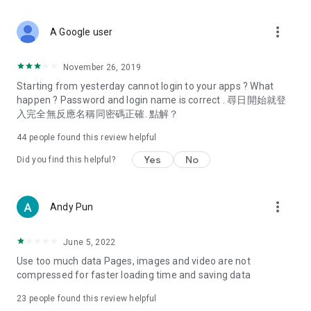
covering food, entertainment, health, celebrity interviews,
and lifestyle tips. Watch 50 original programs at your leisure!
more_vert
A Google user
Deals & Discounts – Gathering the latest discount codes and
deals across Hong Kong, including dining offers,
November 26, 2019
spring/summer promotions, hotel buffet and all-you-can-eat
Starting from yesterday cannot login to your apps ? What
deals, clearance sales, and online shopping discounts.
happen ? Password and login name is correct . 尋日開始就登
入完全無反應名稱同密碼正確. 點解？
Food – Introducing affordable options such as buffets, all-
you-can-eat, desserts, afternoon tea, takeaways, and
44
people found this review helpful
vegetarian options, along with recommendations for must-
try restaurants in Hong Kong and overseas, and a series of
Yes
No
Did you find this helpful?
easy-to-make recipes.
Women's Section – Beauty editors unbox and test the latest
more_vert
Andy Pun
cosmetics and skincare products, share skincare and makeup
tips, fashion tutorials, and nail and hair color suggestions.
June 5, 2022
Entertainment – ​​Tracking celebrity news, various TV dramas
Use too much data Pages, images and video are not
(Hong Kong dramas, Japanese dramas, Korean dramas,
compressed for faster loading time and saving data
American dramas, new Netflix series), movies, and other
trending topics in the city.
23
people found this review helpful