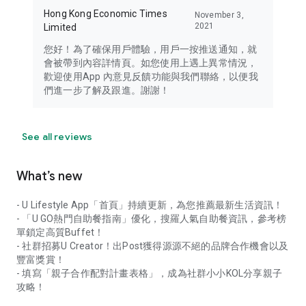
Hong Kong Economic Times
November 3,
2021
Limited
您好！為了確保用戶體驗，用戶一按推送通知，就
會被帶到內容詳情頁。如您使用上遇上異常情況，
歡迎使用App 內意見反饋功能與我們聯絡，以便我
們進一步了解及跟進。謝謝！
See all reviews
What’s new
- U Lifestyle App「首頁」持續更新，為您推薦最新生活資訊！
- 「U GO熱門自助餐指南」優化，搜羅人氣自助餐資訊，參考榜
單鎖定高質Buffet！
- 社群招募U Creator！出Post獲得源源不絕的品牌合作機會以及
豐富獎賞！
- 填寫「親子合作配對計畫表格」，成為社群小小KOL分享親子
攻略！