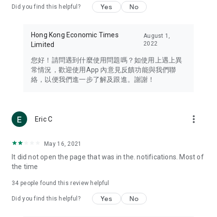
Yes
No
Did you find this helpful?
Travel – Staying abreast of issues of concern to Hong Kong
residents, such as immigration and BNO passports, and
providing early reports on hotels, attractions, and flight
Hong Kong Economic Times
August 1,
information in the Greater Bay Area, Macau, Japan, Taiwan,
2022
Limited
Thailand, South Korea, and other destinations.
您好！請問遇到什麼使用問題嗎？如使用上遇上異
Technology – Testing the latest and trendiest tech products
常情況，歡迎使用App 內意見反饋功能與我們聯
such as mobile phones, computers, cameras, headphones,
絡，以便我們進一步了解及跟進。謝謝！
and games, along with practical tutorials and guides.
Blog – Featuring blogs from numerous celebrities and stars
(U... Bloggers share diverse lifestyle experiences and food
more_vert
Eric C
reviews.
Download now for free and create your own U Lifestyle – a
May 16, 2021
brand new experience with a different lifestyle!
It did not open the page that was in the. notifications. Most of
the time
(Feedback and inquiries: Please use the 'Feedback' function
in the app or email info@ulifestyle.com.hk)
34
people found this review helpful
Yes
No
Did you find this helpful?