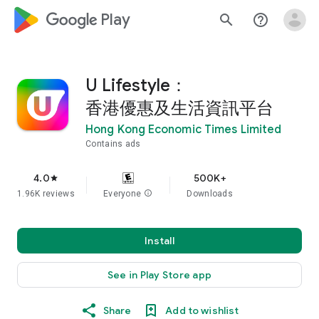
google_logo Play
search
help_outline
U Lifestyle：
香港優惠及生活資訊平台
Hong Kong Economic Times Limited
Contains ads
4.0
500K+
star
1.96K reviews
Everyone
info
Downloads
Install
See in Play Store app
Share
Add to wishlist