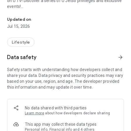
on U TV! Discover a series of U Jetso privileges and exclusive
events!
We offer the latest lifestyle information on deals, food, family a
【Hong Kong Residents' Hub】
Updated on
Jul 15, 2026
U Jetso – A one-stop shop for gifts, discounts, rewards,
limited-time offers, and shopping deals. New users can also
receive a welcome bonus of 150 U Fun points for exciting
Lifestyle
rewards!
Data safety
arrow_forward
Member Exclusive Activities – Enjoy exclusive free offers and
registration gifts! New activities every day, free for both
Safety starts with understanding how developers collect and
members and U Creators. Rewards include theme park
share your data. Data privacy and security practices may vary
tickets, hotel buffets and staycations, supermarket vouchers,
based on your use, region, and age. The developer provided
and much more!
this information and may update it over time.
【Stay Updated on the Latest Lifestyle Information Anytime,
Anywhere】
No data shared with third parties
*U GO* Best Places — Instantly access information on popular
Learn more
about how developers declare sharing
events and ticketing in Hong Kong, Shenzhen, and Macau,
and gather real user experiences and sharing. Refer to the "U
This app may collect these data types
GO Must-Visit List" to lock in must-do recommendations, save
Personal info, Financial info and 4 others