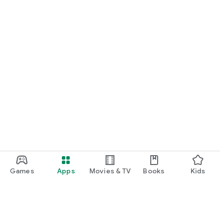
Games
Apps
Movies & TV
Books
Kids