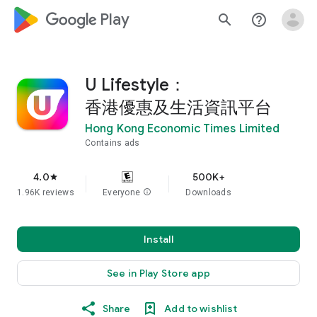
google_logo Play
search
help_outline
U Lifestyle：
香港優惠及生活資訊平台
Hong Kong Economic Times Limited
Contains ads
4.0
500K+
star
1.96K reviews
Everyone
info
Downloads
Install
See in Play Store app
Share
Add to wishlist