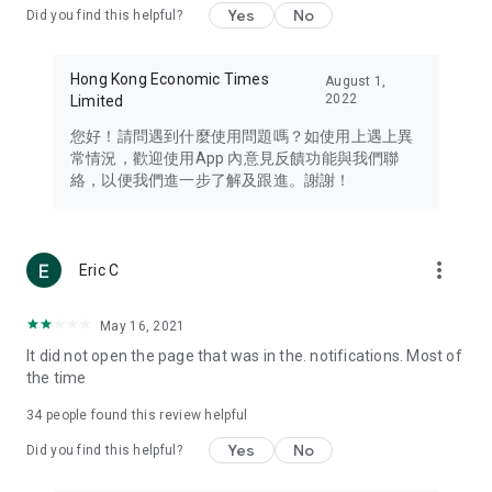
Yes
No
Did you find this helpful?
Travel – Staying abreast of issues of concern to Hong Kong
residents, such as immigration and BNO passports, and
providing early reports on hotels, attractions, and flight
Hong Kong Economic Times
August 1,
information in the Greater Bay Area, Macau, Japan, Taiwan,
2022
Limited
Thailand, South Korea, and other destinations.
您好！請問遇到什麼使用問題嗎？如使用上遇上異
Technology – Testing the latest and trendiest tech products
常情況，歡迎使用App 內意見反饋功能與我們聯
such as mobile phones, computers, cameras, headphones,
絡，以便我們進一步了解及跟進。謝謝！
and games, along with practical tutorials and guides.
Blog – Featuring blogs from numerous celebrities and stars
(U... Bloggers share diverse lifestyle experiences and food
more_vert
Eric C
reviews.
Download now for free and create your own U Lifestyle – a
May 16, 2021
brand new experience with a different lifestyle!
It did not open the page that was in the. notifications. Most of
the time
(Feedback and inquiries: Please use the 'Feedback' function
in the app or email info@ulifestyle.com.hk)
34
people found this review helpful
Yes
No
Did you find this helpful?