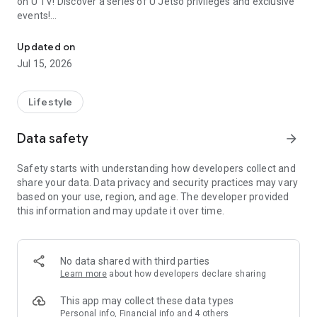
on U TV! Discover a series of U Jetso privileges and exclusive
events!
We offer the latest lifestyle information on deals, food, family a
【Hong Kong Residents' Hub】
Updated on
Jul 15, 2026
U Jetso – A one-stop shop for gifts, discounts, rewards,
limited-time offers, and shopping deals. New users can also
receive a welcome bonus of 150 U Fun points for exciting
Lifestyle
rewards!
Data safety
arrow_forward
Member Exclusive Activities – Enjoy exclusive free offers and
registration gifts! New activities every day, free for both
Safety starts with understanding how developers collect and
members and U Creators. Rewards include theme park
share your data. Data privacy and security practices may vary
tickets, hotel buffets and staycations, supermarket vouchers,
based on your use, region, and age. The developer provided
and much more!
this information and may update it over time.
【Stay Updated on the Latest Lifestyle Information Anytime,
Anywhere】
No data shared with third parties
*U GO* Best Places — Instantly access information on popular
Learn more
about how developers declare sharing
events and ticketing in Hong Kong, Shenzhen, and Macau,
and gather real user experiences and sharing. Refer to the "U
This app may collect these data types
GO Must-Visit List" to lock in must-do recommendations, save
Personal info, Financial info and 4 others