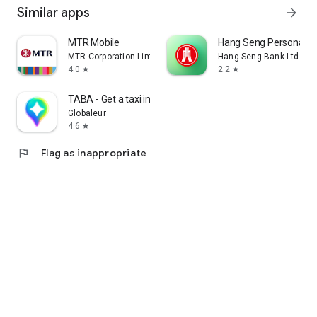
Similar apps
arrow_forward
MTR Mobile
Hang Seng Personal B
MTR Corporation Limited
Hang Seng Bank Ltd
4.0
2.2
star
star
TABA - Get a taxi in Korea
Globaleur
4.6
star
flag
Flag as inappropriate