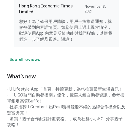
Hong Kong Economic Times
November 3,
2021
Limited
您好！為了確保用戶體驗，用戶一按推送通知，就
會被帶到內容詳情頁。如您使用上遇上異常情況，
歡迎使用App 內意見反饋功能與我們聯絡，以便我
們進一步了解及跟進。謝謝！
See all reviews
What’s new
- U Lifestyle App「首頁」持續更新，為您推薦最新生活資訊！
- 「U GO熱門自助餐指南」優化，搜羅人氣自助餐資訊，參考榜
單鎖定高質Buffet！
- 社群招募U Creator！出Post獲得源源不絕的品牌合作機會以及
豐富獎賞！
- 填寫「親子合作配對計畫表格」，成為社群小小KOL分享親子
攻略！