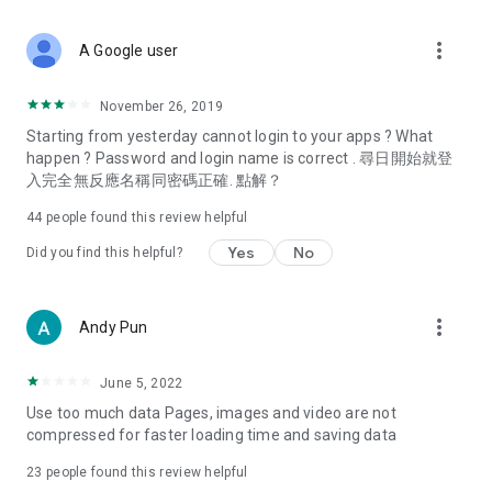
covering food, entertainment, health, celebrity interviews,
and lifestyle tips. Watch 50 original programs at your leisure!
more_vert
A Google user
Deals & Discounts – Gathering the latest discount codes and
deals across Hong Kong, including dining offers,
November 26, 2019
spring/summer promotions, hotel buffet and all-you-can-eat
Starting from yesterday cannot login to your apps ? What
deals, clearance sales, and online shopping discounts.
happen ? Password and login name is correct . 尋日開始就登
入完全無反應名稱同密碼正確. 點解？
Food – Introducing affordable options such as buffets, all-
you-can-eat, desserts, afternoon tea, takeaways, and
44
people found this review helpful
vegetarian options, along with recommendations for must-
try restaurants in Hong Kong and overseas, and a series of
Yes
No
Did you find this helpful?
easy-to-make recipes.
Women's Section – Beauty editors unbox and test the latest
more_vert
Andy Pun
cosmetics and skincare products, share skincare and makeup
tips, fashion tutorials, and nail and hair color suggestions.
June 5, 2022
Entertainment – ​​Tracking celebrity news, various TV dramas
Use too much data Pages, images and video are not
(Hong Kong dramas, Japanese dramas, Korean dramas,
compressed for faster loading time and saving data
American dramas, new Netflix series), movies, and other
trending topics in the city.
23
people found this review helpful