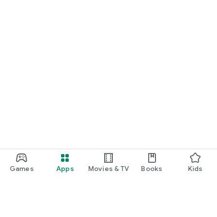
Games
Apps
Movies & TV
Books
Kids