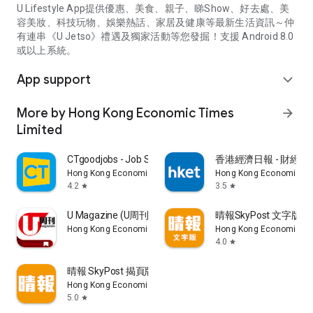
U Lifestyle App提供優惠、美食、親子、睇Show、好去處、美
容美妝、科技玩物、娛樂熱話、家居及健康等最新生活資訊～仲
有連串《U Jetso》禮遇及獨家活動等您發掘！支援 Android 8.0
或以上系統。
App support
expand_more
More by Hong Kong Economic Times
arrow_forward
Limited
CTgoodjobs - Job Search
香港經濟日報 - 財經、
Hong Kong Economic Times Limited
Hong Kong Economic Ti
4.2
3.5
star
star
U Magazine (U周刊)電子雜誌
晴報SkyPost 文字版
Hong Kong Economic Times Limited
Hong Kong Economic Ti
4.0
star
晴報 SkyPost 揭頁版
Hong Kong Economic Times Limited
5.0
star