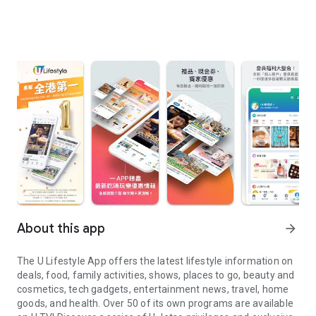
About this app
arrow_forward
The U Lifestyle App offers the latest lifestyle information on
deals, food, family activities, shows, places to go, beauty and
cosmetics, tech gadgets, entertainment news, travel, home
goods, and health. Over 50 of its own programs are available