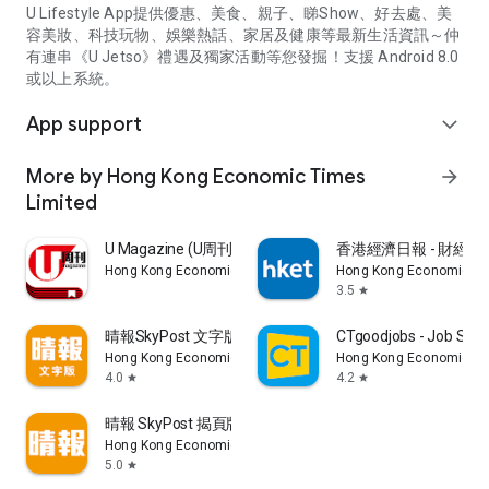
U Lifestyle App提供優惠、美食、親子、睇Show、好去處、美
容美妝、科技玩物、娛樂熱話、家居及健康等最新生活資訊～仲
有連串《U Jetso》禮遇及獨家活動等您發掘！支援 Android 8.0
或以上系統。
App support
expand_more
More by Hong Kong Economic Times
arrow_forward
Limited
U Magazine (U周刊)電子雜誌
香港經濟日報 - 財經、
Hong Kong Economic Times Limited
Hong Kong Economic Ti
3.5
star
晴報SkyPost 文字版
CTgoodjobs - Job Sea
Hong Kong Economic Times Limited
Hong Kong Economic Ti
4.0
4.2
star
star
晴報 SkyPost 揭頁版
Hong Kong Economic Times Limited
5.0
star