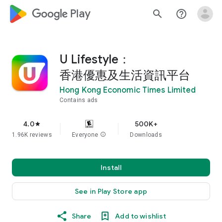
google_logo Play
search
help_outline
U Lifestyle：
香港優惠及生活資訊平台
Hong Kong Economic Times Limited
Contains ads
4.0
500K+
star
1.96K reviews
Everyone
info
Downloads
Install
See in Play Store app
Share
Add to wishlist