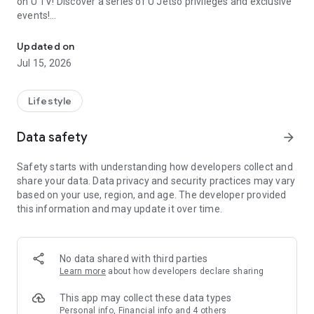
on U TV! Discover a series of U Jetso privileges and exclusive
events!
We offer the latest lifestyle information on deals, food, family a
【Hong Kong Residents' Hub】
Updated on
Jul 15, 2026
U Jetso – A one-stop shop for gifts, discounts, rewards,
limited-time offers, and shopping deals. New users can also
receive a welcome bonus of 150 U Fun points for exciting
Lifestyle
rewards!
Data safety
arrow_forward
Member Exclusive Activities – Enjoy exclusive free offers and
registration gifts! New activities every day, free for both
Safety starts with understanding how developers collect and
members and U Creators. Rewards include theme park
share your data. Data privacy and security practices may vary
tickets, hotel buffets and staycations, supermarket vouchers,
based on your use, region, and age. The developer provided
and much more!
this information and may update it over time.
【Stay Updated on the Latest Lifestyle Information Anytime,
Anywhere】
No data shared with third parties
*U GO* Best Places — Instantly access information on popular
Learn more
about how developers declare sharing
events and ticketing in Hong Kong, Shenzhen, and Macau,
and gather real user experiences and sharing. Refer to the "U
This app may collect these data types
GO Must-Visit List" to lock in must-do recommendations, save
Personal info, Financial info and 4 others