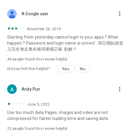
covering food, entertainment, health, celebrity interviews,
and lifestyle tips. Watch 50 original programs at your leisure!
more_vert
A Google user
Deals & Discounts – Gathering the latest discount codes and
deals across Hong Kong, including dining offers,
November 26, 2019
spring/summer promotions, hotel buffet and all-you-can-eat
Starting from yesterday cannot login to your apps ? What
deals, clearance sales, and online shopping discounts.
happen ? Password and login name is correct . 尋日開始就登
入完全無反應名稱同密碼正確. 點解？
Food – Introducing affordable options such as buffets, all-
you-can-eat, desserts, afternoon tea, takeaways, and
44
people found this review helpful
vegetarian options, along with recommendations for must-
try restaurants in Hong Kong and overseas, and a series of
Yes
No
Did you find this helpful?
easy-to-make recipes.
Women's Section – Beauty editors unbox and test the latest
more_vert
Andy Pun
cosmetics and skincare products, share skincare and makeup
tips, fashion tutorials, and nail and hair color suggestions.
June 5, 2022
Entertainment – ​​Tracking celebrity news, various TV dramas
Use too much data Pages, images and video are not
(Hong Kong dramas, Japanese dramas, Korean dramas,
compressed for faster loading time and saving data
American dramas, new Netflix series), movies, and other
trending topics in the city.
23
people found this review helpful