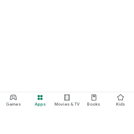
Games
Apps
Movies & TV
Books
Kids