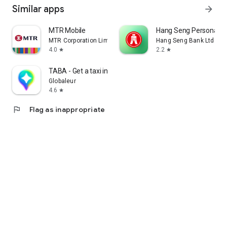
Similar apps
arrow_forward
MTR Mobile
Hang Seng Personal B
MTR Corporation Limited
Hang Seng Bank Ltd
4.0
2.2
star
star
TABA - Get a taxi in Korea
Globaleur
4.6
star
flag
Flag as inappropriate