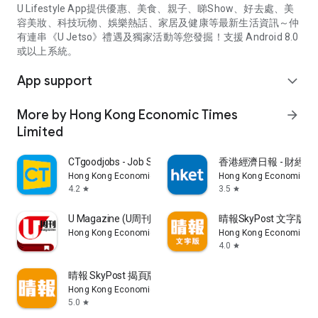
U Lifestyle App提供優惠、美食、親子、睇Show、好去處、美
容美妝、科技玩物、娛樂熱話、家居及健康等最新生活資訊～仲
有連串《U Jetso》禮遇及獨家活動等您發掘！支援 Android 8.0
或以上系統。
App support
expand_more
More by Hong Kong Economic Times
arrow_forward
Limited
CTgoodjobs - Job Search
香港經濟日報 - 財經、
Hong Kong Economic Times Limited
Hong Kong Economic Ti
4.2
3.5
star
star
U Magazine (U周刊)電子雜誌
晴報SkyPost 文字版
Hong Kong Economic Times Limited
Hong Kong Economic Ti
4.0
star
晴報 SkyPost 揭頁版
Hong Kong Economic Times Limited
5.0
star