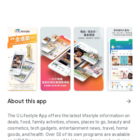
About this app
arrow_forward
The U Lifestyle App offers the latest lifestyle information on
deals, food, family activities, shows, places to go, beauty and
cosmetics, tech gadgets, entertainment news, travel, home
goods, and health. Over 50 of its own programs are available