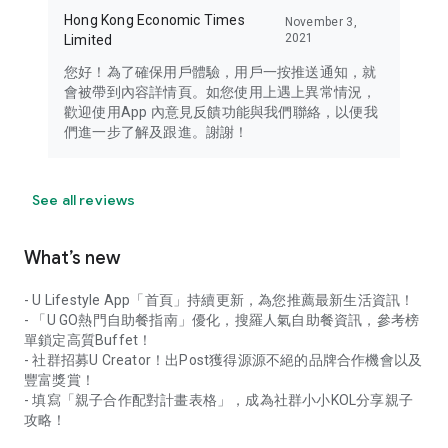
Hong Kong Economic Times
November 3,
2021
Limited
您好！為了確保用戶體驗，用戶一按推送通知，就
會被帶到內容詳情頁。如您使用上遇上異常情況，
歡迎使用App 內意見反饋功能與我們聯絡，以便我
們進一步了解及跟進。謝謝！
See all reviews
What’s new
- U Lifestyle App「首頁」持續更新，為您推薦最新生活資訊！
- 「U GO熱門自助餐指南」優化，搜羅人氣自助餐資訊，參考榜
單鎖定高質Buffet！
- 社群招募U Creator！出Post獲得源源不絕的品牌合作機會以及
豐富獎賞！
- 填寫「親子合作配對計畫表格」，成為社群小小KOL分享親子
攻略！