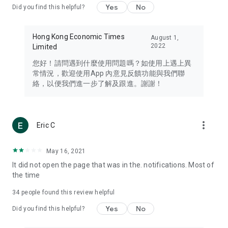
Yes
No
Did you find this helpful?
Travel – Staying abreast of issues of concern to Hong Kong
residents, such as immigration and BNO passports, and
providing early reports on hotels, attractions, and flight
Hong Kong Economic Times
August 1,
information in the Greater Bay Area, Macau, Japan, Taiwan,
2022
Limited
Thailand, South Korea, and other destinations.
您好！請問遇到什麼使用問題嗎？如使用上遇上異
Technology – Testing the latest and trendiest tech products
常情況，歡迎使用App 內意見反饋功能與我們聯
such as mobile phones, computers, cameras, headphones,
絡，以便我們進一步了解及跟進。謝謝！
and games, along with practical tutorials and guides.
Blog – Featuring blogs from numerous celebrities and stars
(U... Bloggers share diverse lifestyle experiences and food
more_vert
Eric C
reviews.
Download now for free and create your own U Lifestyle – a
May 16, 2021
brand new experience with a different lifestyle!
It did not open the page that was in the. notifications. Most of
the time
(Feedback and inquiries: Please use the 'Feedback' function
in the app or email info@ulifestyle.com.hk)
34
people found this review helpful
Yes
No
Did you find this helpful?