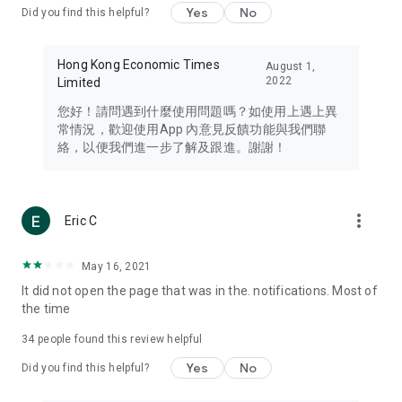
Yes
No
Did you find this helpful?
Travel – Staying abreast of issues of concern to Hong Kong
residents, such as immigration and BNO passports, and
providing early reports on hotels, attractions, and flight
Hong Kong Economic Times
August 1,
information in the Greater Bay Area, Macau, Japan, Taiwan,
2022
Limited
Thailand, South Korea, and other destinations.
您好！請問遇到什麼使用問題嗎？如使用上遇上異
Technology – Testing the latest and trendiest tech products
常情況，歡迎使用App 內意見反饋功能與我們聯
such as mobile phones, computers, cameras, headphones,
絡，以便我們進一步了解及跟進。謝謝！
and games, along with practical tutorials and guides.
Blog – Featuring blogs from numerous celebrities and stars
(U... Bloggers share diverse lifestyle experiences and food
more_vert
Eric C
reviews.
Download now for free and create your own U Lifestyle – a
May 16, 2021
brand new experience with a different lifestyle!
It did not open the page that was in the. notifications. Most of
the time
(Feedback and inquiries: Please use the 'Feedback' function
in the app or email info@ulifestyle.com.hk)
34
people found this review helpful
Yes
No
Did you find this helpful?