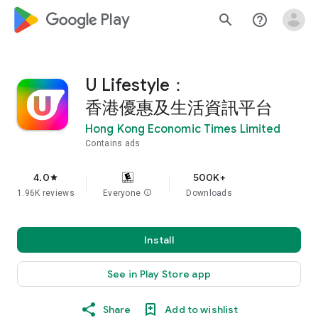
google_logo Play
search
help_outline
U Lifestyle：
香港優惠及生活資訊平台
Hong Kong Economic Times Limited
Contains ads
4.0
500K+
star
1.96K reviews
Everyone
info
Downloads
Install
See in Play Store app
Share
Add to wishlist