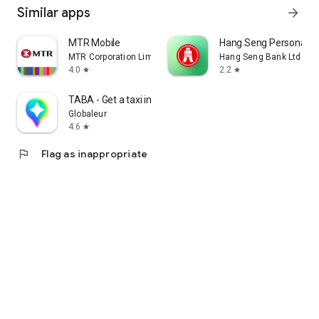
Similar apps
arrow_forward
MTR Mobile
Hang Seng Personal B
MTR Corporation Limited
Hang Seng Bank Ltd
4.0
2.2
star
star
TABA - Get a taxi in Korea
Globaleur
4.6
star
flag
Flag as inappropriate