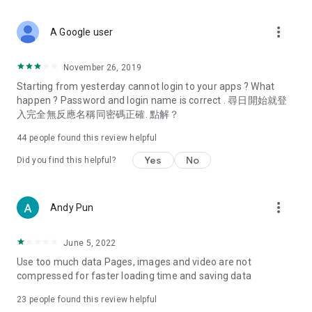
covering food, entertainment, health, celebrity interviews,
and lifestyle tips. Watch 50 original programs at your leisure!
more_vert
A Google user
Deals & Discounts – Gathering the latest discount codes and
deals across Hong Kong, including dining offers,
November 26, 2019
spring/summer promotions, hotel buffet and all-you-can-eat
Starting from yesterday cannot login to your apps ? What
deals, clearance sales, and online shopping discounts.
happen ? Password and login name is correct . 尋日開始就登
入完全無反應名稱同密碼正確. 點解？
Food – Introducing affordable options such as buffets, all-
you-can-eat, desserts, afternoon tea, takeaways, and
44
people found this review helpful
vegetarian options, along with recommendations for must-
try restaurants in Hong Kong and overseas, and a series of
Yes
No
Did you find this helpful?
easy-to-make recipes.
Women's Section – Beauty editors unbox and test the latest
more_vert
Andy Pun
cosmetics and skincare products, share skincare and makeup
tips, fashion tutorials, and nail and hair color suggestions.
June 5, 2022
Entertainment – ​​Tracking celebrity news, various TV dramas
Use too much data Pages, images and video are not
(Hong Kong dramas, Japanese dramas, Korean dramas,
compressed for faster loading time and saving data
American dramas, new Netflix series), movies, and other
trending topics in the city.
23
people found this review helpful