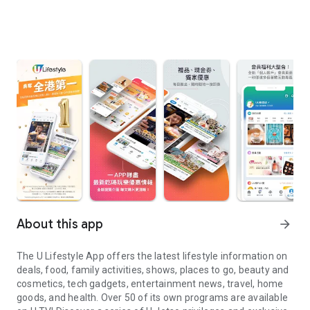
About this app
arrow_forward
The U Lifestyle App offers the latest lifestyle information on
deals, food, family activities, shows, places to go, beauty and
cosmetics, tech gadgets, entertainment news, travel, home
goods, and health. Over 50 of its own programs are available