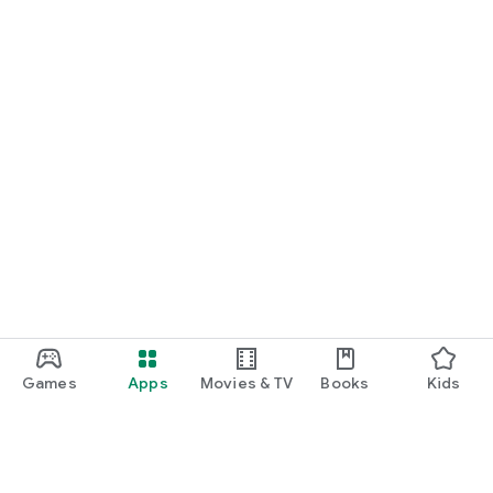
Games
Apps
Movies & TV
Books
Kids