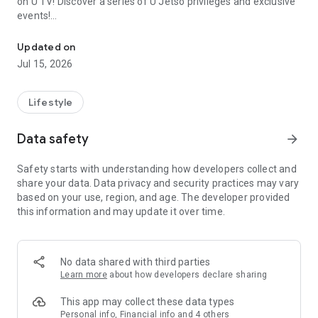
on U TV! Discover a series of U Jetso privileges and exclusive
events!
We offer the latest lifestyle information on deals, food, family a
【Hong Kong Residents' Hub】
Updated on
Jul 15, 2026
U Jetso – A one-stop shop for gifts, discounts, rewards,
limited-time offers, and shopping deals. New users can also
receive a welcome bonus of 150 U Fun points for exciting
Lifestyle
rewards!
Data safety
arrow_forward
Member Exclusive Activities – Enjoy exclusive free offers and
registration gifts! New activities every day, free for both
Safety starts with understanding how developers collect and
members and U Creators. Rewards include theme park
share your data. Data privacy and security practices may vary
tickets, hotel buffets and staycations, supermarket vouchers,
based on your use, region, and age. The developer provided
and much more!
this information and may update it over time.
【Stay Updated on the Latest Lifestyle Information Anytime,
Anywhere】
No data shared with third parties
*U GO* Best Places — Instantly access information on popular
Learn more
about how developers declare sharing
events and ticketing in Hong Kong, Shenzhen, and Macau,
and gather real user experiences and sharing. Refer to the "U
This app may collect these data types
GO Must-Visit List" to lock in must-do recommendations, save
Personal info, Financial info and 4 others