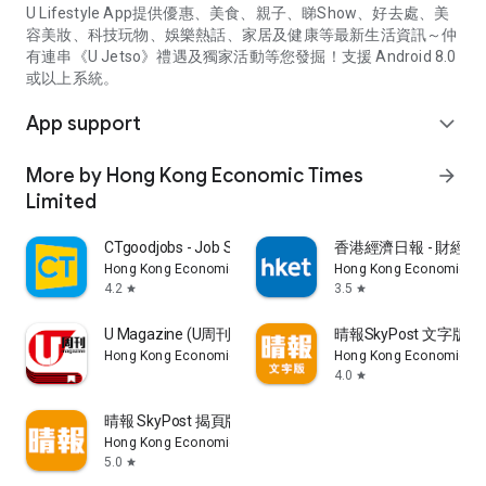
U Lifestyle App提供優惠、美食、親子、睇Show、好去處、美
容美妝、科技玩物、娛樂熱話、家居及健康等最新生活資訊～仲
有連串《U Jetso》禮遇及獨家活動等您發掘！支援 Android 8.0
或以上系統。
App support
expand_more
More by Hong Kong Economic Times
arrow_forward
Limited
CTgoodjobs - Job Search
香港經濟日報 - 財經、
Hong Kong Economic Times Limited
Hong Kong Economic Ti
4.2
3.5
star
star
U Magazine (U周刊)電子雜誌
晴報SkyPost 文字版
Hong Kong Economic Times Limited
Hong Kong Economic Ti
4.0
star
晴報 SkyPost 揭頁版
Hong Kong Economic Times Limited
5.0
star