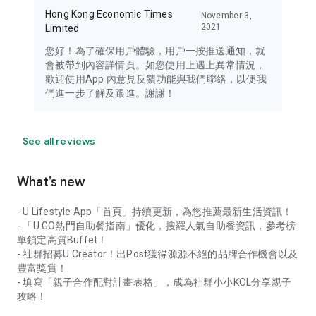
Hong Kong Economic Times
November 3,
2021
Limited
您好！為了確保用戶體驗，用戶一按推送通知，就
會被帶到內容詳情頁。如您使用上遇上異常情況，
歡迎使用App 內意見反饋功能與我們聯絡，以便我
們進一步了解及跟進。謝謝！
See all reviews
What’s new
- U Lifestyle App「首頁」持續更新，為您推薦最新生活資訊！
- 「U GO熱門自助餐指南」優化，搜羅人氣自助餐資訊，參考榜
單鎖定高質Buffet！
- 社群招募U Creator！出Post獲得源源不絕的品牌合作機會以及
豐富獎賞！
- 填寫「親子合作配對計畫表格」，成為社群小小KOL分享親子
攻略！