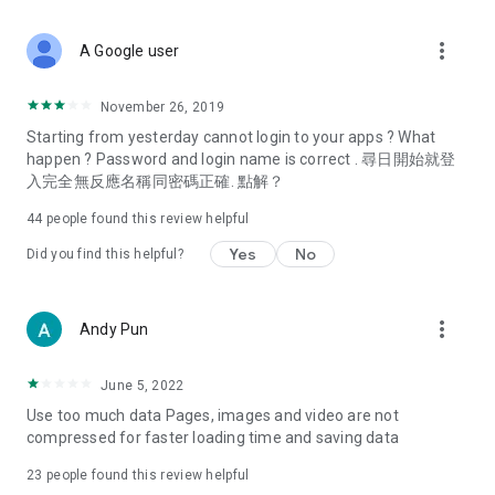
covering food, entertainment, health, celebrity interviews,
and lifestyle tips. Watch 50 original programs at your leisure!
more_vert
A Google user
Deals & Discounts – Gathering the latest discount codes and
deals across Hong Kong, including dining offers,
November 26, 2019
spring/summer promotions, hotel buffet and all-you-can-eat
Starting from yesterday cannot login to your apps ? What
deals, clearance sales, and online shopping discounts.
happen ? Password and login name is correct . 尋日開始就登
入完全無反應名稱同密碼正確. 點解？
Food – Introducing affordable options such as buffets, all-
you-can-eat, desserts, afternoon tea, takeaways, and
44
people found this review helpful
vegetarian options, along with recommendations for must-
try restaurants in Hong Kong and overseas, and a series of
Yes
No
Did you find this helpful?
easy-to-make recipes.
Women's Section – Beauty editors unbox and test the latest
more_vert
Andy Pun
cosmetics and skincare products, share skincare and makeup
tips, fashion tutorials, and nail and hair color suggestions.
June 5, 2022
Entertainment – ​​Tracking celebrity news, various TV dramas
Use too much data Pages, images and video are not
(Hong Kong dramas, Japanese dramas, Korean dramas,
compressed for faster loading time and saving data
American dramas, new Netflix series), movies, and other
trending topics in the city.
23
people found this review helpful