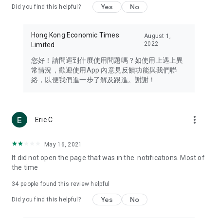
Yes
No
Did you find this helpful?
Travel – Staying abreast of issues of concern to Hong Kong
residents, such as immigration and BNO passports, and
providing early reports on hotels, attractions, and flight
Hong Kong Economic Times
August 1,
information in the Greater Bay Area, Macau, Japan, Taiwan,
2022
Limited
Thailand, South Korea, and other destinations.
您好！請問遇到什麼使用問題嗎？如使用上遇上異
Technology – Testing the latest and trendiest tech products
常情況，歡迎使用App 內意見反饋功能與我們聯
such as mobile phones, computers, cameras, headphones,
絡，以便我們進一步了解及跟進。謝謝！
and games, along with practical tutorials and guides.
Blog – Featuring blogs from numerous celebrities and stars
(U... Bloggers share diverse lifestyle experiences and food
more_vert
Eric C
reviews.
Download now for free and create your own U Lifestyle – a
May 16, 2021
brand new experience with a different lifestyle!
It did not open the page that was in the. notifications. Most of
the time
(Feedback and inquiries: Please use the 'Feedback' function
in the app or email info@ulifestyle.com.hk)
34
people found this review helpful
Yes
No
Did you find this helpful?