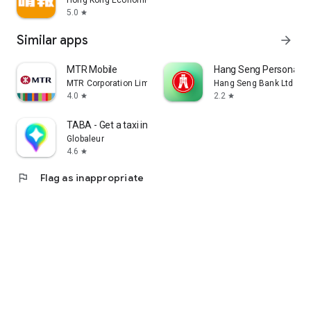
Hong Kong Economic Times Limited
5.0
star
Similar apps
arrow_forward
MTR Mobile
Hang Seng Personal B
MTR Corporation Limited
Hang Seng Bank Ltd
4.0
2.2
star
star
TABA - Get a taxi in Korea
Globaleur
4.6
star
flag
Flag as inappropriate