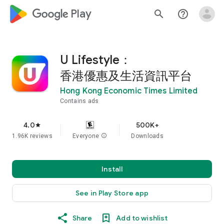
google_logo Play
search
help_outline
U Lifestyle：
香港優惠及生活資訊平台
Hong Kong Economic Times Limited
Contains ads
4.0
500K+
star
1.96K reviews
Everyone
info
Downloads
Install
See in Play Store app
Share
Add to wishlist