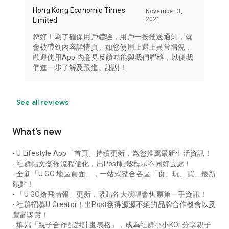
Hong Kong Economic Times
November 3,
2021
Limited
您好！為了確保用戶體驗，用戶一按推送通知，就
會被帶到內容詳情頁。如您使用上遇上異常情況，
歡迎使用App 內意見反饋功能與我們聯絡，以便我
們進一步了解及跟進。謝謝！
See all reviews
What’s new
- U Lifestyle App「首頁」持續更新，為您推薦最新生活資訊！
- 社群帖文發佈流程優化，出Post輕鬆標示不同好去處！
- 全新「U GO 地區頁面」，一站式整合各區「食、玩、買」最新
熱點！
- 「U GO搶飛情報」更新，緊貼各大演唱會售票第一手資訊！
- 社群招募U Creator！出Post獲得源源不絕的品牌合作機會以及
豐富獎賞！
- 填寫「親子合作配對計畫表格」，成為社群小小KOL分享親子