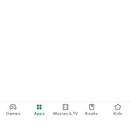
Games
Apps
Movies & TV
Books
Kids