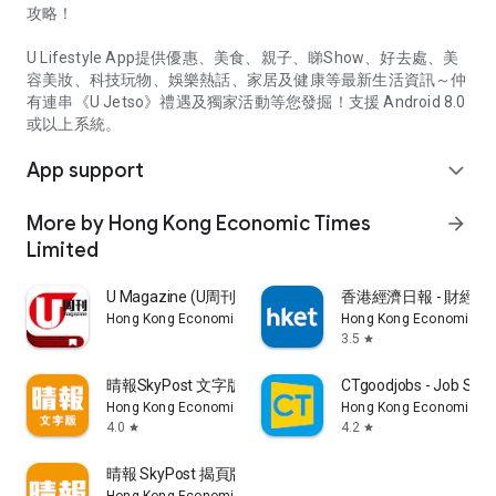
攻略！
U Lifestyle App提供優惠、美食、親子、睇Show、好去處、美
容美妝、科技玩物、娛樂熱話、家居及健康等最新生活資訊～仲
有連串《U Jetso》禮遇及獨家活動等您發掘！支援 Android 8.0
或以上系統。
App support
expand_more
More by Hong Kong Economic Times
arrow_forward
Limited
U Magazine (U周刊)電子雜誌
香港經濟日報 - 財經、
Hong Kong Economic Times Limited
Hong Kong Economic Ti
3.5
star
晴報SkyPost 文字版
CTgoodjobs - Job Sea
Hong Kong Economic Times Limited
Hong Kong Economic Ti
4.0
4.2
star
star
晴報 SkyPost 揭頁版