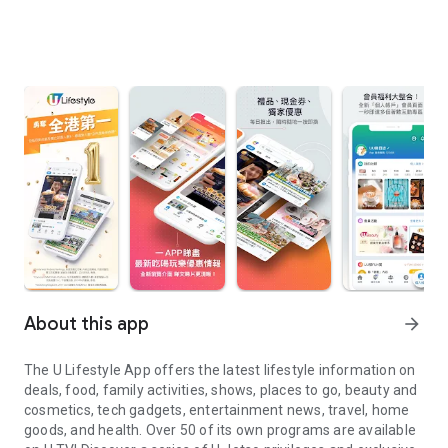
About this app
arrow_forward
The U Lifestyle App offers the latest lifestyle information on
deals, food, family activities, shows, places to go, beauty and
cosmetics, tech gadgets, entertainment news, travel, home
goods, and health. Over 50 of its own programs are available