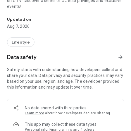
on U TV! Discover a series of U Jetso privileges and exclusive
events!
We offer the latest lifestyle information on deals, food, family a
【Hong Kong Residents' Hub】
Updated on
Aug 7, 2026
U Jetso – A one-stop shop for gifts, discounts, rewards,
limited-time offers, and shopping deals. New users can also
receive a welcome bonus of 150 U Fun points for exciting
Lifestyle
rewards!
Data safety
arrow_forward
Member Exclusive Activities – Enjoy exclusive free offers and
registration gifts! New activities every day, free for both
Safety starts with understanding how developers collect and
members and U Creators. Rewards include theme park
share your data. Data privacy and security practices may vary
tickets, hotel buffets and staycations, supermarket vouchers,
based on your use, region, and age. The developer provided
and much more!
this information and may update it over time.
【Stay Updated on the Latest Lifestyle Information Anytime,
Anywhere】
No data shared with third parties
*U GO* Best Places — Instantly access information on popular
Learn more
about how developers declare sharing
events and ticketing in Hong Kong, Shenzhen, and Macau,
and gather real user experiences and sharing. Refer to the "U
This app may collect these data types
GO Must-Visit List" to lock in must-do recommendations, save
Personal info, Financial info and 4 others