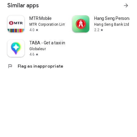
Similar apps
arrow_forward
MTR Mobile
Hang Seng Personal B
MTR Corporation Limited
Hang Seng Bank Ltd
4.0
2.2
star
star
TABA - Get a taxi in Korea
Globaleur
4.6
star
flag
Flag as inappropriate