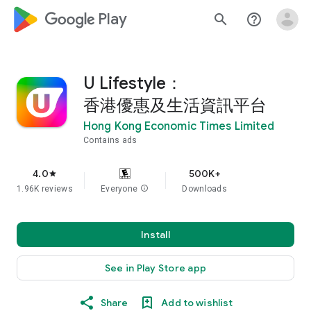
google_logo Play
search
help_outline
U Lifestyle：
香港優惠及生活資訊平台
Hong Kong Economic Times Limited
Contains ads
4.0
500K+
star
1.96K reviews
Everyone
info
Downloads
Install
See in Play Store app
Share
Add to wishlist