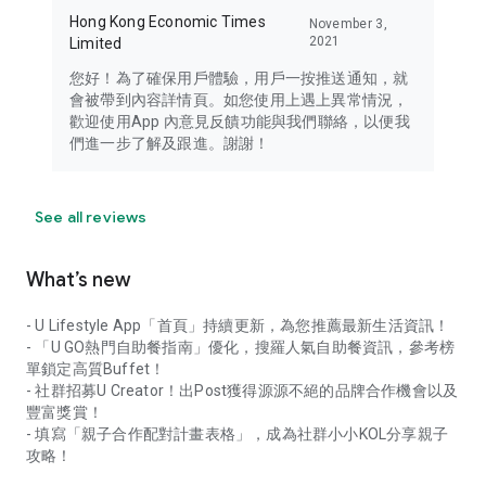
Hong Kong Economic Times
November 3,
2021
Limited
您好！為了確保用戶體驗，用戶一按推送通知，就
會被帶到內容詳情頁。如您使用上遇上異常情況，
歡迎使用App 內意見反饋功能與我們聯絡，以便我
們進一步了解及跟進。謝謝！
See all reviews
What’s new
- U Lifestyle App「首頁」持續更新，為您推薦最新生活資訊！
- 「U GO熱門自助餐指南」優化，搜羅人氣自助餐資訊，參考榜
單鎖定高質Buffet！
- 社群招募U Creator！出Post獲得源源不絕的品牌合作機會以及
豐富獎賞！
- 填寫「親子合作配對計畫表格」，成為社群小小KOL分享親子
攻略！