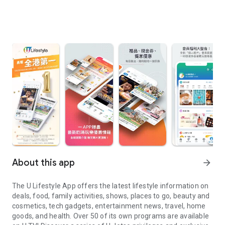
About this app
arrow_forward
The U Lifestyle App offers the latest lifestyle information on
deals, food, family activities, shows, places to go, beauty and
cosmetics, tech gadgets, entertainment news, travel, home
goods, and health. Over 50 of its own programs are available