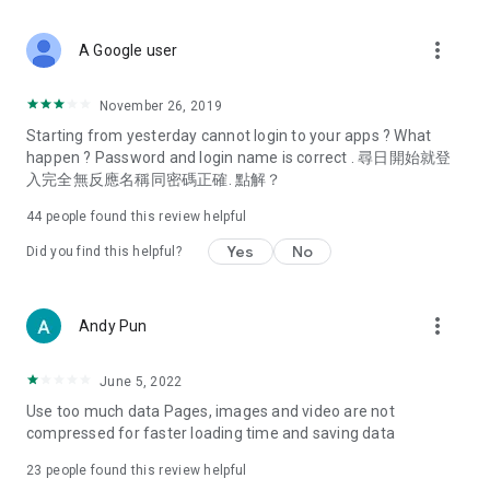
covering food, entertainment, health, celebrity interviews,
and lifestyle tips. Watch 50 original programs at your leisure!
more_vert
A Google user
Deals & Discounts – Gathering the latest discount codes and
deals across Hong Kong, including dining offers,
November 26, 2019
spring/summer promotions, hotel buffet and all-you-can-eat
Starting from yesterday cannot login to your apps ? What
deals, clearance sales, and online shopping discounts.
happen ? Password and login name is correct . 尋日開始就登
入完全無反應名稱同密碼正確. 點解？
Food – Introducing affordable options such as buffets, all-
you-can-eat, desserts, afternoon tea, takeaways, and
44
people found this review helpful
vegetarian options, along with recommendations for must-
try restaurants in Hong Kong and overseas, and a series of
Yes
No
Did you find this helpful?
easy-to-make recipes.
Women's Section – Beauty editors unbox and test the latest
more_vert
Andy Pun
cosmetics and skincare products, share skincare and makeup
tips, fashion tutorials, and nail and hair color suggestions.
June 5, 2022
Entertainment – ​​Tracking celebrity news, various TV dramas
Use too much data Pages, images and video are not
(Hong Kong dramas, Japanese dramas, Korean dramas,
compressed for faster loading time and saving data
American dramas, new Netflix series), movies, and other
trending topics in the city.
23
people found this review helpful