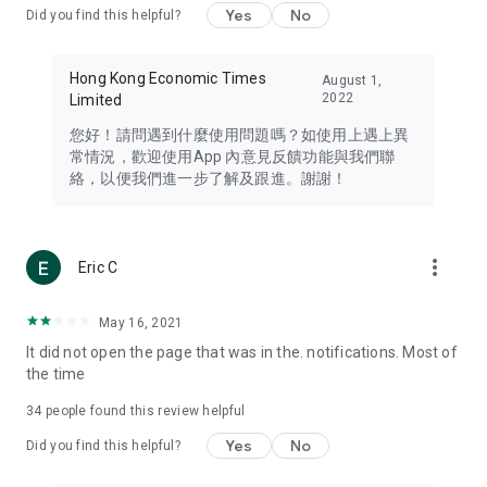
Yes
No
Did you find this helpful?
Travel – Staying abreast of issues of concern to Hong Kong
residents, such as immigration and BNO passports, and
providing early reports on hotels, attractions, and flight
Hong Kong Economic Times
August 1,
information in the Greater Bay Area, Macau, Japan, Taiwan,
2022
Limited
Thailand, South Korea, and other destinations.
您好！請問遇到什麼使用問題嗎？如使用上遇上異
Technology – Testing the latest and trendiest tech products
常情況，歡迎使用App 內意見反饋功能與我們聯
such as mobile phones, computers, cameras, headphones,
絡，以便我們進一步了解及跟進。謝謝！
and games, along with practical tutorials and guides.
Blog – Featuring blogs from numerous celebrities and stars
(U... Bloggers share diverse lifestyle experiences and food
more_vert
Eric C
reviews.
Download now for free and create your own U Lifestyle – a
May 16, 2021
brand new experience with a different lifestyle!
It did not open the page that was in the. notifications. Most of
the time
(Feedback and inquiries: Please use the 'Feedback' function
in the app or email info@ulifestyle.com.hk)
34
people found this review helpful
Yes
No
Did you find this helpful?