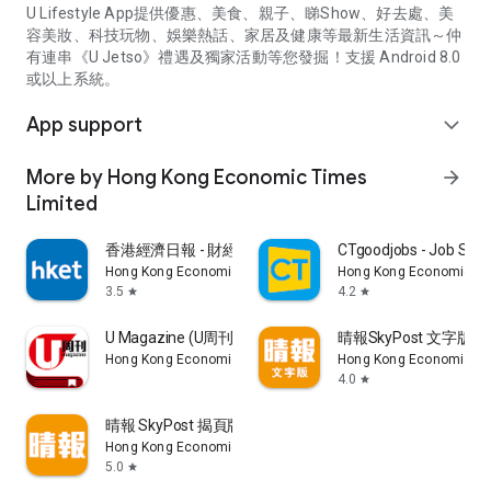
U Lifestyle App提供優惠、美食、親子、睇Show、好去處、美
容美妝、科技玩物、娛樂熱話、家居及健康等最新生活資訊～仲
有連串《U Jetso》禮遇及獨家活動等您發掘！支援 Android 8.0
或以上系統。
App support
expand_more
More by Hong Kong Economic Times
arrow_forward
Limited
香港經濟日報 - 財經、地產、時事、TOPick生活
CTgoodjobs - Job Sea
Hong Kong Economic Times Limited
Hong Kong Economic Ti
3.5
4.2
star
star
U Magazine (U周刊)電子雜誌
晴報SkyPost 文字版
Hong Kong Economic Times Limited
Hong Kong Economic Ti
4.0
star
晴報 SkyPost 揭頁版
Hong Kong Economic Times Limited
5.0
star