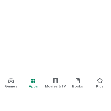
Games
Apps
Movies & TV
Books
Kids