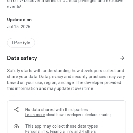
on U TV! Discover a series of U Jetso privileges and exclusive
events!
We offer the latest lifestyle information on deals, food, family a
【Hong Kong Residents' Hub】
Updated on
Jul 15, 2026
U Jetso – A one-stop shop for gifts, discounts, rewards,
limited-time offers, and shopping deals. New users can also
receive a welcome bonus of 150 U Fun points for exciting
Lifestyle
rewards!
Data safety
arrow_forward
Member Exclusive Activities – Enjoy exclusive free offers and
registration gifts! New activities every day, free for both
Safety starts with understanding how developers collect and
members and U Creators. Rewards include theme park
share your data. Data privacy and security practices may vary
tickets, hotel buffets and staycations, supermarket vouchers,
based on your use, region, and age. The developer provided
and much more!
this information and may update it over time.
【Stay Updated on the Latest Lifestyle Information Anytime,
Anywhere】
No data shared with third parties
*U GO* Best Places — Instantly access information on popular
Learn more
about how developers declare sharing
events and ticketing in Hong Kong, Shenzhen, and Macau,
and gather real user experiences and sharing. Refer to the "U
This app may collect these data types
GO Must-Visit List" to lock in must-do recommendations, save
Personal info, Financial info and 4 others