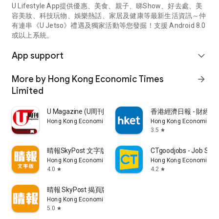
U Lifestyle App提供優惠、美食、親子、睇Show、好去處、美
容美妝、科技玩物、娛樂熱話、家居及健康等最新生活資訊～仲
有連串《U Jetso》禮遇及獨家活動等您發掘！支援 Android 8.0
或以上系統。
App support
expand_more
More by Hong Kong Economic Times
arrow_forward
Limited
U Magazine (U周刊)電子雜誌
香港經濟日報 - 財經、
Hong Kong Economic Times Limited
Hong Kong Economic Ti
3.5
star
晴報SkyPost 文字版
CTgoodjobs - Job Sea
Hong Kong Economic Times Limited
Hong Kong Economic Ti
4.0
4.2
star
star
晴報 SkyPost 揭頁版
Hong Kong Economic Times Limited
5.0
star