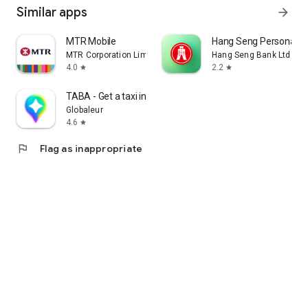
Similar apps
arrow_forward
MTR Mobile
Hang Seng Personal B
MTR Corporation Limited
Hang Seng Bank Ltd
4.0
2.2
star
star
TABA - Get a taxi in Korea
Globaleur
4.6
star
flag
Flag as inappropriate