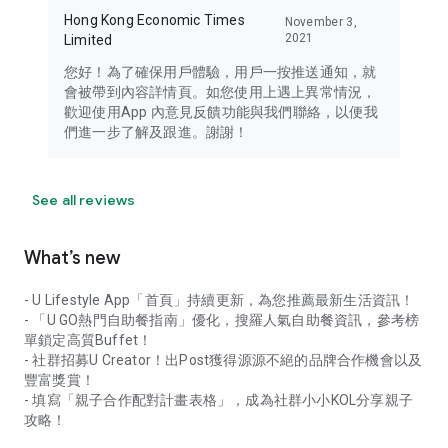
Hong Kong Economic Times
November 3,
2021
Limited
您好！為了確保用戶體驗，用戶一按推送通知，就
會被帶到內容詳情頁。如您使用上遇上異常情況，
歡迎使用App 內意見反饋功能與我們聯絡，以便我
們進一步了解及跟進。謝謝！
See all reviews
What’s new
- U Lifestyle App「首頁」持續更新，為您推薦最新生活資訊！
- 「U GO熱門自助餐指南」優化，搜羅人氣自助餐資訊，參考榜
單鎖定高質Buffet！
- 社群招募U Creator！出Post獲得源源不絕的品牌合作機會以及
豐富獎賞！
- 填寫「親子合作配對計畫表格」，成為社群小小KOL分享親子
攻略！