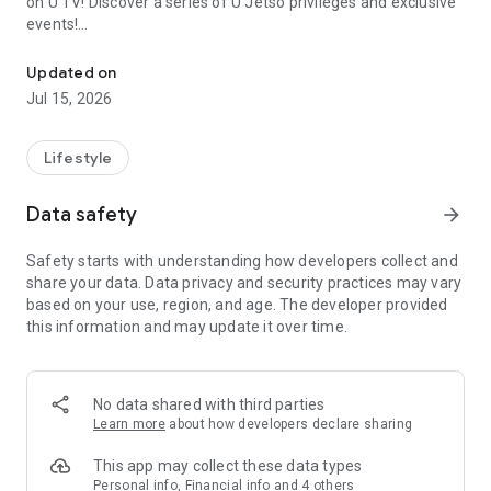
on U TV! Discover a series of U Jetso privileges and exclusive
events!
We offer the latest lifestyle information on deals, food, family a
【Hong Kong Residents' Hub】
Updated on
Jul 15, 2026
U Jetso – A one-stop shop for gifts, discounts, rewards,
limited-time offers, and shopping deals. New users can also
receive a welcome bonus of 150 U Fun points for exciting
Lifestyle
rewards!
Data safety
arrow_forward
Member Exclusive Activities – Enjoy exclusive free offers and
registration gifts! New activities every day, free for both
Safety starts with understanding how developers collect and
members and U Creators. Rewards include theme park
share your data. Data privacy and security practices may vary
tickets, hotel buffets and staycations, supermarket vouchers,
based on your use, region, and age. The developer provided
and much more!
this information and may update it over time.
【Stay Updated on the Latest Lifestyle Information Anytime,
Anywhere】
No data shared with third parties
*U GO* Best Places — Instantly access information on popular
Learn more
about how developers declare sharing
events and ticketing in Hong Kong, Shenzhen, and Macau,
and gather real user experiences and sharing. Refer to the "U
This app may collect these data types
GO Must-Visit List" to lock in must-do recommendations, save
Personal info, Financial info and 4 others