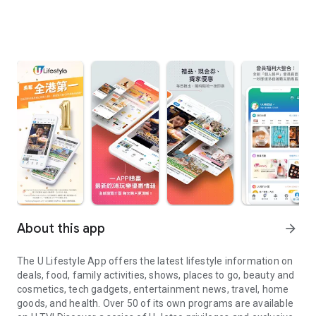
About this app
arrow_forward
The U Lifestyle App offers the latest lifestyle information on
deals, food, family activities, shows, places to go, beauty and
cosmetics, tech gadgets, entertainment news, travel, home
goods, and health. Over 50 of its own programs are available