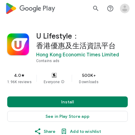
google_logo Play
search
help_outline
U Lifestyle：
香港優惠及生活資訊平台
Hong Kong Economic Times Limited
Contains ads
4.0
500K+
star
1.96K reviews
Everyone
info
Downloads
Install
See in Play Store app
Share
Add to wishlist