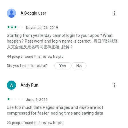
covering food, entertainment, health, celebrity interviews,
and lifestyle tips. Watch 50 original programs at your leisure!
more_vert
A Google user
Deals & Discounts – Gathering the latest discount codes and
deals across Hong Kong, including dining offers,
November 26, 2019
spring/summer promotions, hotel buffet and all-you-can-eat
Starting from yesterday cannot login to your apps ? What
deals, clearance sales, and online shopping discounts.
happen ? Password and login name is correct . 尋日開始就登
入完全無反應名稱同密碼正確. 點解？
Food – Introducing affordable options such as buffets, all-
you-can-eat, desserts, afternoon tea, takeaways, and
44
people found this review helpful
vegetarian options, along with recommendations for must-
try restaurants in Hong Kong and overseas, and a series of
Yes
No
Did you find this helpful?
easy-to-make recipes.
Women's Section – Beauty editors unbox and test the latest
more_vert
Andy Pun
cosmetics and skincare products, share skincare and makeup
tips, fashion tutorials, and nail and hair color suggestions.
June 5, 2022
Entertainment – ​​Tracking celebrity news, various TV dramas
Use too much data Pages, images and video are not
(Hong Kong dramas, Japanese dramas, Korean dramas,
compressed for faster loading time and saving data
American dramas, new Netflix series), movies, and other
trending topics in the city.
23
people found this review helpful