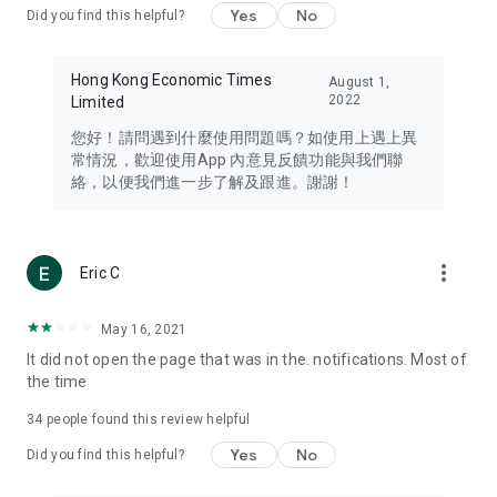
Yes
No
Did you find this helpful?
Travel – Staying abreast of issues of concern to Hong Kong
residents, such as immigration and BNO passports, and
providing early reports on hotels, attractions, and flight
Hong Kong Economic Times
August 1,
information in the Greater Bay Area, Macau, Japan, Taiwan,
2022
Limited
Thailand, South Korea, and other destinations.
您好！請問遇到什麼使用問題嗎？如使用上遇上異
Technology – Testing the latest and trendiest tech products
常情況，歡迎使用App 內意見反饋功能與我們聯
such as mobile phones, computers, cameras, headphones,
絡，以便我們進一步了解及跟進。謝謝！
and games, along with practical tutorials and guides.
Blog – Featuring blogs from numerous celebrities and stars
(U... Bloggers share diverse lifestyle experiences and food
more_vert
Eric C
reviews.
Download now for free and create your own U Lifestyle – a
May 16, 2021
brand new experience with a different lifestyle!
It did not open the page that was in the. notifications. Most of
the time
(Feedback and inquiries: Please use the 'Feedback' function
in the app or email info@ulifestyle.com.hk)
34
people found this review helpful
Yes
No
Did you find this helpful?