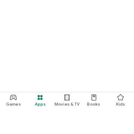
Games
Apps
Movies & TV
Books
Kids