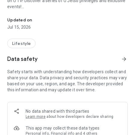
on U TV! Discover a series of U Jetso privileges and exclusive
events!
We offer the latest lifestyle information on deals, food, family a
【Hong Kong Residents' Hub】
Updated on
Jul 15, 2026
U Jetso – A one-stop shop for gifts, discounts, rewards,
limited-time offers, and shopping deals. New users can also
receive a welcome bonus of 150 U Fun points for exciting
Lifestyle
rewards!
Data safety
arrow_forward
Member Exclusive Activities – Enjoy exclusive free offers and
registration gifts! New activities every day, free for both
Safety starts with understanding how developers collect and
members and U Creators. Rewards include theme park
share your data. Data privacy and security practices may vary
tickets, hotel buffets and staycations, supermarket vouchers,
based on your use, region, and age. The developer provided
and much more!
this information and may update it over time.
【Stay Updated on the Latest Lifestyle Information Anytime,
Anywhere】
No data shared with third parties
*U GO* Best Places — Instantly access information on popular
Learn more
about how developers declare sharing
events and ticketing in Hong Kong, Shenzhen, and Macau,
and gather real user experiences and sharing. Refer to the "U
This app may collect these data types
GO Must-Visit List" to lock in must-do recommendations, save
Personal info, Financial info and 4 others