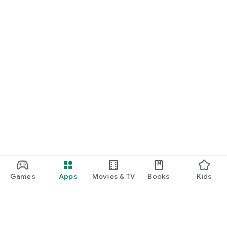
Games
Apps
Movies & TV
Books
Kids