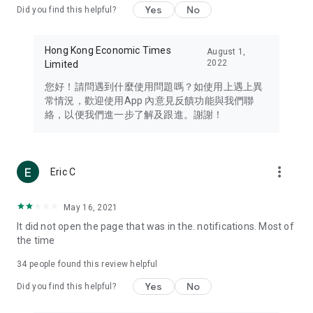
Yes
No
Did you find this helpful?
Travel – Staying abreast of issues of concern to Hong Kong
residents, such as immigration and BNO passports, and
providing early reports on hotels, attractions, and flight
Hong Kong Economic Times
August 1,
information in the Greater Bay Area, Macau, Japan, Taiwan,
2022
Limited
Thailand, South Korea, and other destinations.
您好！請問遇到什麼使用問題嗎？如使用上遇上異
Technology – Testing the latest and trendiest tech products
常情況，歡迎使用App 內意見反饋功能與我們聯
such as mobile phones, computers, cameras, headphones,
絡，以便我們進一步了解及跟進。謝謝！
and games, along with practical tutorials and guides.
Blog – Featuring blogs from numerous celebrities and stars
(U... Bloggers share diverse lifestyle experiences and food
more_vert
Eric C
reviews.
Download now for free and create your own U Lifestyle – a
May 16, 2021
brand new experience with a different lifestyle!
It did not open the page that was in the. notifications. Most of
the time
(Feedback and inquiries: Please use the 'Feedback' function
in the app or email info@ulifestyle.com.hk)
34
people found this review helpful
Yes
No
Did you find this helpful?