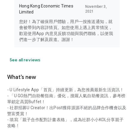
Hong Kong Economic Times
November 3,
2021
Limited
您好！為了確保用戶體驗，用戶一按推送通知，就
會被帶到內容詳情頁。如您使用上遇上異常情況，
歡迎使用App 內意見反饋功能與我們聯絡，以便我
們進一步了解及跟進。謝謝！
See all reviews
What’s new
- U Lifestyle App「首頁」持續更新，為您推薦最新生活資訊！
- 「U GO熱門自助餐指南」優化，搜羅人氣自助餐資訊，參考榜
單鎖定高質Buffet！
- 社群招募U Creator！出Post獲得源源不絕的品牌合作機會以及
豐富獎賞！
- 填寫「親子合作配對計畫表格」，成為社群小小KOL分享親子
攻略！