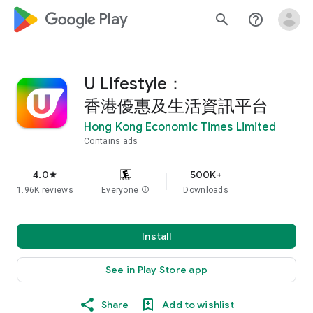
google_logo Play
search
help_outline
U Lifestyle：
香港優惠及生活資訊平台
Hong Kong Economic Times Limited
Contains ads
4.0
500K+
star
1.96K reviews
Everyone
info
Downloads
Install
See in Play Store app
Share
Add to wishlist