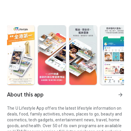
About this app
arrow_forward
The U Lifestyle App offers the latest lifestyle information on
deals, food, family activities, shows, places to go, beauty and
cosmetics, tech gadgets, entertainment news, travel, home
goods, and health. Over 50 of its own programs are available