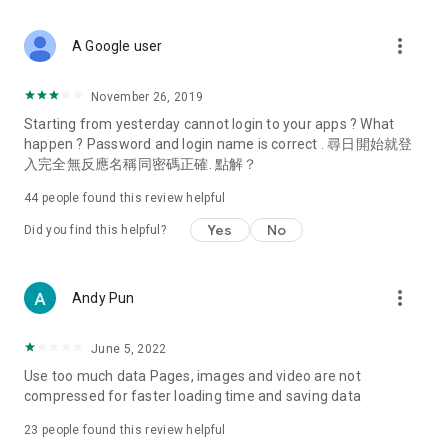
covering food, entertainment, health, celebrity interviews,
and lifestyle tips. Watch 50 original programs at your leisure!
more_vert
A Google user
Deals & Discounts – Gathering the latest discount codes and
deals across Hong Kong, including dining offers,
November 26, 2019
spring/summer promotions, hotel buffet and all-you-can-eat
Starting from yesterday cannot login to your apps ? What
deals, clearance sales, and online shopping discounts.
happen ? Password and login name is correct . 尋日開始就登
入完全無反應名稱同密碼正確. 點解？
Food – Introducing affordable options such as buffets, all-
you-can-eat, desserts, afternoon tea, takeaways, and
44
people found this review helpful
vegetarian options, along with recommendations for must-
try restaurants in Hong Kong and overseas, and a series of
Yes
No
Did you find this helpful?
easy-to-make recipes.
Women's Section – Beauty editors unbox and test the latest
more_vert
Andy Pun
cosmetics and skincare products, share skincare and makeup
tips, fashion tutorials, and nail and hair color suggestions.
June 5, 2022
Entertainment – ​​Tracking celebrity news, various TV dramas
Use too much data Pages, images and video are not
(Hong Kong dramas, Japanese dramas, Korean dramas,
compressed for faster loading time and saving data
American dramas, new Netflix series), movies, and other
trending topics in the city.
23
people found this review helpful