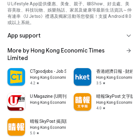
U Lifestyle App提供優惠、美食、親子、睇Show、好去處、美
容美妝、科技玩物、娛樂熱話、家居及健康等最新生活資訊～仲
有連串《U Jetso》禮遇及獨家活動等您發掘！支援 Android 8.0
或以上系統。
App support
expand_more
More by Hong Kong Economic Times
arrow_forward
Limited
CTgoodjobs - Job Search
香港經濟日報 - 財經、
Hong Kong Economic Times Limited
Hong Kong Economic Ti
4.2
3.5
star
star
U Magazine (U周刊)電子雜誌
晴報SkyPost 文字版
Hong Kong Economic Times Limited
Hong Kong Economic Ti
4.0
star
晴報 SkyPost 揭頁版
Hong Kong Economic Times Limited
5.0
star