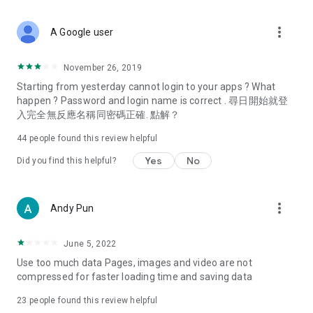
covering food, entertainment, health, celebrity interviews,
and lifestyle tips. Watch 50 original programs at your leisure!
more_vert
A Google user
Deals & Discounts – Gathering the latest discount codes and
deals across Hong Kong, including dining offers,
November 26, 2019
spring/summer promotions, hotel buffet and all-you-can-eat
Starting from yesterday cannot login to your apps ? What
deals, clearance sales, and online shopping discounts.
happen ? Password and login name is correct . 尋日開始就登
入完全無反應名稱同密碼正確. 點解？
Food – Introducing affordable options such as buffets, all-
you-can-eat, desserts, afternoon tea, takeaways, and
44
people found this review helpful
vegetarian options, along with recommendations for must-
try restaurants in Hong Kong and overseas, and a series of
Yes
No
Did you find this helpful?
easy-to-make recipes.
Women's Section – Beauty editors unbox and test the latest
more_vert
Andy Pun
cosmetics and skincare products, share skincare and makeup
tips, fashion tutorials, and nail and hair color suggestions.
June 5, 2022
Entertainment – ​​Tracking celebrity news, various TV dramas
Use too much data Pages, images and video are not
(Hong Kong dramas, Japanese dramas, Korean dramas,
compressed for faster loading time and saving data
American dramas, new Netflix series), movies, and other
trending topics in the city.
23
people found this review helpful