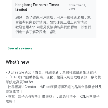
Hong Kong Economic Times
November 3,
2021
Limited
您好！為了確保用戶體驗，用戶一按推送通知，就
會被帶到內容詳情頁。如您使用上遇上異常情況，
歡迎使用App 內意見反饋功能與我們聯絡，以便我
們進一步了解及跟進。謝謝！
See all reviews
What’s new
- U Lifestyle App「首頁」持續更新，為您推薦最新生活資訊！
- 「U GO熱門自助餐指南」優化，搜羅人氣自助餐資訊，參考榜
單鎖定高質Buffet！
- 社群招募U Creator！出Post獲得源源不絕的品牌合作機會以及
豐富獎賞！
- 填寫「親子合作配對計畫表格」，成為社群小小KOL分享親子
攻略！