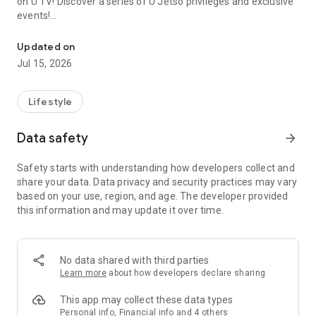
on U TV! Discover a series of U Jetso privileges and exclusive
events!
We offer the latest lifestyle information on deals, food, family a
【Hong Kong Residents' Hub】
Updated on
Jul 15, 2026
U Jetso – A one-stop shop for gifts, discounts, rewards,
limited-time offers, and shopping deals. New users can also
receive a welcome bonus of 150 U Fun points for exciting
Lifestyle
rewards!
Data safety
arrow_forward
Member Exclusive Activities – Enjoy exclusive free offers and
registration gifts! New activities every day, free for both
Safety starts with understanding how developers collect and
members and U Creators. Rewards include theme park
share your data. Data privacy and security practices may vary
tickets, hotel buffets and staycations, supermarket vouchers,
based on your use, region, and age. The developer provided
and much more!
this information and may update it over time.
【Stay Updated on the Latest Lifestyle Information Anytime,
Anywhere】
No data shared with third parties
*U GO* Best Places — Instantly access information on popular
Learn more
about how developers declare sharing
events and ticketing in Hong Kong, Shenzhen, and Macau,
and gather real user experiences and sharing. Refer to the "U
This app may collect these data types
GO Must-Visit List" to lock in must-do recommendations, save
Personal info, Financial info and 4 others