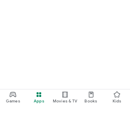
Games
Apps
Movies & TV
Books
Kids