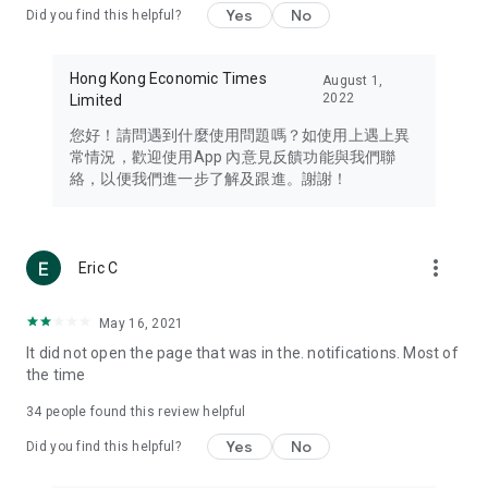
Yes
No
Did you find this helpful?
Travel – Staying abreast of issues of concern to Hong Kong
residents, such as immigration and BNO passports, and
providing early reports on hotels, attractions, and flight
Hong Kong Economic Times
August 1,
information in the Greater Bay Area, Macau, Japan, Taiwan,
2022
Limited
Thailand, South Korea, and other destinations.
您好！請問遇到什麼使用問題嗎？如使用上遇上異
Technology – Testing the latest and trendiest tech products
常情況，歡迎使用App 內意見反饋功能與我們聯
such as mobile phones, computers, cameras, headphones,
絡，以便我們進一步了解及跟進。謝謝！
and games, along with practical tutorials and guides.
Blog – Featuring blogs from numerous celebrities and stars
(U... Bloggers share diverse lifestyle experiences and food
more_vert
Eric C
reviews.
Download now for free and create your own U Lifestyle – a
May 16, 2021
brand new experience with a different lifestyle!
It did not open the page that was in the. notifications. Most of
the time
(Feedback and inquiries: Please use the 'Feedback' function
in the app or email info@ulifestyle.com.hk)
34
people found this review helpful
Yes
No
Did you find this helpful?