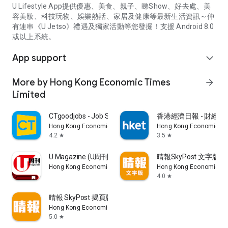
U Lifestyle App提供優惠、美食、親子、睇Show、好去處、美
容美妝、科技玩物、娛樂熱話、家居及健康等最新生活資訊～仲
有連串《U Jetso》禮遇及獨家活動等您發掘！支援 Android 8.0
或以上系統。
App support
expand_more
More by Hong Kong Economic Times
arrow_forward
Limited
CTgoodjobs - Job Search
香港經濟日報 - 財經、
Hong Kong Economic Times Limited
Hong Kong Economic Ti
4.2
3.5
star
star
U Magazine (U周刊)電子雜誌
晴報SkyPost 文字版
Hong Kong Economic Times Limited
Hong Kong Economic Ti
4.0
star
晴報 SkyPost 揭頁版
Hong Kong Economic Times Limited
5.0
star