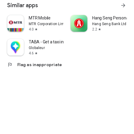
Similar apps
arrow_forward
MTR Mobile
Hang Seng Personal B
MTR Corporation Limited
Hang Seng Bank Ltd
4.0
2.2
star
star
TABA - Get a taxi in Korea
Globaleur
4.6
star
flag
Flag as inappropriate