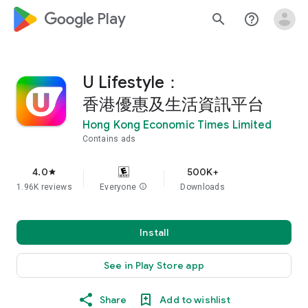
google_logo Play
search
help_outline
U Lifestyle：
香港優惠及生活資訊平台
Hong Kong Economic Times Limited
Contains ads
4.0
500K+
star
1.96K reviews
Everyone
info
Downloads
Install
See in Play Store app
Share
Add to wishlist