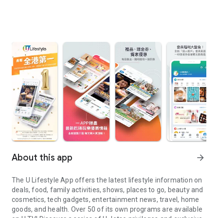
About this app
arrow_forward
The U Lifestyle App offers the latest lifestyle information on
deals, food, family activities, shows, places to go, beauty and
cosmetics, tech gadgets, entertainment news, travel, home
goods, and health. Over 50 of its own programs are available