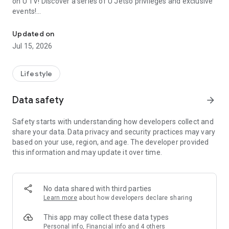
on U TV! Discover a series of U Jetso privileges and exclusive
events!
We offer the latest lifestyle information on deals, food, family a
【Hong Kong Residents' Hub】
Updated on
Jul 15, 2026
U Jetso – A one-stop shop for gifts, discounts, rewards,
limited-time offers, and shopping deals. New users can also
receive a welcome bonus of 150 U Fun points for exciting
Lifestyle
rewards!
Data safety
arrow_forward
Member Exclusive Activities – Enjoy exclusive free offers and
registration gifts! New activities every day, free for both
Safety starts with understanding how developers collect and
members and U Creators. Rewards include theme park
share your data. Data privacy and security practices may vary
tickets, hotel buffets and staycations, supermarket vouchers,
based on your use, region, and age. The developer provided
and much more!
this information and may update it over time.
【Stay Updated on the Latest Lifestyle Information Anytime,
Anywhere】
No data shared with third parties
*U GO* Best Places — Instantly access information on popular
Learn more
about how developers declare sharing
events and ticketing in Hong Kong, Shenzhen, and Macau,
and gather real user experiences and sharing. Refer to the "U
This app may collect these data types
GO Must-Visit List" to lock in must-do recommendations, save
Personal info, Financial info and 4 others