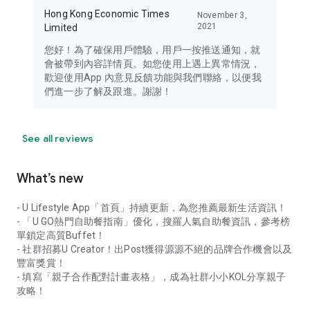
Hong Kong Economic Times
November 3,
2021
Limited
您好！為了確保用戶體驗，用戶一按推送通知，就
會被帶到內容詳情頁。如您使用上遇上異常情況，
歡迎使用App 內意見反饋功能與我們聯絡，以便我
們進一步了解及跟進。謝謝！
See all reviews
What’s new
- U Lifestyle App「首頁」持續更新，為您推薦最新生活資訊！
- 「U GO熱門自助餐指南」優化，搜羅人氣自助餐資訊，參考榜
單鎖定高質Buffet！
- 社群招募U Creator！出Post獲得源源不絕的品牌合作機會以及
豐富獎賞！
- 填寫「親子合作配對計畫表格」，成為社群小小KOL分享親子
攻略！