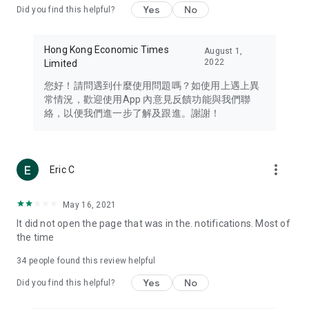
Yes
No
Did you find this helpful?
Travel – Staying abreast of issues of concern to Hong Kong
residents, such as immigration and BNO passports, and
providing early reports on hotels, attractions, and flight
Hong Kong Economic Times
August 1,
information in the Greater Bay Area, Macau, Japan, Taiwan,
2022
Limited
Thailand, South Korea, and other destinations.
您好！請問遇到什麼使用問題嗎？如使用上遇上異
Technology – Testing the latest and trendiest tech products
常情況，歡迎使用App 內意見反饋功能與我們聯
such as mobile phones, computers, cameras, headphones,
絡，以便我們進一步了解及跟進。謝謝！
and games, along with practical tutorials and guides.
Blog – Featuring blogs from numerous celebrities and stars
(U... Bloggers share diverse lifestyle experiences and food
more_vert
Eric C
reviews.
Download now for free and create your own U Lifestyle – a
May 16, 2021
brand new experience with a different lifestyle!
It did not open the page that was in the. notifications. Most of
the time
(Feedback and inquiries: Please use the 'Feedback' function
in the app or email info@ulifestyle.com.hk)
34
people found this review helpful
Yes
No
Did you find this helpful?