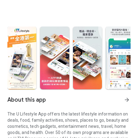
About this app
arrow_forward
The U Lifestyle App offers the latest lifestyle information on
deals, food, family activities, shows, places to go, beauty and
cosmetics, tech gadgets, entertainment news, travel, home
goods, and health. Over 50 of its own programs are available