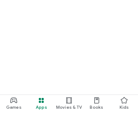
Games
Apps
Movies & TV
Books
Kids