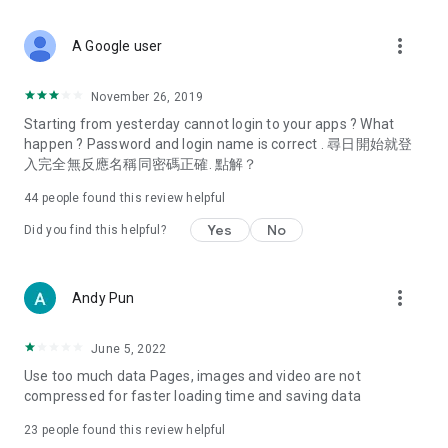
covering food, entertainment, health, celebrity interviews,
and lifestyle tips. Watch 50 original programs at your leisure!
more_vert
A Google user
Deals & Discounts – Gathering the latest discount codes and
deals across Hong Kong, including dining offers,
November 26, 2019
spring/summer promotions, hotel buffet and all-you-can-eat
Starting from yesterday cannot login to your apps ? What
deals, clearance sales, and online shopping discounts.
happen ? Password and login name is correct . 尋日開始就登
入完全無反應名稱同密碼正確. 點解？
Food – Introducing affordable options such as buffets, all-
you-can-eat, desserts, afternoon tea, takeaways, and
44
people found this review helpful
vegetarian options, along with recommendations for must-
try restaurants in Hong Kong and overseas, and a series of
Yes
No
Did you find this helpful?
easy-to-make recipes.
Women's Section – Beauty editors unbox and test the latest
more_vert
Andy Pun
cosmetics and skincare products, share skincare and makeup
tips, fashion tutorials, and nail and hair color suggestions.
June 5, 2022
Entertainment – ​​Tracking celebrity news, various TV dramas
Use too much data Pages, images and video are not
(Hong Kong dramas, Japanese dramas, Korean dramas,
compressed for faster loading time and saving data
American dramas, new Netflix series), movies, and other
trending topics in the city.
23
people found this review helpful