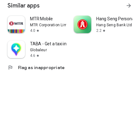
Similar apps
arrow_forward
MTR Mobile
Hang Seng Personal B
MTR Corporation Limited
Hang Seng Bank Ltd
4.0
2.2
star
star
TABA - Get a taxi in Korea
Globaleur
4.6
star
flag
Flag as inappropriate