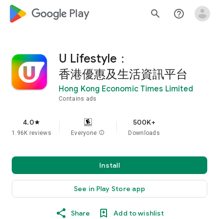
google_logo Play
search
help_outline
U Lifestyle：
香港優惠及生活資訊平台
Hong Kong Economic Times Limited
Contains ads
4.0
500K+
star
1.96K reviews
Everyone
info
Downloads
Install
See in Play Store app
Share
Add to wishlist