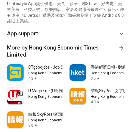
U Lifestyle App提供優惠、美食、親子、睇Show、好去處、美
容美妝、科技玩物、娛樂熱話、家居及健康等最新生活資訊～仲
有連串《U Jetso》禮遇及獨家活動等您發掘！支援 Android 8.0
或以上系統。
App support
expand_more
More by Hong Kong Economic Times
arrow_forward
Limited
CTgoodjobs - Job Search
香港經濟日報 - 財經、
Hong Kong Economic Times Limited
Hong Kong Economic Ti
4.2
3.5
star
star
U Magazine (U周刊)電子雜誌
晴報SkyPost 文字版
Hong Kong Economic Times Limited
Hong Kong Economic Ti
4.0
star
晴報 SkyPost 揭頁版
Hong Kong Economic Times Limited
5.0
star