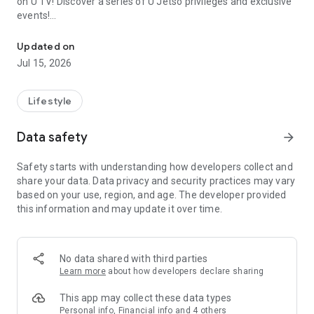
on U TV! Discover a series of U Jetso privileges and exclusive
events!
We offer the latest lifestyle information on deals, food, family a
【Hong Kong Residents' Hub】
Updated on
Jul 15, 2026
U Jetso – A one-stop shop for gifts, discounts, rewards,
limited-time offers, and shopping deals. New users can also
receive a welcome bonus of 150 U Fun points for exciting
Lifestyle
rewards!
Data safety
arrow_forward
Member Exclusive Activities – Enjoy exclusive free offers and
registration gifts! New activities every day, free for both
Safety starts with understanding how developers collect and
members and U Creators. Rewards include theme park
share your data. Data privacy and security practices may vary
tickets, hotel buffets and staycations, supermarket vouchers,
based on your use, region, and age. The developer provided
and much more!
this information and may update it over time.
【Stay Updated on the Latest Lifestyle Information Anytime,
Anywhere】
No data shared with third parties
*U GO* Best Places — Instantly access information on popular
Learn more
about how developers declare sharing
events and ticketing in Hong Kong, Shenzhen, and Macau,
and gather real user experiences and sharing. Refer to the "U
This app may collect these data types
GO Must-Visit List" to lock in must-do recommendations, save
Personal info, Financial info and 4 others