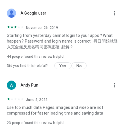
covering food, entertainment, health, celebrity interviews,
and lifestyle tips. Watch 50 original programs at your leisure!
more_vert
A Google user
Deals & Discounts – Gathering the latest discount codes and
deals across Hong Kong, including dining offers,
November 26, 2019
spring/summer promotions, hotel buffet and all-you-can-eat
Starting from yesterday cannot login to your apps ? What
deals, clearance sales, and online shopping discounts.
happen ? Password and login name is correct . 尋日開始就登
入完全無反應名稱同密碼正確. 點解？
Food – Introducing affordable options such as buffets, all-
you-can-eat, desserts, afternoon tea, takeaways, and
44
people found this review helpful
vegetarian options, along with recommendations for must-
try restaurants in Hong Kong and overseas, and a series of
Yes
No
Did you find this helpful?
easy-to-make recipes.
Women's Section – Beauty editors unbox and test the latest
more_vert
Andy Pun
cosmetics and skincare products, share skincare and makeup
tips, fashion tutorials, and nail and hair color suggestions.
June 5, 2022
Entertainment – ​​Tracking celebrity news, various TV dramas
Use too much data Pages, images and video are not
(Hong Kong dramas, Japanese dramas, Korean dramas,
compressed for faster loading time and saving data
American dramas, new Netflix series), movies, and other
trending topics in the city.
23
people found this review helpful