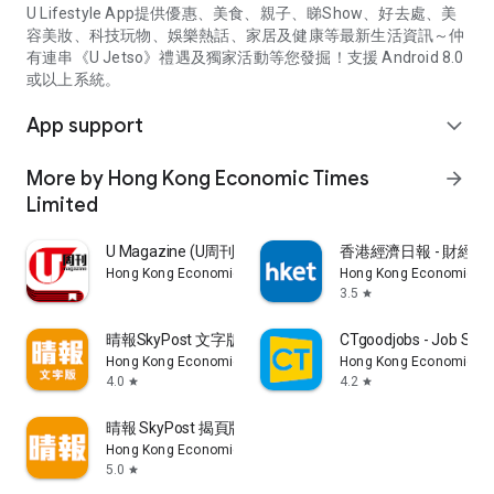
U Lifestyle App提供優惠、美食、親子、睇Show、好去處、美
容美妝、科技玩物、娛樂熱話、家居及健康等最新生活資訊～仲
有連串《U Jetso》禮遇及獨家活動等您發掘！支援 Android 8.0
或以上系統。
App support
expand_more
More by Hong Kong Economic Times
arrow_forward
Limited
U Magazine (U周刊)電子雜誌
香港經濟日報 - 財經、
Hong Kong Economic Times Limited
Hong Kong Economic Ti
3.5
star
晴報SkyPost 文字版
CTgoodjobs - Job Sea
Hong Kong Economic Times Limited
Hong Kong Economic Ti
4.0
4.2
star
star
晴報 SkyPost 揭頁版
Hong Kong Economic Times Limited
5.0
star