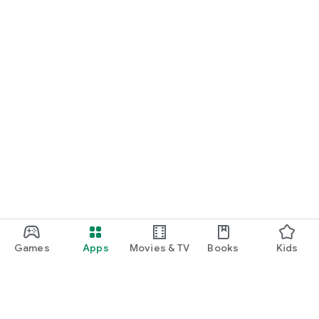
Games
Apps
Movies & TV
Books
Kids