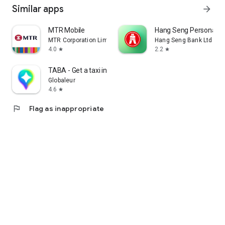
Similar apps
arrow_forward
MTR Mobile
Hang Seng Personal B
MTR Corporation Limited
Hang Seng Bank Ltd
4.0
2.2
star
star
TABA - Get a taxi in Korea
Globaleur
4.6
star
flag
Flag as inappropriate