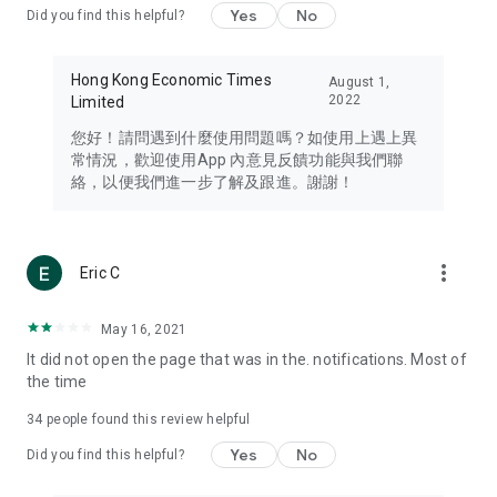
Yes
No
Did you find this helpful?
Travel – Staying abreast of issues of concern to Hong Kong
residents, such as immigration and BNO passports, and
providing early reports on hotels, attractions, and flight
Hong Kong Economic Times
August 1,
information in the Greater Bay Area, Macau, Japan, Taiwan,
2022
Limited
Thailand, South Korea, and other destinations.
您好！請問遇到什麼使用問題嗎？如使用上遇上異
Technology – Testing the latest and trendiest tech products
常情況，歡迎使用App 內意見反饋功能與我們聯
such as mobile phones, computers, cameras, headphones,
絡，以便我們進一步了解及跟進。謝謝！
and games, along with practical tutorials and guides.
Blog – Featuring blogs from numerous celebrities and stars
(U... Bloggers share diverse lifestyle experiences and food
more_vert
Eric C
reviews.
Download now for free and create your own U Lifestyle – a
May 16, 2021
brand new experience with a different lifestyle!
It did not open the page that was in the. notifications. Most of
the time
(Feedback and inquiries: Please use the 'Feedback' function
in the app or email info@ulifestyle.com.hk)
34
people found this review helpful
Yes
No
Did you find this helpful?