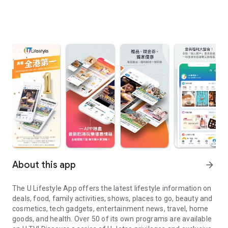
About this app
arrow_forward
The U Lifestyle App offers the latest lifestyle information on
deals, food, family activities, shows, places to go, beauty and
cosmetics, tech gadgets, entertainment news, travel, home
goods, and health. Over 50 of its own programs are available