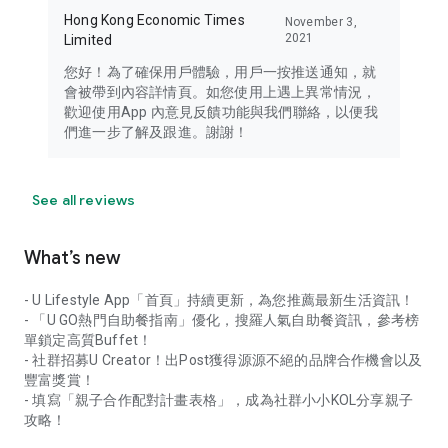
Hong Kong Economic Times
November 3,
2021
Limited
您好！為了確保用戶體驗，用戶一按推送通知，就
會被帶到內容詳情頁。如您使用上遇上異常情況，
歡迎使用App 內意見反饋功能與我們聯絡，以便我
們進一步了解及跟進。謝謝！
See all reviews
What’s new
- U Lifestyle App「首頁」持續更新，為您推薦最新生活資訊！
- 「U GO熱門自助餐指南」優化，搜羅人氣自助餐資訊，參考榜
單鎖定高質Buffet！
- 社群招募U Creator！出Post獲得源源不絕的品牌合作機會以及
豐富獎賞！
- 填寫「親子合作配對計畫表格」，成為社群小小KOL分享親子
攻略！