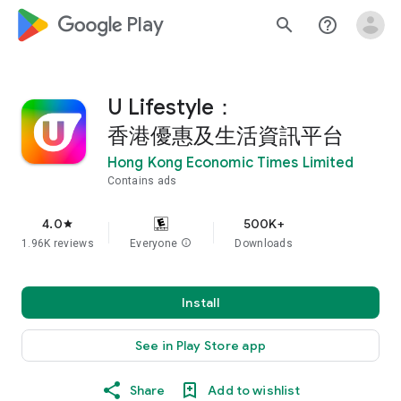
google_logo Play
search
help_outline
U Lifestyle：
香港優惠及生活資訊平台
Hong Kong Economic Times Limited
Contains ads
4.0
500K+
star
1.96K reviews
Everyone
info
Downloads
Install
See in Play Store app
Share
Add to wishlist