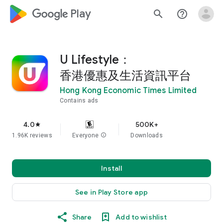
google_logo Play
search
help_outline
U Lifestyle：
香港優惠及生活資訊平台
Hong Kong Economic Times Limited
Contains ads
4.0
500K+
star
1.96K reviews
Everyone
info
Downloads
Install
See in Play Store app
Share
Add to wishlist