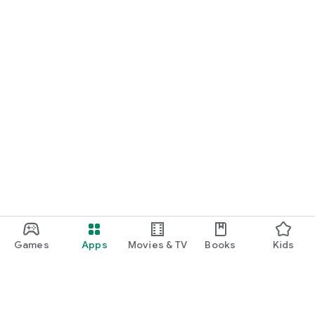
Games
Apps
Movies & TV
Books
Kids