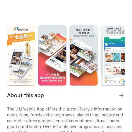
About this app
arrow_forward
The U Lifestyle App offers the latest lifestyle information on
deals, food, family activities, shows, places to go, beauty and
cosmetics, tech gadgets, entertainment news, travel, home
goods, and health. Over 50 of its own programs are available