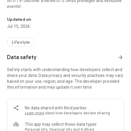
on U TV! Discover a series of U Jetso privileges and exclusive
events!
We offer the latest lifestyle information on deals, food, family a
【Hong Kong Residents' Hub】
Updated on
Jul 15, 2026
U Jetso – A one-stop shop for gifts, discounts, rewards,
limited-time offers, and shopping deals. New users can also
receive a welcome bonus of 150 U Fun points for exciting
Lifestyle
rewards!
Data safety
arrow_forward
Member Exclusive Activities – Enjoy exclusive free offers and
registration gifts! New activities every day, free for both
Safety starts with understanding how developers collect and
members and U Creators. Rewards include theme park
share your data. Data privacy and security practices may vary
tickets, hotel buffets and staycations, supermarket vouchers,
based on your use, region, and age. The developer provided
and much more!
this information and may update it over time.
【Stay Updated on the Latest Lifestyle Information Anytime,
Anywhere】
No data shared with third parties
*U GO* Best Places — Instantly access information on popular
Learn more
about how developers declare sharing
events and ticketing in Hong Kong, Shenzhen, and Macau,
and gather real user experiences and sharing. Refer to the "U
This app may collect these data types
GO Must-Visit List" to lock in must-do recommendations, save
Personal info, Financial info and 4 others