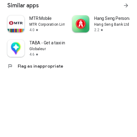
Similar apps
arrow_forward
MTR Mobile
Hang Seng Personal B
MTR Corporation Limited
Hang Seng Bank Ltd
4.0
2.2
star
star
TABA - Get a taxi in Korea
Globaleur
4.6
star
flag
Flag as inappropriate