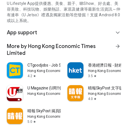
U Lifestyle App提供優惠、美食、親子、睇Show、好去處、美
容美妝、科技玩物、娛樂熱話、家居及健康等最新生活資訊～仲
有連串《U Jetso》禮遇及獨家活動等您發掘！支援 Android 8.0
或以上系統。
App support
expand_more
More by Hong Kong Economic Times
arrow_forward
Limited
CTgoodjobs - Job Search
香港經濟日報 - 財經、
Hong Kong Economic Times Limited
Hong Kong Economic Ti
4.2
3.5
star
star
U Magazine (U周刊)電子雜誌
晴報SkyPost 文字版
Hong Kong Economic Times Limited
Hong Kong Economic Ti
4.0
star
晴報 SkyPost 揭頁版
Hong Kong Economic Times Limited
5.0
star