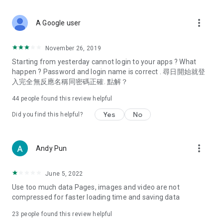
covering food, entertainment, health, celebrity interviews,
and lifestyle tips. Watch 50 original programs at your leisure!
more_vert
A Google user
Deals & Discounts – Gathering the latest discount codes and
deals across Hong Kong, including dining offers,
November 26, 2019
spring/summer promotions, hotel buffet and all-you-can-eat
Starting from yesterday cannot login to your apps ? What
deals, clearance sales, and online shopping discounts.
happen ? Password and login name is correct . 尋日開始就登
入完全無反應名稱同密碼正確. 點解？
Food – Introducing affordable options such as buffets, all-
you-can-eat, desserts, afternoon tea, takeaways, and
44
people found this review helpful
vegetarian options, along with recommendations for must-
try restaurants in Hong Kong and overseas, and a series of
Yes
No
Did you find this helpful?
easy-to-make recipes.
Women's Section – Beauty editors unbox and test the latest
more_vert
Andy Pun
cosmetics and skincare products, share skincare and makeup
tips, fashion tutorials, and nail and hair color suggestions.
June 5, 2022
Entertainment – ​​Tracking celebrity news, various TV dramas
Use too much data Pages, images and video are not
(Hong Kong dramas, Japanese dramas, Korean dramas,
compressed for faster loading time and saving data
American dramas, new Netflix series), movies, and other
trending topics in the city.
23
people found this review helpful