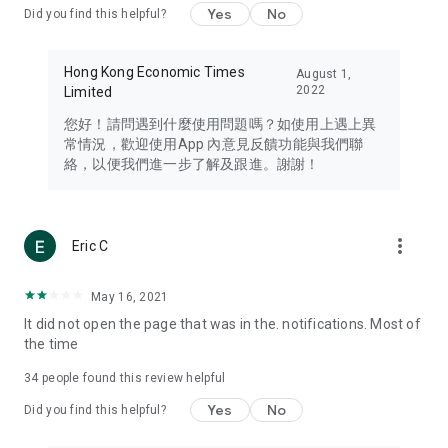
Yes
No
Did you find this helpful?
Travel – Staying abreast of issues of concern to Hong Kong
residents, such as immigration and BNO passports, and
providing early reports on hotels, attractions, and flight
Hong Kong Economic Times
August 1,
information in the Greater Bay Area, Macau, Japan, Taiwan,
2022
Limited
Thailand, South Korea, and other destinations.
您好！請問遇到什麼使用問題嗎？如使用上遇上異
Technology – Testing the latest and trendiest tech products
常情況，歡迎使用App 內意見反饋功能與我們聯
such as mobile phones, computers, cameras, headphones,
絡，以便我們進一步了解及跟進。謝謝！
and games, along with practical tutorials and guides.
Blog – Featuring blogs from numerous celebrities and stars
(U... Bloggers share diverse lifestyle experiences and food
more_vert
Eric C
reviews.
Download now for free and create your own U Lifestyle – a
May 16, 2021
brand new experience with a different lifestyle!
It did not open the page that was in the. notifications. Most of
the time
(Feedback and inquiries: Please use the 'Feedback' function
in the app or email info@ulifestyle.com.hk)
34
people found this review helpful
Yes
No
Did you find this helpful?