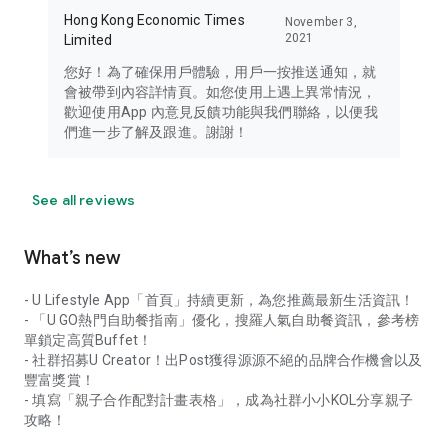
Hong Kong Economic Times
November 3,
2021
Limited
您好！為了確保用戶體驗，用戶一按推送通知，就
會被帶到內容詳情頁。如您使用上遇上異常情況，
歡迎使用App 內意見反饋功能與我們聯絡，以便我
們進一步了解及跟進。謝謝！
See all reviews
What’s new
- U Lifestyle App「首頁」持續更新，為您推薦最新生活資訊！
- 「U GO熱門自助餐指南」優化，搜羅人氣自助餐資訊，參考榜
單鎖定高質Buffet！
- 社群招募U Creator！出Post獲得源源不絕的品牌合作機會以及
豐富獎賞！
- 填寫「親子合作配對計畫表格」，成為社群小小KOL分享親子
攻略！