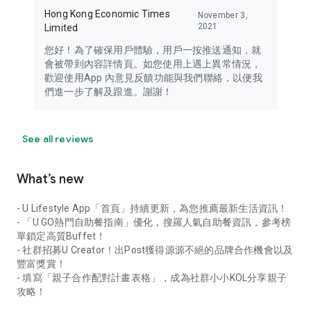
Hong Kong Economic Times
November 3,
2021
Limited
您好！為了確保用戶體驗，用戶一按推送通知，就
會被帶到內容詳情頁。如您使用上遇上異常情況，
歡迎使用App 內意見反饋功能與我們聯絡，以便我
們進一步了解及跟進。謝謝！
See all reviews
What’s new
- U Lifestyle App「首頁」持續更新，為您推薦最新生活資訊！
- 「U GO熱門自助餐指南」優化，搜羅人氣自助餐資訊，參考榜
單鎖定高質Buffet！
- 社群招募U Creator！出Post獲得源源不絕的品牌合作機會以及
豐富獎賞！
- 填寫「親子合作配對計畫表格」，成為社群小小KOL分享親子
攻略！