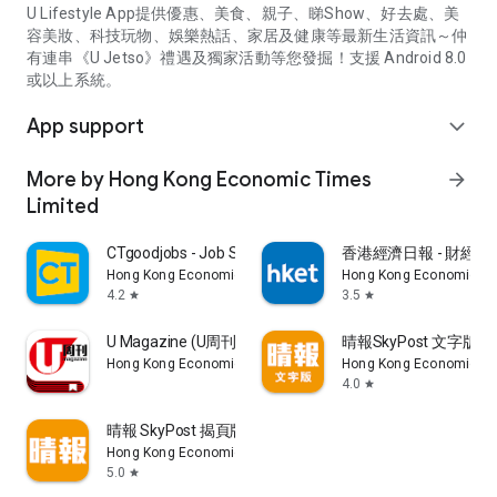
U Lifestyle App提供優惠、美食、親子、睇Show、好去處、美
容美妝、科技玩物、娛樂熱話、家居及健康等最新生活資訊～仲
有連串《U Jetso》禮遇及獨家活動等您發掘！支援 Android 8.0
或以上系統。
App support
expand_more
More by Hong Kong Economic Times
arrow_forward
Limited
CTgoodjobs - Job Search
香港經濟日報 - 財經、
Hong Kong Economic Times Limited
Hong Kong Economic Ti
4.2
3.5
star
star
U Magazine (U周刊)電子雜誌
晴報SkyPost 文字版
Hong Kong Economic Times Limited
Hong Kong Economic Ti
4.0
star
晴報 SkyPost 揭頁版
Hong Kong Economic Times Limited
5.0
star