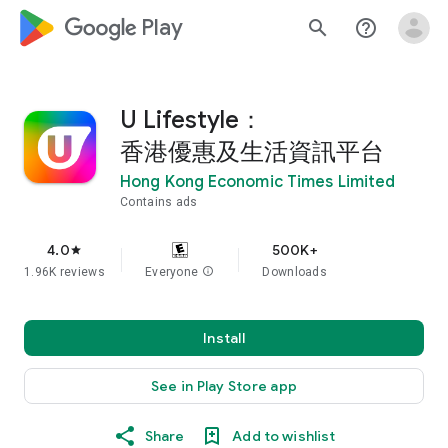
google_logo Play
search
help_outline
U Lifestyle：
香港優惠及生活資訊平台
Hong Kong Economic Times Limited
Contains ads
4.0
500K+
star
1.96K reviews
Everyone
info
Downloads
Install
See in Play Store app
Share
Add to wishlist