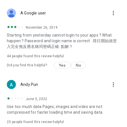
covering food, entertainment, health, celebrity interviews,
and lifestyle tips. Watch 50 original programs at your leisure!
more_vert
A Google user
Deals & Discounts – Gathering the latest discount codes and
deals across Hong Kong, including dining offers,
November 26, 2019
spring/summer promotions, hotel buffet and all-you-can-eat
Starting from yesterday cannot login to your apps ? What
deals, clearance sales, and online shopping discounts.
happen ? Password and login name is correct . 尋日開始就登
入完全無反應名稱同密碼正確. 點解？
Food – Introducing affordable options such as buffets, all-
you-can-eat, desserts, afternoon tea, takeaways, and
44
people found this review helpful
vegetarian options, along with recommendations for must-
try restaurants in Hong Kong and overseas, and a series of
Yes
No
Did you find this helpful?
easy-to-make recipes.
Women's Section – Beauty editors unbox and test the latest
more_vert
Andy Pun
cosmetics and skincare products, share skincare and makeup
tips, fashion tutorials, and nail and hair color suggestions.
June 5, 2022
Entertainment – ​​Tracking celebrity news, various TV dramas
Use too much data Pages, images and video are not
(Hong Kong dramas, Japanese dramas, Korean dramas,
compressed for faster loading time and saving data
American dramas, new Netflix series), movies, and other
trending topics in the city.
23
people found this review helpful