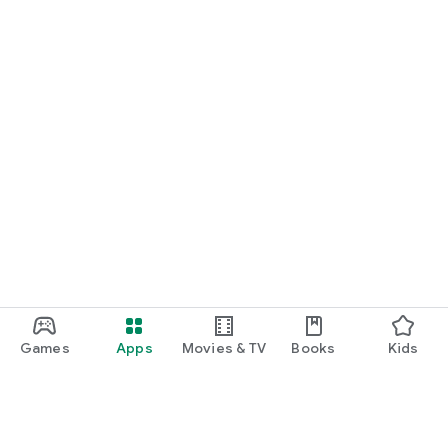
Games
Apps
Movies & TV
Books
Kids