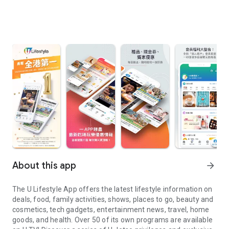
About this app
arrow_forward
The U Lifestyle App offers the latest lifestyle information on
deals, food, family activities, shows, places to go, beauty and
cosmetics, tech gadgets, entertainment news, travel, home
goods, and health. Over 50 of its own programs are available