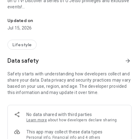
on U TV! Discover a series of U Jetso privileges and exclusive
events!
We offer the latest lifestyle information on deals, food, family a
【Hong Kong Residents' Hub】
Updated on
Jul 15, 2026
U Jetso – A one-stop shop for gifts, discounts, rewards,
limited-time offers, and shopping deals. New users can also
receive a welcome bonus of 150 U Fun points for exciting
Lifestyle
rewards!
Data safety
arrow_forward
Member Exclusive Activities – Enjoy exclusive free offers and
registration gifts! New activities every day, free for both
Safety starts with understanding how developers collect and
members and U Creators. Rewards include theme park
share your data. Data privacy and security practices may vary
tickets, hotel buffets and staycations, supermarket vouchers,
based on your use, region, and age. The developer provided
and much more!
this information and may update it over time.
【Stay Updated on the Latest Lifestyle Information Anytime,
Anywhere】
No data shared with third parties
*U GO* Best Places — Instantly access information on popular
Learn more
about how developers declare sharing
events and ticketing in Hong Kong, Shenzhen, and Macau,
and gather real user experiences and sharing. Refer to the "U
This app may collect these data types
GO Must-Visit List" to lock in must-do recommendations, save
Personal info, Financial info and 4 others