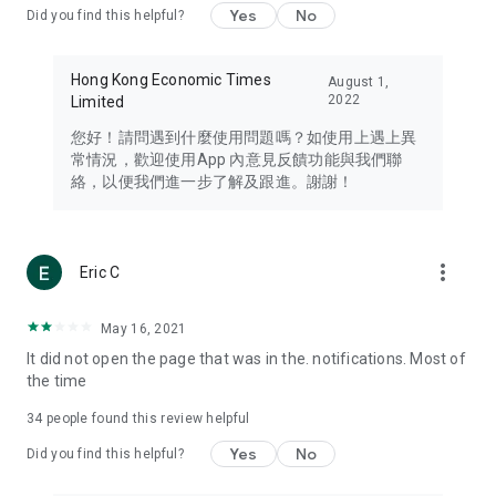
Yes
No
Did you find this helpful?
Travel – Staying abreast of issues of concern to Hong Kong
residents, such as immigration and BNO passports, and
providing early reports on hotels, attractions, and flight
Hong Kong Economic Times
August 1,
information in the Greater Bay Area, Macau, Japan, Taiwan,
2022
Limited
Thailand, South Korea, and other destinations.
您好！請問遇到什麼使用問題嗎？如使用上遇上異
Technology – Testing the latest and trendiest tech products
常情況，歡迎使用App 內意見反饋功能與我們聯
such as mobile phones, computers, cameras, headphones,
絡，以便我們進一步了解及跟進。謝謝！
and games, along with practical tutorials and guides.
Blog – Featuring blogs from numerous celebrities and stars
(U... Bloggers share diverse lifestyle experiences and food
more_vert
Eric C
reviews.
Download now for free and create your own U Lifestyle – a
May 16, 2021
brand new experience with a different lifestyle!
It did not open the page that was in the. notifications. Most of
the time
(Feedback and inquiries: Please use the 'Feedback' function
in the app or email info@ulifestyle.com.hk)
34
people found this review helpful
Yes
No
Did you find this helpful?