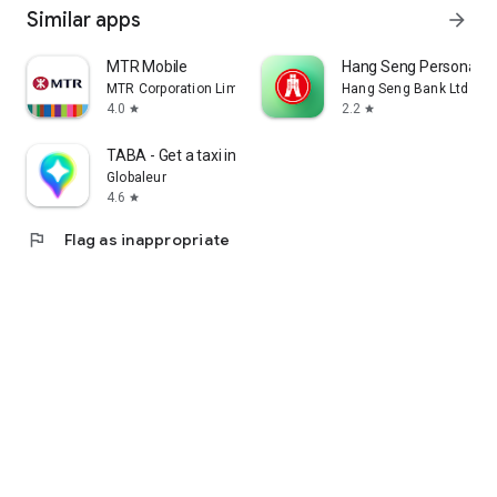
Similar apps
arrow_forward
MTR Mobile
Hang Seng Personal B
MTR Corporation Limited
Hang Seng Bank Ltd
4.0
2.2
star
star
TABA - Get a taxi in Korea
Globaleur
4.6
star
flag
Flag as inappropriate