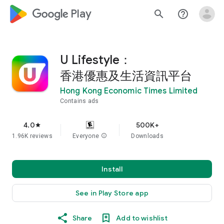
google_logo Play
search
help_outline
U Lifestyle：
香港優惠及生活資訊平台
Hong Kong Economic Times Limited
Contains ads
4.0
500K+
star
1.96K reviews
Everyone
info
Downloads
Install
See in Play Store app
Share
Add to wishlist