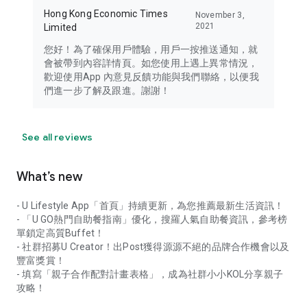
Hong Kong Economic Times
November 3,
2021
Limited
您好！為了確保用戶體驗，用戶一按推送通知，就
會被帶到內容詳情頁。如您使用上遇上異常情況，
歡迎使用App 內意見反饋功能與我們聯絡，以便我
們進一步了解及跟進。謝謝！
See all reviews
What’s new
- U Lifestyle App「首頁」持續更新，為您推薦最新生活資訊！
- 「U GO熱門自助餐指南」優化，搜羅人氣自助餐資訊，參考榜
單鎖定高質Buffet！
- 社群招募U Creator！出Post獲得源源不絕的品牌合作機會以及
豐富獎賞！
- 填寫「親子合作配對計畫表格」，成為社群小小KOL分享親子
攻略！