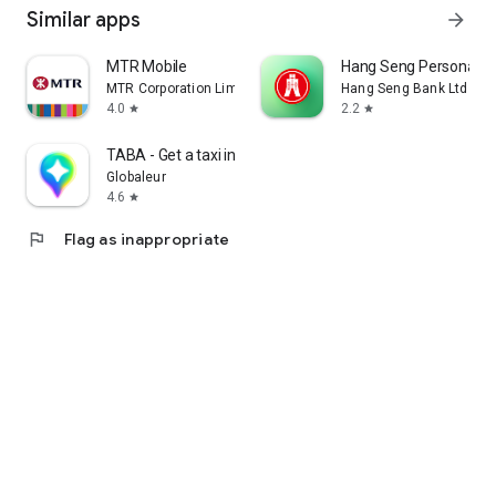
Similar apps
arrow_forward
MTR Mobile
Hang Seng Personal B
MTR Corporation Limited
Hang Seng Bank Ltd
4.0
2.2
star
star
TABA - Get a taxi in Korea
Globaleur
4.6
star
flag
Flag as inappropriate