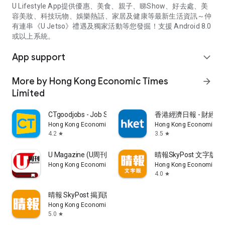
U Lifestyle App提供優惠、美食、親子、睇Show、好去處、美
容美妝、科技玩物、娛樂熱話、家居及健康等最新生活資訊～仲
有連串《U Jetso》禮遇及獨家活動等您發掘！支援 Android 8.0
或以上系統。
App support
expand_more
More by Hong Kong Economic Times
arrow_forward
Limited
CTgoodjobs - Job Search
香港經濟日報 - 財經、
Hong Kong Economic Times Limited
Hong Kong Economic Ti
4.2
3.5
star
star
U Magazine (U周刊)電子雜誌
晴報SkyPost 文字版
Hong Kong Economic Times Limited
Hong Kong Economic Ti
4.0
star
晴報 SkyPost 揭頁版
Hong Kong Economic Times Limited
5.0
star