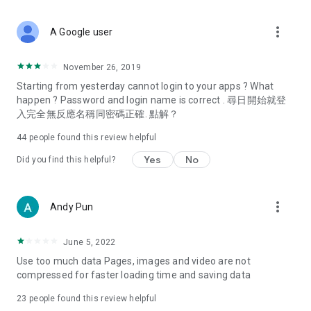
covering food, entertainment, health, celebrity interviews,
and lifestyle tips. Watch 50 original programs at your leisure!
more_vert
A Google user
Deals & Discounts – Gathering the latest discount codes and
deals across Hong Kong, including dining offers,
November 26, 2019
spring/summer promotions, hotel buffet and all-you-can-eat
Starting from yesterday cannot login to your apps ? What
deals, clearance sales, and online shopping discounts.
happen ? Password and login name is correct . 尋日開始就登
入完全無反應名稱同密碼正確. 點解？
Food – Introducing affordable options such as buffets, all-
you-can-eat, desserts, afternoon tea, takeaways, and
44
people found this review helpful
vegetarian options, along with recommendations for must-
try restaurants in Hong Kong and overseas, and a series of
Yes
No
Did you find this helpful?
easy-to-make recipes.
Women's Section – Beauty editors unbox and test the latest
more_vert
Andy Pun
cosmetics and skincare products, share skincare and makeup
tips, fashion tutorials, and nail and hair color suggestions.
June 5, 2022
Entertainment – ​​Tracking celebrity news, various TV dramas
Use too much data Pages, images and video are not
(Hong Kong dramas, Japanese dramas, Korean dramas,
compressed for faster loading time and saving data
American dramas, new Netflix series), movies, and other
trending topics in the city.
23
people found this review helpful