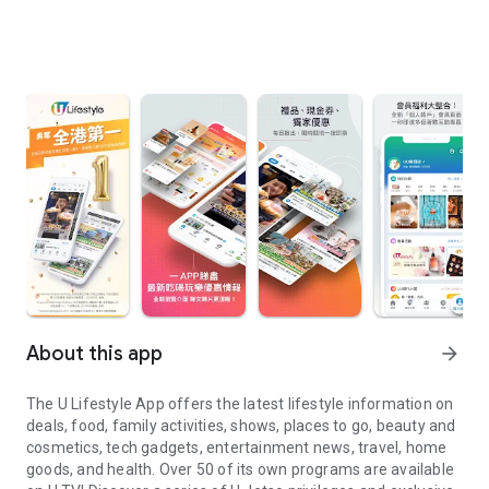
About this app
arrow_forward
The U Lifestyle App offers the latest lifestyle information on
deals, food, family activities, shows, places to go, beauty and
cosmetics, tech gadgets, entertainment news, travel, home
goods, and health. Over 50 of its own programs are available