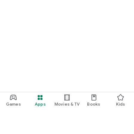
Games
Apps
Movies & TV
Books
Kids