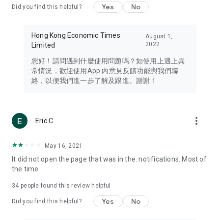
Yes
No
Did you find this helpful?
Travel – Staying abreast of issues of concern to Hong Kong
residents, such as immigration and BNO passports, and
providing early reports on hotels, attractions, and flight
Hong Kong Economic Times
August 1,
information in the Greater Bay Area, Macau, Japan, Taiwan,
2022
Limited
Thailand, South Korea, and other destinations.
您好！請問遇到什麼使用問題嗎？如使用上遇上異
Technology – Testing the latest and trendiest tech products
常情況，歡迎使用App 內意見反饋功能與我們聯
such as mobile phones, computers, cameras, headphones,
絡，以便我們進一步了解及跟進。謝謝！
and games, along with practical tutorials and guides.
Blog – Featuring blogs from numerous celebrities and stars
(U... Bloggers share diverse lifestyle experiences and food
more_vert
Eric C
reviews.
Download now for free and create your own U Lifestyle – a
May 16, 2021
brand new experience with a different lifestyle!
It did not open the page that was in the. notifications. Most of
the time
(Feedback and inquiries: Please use the 'Feedback' function
in the app or email info@ulifestyle.com.hk)
34
people found this review helpful
Yes
No
Did you find this helpful?