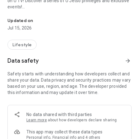
on U TV! Discover a series of U Jetso privileges and exclusive
events!
We offer the latest lifestyle information on deals, food, family a
【Hong Kong Residents' Hub】
Updated on
Jul 15, 2026
U Jetso – A one-stop shop for gifts, discounts, rewards,
limited-time offers, and shopping deals. New users can also
receive a welcome bonus of 150 U Fun points for exciting
Lifestyle
rewards!
Data safety
arrow_forward
Member Exclusive Activities – Enjoy exclusive free offers and
registration gifts! New activities every day, free for both
Safety starts with understanding how developers collect and
members and U Creators. Rewards include theme park
share your data. Data privacy and security practices may vary
tickets, hotel buffets and staycations, supermarket vouchers,
based on your use, region, and age. The developer provided
and much more!
this information and may update it over time.
【Stay Updated on the Latest Lifestyle Information Anytime,
Anywhere】
No data shared with third parties
*U GO* Best Places — Instantly access information on popular
Learn more
about how developers declare sharing
events and ticketing in Hong Kong, Shenzhen, and Macau,
and gather real user experiences and sharing. Refer to the "U
This app may collect these data types
GO Must-Visit List" to lock in must-do recommendations, save
Personal info, Financial info and 4 others