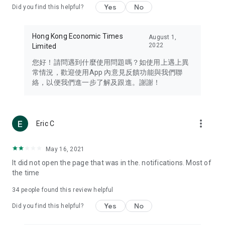
Yes
No
Did you find this helpful?
Travel – Staying abreast of issues of concern to Hong Kong
residents, such as immigration and BNO passports, and
providing early reports on hotels, attractions, and flight
Hong Kong Economic Times
August 1,
information in the Greater Bay Area, Macau, Japan, Taiwan,
2022
Limited
Thailand, South Korea, and other destinations.
您好！請問遇到什麼使用問題嗎？如使用上遇上異
Technology – Testing the latest and trendiest tech products
常情況，歡迎使用App 內意見反饋功能與我們聯
such as mobile phones, computers, cameras, headphones,
絡，以便我們進一步了解及跟進。謝謝！
and games, along with practical tutorials and guides.
Blog – Featuring blogs from numerous celebrities and stars
(U... Bloggers share diverse lifestyle experiences and food
more_vert
Eric C
reviews.
Download now for free and create your own U Lifestyle – a
May 16, 2021
brand new experience with a different lifestyle!
It did not open the page that was in the. notifications. Most of
the time
(Feedback and inquiries: Please use the 'Feedback' function
in the app or email info@ulifestyle.com.hk)
34
people found this review helpful
Yes
No
Did you find this helpful?