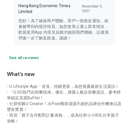
Hong Kong Economic Times
November 3,
2021
Limited
您好！為了確保用戶體驗，用戶一按推送通知，就
會被帶到內容詳情頁。如您使用上遇上異常情況，
歡迎使用App 內意見反饋功能與我們聯絡，以便我
們進一步了解及跟進。謝謝！
See all reviews
What’s new
- U Lifestyle App「首頁」持續更新，為您推薦最新生活資訊！
- 「U GO熱門自助餐指南」優化，搜羅人氣自助餐資訊，參考榜
單鎖定高質Buffet！
- 社群招募U Creator！出Post獲得源源不絕的品牌合作機會以及
豐富獎賞！
- 填寫「親子合作配對計畫表格」，成為社群小小KOL分享親子
攻略！