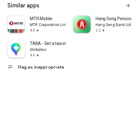
Similar apps
arrow_forward
MTR Mobile
Hang Seng Personal B
MTR Corporation Limited
Hang Seng Bank Ltd
4.0
2.2
star
star
TABA - Get a taxi in Korea
Globaleur
4.6
star
flag
Flag as inappropriate