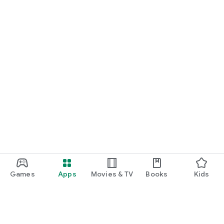
Games
Apps
Movies & TV
Books
Kids