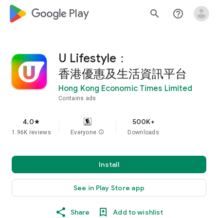
google_logo Play
search
help_outline
U Lifestyle：
香港優惠及生活資訊平台
Hong Kong Economic Times Limited
Contains ads
4.0
500K+
star
1.96K reviews
Everyone
info
Downloads
Install
See in Play Store app
Share
Add to wishlist