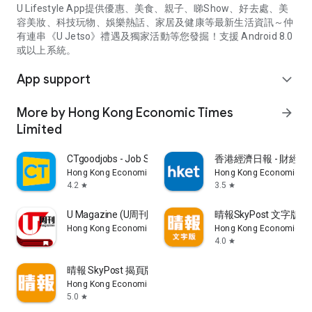
U Lifestyle App提供優惠、美食、親子、睇Show、好去處、美
容美妝、科技玩物、娛樂熱話、家居及健康等最新生活資訊～仲
有連串《U Jetso》禮遇及獨家活動等您發掘！支援 Android 8.0
或以上系統。
App support
expand_more
More by Hong Kong Economic Times
arrow_forward
Limited
CTgoodjobs - Job Search
香港經濟日報 - 財經、
Hong Kong Economic Times Limited
Hong Kong Economic Ti
4.2
3.5
star
star
U Magazine (U周刊)電子雜誌
晴報SkyPost 文字版
Hong Kong Economic Times Limited
Hong Kong Economic Ti
4.0
star
晴報 SkyPost 揭頁版
Hong Kong Economic Times Limited
5.0
star