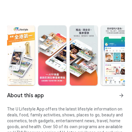
About this app
arrow_forward
The U Lifestyle App offers the latest lifestyle information on
deals, food, family activities, shows, places to go, beauty and
cosmetics, tech gadgets, entertainment news, travel, home
goods, and health. Over 50 of its own programs are available