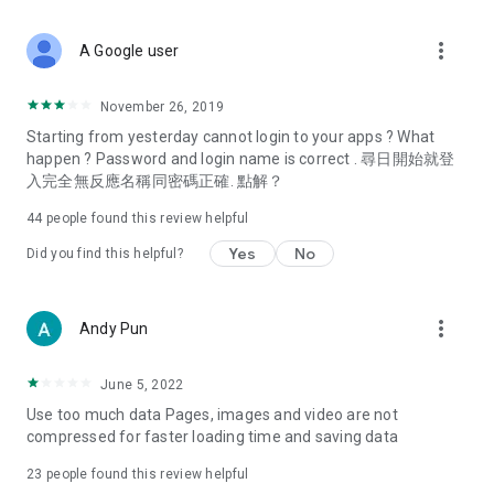
covering food, entertainment, health, celebrity interviews,
and lifestyle tips. Watch 50 original programs at your leisure!
more_vert
A Google user
Deals & Discounts – Gathering the latest discount codes and
deals across Hong Kong, including dining offers,
November 26, 2019
spring/summer promotions, hotel buffet and all-you-can-eat
Starting from yesterday cannot login to your apps ? What
deals, clearance sales, and online shopping discounts.
happen ? Password and login name is correct . 尋日開始就登
入完全無反應名稱同密碼正確. 點解？
Food – Introducing affordable options such as buffets, all-
you-can-eat, desserts, afternoon tea, takeaways, and
44
people found this review helpful
vegetarian options, along with recommendations for must-
try restaurants in Hong Kong and overseas, and a series of
Yes
No
Did you find this helpful?
easy-to-make recipes.
Women's Section – Beauty editors unbox and test the latest
more_vert
Andy Pun
cosmetics and skincare products, share skincare and makeup
tips, fashion tutorials, and nail and hair color suggestions.
June 5, 2022
Entertainment – ​​Tracking celebrity news, various TV dramas
Use too much data Pages, images and video are not
(Hong Kong dramas, Japanese dramas, Korean dramas,
compressed for faster loading time and saving data
American dramas, new Netflix series), movies, and other
trending topics in the city.
23
people found this review helpful