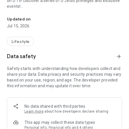
on U TV! Discover a series of U Jetso privileges and exclusive
events!
We offer the latest lifestyle information on deals, food, family a
【Hong Kong Residents' Hub】
Updated on
Jul 15, 2026
U Jetso – A one-stop shop for gifts, discounts, rewards,
limited-time offers, and shopping deals. New users can also
receive a welcome bonus of 150 U Fun points for exciting
Lifestyle
rewards!
Data safety
arrow_forward
Member Exclusive Activities – Enjoy exclusive free offers and
registration gifts! New activities every day, free for both
Safety starts with understanding how developers collect and
members and U Creators. Rewards include theme park
share your data. Data privacy and security practices may vary
tickets, hotel buffets and staycations, supermarket vouchers,
based on your use, region, and age. The developer provided
and much more!
this information and may update it over time.
【Stay Updated on the Latest Lifestyle Information Anytime,
Anywhere】
No data shared with third parties
*U GO* Best Places — Instantly access information on popular
Learn more
about how developers declare sharing
events and ticketing in Hong Kong, Shenzhen, and Macau,
and gather real user experiences and sharing. Refer to the "U
This app may collect these data types
GO Must-Visit List" to lock in must-do recommendations, save
Personal info, Financial info and 4 others