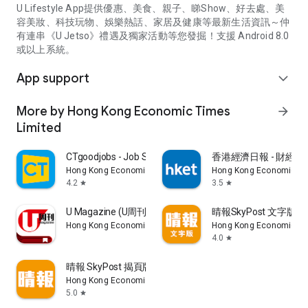
U Lifestyle App提供優惠、美食、親子、睇Show、好去處、美
容美妝、科技玩物、娛樂熱話、家居及健康等最新生活資訊～仲
有連串《U Jetso》禮遇及獨家活動等您發掘！支援 Android 8.0
或以上系統。
App support
expand_more
More by Hong Kong Economic Times
arrow_forward
Limited
CTgoodjobs - Job Search
香港經濟日報 - 財經、
Hong Kong Economic Times Limited
Hong Kong Economic Ti
4.2
3.5
star
star
U Magazine (U周刊)電子雜誌
晴報SkyPost 文字版
Hong Kong Economic Times Limited
Hong Kong Economic Ti
4.0
star
晴報 SkyPost 揭頁版
Hong Kong Economic Times Limited
5.0
star