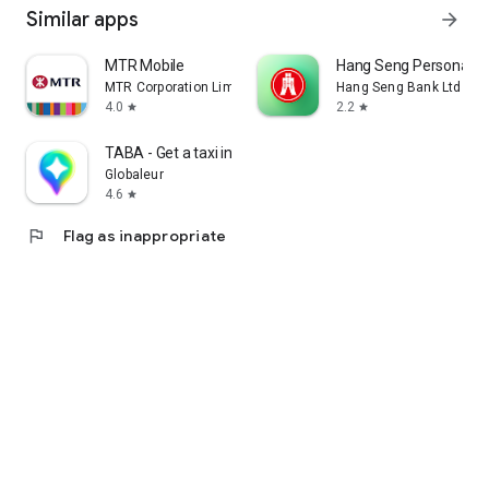
Similar apps
arrow_forward
MTR Mobile
Hang Seng Personal B
MTR Corporation Limited
Hang Seng Bank Ltd
4.0
2.2
star
star
TABA - Get a taxi in Korea
Globaleur
4.6
star
flag
Flag as inappropriate