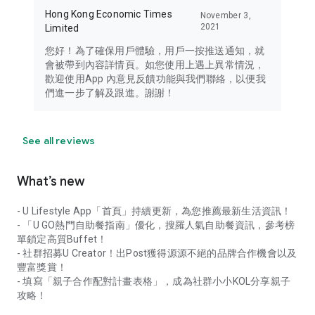
Hong Kong Economic Times
November 3,
2021
Limited
您好！為了確保用戶體驗，用戶一按推送通知，就
會被帶到內容詳情頁。如您使用上遇上異常情況，
歡迎使用App 內意見反饋功能與我們聯絡，以便我
們進一步了解及跟進。謝謝！
See all reviews
What’s new
- U Lifestyle App「首頁」持續更新，為您推薦最新生活資訊！
- 「U GO熱門自助餐指南」優化，搜羅人氣自助餐資訊，參考榜
單鎖定高質Buffet！
- 社群招募U Creator！出Post獲得源源不絕的品牌合作機會以及
豐富獎賞！
- 填寫「親子合作配對計畫表格」，成為社群小小KOL分享親子
攻略！