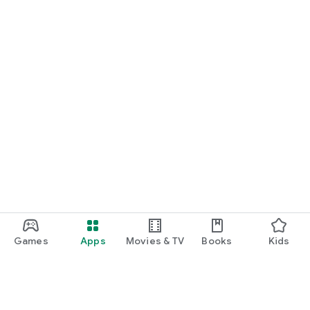
Games
Apps
Movies & TV
Books
Kids