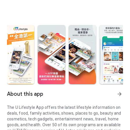
About this app
arrow_forward
The U Lifestyle App offers the latest lifestyle information on
deals, food, family activities, shows, places to go, beauty and
cosmetics, tech gadgets, entertainment news, travel, home
goods, and health. Over 50 of its own programs are available