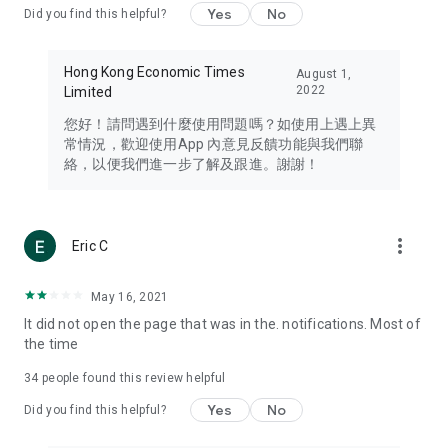
Yes
No
Did you find this helpful?
Travel – Staying abreast of issues of concern to Hong Kong
residents, such as immigration and BNO passports, and
providing early reports on hotels, attractions, and flight
Hong Kong Economic Times
August 1,
information in the Greater Bay Area, Macau, Japan, Taiwan,
2022
Limited
Thailand, South Korea, and other destinations.
您好！請問遇到什麼使用問題嗎？如使用上遇上異
Technology – Testing the latest and trendiest tech products
常情況，歡迎使用App 內意見反饋功能與我們聯
such as mobile phones, computers, cameras, headphones,
絡，以便我們進一步了解及跟進。謝謝！
and games, along with practical tutorials and guides.
Blog – Featuring blogs from numerous celebrities and stars
(U... Bloggers share diverse lifestyle experiences and food
more_vert
Eric C
reviews.
Download now for free and create your own U Lifestyle – a
May 16, 2021
brand new experience with a different lifestyle!
It did not open the page that was in the. notifications. Most of
the time
(Feedback and inquiries: Please use the 'Feedback' function
in the app or email info@ulifestyle.com.hk)
34
people found this review helpful
Yes
No
Did you find this helpful?