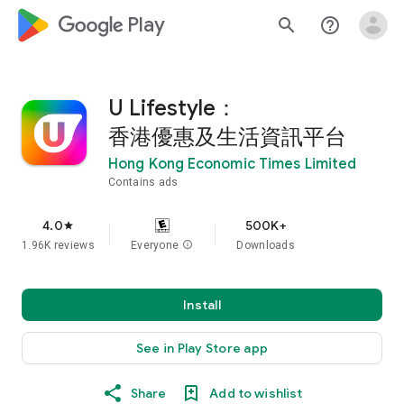
google_logo Play
search
help_outline
U Lifestyle：
香港優惠及生活資訊平台
Hong Kong Economic Times Limited
Contains ads
4.0
500K+
star
1.96K reviews
Everyone
info
Downloads
Install
See in Play Store app
Share
Add to wishlist