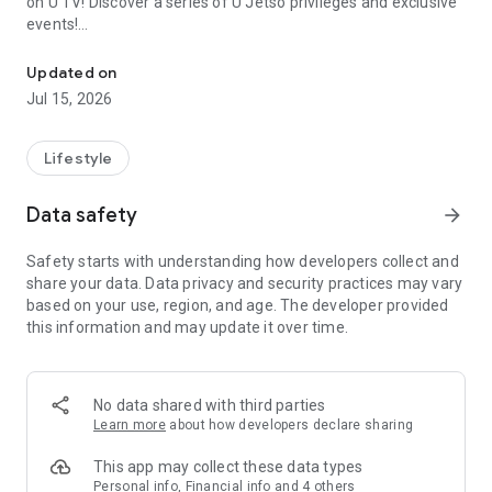
on U TV! Discover a series of U Jetso privileges and exclusive
events!
We offer the latest lifestyle information on deals, food, family a
【Hong Kong Residents' Hub】
Updated on
Jul 15, 2026
U Jetso – A one-stop shop for gifts, discounts, rewards,
limited-time offers, and shopping deals. New users can also
receive a welcome bonus of 150 U Fun points for exciting
Lifestyle
rewards!
Data safety
arrow_forward
Member Exclusive Activities – Enjoy exclusive free offers and
registration gifts! New activities every day, free for both
Safety starts with understanding how developers collect and
members and U Creators. Rewards include theme park
share your data. Data privacy and security practices may vary
tickets, hotel buffets and staycations, supermarket vouchers,
based on your use, region, and age. The developer provided
and much more!
this information and may update it over time.
【Stay Updated on the Latest Lifestyle Information Anytime,
Anywhere】
No data shared with third parties
*U GO* Best Places — Instantly access information on popular
Learn more
about how developers declare sharing
events and ticketing in Hong Kong, Shenzhen, and Macau,
and gather real user experiences and sharing. Refer to the "U
This app may collect these data types
GO Must-Visit List" to lock in must-do recommendations, save
Personal info, Financial info and 4 others