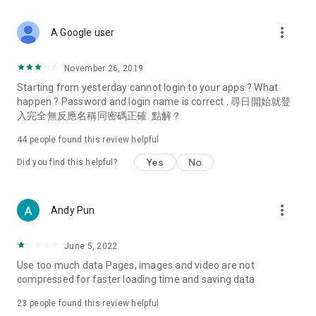
covering food, entertainment, health, celebrity interviews,
and lifestyle tips. Watch 50 original programs at your leisure!
more_vert
A Google user
Deals & Discounts – Gathering the latest discount codes and
deals across Hong Kong, including dining offers,
November 26, 2019
spring/summer promotions, hotel buffet and all-you-can-eat
Starting from yesterday cannot login to your apps ? What
deals, clearance sales, and online shopping discounts.
happen ? Password and login name is correct . 尋日開始就登
入完全無反應名稱同密碼正確. 點解？
Food – Introducing affordable options such as buffets, all-
you-can-eat, desserts, afternoon tea, takeaways, and
44
people found this review helpful
vegetarian options, along with recommendations for must-
try restaurants in Hong Kong and overseas, and a series of
Yes
No
Did you find this helpful?
easy-to-make recipes.
Women's Section – Beauty editors unbox and test the latest
more_vert
Andy Pun
cosmetics and skincare products, share skincare and makeup
tips, fashion tutorials, and nail and hair color suggestions.
June 5, 2022
Entertainment – ​​Tracking celebrity news, various TV dramas
Use too much data Pages, images and video are not
(Hong Kong dramas, Japanese dramas, Korean dramas,
compressed for faster loading time and saving data
American dramas, new Netflix series), movies, and other
trending topics in the city.
23
people found this review helpful