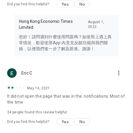
Yes
No
Did you find this helpful?
Travel – Staying abreast of issues of concern to Hong Kong
residents, such as immigration and BNO passports, and
providing early reports on hotels, attractions, and flight
Hong Kong Economic Times
August 1,
information in the Greater Bay Area, Macau, Japan, Taiwan,
2022
Limited
Thailand, South Korea, and other destinations.
您好！請問遇到什麼使用問題嗎？如使用上遇上異
Technology – Testing the latest and trendiest tech products
常情況，歡迎使用App 內意見反饋功能與我們聯
such as mobile phones, computers, cameras, headphones,
絡，以便我們進一步了解及跟進。謝謝！
and games, along with practical tutorials and guides.
Blog – Featuring blogs from numerous celebrities and stars
(U... Bloggers share diverse lifestyle experiences and food
more_vert
Eric C
reviews.
Download now for free and create your own U Lifestyle – a
May 16, 2021
brand new experience with a different lifestyle!
It did not open the page that was in the. notifications. Most of
the time
(Feedback and inquiries: Please use the 'Feedback' function
in the app or email info@ulifestyle.com.hk)
34
people found this review helpful
Yes
No
Did you find this helpful?