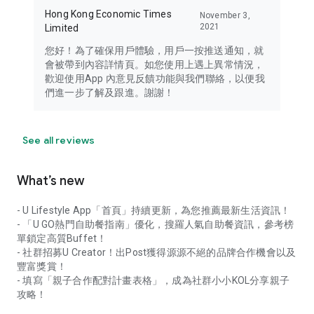
Hong Kong Economic Times
November 3,
2021
Limited
您好！為了確保用戶體驗，用戶一按推送通知，就
會被帶到內容詳情頁。如您使用上遇上異常情況，
歡迎使用App 內意見反饋功能與我們聯絡，以便我
們進一步了解及跟進。謝謝！
See all reviews
What’s new
- U Lifestyle App「首頁」持續更新，為您推薦最新生活資訊！
- 「U GO熱門自助餐指南」優化，搜羅人氣自助餐資訊，參考榜
單鎖定高質Buffet！
- 社群招募U Creator！出Post獲得源源不絕的品牌合作機會以及
豐富獎賞！
- 填寫「親子合作配對計畫表格」，成為社群小小KOL分享親子
攻略！