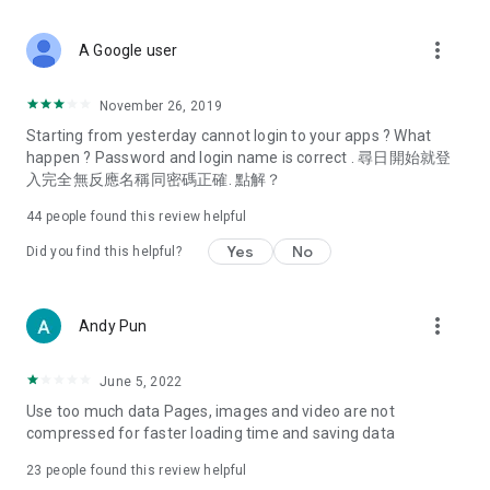
covering food, entertainment, health, celebrity interviews,
and lifestyle tips. Watch 50 original programs at your leisure!
more_vert
A Google user
Deals & Discounts – Gathering the latest discount codes and
deals across Hong Kong, including dining offers,
November 26, 2019
spring/summer promotions, hotel buffet and all-you-can-eat
Starting from yesterday cannot login to your apps ? What
deals, clearance sales, and online shopping discounts.
happen ? Password and login name is correct . 尋日開始就登
入完全無反應名稱同密碼正確. 點解？
Food – Introducing affordable options such as buffets, all-
you-can-eat, desserts, afternoon tea, takeaways, and
44
people found this review helpful
vegetarian options, along with recommendations for must-
try restaurants in Hong Kong and overseas, and a series of
Yes
No
Did you find this helpful?
easy-to-make recipes.
Women's Section – Beauty editors unbox and test the latest
more_vert
Andy Pun
cosmetics and skincare products, share skincare and makeup
tips, fashion tutorials, and nail and hair color suggestions.
June 5, 2022
Entertainment – ​​Tracking celebrity news, various TV dramas
Use too much data Pages, images and video are not
(Hong Kong dramas, Japanese dramas, Korean dramas,
compressed for faster loading time and saving data
American dramas, new Netflix series), movies, and other
trending topics in the city.
23
people found this review helpful