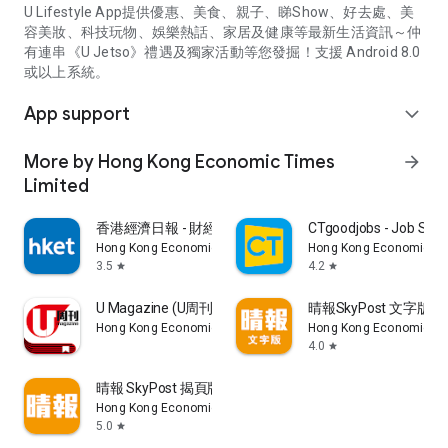
U Lifestyle App提供優惠、美食、親子、睇Show、好去處、美
容美妝、科技玩物、娛樂熱話、家居及健康等最新生活資訊～仲
有連串《U Jetso》禮遇及獨家活動等您發掘！支援 Android 8.0
或以上系統。
App support
expand_more
More by Hong Kong Economic Times
arrow_forward
Limited
香港經濟日報 - 財經、地產、時事、TOPick生活
CTgoodjobs - Job Sea
Hong Kong Economic Times Limited
Hong Kong Economic Ti
3.5
4.2
star
star
U Magazine (U周刊)電子雜誌
晴報SkyPost 文字版
Hong Kong Economic Times Limited
Hong Kong Economic Ti
4.0
star
晴報 SkyPost 揭頁版
Hong Kong Economic Times Limited
5.0
star