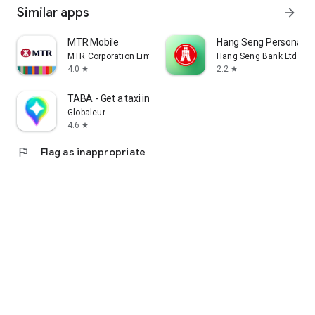
Similar apps
arrow_forward
MTR Mobile
Hang Seng Personal B
MTR Corporation Limited
Hang Seng Bank Ltd
4.0
2.2
star
star
TABA - Get a taxi in Korea
Globaleur
4.6
star
flag
Flag as inappropriate