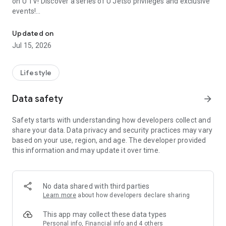
on U TV! Discover a series of U Jetso privileges and exclusive
events!
We offer the latest lifestyle information on deals, food, family a
【Hong Kong Residents' Hub】
Updated on
Jul 15, 2026
U Jetso – A one-stop shop for gifts, discounts, rewards,
limited-time offers, and shopping deals. New users can also
receive a welcome bonus of 150 U Fun points for exciting
Lifestyle
rewards!
Data safety
arrow_forward
Member Exclusive Activities – Enjoy exclusive free offers and
registration gifts! New activities every day, free for both
Safety starts with understanding how developers collect and
members and U Creators. Rewards include theme park
share your data. Data privacy and security practices may vary
tickets, hotel buffets and staycations, supermarket vouchers,
based on your use, region, and age. The developer provided
and much more!
this information and may update it over time.
【Stay Updated on the Latest Lifestyle Information Anytime,
Anywhere】
No data shared with third parties
*U GO* Best Places — Instantly access information on popular
Learn more
about how developers declare sharing
events and ticketing in Hong Kong, Shenzhen, and Macau,
and gather real user experiences and sharing. Refer to the "U
This app may collect these data types
GO Must-Visit List" to lock in must-do recommendations, save
Personal info, Financial info and 4 others