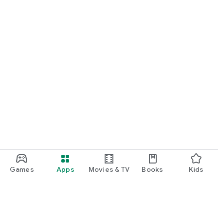
Games
Apps
Movies & TV
Books
Kids