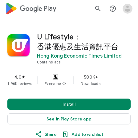
google_logo Play
search
help_outline
U Lifestyle：
香港優惠及生活資訊平台
Hong Kong Economic Times Limited
Contains ads
4.0
500K+
star
1.96K reviews
Everyone
info
Downloads
Install
See in Play Store app
Share
Add to wishlist