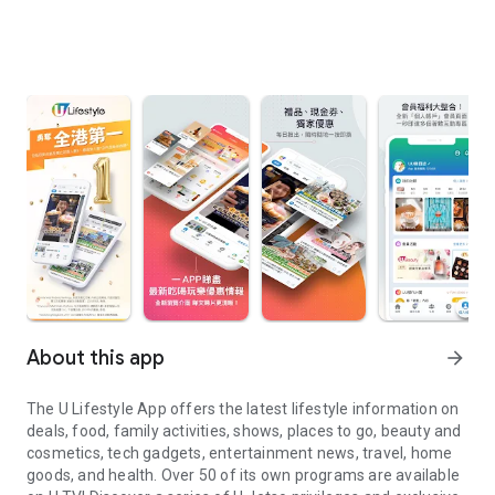
About this app
arrow_forward
The U Lifestyle App offers the latest lifestyle information on
deals, food, family activities, shows, places to go, beauty and
cosmetics, tech gadgets, entertainment news, travel, home
goods, and health. Over 50 of its own programs are available