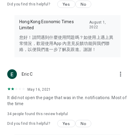
Yes
No
Did you find this helpful?
Travel – Staying abreast of issues of concern to Hong Kong
residents, such as immigration and BNO passports, and
providing early reports on hotels, attractions, and flight
Hong Kong Economic Times
August 1,
information in the Greater Bay Area, Macau, Japan, Taiwan,
2022
Limited
Thailand, South Korea, and other destinations.
您好！請問遇到什麼使用問題嗎？如使用上遇上異
Technology – Testing the latest and trendiest tech products
常情況，歡迎使用App 內意見反饋功能與我們聯
such as mobile phones, computers, cameras, headphones,
絡，以便我們進一步了解及跟進。謝謝！
and games, along with practical tutorials and guides.
Blog – Featuring blogs from numerous celebrities and stars
(U... Bloggers share diverse lifestyle experiences and food
more_vert
Eric C
reviews.
Download now for free and create your own U Lifestyle – a
May 16, 2021
brand new experience with a different lifestyle!
It did not open the page that was in the. notifications. Most of
the time
(Feedback and inquiries: Please use the 'Feedback' function
in the app or email info@ulifestyle.com.hk)
34
people found this review helpful
Yes
No
Did you find this helpful?