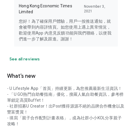
Hong Kong Economic Times
November 3,
2021
Limited
您好！為了確保用戶體驗，用戶一按推送通知，就
會被帶到內容詳情頁。如您使用上遇上異常情況，
歡迎使用App 內意見反饋功能與我們聯絡，以便我
們進一步了解及跟進。謝謝！
See all reviews
What’s new
- U Lifestyle App「首頁」持續更新，為您推薦最新生活資訊！
- 「U GO熱門自助餐指南」優化，搜羅人氣自助餐資訊，參考榜
單鎖定高質Buffet！
- 社群招募U Creator！出Post獲得源源不絕的品牌合作機會以及
豐富獎賞！
- 填寫「親子合作配對計畫表格」，成為社群小小KOL分享親子
攻略！