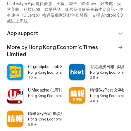
U Lifestyle App提供優惠、美食、親子、睇Show、好去處、美
容美妝、科技玩物、娛樂熱話、家居及健康等最新生活資訊～仲
有連串《U Jetso》禮遇及獨家活動等您發掘！支援 Android 8.0
或以上系統。
App support
expand_more
More by Hong Kong Economic Times
arrow_forward
Limited
CTgoodjobs - Job Search
香港經濟日報 - 財經、
Hong Kong Economic Times Limited
Hong Kong Economic Ti
4.2
3.5
star
star
U Magazine (U周刊)電子雜誌
晴報SkyPost 文字版
Hong Kong Economic Times Limited
Hong Kong Economic Ti
4.0
star
晴報 SkyPost 揭頁版
Hong Kong Economic Times Limited
5.0
star