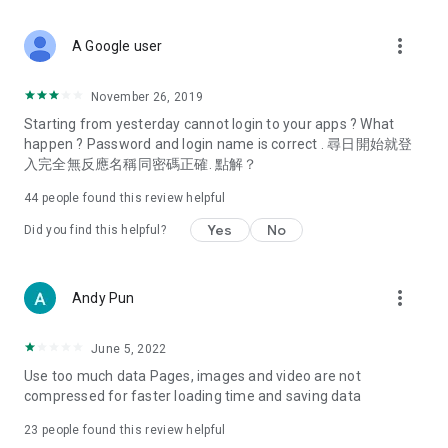
covering food, entertainment, health, celebrity interviews,
and lifestyle tips. Watch 50 original programs at your leisure!
more_vert
A Google user
Deals & Discounts – Gathering the latest discount codes and
deals across Hong Kong, including dining offers,
November 26, 2019
spring/summer promotions, hotel buffet and all-you-can-eat
Starting from yesterday cannot login to your apps ? What
deals, clearance sales, and online shopping discounts.
happen ? Password and login name is correct . 尋日開始就登
入完全無反應名稱同密碼正確. 點解？
Food – Introducing affordable options such as buffets, all-
you-can-eat, desserts, afternoon tea, takeaways, and
44
people found this review helpful
vegetarian options, along with recommendations for must-
try restaurants in Hong Kong and overseas, and a series of
Yes
No
Did you find this helpful?
easy-to-make recipes.
Women's Section – Beauty editors unbox and test the latest
more_vert
Andy Pun
cosmetics and skincare products, share skincare and makeup
tips, fashion tutorials, and nail and hair color suggestions.
June 5, 2022
Entertainment – ​​Tracking celebrity news, various TV dramas
Use too much data Pages, images and video are not
(Hong Kong dramas, Japanese dramas, Korean dramas,
compressed for faster loading time and saving data
American dramas, new Netflix series), movies, and other
trending topics in the city.
23
people found this review helpful