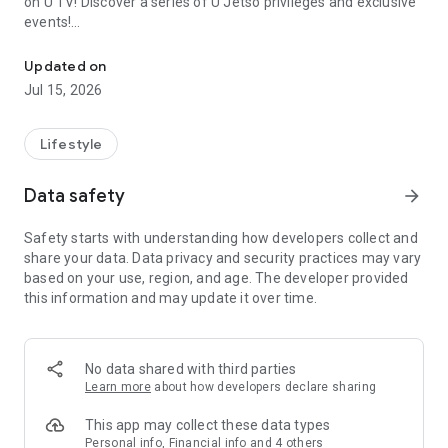
on U TV! Discover a series of U Jetso privileges and exclusive
events!
We offer the latest lifestyle information on deals, food, family a
【Hong Kong Residents' Hub】
Updated on
Jul 15, 2026
U Jetso – A one-stop shop for gifts, discounts, rewards,
limited-time offers, and shopping deals. New users can also
receive a welcome bonus of 150 U Fun points for exciting
Lifestyle
rewards!
Data safety
arrow_forward
Member Exclusive Activities – Enjoy exclusive free offers and
registration gifts! New activities every day, free for both
Safety starts with understanding how developers collect and
members and U Creators. Rewards include theme park
share your data. Data privacy and security practices may vary
tickets, hotel buffets and staycations, supermarket vouchers,
based on your use, region, and age. The developer provided
and much more!
this information and may update it over time.
【Stay Updated on the Latest Lifestyle Information Anytime,
Anywhere】
No data shared with third parties
*U GO* Best Places — Instantly access information on popular
Learn more
about how developers declare sharing
events and ticketing in Hong Kong, Shenzhen, and Macau,
and gather real user experiences and sharing. Refer to the "U
This app may collect these data types
GO Must-Visit List" to lock in must-do recommendations, save
Personal info, Financial info and 4 others