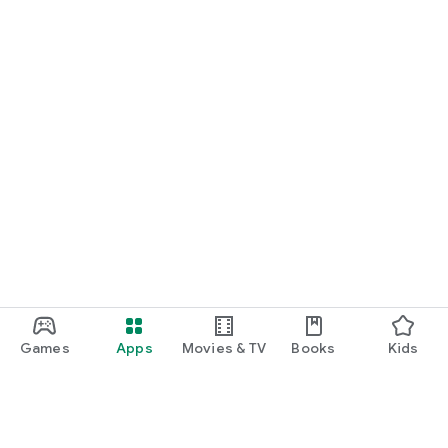
Games
Apps
Movies & TV
Books
Kids