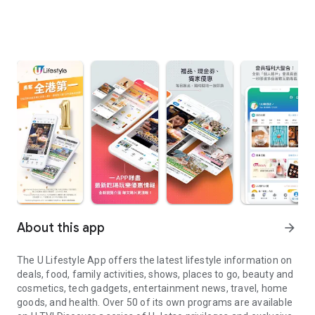
About this app
arrow_forward
The U Lifestyle App offers the latest lifestyle information on
deals, food, family activities, shows, places to go, beauty and
cosmetics, tech gadgets, entertainment news, travel, home
goods, and health. Over 50 of its own programs are available