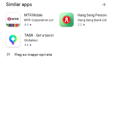
Similar apps
arrow_forward
MTR Mobile
Hang Seng Personal B
MTR Corporation Limited
Hang Seng Bank Ltd
4.0
2.2
star
star
TABA - Get a taxi in Korea
Globaleur
4.6
star
flag
Flag as inappropriate