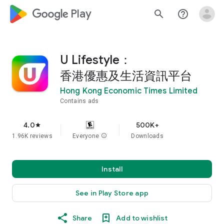
google_logo Play
search
help_outline
U Lifestyle：
香港優惠及生活資訊平台
Hong Kong Economic Times Limited
Contains ads
4.0
500K+
star
1.96K reviews
Everyone
info
Downloads
Install
See in Play Store app
Share
Add to wishlist