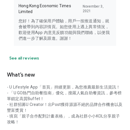
Hong Kong Economic Times
November 3,
2021
Limited
您好！為了確保用戶體驗，用戶一按推送通知，就
會被帶到內容詳情頁。如您使用上遇上異常情況，
歡迎使用App 內意見反饋功能與我們聯絡，以便我
們進一步了解及跟進。謝謝！
See all reviews
What’s new
- U Lifestyle App「首頁」持續更新，為您推薦最新生活資訊！
- 「U GO熱門自助餐指南」優化，搜羅人氣自助餐資訊，參考榜
單鎖定高質Buffet！
- 社群招募U Creator！出Post獲得源源不絕的品牌合作機會以及
豐富獎賞！
- 填寫「親子合作配對計畫表格」，成為社群小小KOL分享親子
攻略！