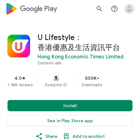
google_logo Play
search
help_outline
U Lifestyle：
香港優惠及生活資訊平台
Hong Kong Economic Times Limited
Contains ads
4.0
500K+
star
1.96K reviews
Everyone
info
Downloads
Install
See in Play Store app
Share
Add to wishlist