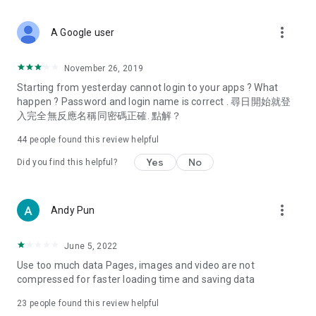
covering food, entertainment, health, celebrity interviews,
and lifestyle tips. Watch 50 original programs at your leisure!
more_vert
A Google user
Deals & Discounts – Gathering the latest discount codes and
deals across Hong Kong, including dining offers,
November 26, 2019
spring/summer promotions, hotel buffet and all-you-can-eat
Starting from yesterday cannot login to your apps ? What
deals, clearance sales, and online shopping discounts.
happen ? Password and login name is correct . 尋日開始就登
入完全無反應名稱同密碼正確. 點解？
Food – Introducing affordable options such as buffets, all-
you-can-eat, desserts, afternoon tea, takeaways, and
44
people found this review helpful
vegetarian options, along with recommendations for must-
try restaurants in Hong Kong and overseas, and a series of
Yes
No
Did you find this helpful?
easy-to-make recipes.
Women's Section – Beauty editors unbox and test the latest
more_vert
Andy Pun
cosmetics and skincare products, share skincare and makeup
tips, fashion tutorials, and nail and hair color suggestions.
June 5, 2022
Entertainment – ​​Tracking celebrity news, various TV dramas
Use too much data Pages, images and video are not
(Hong Kong dramas, Japanese dramas, Korean dramas,
compressed for faster loading time and saving data
American dramas, new Netflix series), movies, and other
trending topics in the city.
23
people found this review helpful