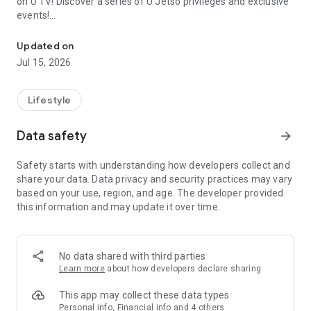
on U TV! Discover a series of U Jetso privileges and exclusive
events!
We offer the latest lifestyle information on deals, food, family a
【Hong Kong Residents' Hub】
Updated on
Jul 15, 2026
U Jetso – A one-stop shop for gifts, discounts, rewards,
limited-time offers, and shopping deals. New users can also
receive a welcome bonus of 150 U Fun points for exciting
Lifestyle
rewards!
Data safety
arrow_forward
Member Exclusive Activities – Enjoy exclusive free offers and
registration gifts! New activities every day, free for both
Safety starts with understanding how developers collect and
members and U Creators. Rewards include theme park
share your data. Data privacy and security practices may vary
tickets, hotel buffets and staycations, supermarket vouchers,
based on your use, region, and age. The developer provided
and much more!
this information and may update it over time.
【Stay Updated on the Latest Lifestyle Information Anytime,
Anywhere】
No data shared with third parties
*U GO* Best Places — Instantly access information on popular
Learn more
about how developers declare sharing
events and ticketing in Hong Kong, Shenzhen, and Macau,
and gather real user experiences and sharing. Refer to the "U
This app may collect these data types
GO Must-Visit List" to lock in must-do recommendations, save
Personal info, Financial info and 4 others