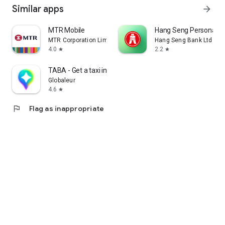
Similar apps
arrow_forward
MTR Mobile
Hang Seng Personal B
MTR Corporation Limited
Hang Seng Bank Ltd
4.0
2.2
star
star
TABA - Get a taxi in Korea
Globaleur
4.6
star
flag
Flag as inappropriate