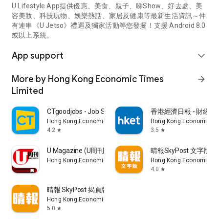
U Lifestyle App提供優惠、美食、親子、睇Show、好去處、美
容美妝、科技玩物、娛樂熱話、家居及健康等最新生活資訊～仲
有連串《U Jetso》禮遇及獨家活動等您發掘！支援 Android 8.0
或以上系統。
App support
expand_more
More by Hong Kong Economic Times
arrow_forward
Limited
CTgoodjobs - Job Search
香港經濟日報 - 財經、
Hong Kong Economic Times Limited
Hong Kong Economic Ti
4.2
3.5
star
star
U Magazine (U周刊)電子雜誌
晴報SkyPost 文字版
Hong Kong Economic Times Limited
Hong Kong Economic Ti
4.0
star
晴報 SkyPost 揭頁版
Hong Kong Economic Times Limited
5.0
star