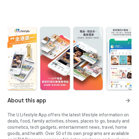
About this app
arrow_forward
The U Lifestyle App offers the latest lifestyle information on
deals, food, family activities, shows, places to go, beauty and
cosmetics, tech gadgets, entertainment news, travel, home
goods, and health. Over 50 of its own programs are available