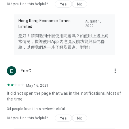
Yes
No
Did you find this helpful?
Travel – Staying abreast of issues of concern to Hong Kong
residents, such as immigration and BNO passports, and
providing early reports on hotels, attractions, and flight
Hong Kong Economic Times
August 1,
information in the Greater Bay Area, Macau, Japan, Taiwan,
2022
Limited
Thailand, South Korea, and other destinations.
您好！請問遇到什麼使用問題嗎？如使用上遇上異
Technology – Testing the latest and trendiest tech products
常情況，歡迎使用App 內意見反饋功能與我們聯
such as mobile phones, computers, cameras, headphones,
絡，以便我們進一步了解及跟進。謝謝！
and games, along with practical tutorials and guides.
Blog – Featuring blogs from numerous celebrities and stars
(U... Bloggers share diverse lifestyle experiences and food
more_vert
Eric C
reviews.
Download now for free and create your own U Lifestyle – a
May 16, 2021
brand new experience with a different lifestyle!
It did not open the page that was in the. notifications. Most of
the time
(Feedback and inquiries: Please use the 'Feedback' function
in the app or email info@ulifestyle.com.hk)
34
people found this review helpful
Yes
No
Did you find this helpful?