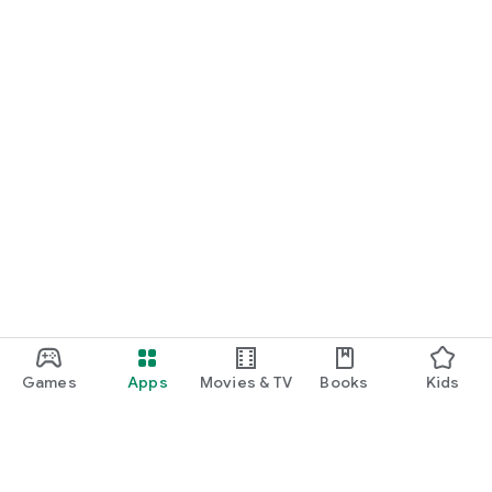
Games
Apps
Movies & TV
Books
Kids