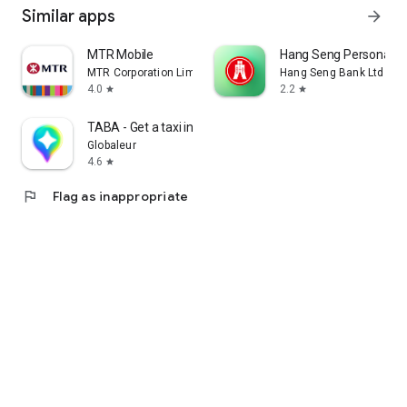
Similar apps
arrow_forward
MTR Mobile
Hang Seng Personal B
MTR Corporation Limited
Hang Seng Bank Ltd
4.0
2.2
star
star
TABA - Get a taxi in Korea
Globaleur
4.6
star
flag
Flag as inappropriate