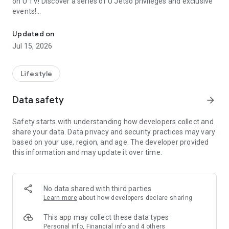
on U TV! Discover a series of U Jetso privileges and exclusive
events!
We offer the latest lifestyle information on deals, food, family a
【Hong Kong Residents' Hub】
Updated on
Jul 15, 2026
U Jetso – A one-stop shop for gifts, discounts, rewards,
limited-time offers, and shopping deals. New users can also
receive a welcome bonus of 150 U Fun points for exciting
Lifestyle
rewards!
Data safety
arrow_forward
Member Exclusive Activities – Enjoy exclusive free offers and
registration gifts! New activities every day, free for both
Safety starts with understanding how developers collect and
members and U Creators. Rewards include theme park
share your data. Data privacy and security practices may vary
tickets, hotel buffets and staycations, supermarket vouchers,
based on your use, region, and age. The developer provided
and much more!
this information and may update it over time.
【Stay Updated on the Latest Lifestyle Information Anytime,
Anywhere】
No data shared with third parties
*U GO* Best Places — Instantly access information on popular
Learn more
about how developers declare sharing
events and ticketing in Hong Kong, Shenzhen, and Macau,
and gather real user experiences and sharing. Refer to the "U
This app may collect these data types
GO Must-Visit List" to lock in must-do recommendations, save
Personal info, Financial info and 4 others