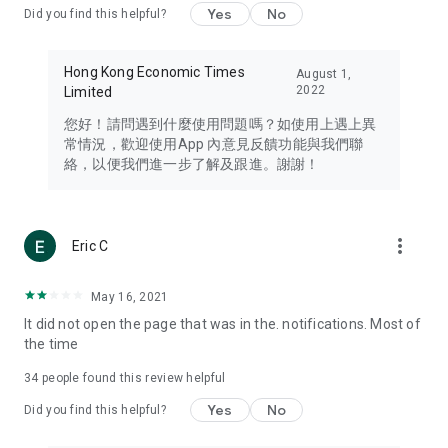
Yes
No
Did you find this helpful?
Travel – Staying abreast of issues of concern to Hong Kong
residents, such as immigration and BNO passports, and
providing early reports on hotels, attractions, and flight
Hong Kong Economic Times
August 1,
information in the Greater Bay Area, Macau, Japan, Taiwan,
2022
Limited
Thailand, South Korea, and other destinations.
您好！請問遇到什麼使用問題嗎？如使用上遇上異
Technology – Testing the latest and trendiest tech products
常情況，歡迎使用App 內意見反饋功能與我們聯
such as mobile phones, computers, cameras, headphones,
絡，以便我們進一步了解及跟進。謝謝！
and games, along with practical tutorials and guides.
Blog – Featuring blogs from numerous celebrities and stars
(U... Bloggers share diverse lifestyle experiences and food
more_vert
Eric C
reviews.
Download now for free and create your own U Lifestyle – a
May 16, 2021
brand new experience with a different lifestyle!
It did not open the page that was in the. notifications. Most of
the time
(Feedback and inquiries: Please use the 'Feedback' function
in the app or email info@ulifestyle.com.hk)
34
people found this review helpful
Yes
No
Did you find this helpful?