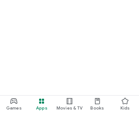
Games
Apps
Movies & TV
Books
Kids