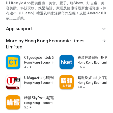
U Lifestyle App提供優惠、美食、親子、睇Show、好去處、美
容美妝、科技玩物、娛樂熱話、家居及健康等最新生活資訊～仲
有連串《U Jetso》禮遇及獨家活動等您發掘！支援 Android 8.0
或以上系統。
App support
expand_more
More by Hong Kong Economic Times
arrow_forward
Limited
CTgoodjobs - Job Search
香港經濟日報 - 財經、
Hong Kong Economic Times Limited
Hong Kong Economic Ti
4.2
3.5
star
star
U Magazine (U周刊)電子雜誌
晴報SkyPost 文字版
Hong Kong Economic Times Limited
Hong Kong Economic Ti
4.0
star
晴報 SkyPost 揭頁版
Hong Kong Economic Times Limited
5.0
star