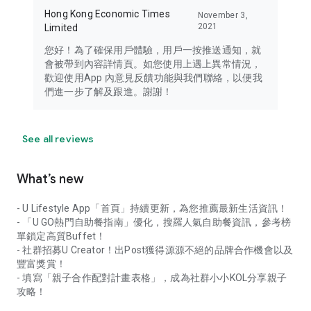
Hong Kong Economic Times
November 3,
2021
Limited
您好！為了確保用戶體驗，用戶一按推送通知，就
會被帶到內容詳情頁。如您使用上遇上異常情況，
歡迎使用App 內意見反饋功能與我們聯絡，以便我
們進一步了解及跟進。謝謝！
See all reviews
What’s new
- U Lifestyle App「首頁」持續更新，為您推薦最新生活資訊！
- 「U GO熱門自助餐指南」優化，搜羅人氣自助餐資訊，參考榜
單鎖定高質Buffet！
- 社群招募U Creator！出Post獲得源源不絕的品牌合作機會以及
豐富獎賞！
- 填寫「親子合作配對計畫表格」，成為社群小小KOL分享親子
攻略！