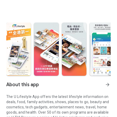
About this app
arrow_forward
The U Lifestyle App offers the latest lifestyle information on
deals, food, family activities, shows, places to go, beauty and
cosmetics, tech gadgets, entertainment news, travel, home
goods, and health. Over 50 of its own programs are available