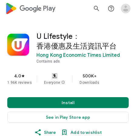
google_logo Play
search
help_outline
U Lifestyle：
香港優惠及生活資訊平台
Hong Kong Economic Times Limited
Contains ads
4.0
500K+
star
1.96K reviews
Everyone
info
Downloads
Install
See in Play Store app
Share
Add to wishlist