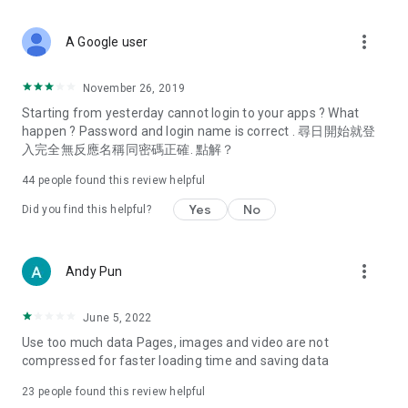
covering food, entertainment, health, celebrity interviews,
and lifestyle tips. Watch 50 original programs at your leisure!
more_vert
A Google user
Deals & Discounts – Gathering the latest discount codes and
deals across Hong Kong, including dining offers,
November 26, 2019
spring/summer promotions, hotel buffet and all-you-can-eat
Starting from yesterday cannot login to your apps ? What
deals, clearance sales, and online shopping discounts.
happen ? Password and login name is correct . 尋日開始就登
入完全無反應名稱同密碼正確. 點解？
Food – Introducing affordable options such as buffets, all-
you-can-eat, desserts, afternoon tea, takeaways, and
44
people found this review helpful
vegetarian options, along with recommendations for must-
try restaurants in Hong Kong and overseas, and a series of
Yes
No
Did you find this helpful?
easy-to-make recipes.
Women's Section – Beauty editors unbox and test the latest
more_vert
Andy Pun
cosmetics and skincare products, share skincare and makeup
tips, fashion tutorials, and nail and hair color suggestions.
June 5, 2022
Entertainment – ​​Tracking celebrity news, various TV dramas
Use too much data Pages, images and video are not
(Hong Kong dramas, Japanese dramas, Korean dramas,
compressed for faster loading time and saving data
American dramas, new Netflix series), movies, and other
trending topics in the city.
23
people found this review helpful