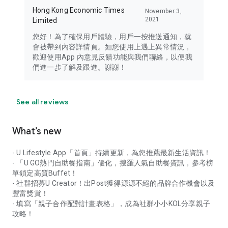
Hong Kong Economic Times
November 3,
2021
Limited
您好！為了確保用戶體驗，用戶一按推送通知，就
會被帶到內容詳情頁。如您使用上遇上異常情況，
歡迎使用App 內意見反饋功能與我們聯絡，以便我
們進一步了解及跟進。謝謝！
See all reviews
What’s new
- U Lifestyle App「首頁」持續更新，為您推薦最新生活資訊！
- 「U GO熱門自助餐指南」優化，搜羅人氣自助餐資訊，參考榜
單鎖定高質Buffet！
- 社群招募U Creator！出Post獲得源源不絕的品牌合作機會以及
豐富獎賞！
- 填寫「親子合作配對計畫表格」，成為社群小小KOL分享親子
攻略！