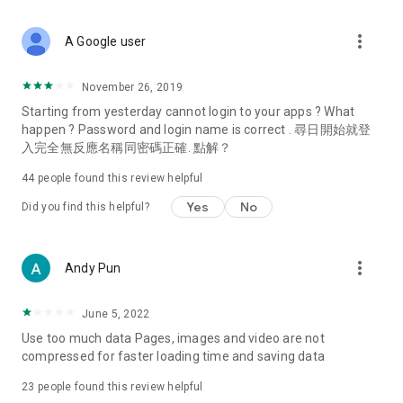
covering food, entertainment, health, celebrity interviews,
and lifestyle tips. Watch 50 original programs at your leisure!
more_vert
A Google user
Deals & Discounts – Gathering the latest discount codes and
deals across Hong Kong, including dining offers,
November 26, 2019
spring/summer promotions, hotel buffet and all-you-can-eat
Starting from yesterday cannot login to your apps ? What
deals, clearance sales, and online shopping discounts.
happen ? Password and login name is correct . 尋日開始就登
入完全無反應名稱同密碼正確. 點解？
Food – Introducing affordable options such as buffets, all-
you-can-eat, desserts, afternoon tea, takeaways, and
44
people found this review helpful
vegetarian options, along with recommendations for must-
try restaurants in Hong Kong and overseas, and a series of
Yes
No
Did you find this helpful?
easy-to-make recipes.
Women's Section – Beauty editors unbox and test the latest
more_vert
Andy Pun
cosmetics and skincare products, share skincare and makeup
tips, fashion tutorials, and nail and hair color suggestions.
June 5, 2022
Entertainment – ​​Tracking celebrity news, various TV dramas
Use too much data Pages, images and video are not
(Hong Kong dramas, Japanese dramas, Korean dramas,
compressed for faster loading time and saving data
American dramas, new Netflix series), movies, and other
trending topics in the city.
23
people found this review helpful