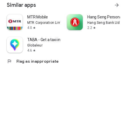
Similar apps
arrow_forward
MTR Mobile
Hang Seng Personal B
MTR Corporation Limited
Hang Seng Bank Ltd
4.0
2.2
star
star
TABA - Get a taxi in Korea
Globaleur
4.6
star
flag
Flag as inappropriate