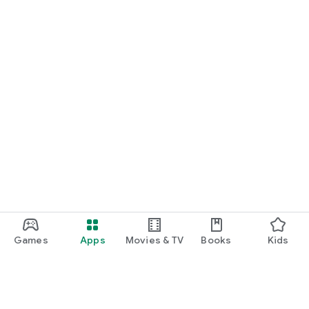
Games
Apps
Movies & TV
Books
Kids