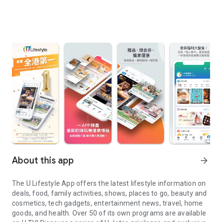
About this app
arrow_forward
The U Lifestyle App offers the latest lifestyle information on
deals, food, family activities, shows, places to go, beauty and
cosmetics, tech gadgets, entertainment news, travel, home
goods, and health. Over 50 of its own programs are available