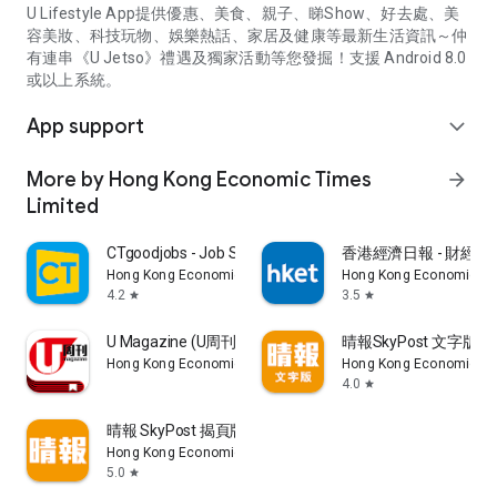
U Lifestyle App提供優惠、美食、親子、睇Show、好去處、美
容美妝、科技玩物、娛樂熱話、家居及健康等最新生活資訊～仲
有連串《U Jetso》禮遇及獨家活動等您發掘！支援 Android 8.0
或以上系統。
App support
expand_more
More by Hong Kong Economic Times
arrow_forward
Limited
CTgoodjobs - Job Search
香港經濟日報 - 財經、
Hong Kong Economic Times Limited
Hong Kong Economic Ti
4.2
3.5
star
star
U Magazine (U周刊)電子雜誌
晴報SkyPost 文字版
Hong Kong Economic Times Limited
Hong Kong Economic Ti
4.0
star
晴報 SkyPost 揭頁版
Hong Kong Economic Times Limited
5.0
star