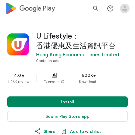
google_logo Play
search
help_outline
U Lifestyle：
香港優惠及生活資訊平台
Hong Kong Economic Times Limited
Contains ads
4.0
500K+
star
1.96K reviews
Everyone
info
Downloads
Install
See in Play Store app
Share
Add to wishlist