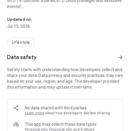
on U TV! Discover a series of U Jetso privileges and exclusive
events!
We offer the latest lifestyle information on deals, food, family a
【Hong Kong Residents' Hub】
Updated on
Jul 15, 2026
U Jetso – A one-stop shop for gifts, discounts, rewards,
limited-time offers, and shopping deals. New users can also
receive a welcome bonus of 150 U Fun points for exciting
Lifestyle
rewards!
Data safety
arrow_forward
Member Exclusive Activities – Enjoy exclusive free offers and
registration gifts! New activities every day, free for both
Safety starts with understanding how developers collect and
members and U Creators. Rewards include theme park
share your data. Data privacy and security practices may vary
tickets, hotel buffets and staycations, supermarket vouchers,
based on your use, region, and age. The developer provided
and much more!
this information and may update it over time.
【Stay Updated on the Latest Lifestyle Information Anytime,
Anywhere】
No data shared with third parties
*U GO* Best Places — Instantly access information on popular
Learn more
about how developers declare sharing
events and ticketing in Hong Kong, Shenzhen, and Macau,
and gather real user experiences and sharing. Refer to the "U
This app may collect these data types
GO Must-Visit List" to lock in must-do recommendations, save
Personal info, Financial info and 4 others