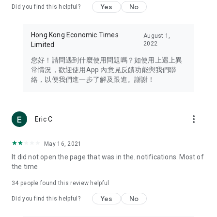
Yes
No
Did you find this helpful?
Travel – Staying abreast of issues of concern to Hong Kong
residents, such as immigration and BNO passports, and
providing early reports on hotels, attractions, and flight
Hong Kong Economic Times
August 1,
information in the Greater Bay Area, Macau, Japan, Taiwan,
2022
Limited
Thailand, South Korea, and other destinations.
您好！請問遇到什麼使用問題嗎？如使用上遇上異
Technology – Testing the latest and trendiest tech products
常情況，歡迎使用App 內意見反饋功能與我們聯
such as mobile phones, computers, cameras, headphones,
絡，以便我們進一步了解及跟進。謝謝！
and games, along with practical tutorials and guides.
Blog – Featuring blogs from numerous celebrities and stars
(U... Bloggers share diverse lifestyle experiences and food
more_vert
Eric C
reviews.
Download now for free and create your own U Lifestyle – a
May 16, 2021
brand new experience with a different lifestyle!
It did not open the page that was in the. notifications. Most of
the time
(Feedback and inquiries: Please use the 'Feedback' function
in the app or email info@ulifestyle.com.hk)
34
people found this review helpful
Yes
No
Did you find this helpful?