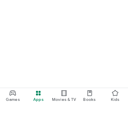
Games
Apps
Movies & TV
Books
Kids