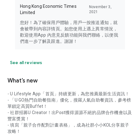
Hong Kong Economic Times
November 3,
2021
Limited
您好！為了確保用戶體驗，用戶一按推送通知，就
會被帶到內容詳情頁。如您使用上遇上異常情況，
歡迎使用App 內意見反饋功能與我們聯絡，以便我
們進一步了解及跟進。謝謝！
See all reviews
What’s new
- U Lifestyle App「首頁」持續更新，為您推薦最新生活資訊！
- 「U GO熱門自助餐指南」優化，搜羅人氣自助餐資訊，參考榜
單鎖定高質Buffet！
- 社群招募U Creator！出Post獲得源源不絕的品牌合作機會以及
豐富獎賞！
- 填寫「親子合作配對計畫表格」，成為社群小小KOL分享親子
攻略！