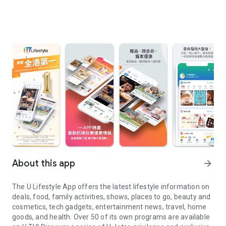
About this app
arrow_forward
The U Lifestyle App offers the latest lifestyle information on
deals, food, family activities, shows, places to go, beauty and
cosmetics, tech gadgets, entertainment news, travel, home
goods, and health. Over 50 of its own programs are available