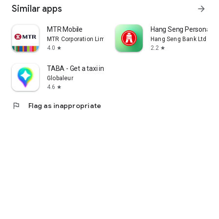
Similar apps
arrow_forward
MTR Mobile
Hang Seng Personal B
MTR Corporation Limited
Hang Seng Bank Ltd
4.0
2.2
star
star
TABA - Get a taxi in Korea
Globaleur
4.6
star
flag
Flag as inappropriate