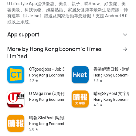
U Lifestyle App提供優惠、美食、親子、睇Show、好去處、美
容美妝、科技玩物、娛樂熱話、家居及健康等最新生活資訊～仲
有連串《U Jetso》禮遇及獨家活動等您發掘！支援 Android 8.0
或以上系統。
App support
expand_more
More by Hong Kong Economic Times
arrow_forward
Limited
CTgoodjobs - Job Search
香港經濟日報 - 財經、
Hong Kong Economic Times Limited
Hong Kong Economic Ti
4.2
3.5
star
star
U Magazine (U周刊)電子雜誌
晴報SkyPost 文字版
Hong Kong Economic Times Limited
Hong Kong Economic Ti
4.0
star
晴報 SkyPost 揭頁版
Hong Kong Economic Times Limited
5.0
star