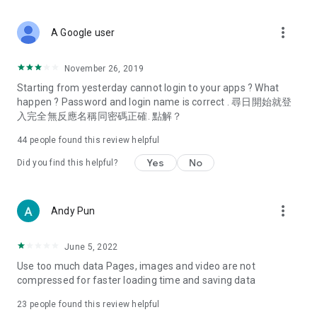
covering food, entertainment, health, celebrity interviews,
and lifestyle tips. Watch 50 original programs at your leisure!
more_vert
A Google user
Deals & Discounts – Gathering the latest discount codes and
deals across Hong Kong, including dining offers,
November 26, 2019
spring/summer promotions, hotel buffet and all-you-can-eat
Starting from yesterday cannot login to your apps ? What
deals, clearance sales, and online shopping discounts.
happen ? Password and login name is correct . 尋日開始就登
入完全無反應名稱同密碼正確. 點解？
Food – Introducing affordable options such as buffets, all-
you-can-eat, desserts, afternoon tea, takeaways, and
44
people found this review helpful
vegetarian options, along with recommendations for must-
try restaurants in Hong Kong and overseas, and a series of
Yes
No
Did you find this helpful?
easy-to-make recipes.
Women's Section – Beauty editors unbox and test the latest
more_vert
Andy Pun
cosmetics and skincare products, share skincare and makeup
tips, fashion tutorials, and nail and hair color suggestions.
June 5, 2022
Entertainment – ​​Tracking celebrity news, various TV dramas
Use too much data Pages, images and video are not
(Hong Kong dramas, Japanese dramas, Korean dramas,
compressed for faster loading time and saving data
American dramas, new Netflix series), movies, and other
trending topics in the city.
23
people found this review helpful