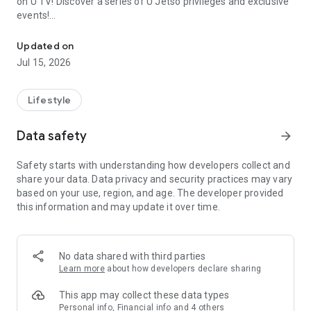
on U TV! Discover a series of U Jetso privileges and exclusive
events!
We offer the latest lifestyle information on deals, food, family a
【Hong Kong Residents' Hub】
Updated on
Jul 15, 2026
U Jetso – A one-stop shop for gifts, discounts, rewards,
limited-time offers, and shopping deals. New users can also
receive a welcome bonus of 150 U Fun points for exciting
Lifestyle
rewards!
Data safety
arrow_forward
Member Exclusive Activities – Enjoy exclusive free offers and
registration gifts! New activities every day, free for both
Safety starts with understanding how developers collect and
members and U Creators. Rewards include theme park
share your data. Data privacy and security practices may vary
tickets, hotel buffets and staycations, supermarket vouchers,
based on your use, region, and age. The developer provided
and much more!
this information and may update it over time.
【Stay Updated on the Latest Lifestyle Information Anytime,
Anywhere】
No data shared with third parties
*U GO* Best Places — Instantly access information on popular
Learn more
about how developers declare sharing
events and ticketing in Hong Kong, Shenzhen, and Macau,
and gather real user experiences and sharing. Refer to the "U
This app may collect these data types
GO Must-Visit List" to lock in must-do recommendations, save
Personal info, Financial info and 4 others