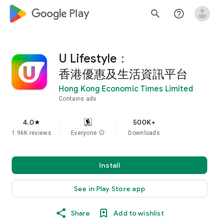
google_logo Play
search
help_outline
U Lifestyle：
香港優惠及生活資訊平台
Hong Kong Economic Times Limited
Contains ads
4.0
500K+
star
1.96K reviews
Everyone
info
Downloads
Install
See in Play Store app
Share
Add to wishlist