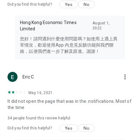
Yes
No
Did you find this helpful?
Travel – Staying abreast of issues of concern to Hong Kong
residents, such as immigration and BNO passports, and
providing early reports on hotels, attractions, and flight
Hong Kong Economic Times
August 1,
information in the Greater Bay Area, Macau, Japan, Taiwan,
2022
Limited
Thailand, South Korea, and other destinations.
您好！請問遇到什麼使用問題嗎？如使用上遇上異
Technology – Testing the latest and trendiest tech products
常情況，歡迎使用App 內意見反饋功能與我們聯
such as mobile phones, computers, cameras, headphones,
絡，以便我們進一步了解及跟進。謝謝！
and games, along with practical tutorials and guides.
Blog – Featuring blogs from numerous celebrities and stars
(U... Bloggers share diverse lifestyle experiences and food
more_vert
Eric C
reviews.
Download now for free and create your own U Lifestyle – a
May 16, 2021
brand new experience with a different lifestyle!
It did not open the page that was in the. notifications. Most of
the time
(Feedback and inquiries: Please use the 'Feedback' function
in the app or email info@ulifestyle.com.hk)
34
people found this review helpful
Yes
No
Did you find this helpful?