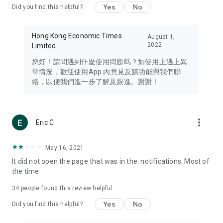
Yes
No
Did you find this helpful?
Travel – Staying abreast of issues of concern to Hong Kong
residents, such as immigration and BNO passports, and
providing early reports on hotels, attractions, and flight
Hong Kong Economic Times
August 1,
information in the Greater Bay Area, Macau, Japan, Taiwan,
2022
Limited
Thailand, South Korea, and other destinations.
您好！請問遇到什麼使用問題嗎？如使用上遇上異
Technology – Testing the latest and trendiest tech products
常情況，歡迎使用App 內意見反饋功能與我們聯
such as mobile phones, computers, cameras, headphones,
絡，以便我們進一步了解及跟進。謝謝！
and games, along with practical tutorials and guides.
Blog – Featuring blogs from numerous celebrities and stars
(U... Bloggers share diverse lifestyle experiences and food
more_vert
Eric C
reviews.
Download now for free and create your own U Lifestyle – a
May 16, 2021
brand new experience with a different lifestyle!
It did not open the page that was in the. notifications. Most of
the time
(Feedback and inquiries: Please use the 'Feedback' function
in the app or email info@ulifestyle.com.hk)
34
people found this review helpful
Yes
No
Did you find this helpful?