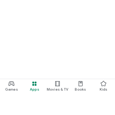
Games
Apps
Movies & TV
Books
Kids