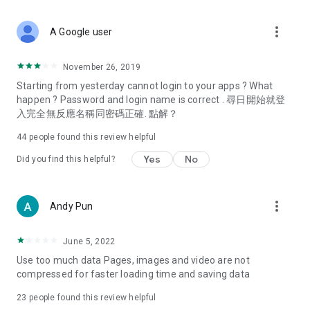
covering food, entertainment, health, celebrity interviews,
and lifestyle tips. Watch 50 original programs at your leisure!
more_vert
A Google user
Deals & Discounts – Gathering the latest discount codes and
deals across Hong Kong, including dining offers,
November 26, 2019
spring/summer promotions, hotel buffet and all-you-can-eat
Starting from yesterday cannot login to your apps ? What
deals, clearance sales, and online shopping discounts.
happen ? Password and login name is correct . 尋日開始就登
入完全無反應名稱同密碼正確. 點解？
Food – Introducing affordable options such as buffets, all-
you-can-eat, desserts, afternoon tea, takeaways, and
44
people found this review helpful
vegetarian options, along with recommendations for must-
try restaurants in Hong Kong and overseas, and a series of
Yes
No
Did you find this helpful?
easy-to-make recipes.
Women's Section – Beauty editors unbox and test the latest
more_vert
Andy Pun
cosmetics and skincare products, share skincare and makeup
tips, fashion tutorials, and nail and hair color suggestions.
June 5, 2022
Entertainment – ​​Tracking celebrity news, various TV dramas
Use too much data Pages, images and video are not
(Hong Kong dramas, Japanese dramas, Korean dramas,
compressed for faster loading time and saving data
American dramas, new Netflix series), movies, and other
trending topics in the city.
23
people found this review helpful