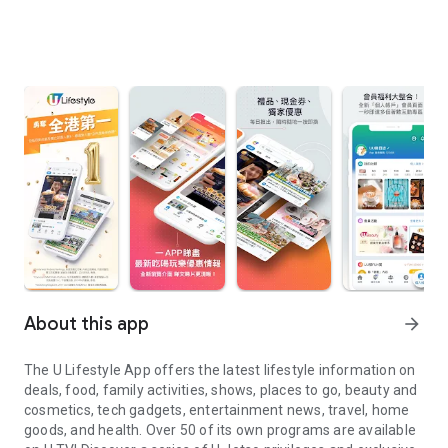
About this app
arrow_forward
The U Lifestyle App offers the latest lifestyle information on
deals, food, family activities, shows, places to go, beauty and
cosmetics, tech gadgets, entertainment news, travel, home
goods, and health. Over 50 of its own programs are available