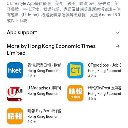
U Lifestyle App提供優惠、美食、親子、睇Show、好去處、美
容美妝、科技玩物、娛樂熱話、家居及健康等最新生活資訊～仲
有連串《U Jetso》禮遇及獨家活動等您發掘！支援 Android 8.0
或以上系統。
App support
expand_more
More by Hong Kong Economic Times
arrow_forward
Limited
香港經濟日報 - 財經、地產、時事、TOPick生活
CTgoodjobs - Job Sea
Hong Kong Economic Times Limited
Hong Kong Economic Ti
3.5
4.2
star
star
U Magazine (U周刊)電子雜誌
晴報SkyPost 文字版
Hong Kong Economic Times Limited
Hong Kong Economic Ti
4.0
star
晴報 SkyPost 揭頁版
Hong Kong Economic Times Limited
5.0
star