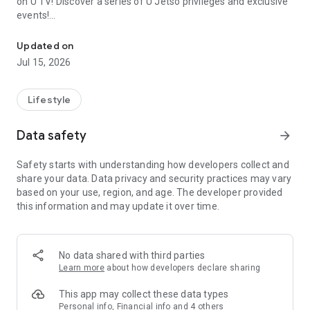
on U TV! Discover a series of U Jetso privileges and exclusive
events!
We offer the latest lifestyle information on deals, food, family a
【Hong Kong Residents' Hub】
Updated on
Jul 15, 2026
U Jetso – A one-stop shop for gifts, discounts, rewards,
limited-time offers, and shopping deals. New users can also
receive a welcome bonus of 150 U Fun points for exciting
Lifestyle
rewards!
Data safety
arrow_forward
Member Exclusive Activities – Enjoy exclusive free offers and
registration gifts! New activities every day, free for both
Safety starts with understanding how developers collect and
members and U Creators. Rewards include theme park
share your data. Data privacy and security practices may vary
tickets, hotel buffets and staycations, supermarket vouchers,
based on your use, region, and age. The developer provided
and much more!
this information and may update it over time.
【Stay Updated on the Latest Lifestyle Information Anytime,
Anywhere】
No data shared with third parties
*U GO* Best Places — Instantly access information on popular
Learn more
about how developers declare sharing
events and ticketing in Hong Kong, Shenzhen, and Macau,
and gather real user experiences and sharing. Refer to the "U
This app may collect these data types
GO Must-Visit List" to lock in must-do recommendations, save
Personal info, Financial info and 4 others