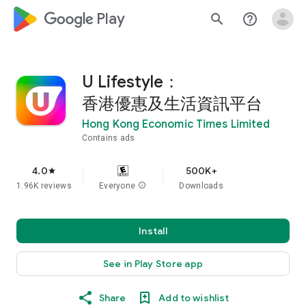
google_logo Play
search
help_outline
U Lifestyle：
香港優惠及生活資訊平台
Hong Kong Economic Times Limited
Contains ads
4.0
500K+
star
1.96K reviews
Everyone
info
Downloads
Install
See in Play Store app
Share
Add to wishlist