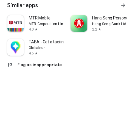
Similar apps
arrow_forward
MTR Mobile
Hang Seng Personal B
MTR Corporation Limited
Hang Seng Bank Ltd
4.0
2.2
star
star
TABA - Get a taxi in Korea
Globaleur
4.6
star
flag
Flag as inappropriate