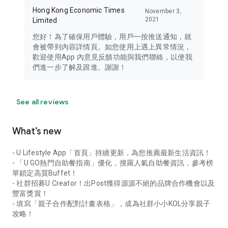
Hong Kong Economic Times
November 3,
2021
Limited
您好！為了確保用戶體驗，用戶一按推送通知，就
會被帶到內容詳情頁。如您使用上遇上異常情況，
歡迎使用App 內意見反饋功能與我們聯絡，以便我
們進一步了解及跟進。謝謝！
See all reviews
What’s new
- U Lifestyle App「首頁」持續更新，為您推薦最新生活資訊！
- 「U GO熱門自助餐指南」優化，搜羅人氣自助餐資訊，參考榜
單鎖定高質Buffet！
- 社群招募U Creator！出Post獲得源源不絕的品牌合作機會以及
豐富獎賞！
- 填寫「親子合作配對計畫表格」，成為社群小小KOL分享親子
攻略！