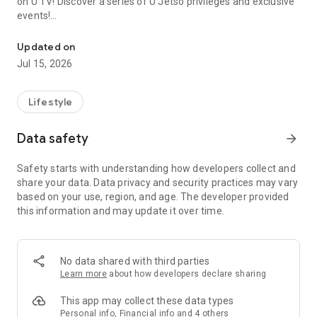
on U TV! Discover a series of U Jetso privileges and exclusive
events!
We offer the latest lifestyle information on deals, food, family a
【Hong Kong Residents' Hub】
Updated on
Jul 15, 2026
U Jetso – A one-stop shop for gifts, discounts, rewards,
limited-time offers, and shopping deals. New users can also
receive a welcome bonus of 150 U Fun points for exciting
Lifestyle
rewards!
Data safety
arrow_forward
Member Exclusive Activities – Enjoy exclusive free offers and
registration gifts! New activities every day, free for both
Safety starts with understanding how developers collect and
members and U Creators. Rewards include theme park
share your data. Data privacy and security practices may vary
tickets, hotel buffets and staycations, supermarket vouchers,
based on your use, region, and age. The developer provided
and much more!
this information and may update it over time.
【Stay Updated on the Latest Lifestyle Information Anytime,
Anywhere】
No data shared with third parties
*U GO* Best Places — Instantly access information on popular
Learn more
about how developers declare sharing
events and ticketing in Hong Kong, Shenzhen, and Macau,
and gather real user experiences and sharing. Refer to the "U
This app may collect these data types
GO Must-Visit List" to lock in must-do recommendations, save
Personal info, Financial info and 4 others