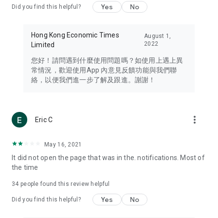
Yes
No
Did you find this helpful?
Travel – Staying abreast of issues of concern to Hong Kong
residents, such as immigration and BNO passports, and
providing early reports on hotels, attractions, and flight
Hong Kong Economic Times
August 1,
information in the Greater Bay Area, Macau, Japan, Taiwan,
2022
Limited
Thailand, South Korea, and other destinations.
您好！請問遇到什麼使用問題嗎？如使用上遇上異
Technology – Testing the latest and trendiest tech products
常情況，歡迎使用App 內意見反饋功能與我們聯
such as mobile phones, computers, cameras, headphones,
絡，以便我們進一步了解及跟進。謝謝！
and games, along with practical tutorials and guides.
Blog – Featuring blogs from numerous celebrities and stars
(U... Bloggers share diverse lifestyle experiences and food
more_vert
Eric C
reviews.
Download now for free and create your own U Lifestyle – a
May 16, 2021
brand new experience with a different lifestyle!
It did not open the page that was in the. notifications. Most of
the time
(Feedback and inquiries: Please use the 'Feedback' function
in the app or email info@ulifestyle.com.hk)
34
people found this review helpful
Yes
No
Did you find this helpful?