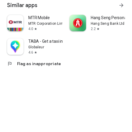
Similar apps
arrow_forward
MTR Mobile
Hang Seng Personal B
MTR Corporation Limited
Hang Seng Bank Ltd
4.0
2.2
star
star
TABA - Get a taxi in Korea
Globaleur
4.6
star
flag
Flag as inappropriate