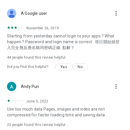
covering food, entertainment, health, celebrity interviews,
and lifestyle tips. Watch 50 original programs at your leisure!
more_vert
A Google user
Deals & Discounts – Gathering the latest discount codes and
deals across Hong Kong, including dining offers,
November 26, 2019
spring/summer promotions, hotel buffet and all-you-can-eat
Starting from yesterday cannot login to your apps ? What
deals, clearance sales, and online shopping discounts.
happen ? Password and login name is correct . 尋日開始就登
入完全無反應名稱同密碼正確. 點解？
Food – Introducing affordable options such as buffets, all-
you-can-eat, desserts, afternoon tea, takeaways, and
44
people found this review helpful
vegetarian options, along with recommendations for must-
try restaurants in Hong Kong and overseas, and a series of
Yes
No
Did you find this helpful?
easy-to-make recipes.
Women's Section – Beauty editors unbox and test the latest
more_vert
Andy Pun
cosmetics and skincare products, share skincare and makeup
tips, fashion tutorials, and nail and hair color suggestions.
June 5, 2022
Entertainment – ​​Tracking celebrity news, various TV dramas
Use too much data Pages, images and video are not
(Hong Kong dramas, Japanese dramas, Korean dramas,
compressed for faster loading time and saving data
American dramas, new Netflix series), movies, and other
trending topics in the city.
23
people found this review helpful