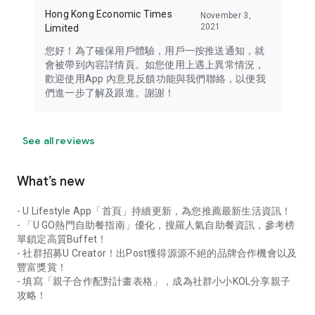
Hong Kong Economic Times
November 3,
2021
Limited
您好！為了確保用戶體驗，用戶一按推送通知，就
會被帶到內容詳情頁。如您使用上遇上異常情況，
歡迎使用App 內意見反饋功能與我們聯絡，以便我
們進一步了解及跟進。謝謝！
See all reviews
What’s new
- U Lifestyle App「首頁」持續更新，為您推薦最新生活資訊！
- 「U GO熱門自助餐指南」優化，搜羅人氣自助餐資訊，參考榜
單鎖定高質Buffet！
- 社群招募U Creator！出Post獲得源源不絕的品牌合作機會以及
豐富獎賞！
- 填寫「親子合作配對計畫表格」，成為社群小小KOL分享親子
攻略！