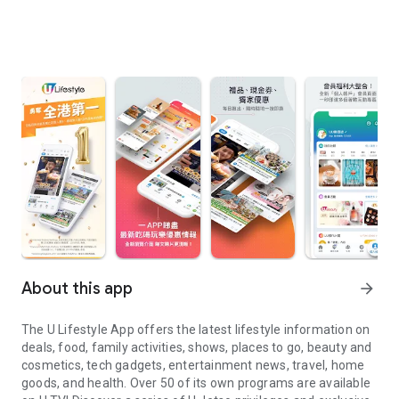
About this app
arrow_forward
The U Lifestyle App offers the latest lifestyle information on
deals, food, family activities, shows, places to go, beauty and
cosmetics, tech gadgets, entertainment news, travel, home
goods, and health. Over 50 of its own programs are available