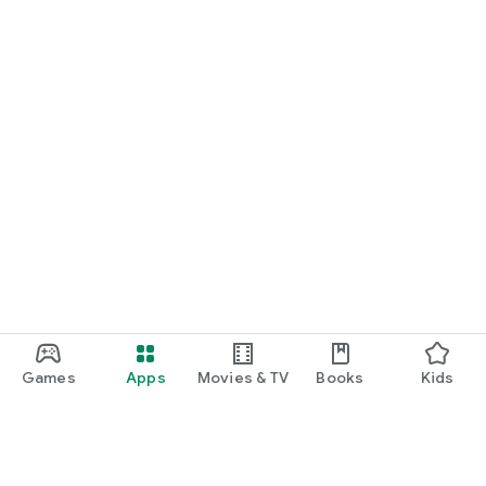
Games
Apps
Movies & TV
Books
Kids