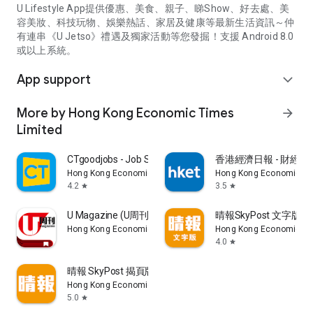
U Lifestyle App提供優惠、美食、親子、睇Show、好去處、美
容美妝、科技玩物、娛樂熱話、家居及健康等最新生活資訊～仲
有連串《U Jetso》禮遇及獨家活動等您發掘！支援 Android 8.0
或以上系統。
App support
expand_more
More by Hong Kong Economic Times
arrow_forward
Limited
CTgoodjobs - Job Search
香港經濟日報 - 財經、
Hong Kong Economic Times Limited
Hong Kong Economic Ti
4.2
3.5
star
star
U Magazine (U周刊)電子雜誌
晴報SkyPost 文字版
Hong Kong Economic Times Limited
Hong Kong Economic Ti
4.0
star
晴報 SkyPost 揭頁版
Hong Kong Economic Times Limited
5.0
star