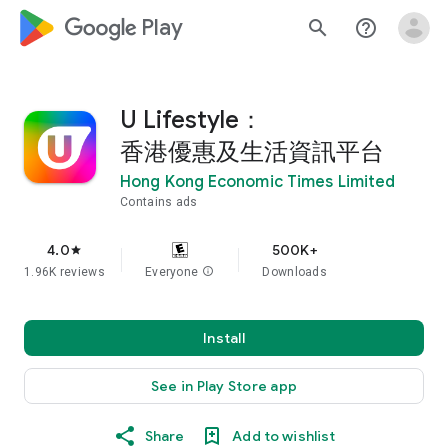
google_logo Play
search
help_outline
U Lifestyle：
香港優惠及生活資訊平台
Hong Kong Economic Times Limited
Contains ads
4.0
500K+
star
1.96K reviews
Everyone
info
Downloads
Install
See in Play Store app
Share
Add to wishlist