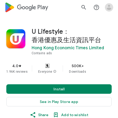
google_logo Play
search
help_outline
U Lifestyle：
香港優惠及生活資訊平台
Hong Kong Economic Times Limited
Contains ads
4.0
500K+
star
1.96K reviews
Everyone
info
Downloads
Install
See in Play Store app
Share
Add to wishlist