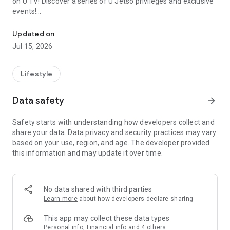
on U TV! Discover a series of U Jetso privileges and exclusive
events!
We offer the latest lifestyle information on deals, food, family a
【Hong Kong Residents' Hub】
Updated on
Jul 15, 2026
U Jetso – A one-stop shop for gifts, discounts, rewards,
limited-time offers, and shopping deals. New users can also
receive a welcome bonus of 150 U Fun points for exciting
Lifestyle
rewards!
Data safety
arrow_forward
Member Exclusive Activities – Enjoy exclusive free offers and
registration gifts! New activities every day, free for both
Safety starts with understanding how developers collect and
members and U Creators. Rewards include theme park
share your data. Data privacy and security practices may vary
tickets, hotel buffets and staycations, supermarket vouchers,
based on your use, region, and age. The developer provided
and much more!
this information and may update it over time.
【Stay Updated on the Latest Lifestyle Information Anytime,
Anywhere】
No data shared with third parties
*U GO* Best Places — Instantly access information on popular
Learn more
about how developers declare sharing
events and ticketing in Hong Kong, Shenzhen, and Macau,
and gather real user experiences and sharing. Refer to the "U
This app may collect these data types
GO Must-Visit List" to lock in must-do recommendations, save
Personal info, Financial info and 4 others