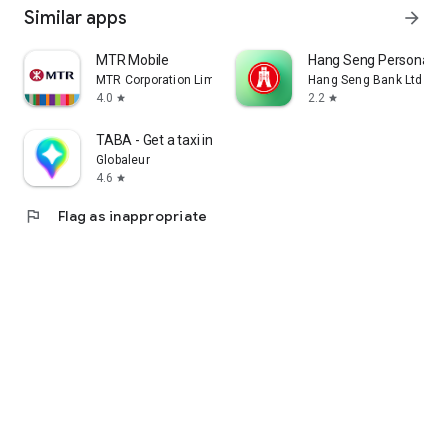
Similar apps
arrow_forward
MTR Mobile
Hang Seng Personal B
MTR Corporation Limited
Hang Seng Bank Ltd
4.0
2.2
star
star
TABA - Get a taxi in Korea
Globaleur
4.6
star
flag
Flag as inappropriate