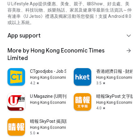
U Lifestyle App提供優惠、美食、親子、睇Show、好去處、美
容美妝、科技玩物、娛樂熱話、家居及健康等最新生活資訊～仲
有連串《U Jetso》禮遇及獨家活動等您發掘！支援 Android 8.0
或以上系統。
App support
expand_more
More by Hong Kong Economic Times
arrow_forward
Limited
CTgoodjobs - Job Search
香港經濟日報 - 財經、
Hong Kong Economic Times Limited
Hong Kong Economic Ti
4.2
3.5
star
star
U Magazine (U周刊)電子雜誌
晴報SkyPost 文字版
Hong Kong Economic Times Limited
Hong Kong Economic Ti
4.0
star
晴報 SkyPost 揭頁版
Hong Kong Economic Times Limited
5.0
star