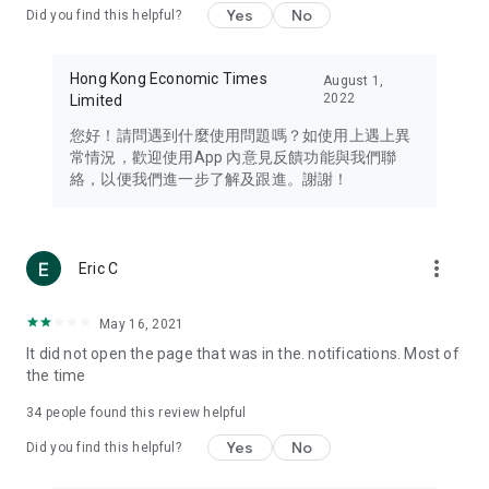
Yes
No
Did you find this helpful?
Travel – Staying abreast of issues of concern to Hong Kong
residents, such as immigration and BNO passports, and
providing early reports on hotels, attractions, and flight
Hong Kong Economic Times
August 1,
information in the Greater Bay Area, Macau, Japan, Taiwan,
2022
Limited
Thailand, South Korea, and other destinations.
您好！請問遇到什麼使用問題嗎？如使用上遇上異
Technology – Testing the latest and trendiest tech products
常情況，歡迎使用App 內意見反饋功能與我們聯
such as mobile phones, computers, cameras, headphones,
絡，以便我們進一步了解及跟進。謝謝！
and games, along with practical tutorials and guides.
Blog – Featuring blogs from numerous celebrities and stars
(U... Bloggers share diverse lifestyle experiences and food
more_vert
Eric C
reviews.
Download now for free and create your own U Lifestyle – a
May 16, 2021
brand new experience with a different lifestyle!
It did not open the page that was in the. notifications. Most of
the time
(Feedback and inquiries: Please use the 'Feedback' function
in the app or email info@ulifestyle.com.hk)
34
people found this review helpful
Yes
No
Did you find this helpful?