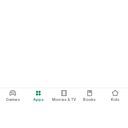
Games
Apps
Movies & TV
Books
Kids