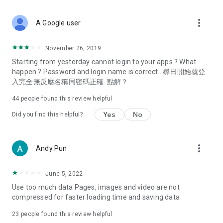
covering food, entertainment, health, celebrity interviews,
and lifestyle tips. Watch 50 original programs at your leisure!
more_vert
A Google user
Deals & Discounts – Gathering the latest discount codes and
deals across Hong Kong, including dining offers,
November 26, 2019
spring/summer promotions, hotel buffet and all-you-can-eat
Starting from yesterday cannot login to your apps ? What
deals, clearance sales, and online shopping discounts.
happen ? Password and login name is correct . 尋日開始就登
入完全無反應名稱同密碼正確. 點解？
Food – Introducing affordable options such as buffets, all-
you-can-eat, desserts, afternoon tea, takeaways, and
44
people found this review helpful
vegetarian options, along with recommendations for must-
try restaurants in Hong Kong and overseas, and a series of
Yes
No
Did you find this helpful?
easy-to-make recipes.
Women's Section – Beauty editors unbox and test the latest
more_vert
Andy Pun
cosmetics and skincare products, share skincare and makeup
tips, fashion tutorials, and nail and hair color suggestions.
June 5, 2022
Entertainment – ​​Tracking celebrity news, various TV dramas
Use too much data Pages, images and video are not
(Hong Kong dramas, Japanese dramas, Korean dramas,
compressed for faster loading time and saving data
American dramas, new Netflix series), movies, and other
trending topics in the city.
23
people found this review helpful