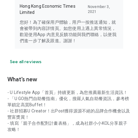
Hong Kong Economic Times
November 3,
2021
Limited
您好！為了確保用戶體驗，用戶一按推送通知，就
會被帶到內容詳情頁。如您使用上遇上異常情況，
歡迎使用App 內意見反饋功能與我們聯絡，以便我
們進一步了解及跟進。謝謝！
See all reviews
What’s new
- U Lifestyle App「首頁」持續更新，為您推薦最新生活資訊！
- 「U GO熱門自助餐指南」優化，搜羅人氣自助餐資訊，參考榜
單鎖定高質Buffet！
- 社群招募U Creator！出Post獲得源源不絕的品牌合作機會以及
豐富獎賞！
- 填寫「親子合作配對計畫表格」，成為社群小小KOL分享親子
攻略！