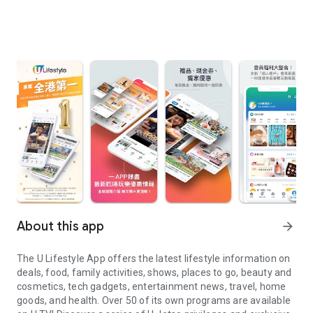
About this app
arrow_forward
The U Lifestyle App offers the latest lifestyle information on
deals, food, family activities, shows, places to go, beauty and
cosmetics, tech gadgets, entertainment news, travel, home
goods, and health. Over 50 of its own programs are available