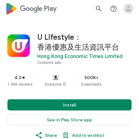
google_logo Play
search
help_outline
U Lifestyle：
香港優惠及生活資訊平台
Hong Kong Economic Times Limited
Contains ads
4.0
500K+
star
1.96K reviews
Everyone
info
Downloads
Install
See in Play Store app
Share
Add to wishlist