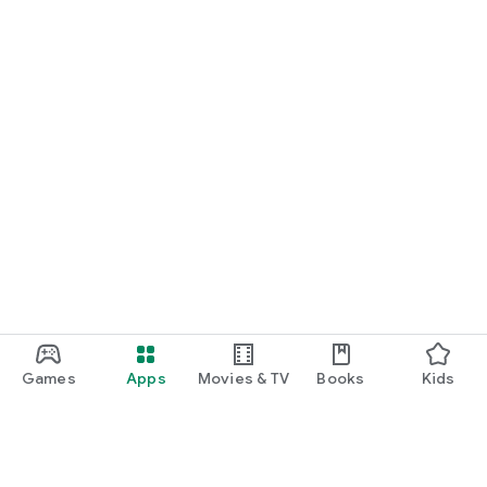
Games
Apps
Movies & TV
Books
Kids