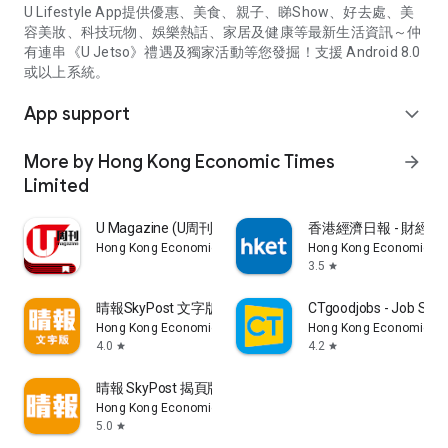
U Lifestyle App提供優惠、美食、親子、睇Show、好去處、美
容美妝、科技玩物、娛樂熱話、家居及健康等最新生活資訊～仲
有連串《U Jetso》禮遇及獨家活動等您發掘！支援 Android 8.0
或以上系統。
App support
expand_more
More by Hong Kong Economic Times
arrow_forward
Limited
U Magazine (U周刊)電子雜誌
香港經濟日報 - 財經、
Hong Kong Economic Times Limited
Hong Kong Economic Ti
3.5
star
晴報SkyPost 文字版
CTgoodjobs - Job Sea
Hong Kong Economic Times Limited
Hong Kong Economic Ti
4.0
4.2
star
star
晴報 SkyPost 揭頁版
Hong Kong Economic Times Limited
5.0
star