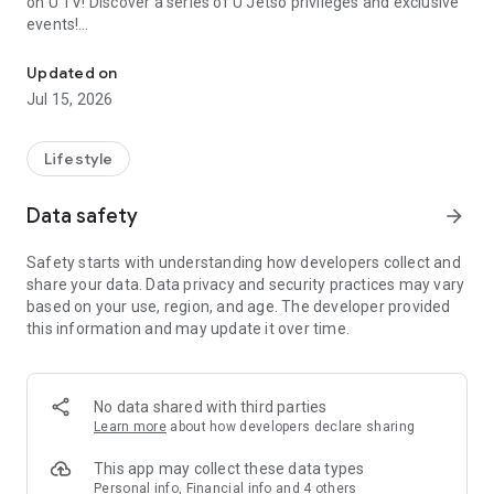
on U TV! Discover a series of U Jetso privileges and exclusive
events!
We offer the latest lifestyle information on deals, food, family a
【Hong Kong Residents' Hub】
Updated on
Jul 15, 2026
U Jetso – A one-stop shop for gifts, discounts, rewards,
limited-time offers, and shopping deals. New users can also
receive a welcome bonus of 150 U Fun points for exciting
Lifestyle
rewards!
Data safety
arrow_forward
Member Exclusive Activities – Enjoy exclusive free offers and
registration gifts! New activities every day, free for both
Safety starts with understanding how developers collect and
members and U Creators. Rewards include theme park
share your data. Data privacy and security practices may vary
tickets, hotel buffets and staycations, supermarket vouchers,
based on your use, region, and age. The developer provided
and much more!
this information and may update it over time.
【Stay Updated on the Latest Lifestyle Information Anytime,
Anywhere】
No data shared with third parties
*U GO* Best Places — Instantly access information on popular
Learn more
about how developers declare sharing
events and ticketing in Hong Kong, Shenzhen, and Macau,
and gather real user experiences and sharing. Refer to the "U
This app may collect these data types
GO Must-Visit List" to lock in must-do recommendations, save
Personal info, Financial info and 4 others