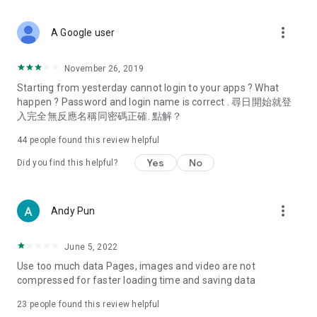
covering food, entertainment, health, celebrity interviews,
and lifestyle tips. Watch 50 original programs at your leisure!
more_vert
A Google user
Deals & Discounts – Gathering the latest discount codes and
deals across Hong Kong, including dining offers,
November 26, 2019
spring/summer promotions, hotel buffet and all-you-can-eat
Starting from yesterday cannot login to your apps ? What
deals, clearance sales, and online shopping discounts.
happen ? Password and login name is correct . 尋日開始就登
入完全無反應名稱同密碼正確. 點解？
Food – Introducing affordable options such as buffets, all-
you-can-eat, desserts, afternoon tea, takeaways, and
44
people found this review helpful
vegetarian options, along with recommendations for must-
try restaurants in Hong Kong and overseas, and a series of
Yes
No
Did you find this helpful?
easy-to-make recipes.
Women's Section – Beauty editors unbox and test the latest
more_vert
Andy Pun
cosmetics and skincare products, share skincare and makeup
tips, fashion tutorials, and nail and hair color suggestions.
June 5, 2022
Entertainment – ​​Tracking celebrity news, various TV dramas
Use too much data Pages, images and video are not
(Hong Kong dramas, Japanese dramas, Korean dramas,
compressed for faster loading time and saving data
American dramas, new Netflix series), movies, and other
trending topics in the city.
23
people found this review helpful