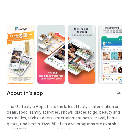
About this app
arrow_forward
The U Lifestyle App offers the latest lifestyle information on
deals, food, family activities, shows, places to go, beauty and
cosmetics, tech gadgets, entertainment news, travel, home
goods, and health. Over 50 of its own programs are available