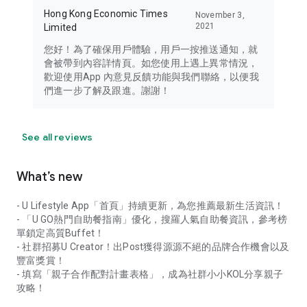
Hong Kong Economic Times
November 3,
2021
Limited
您好！為了確保用戶體驗，用戶一按推送通知，就
會被帶到內容詳情頁。如您使用上遇上異常情況，
歡迎使用App 內意見反饋功能與我們聯絡，以便我
們進一步了解及跟進。謝謝！
See all reviews
What’s new
- U Lifestyle App「首頁」持續更新，為您推薦最新生活資訊！
- 「U GO熱門自助餐指南」優化，搜羅人氣自助餐資訊，參考榜
單鎖定高質Buffet！
- 社群招募U Creator！出Post獲得源源不絕的品牌合作機會以及
豐富獎賞！
- 填寫「親子合作配對計畫表格」，成為社群小小KOL分享親子
攻略！