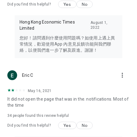
Yes
No
Did you find this helpful?
Travel – Staying abreast of issues of concern to Hong Kong
residents, such as immigration and BNO passports, and
providing early reports on hotels, attractions, and flight
Hong Kong Economic Times
August 1,
information in the Greater Bay Area, Macau, Japan, Taiwan,
2022
Limited
Thailand, South Korea, and other destinations.
您好！請問遇到什麼使用問題嗎？如使用上遇上異
Technology – Testing the latest and trendiest tech products
常情況，歡迎使用App 內意見反饋功能與我們聯
such as mobile phones, computers, cameras, headphones,
絡，以便我們進一步了解及跟進。謝謝！
and games, along with practical tutorials and guides.
Blog – Featuring blogs from numerous celebrities and stars
(U... Bloggers share diverse lifestyle experiences and food
more_vert
Eric C
reviews.
Download now for free and create your own U Lifestyle – a
May 16, 2021
brand new experience with a different lifestyle!
It did not open the page that was in the. notifications. Most of
the time
(Feedback and inquiries: Please use the 'Feedback' function
in the app or email info@ulifestyle.com.hk)
34
people found this review helpful
Yes
No
Did you find this helpful?