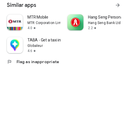
Similar apps
arrow_forward
MTR Mobile
Hang Seng Personal B
MTR Corporation Limited
Hang Seng Bank Ltd
4.0
2.2
star
star
TABA - Get a taxi in Korea
Globaleur
4.6
star
flag
Flag as inappropriate