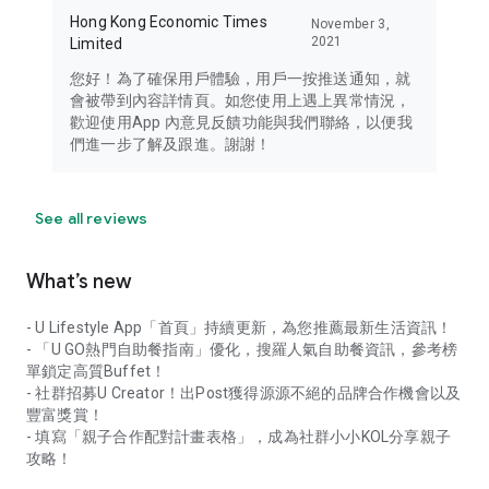
Hong Kong Economic Times
November 3,
2021
Limited
您好！為了確保用戶體驗，用戶一按推送通知，就
會被帶到內容詳情頁。如您使用上遇上異常情況，
歡迎使用App 內意見反饋功能與我們聯絡，以便我
們進一步了解及跟進。謝謝！
See all reviews
What’s new
- U Lifestyle App「首頁」持續更新，為您推薦最新生活資訊！
- 「U GO熱門自助餐指南」優化，搜羅人氣自助餐資訊，參考榜
單鎖定高質Buffet！
- 社群招募U Creator！出Post獲得源源不絕的品牌合作機會以及
豐富獎賞！
- 填寫「親子合作配對計畫表格」，成為社群小小KOL分享親子
攻略！