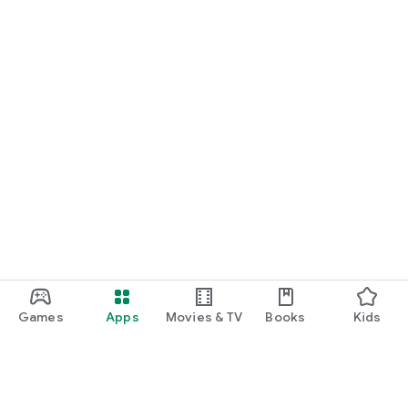
Games
Apps
Movies & TV
Books
Kids