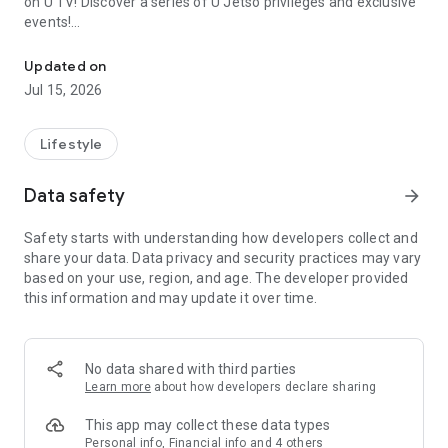
on U TV! Discover a series of U Jetso privileges and exclusive
events!
We offer the latest lifestyle information on deals, food, family a
【Hong Kong Residents' Hub】
Updated on
Jul 15, 2026
U Jetso – A one-stop shop for gifts, discounts, rewards,
limited-time offers, and shopping deals. New users can also
receive a welcome bonus of 150 U Fun points for exciting
Lifestyle
rewards!
Data safety
arrow_forward
Member Exclusive Activities – Enjoy exclusive free offers and
registration gifts! New activities every day, free for both
Safety starts with understanding how developers collect and
members and U Creators. Rewards include theme park
share your data. Data privacy and security practices may vary
tickets, hotel buffets and staycations, supermarket vouchers,
based on your use, region, and age. The developer provided
and much more!
this information and may update it over time.
【Stay Updated on the Latest Lifestyle Information Anytime,
Anywhere】
No data shared with third parties
*U GO* Best Places — Instantly access information on popular
Learn more
about how developers declare sharing
events and ticketing in Hong Kong, Shenzhen, and Macau,
and gather real user experiences and sharing. Refer to the "U
This app may collect these data types
GO Must-Visit List" to lock in must-do recommendations, save
Personal info, Financial info and 4 others