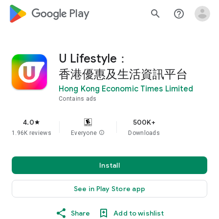
google_logo Play
search
help_outline
U Lifestyle：
香港優惠及生活資訊平台
Hong Kong Economic Times Limited
Contains ads
4.0
500K+
star
1.96K reviews
Everyone
info
Downloads
Install
See in Play Store app
Share
Add to wishlist