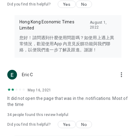
Yes
No
Did you find this helpful?
Travel – Staying abreast of issues of concern to Hong Kong
residents, such as immigration and BNO passports, and
providing early reports on hotels, attractions, and flight
Hong Kong Economic Times
August 1,
information in the Greater Bay Area, Macau, Japan, Taiwan,
2022
Limited
Thailand, South Korea, and other destinations.
您好！請問遇到什麼使用問題嗎？如使用上遇上異
Technology – Testing the latest and trendiest tech products
常情況，歡迎使用App 內意見反饋功能與我們聯
such as mobile phones, computers, cameras, headphones,
絡，以便我們進一步了解及跟進。謝謝！
and games, along with practical tutorials and guides.
Blog – Featuring blogs from numerous celebrities and stars
(U... Bloggers share diverse lifestyle experiences and food
more_vert
Eric C
reviews.
Download now for free and create your own U Lifestyle – a
May 16, 2021
brand new experience with a different lifestyle!
It did not open the page that was in the. notifications. Most of
the time
(Feedback and inquiries: Please use the 'Feedback' function
in the app or email info@ulifestyle.com.hk)
34
people found this review helpful
Yes
No
Did you find this helpful?