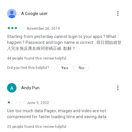
covering food, entertainment, health, celebrity interviews,
and lifestyle tips. Watch 50 original programs at your leisure!
more_vert
A Google user
Deals & Discounts – Gathering the latest discount codes and
deals across Hong Kong, including dining offers,
November 26, 2019
spring/summer promotions, hotel buffet and all-you-can-eat
Starting from yesterday cannot login to your apps ? What
deals, clearance sales, and online shopping discounts.
happen ? Password and login name is correct . 尋日開始就登
入完全無反應名稱同密碼正確. 點解？
Food – Introducing affordable options such as buffets, all-
you-can-eat, desserts, afternoon tea, takeaways, and
44
people found this review helpful
vegetarian options, along with recommendations for must-
try restaurants in Hong Kong and overseas, and a series of
Yes
No
Did you find this helpful?
easy-to-make recipes.
Women's Section – Beauty editors unbox and test the latest
more_vert
Andy Pun
cosmetics and skincare products, share skincare and makeup
tips, fashion tutorials, and nail and hair color suggestions.
June 5, 2022
Entertainment – ​​Tracking celebrity news, various TV dramas
Use too much data Pages, images and video are not
(Hong Kong dramas, Japanese dramas, Korean dramas,
compressed for faster loading time and saving data
American dramas, new Netflix series), movies, and other
trending topics in the city.
23
people found this review helpful