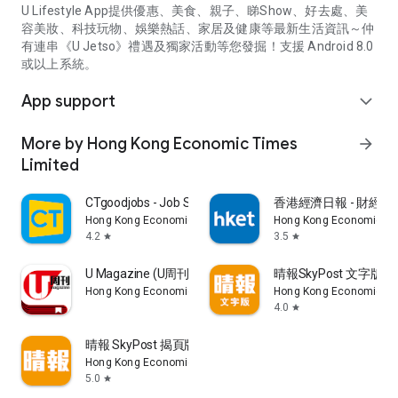
U Lifestyle App提供優惠、美食、親子、睇Show、好去處、美
容美妝、科技玩物、娛樂熱話、家居及健康等最新生活資訊～仲
有連串《U Jetso》禮遇及獨家活動等您發掘！支援 Android 8.0
或以上系統。
App support
expand_more
More by Hong Kong Economic Times
arrow_forward
Limited
CTgoodjobs - Job Search
香港經濟日報 - 財經、
Hong Kong Economic Times Limited
Hong Kong Economic Ti
4.2
3.5
star
star
U Magazine (U周刊)電子雜誌
晴報SkyPost 文字版
Hong Kong Economic Times Limited
Hong Kong Economic Ti
4.0
star
晴報 SkyPost 揭頁版
Hong Kong Economic Times Limited
5.0
star