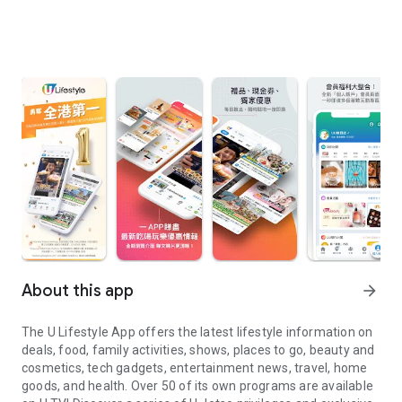
About this app
arrow_forward
The U Lifestyle App offers the latest lifestyle information on
deals, food, family activities, shows, places to go, beauty and
cosmetics, tech gadgets, entertainment news, travel, home
goods, and health. Over 50 of its own programs are available