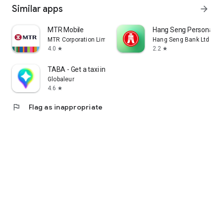
Similar apps
arrow_forward
MTR Mobile
Hang Seng Personal B
MTR Corporation Limited
Hang Seng Bank Ltd
4.0
2.2
star
star
TABA - Get a taxi in Korea
Globaleur
4.6
star
flag
Flag as inappropriate