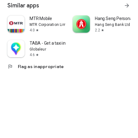
Similar apps
arrow_forward
MTR Mobile
Hang Seng Personal B
MTR Corporation Limited
Hang Seng Bank Ltd
4.0
2.2
star
star
TABA - Get a taxi in Korea
Globaleur
4.6
star
flag
Flag as inappropriate