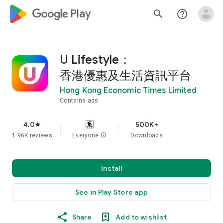
google_logo Play
search
help_outline
U Lifestyle：
香港優惠及生活資訊平台
Hong Kong Economic Times Limited
Contains ads
4.0
500K+
star
1.96K reviews
Everyone
info
Downloads
Install
See in Play Store app
Share
Add to wishlist