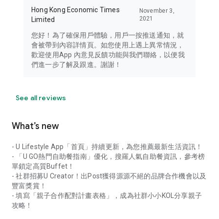
Hong Kong Economic Times
November 3,
2021
Limited
您好！為了確保用戶體驗，用戶一按推送通知，就
會被帶到內容詳情頁。如您使用上遇上異常情況，
歡迎使用App 內意見反饋功能與我們聯絡，以便我
們進一步了解及跟進。謝謝！
See all reviews
What’s new
- U Lifestyle App「首頁」持續更新，為您推薦最新生活資訊！
- 「U GO熱門自助餐指南」優化，搜羅人氣自助餐資訊，參考榜
單鎖定高質Buffet！
- 社群招募U Creator！出Post獲得源源不絕的品牌合作機會以及
豐富獎賞！
- 填寫「親子合作配對計畫表格」，成為社群小小KOL分享親子
攻略！