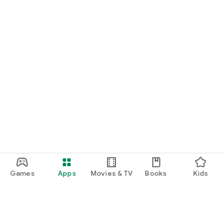
Games
Apps
Movies & TV
Books
Kids