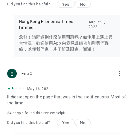
Yes
No
Did you find this helpful?
Travel – Staying abreast of issues of concern to Hong Kong
residents, such as immigration and BNO passports, and
providing early reports on hotels, attractions, and flight
Hong Kong Economic Times
August 1,
information in the Greater Bay Area, Macau, Japan, Taiwan,
2022
Limited
Thailand, South Korea, and other destinations.
您好！請問遇到什麼使用問題嗎？如使用上遇上異
Technology – Testing the latest and trendiest tech products
常情況，歡迎使用App 內意見反饋功能與我們聯
such as mobile phones, computers, cameras, headphones,
絡，以便我們進一步了解及跟進。謝謝！
and games, along with practical tutorials and guides.
Blog – Featuring blogs from numerous celebrities and stars
(U... Bloggers share diverse lifestyle experiences and food
more_vert
Eric C
reviews.
Download now for free and create your own U Lifestyle – a
May 16, 2021
brand new experience with a different lifestyle!
It did not open the page that was in the. notifications. Most of
the time
(Feedback and inquiries: Please use the 'Feedback' function
in the app or email info@ulifestyle.com.hk)
34
people found this review helpful
Yes
No
Did you find this helpful?