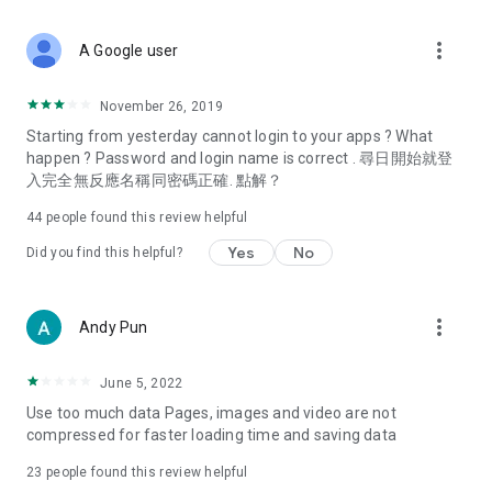
covering food, entertainment, health, celebrity interviews,
and lifestyle tips. Watch 50 original programs at your leisure!
more_vert
A Google user
Deals & Discounts – Gathering the latest discount codes and
deals across Hong Kong, including dining offers,
November 26, 2019
spring/summer promotions, hotel buffet and all-you-can-eat
Starting from yesterday cannot login to your apps ? What
deals, clearance sales, and online shopping discounts.
happen ? Password and login name is correct . 尋日開始就登
入完全無反應名稱同密碼正確. 點解？
Food – Introducing affordable options such as buffets, all-
you-can-eat, desserts, afternoon tea, takeaways, and
44
people found this review helpful
vegetarian options, along with recommendations for must-
try restaurants in Hong Kong and overseas, and a series of
Yes
No
Did you find this helpful?
easy-to-make recipes.
Women's Section – Beauty editors unbox and test the latest
more_vert
Andy Pun
cosmetics and skincare products, share skincare and makeup
tips, fashion tutorials, and nail and hair color suggestions.
June 5, 2022
Entertainment – ​​Tracking celebrity news, various TV dramas
Use too much data Pages, images and video are not
(Hong Kong dramas, Japanese dramas, Korean dramas,
compressed for faster loading time and saving data
American dramas, new Netflix series), movies, and other
trending topics in the city.
23
people found this review helpful