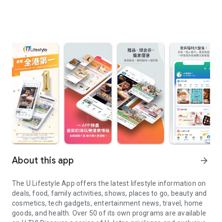
About this app
arrow_forward
The U Lifestyle App offers the latest lifestyle information on
deals, food, family activities, shows, places to go, beauty and
cosmetics, tech gadgets, entertainment news, travel, home
goods, and health. Over 50 of its own programs are available