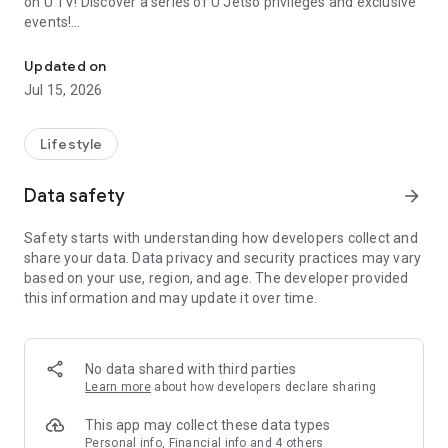
on U TV! Discover a series of U Jetso privileges and exclusive
events!
We offer the latest lifestyle information on deals, food, family a
【Hong Kong Residents' Hub】
Updated on
Jul 15, 2026
U Jetso – A one-stop shop for gifts, discounts, rewards,
limited-time offers, and shopping deals. New users can also
receive a welcome bonus of 150 U Fun points for exciting
Lifestyle
rewards!
Data safety
arrow_forward
Member Exclusive Activities – Enjoy exclusive free offers and
registration gifts! New activities every day, free for both
Safety starts with understanding how developers collect and
members and U Creators. Rewards include theme park
share your data. Data privacy and security practices may vary
tickets, hotel buffets and staycations, supermarket vouchers,
based on your use, region, and age. The developer provided
and much more!
this information and may update it over time.
【Stay Updated on the Latest Lifestyle Information Anytime,
Anywhere】
No data shared with third parties
*U GO* Best Places — Instantly access information on popular
Learn more
about how developers declare sharing
events and ticketing in Hong Kong, Shenzhen, and Macau,
and gather real user experiences and sharing. Refer to the "U
This app may collect these data types
GO Must-Visit List" to lock in must-do recommendations, save
Personal info, Financial info and 4 others