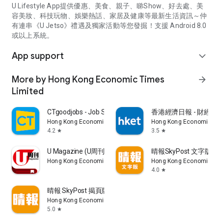
U Lifestyle App提供優惠、美食、親子、睇Show、好去處、美
容美妝、科技玩物、娛樂熱話、家居及健康等最新生活資訊～仲
有連串《U Jetso》禮遇及獨家活動等您發掘！支援 Android 8.0
或以上系統。
App support
expand_more
More by Hong Kong Economic Times
arrow_forward
Limited
CTgoodjobs - Job Search
香港經濟日報 - 財經、
Hong Kong Economic Times Limited
Hong Kong Economic Ti
4.2
3.5
star
star
U Magazine (U周刊)電子雜誌
晴報SkyPost 文字版
Hong Kong Economic Times Limited
Hong Kong Economic Ti
4.0
star
晴報 SkyPost 揭頁版
Hong Kong Economic Times Limited
5.0
star