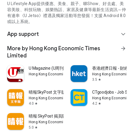
U Lifestyle App提供優惠、美食、親子、睇Show、好去處、美
容美妝、科技玩物、娛樂熱話、家居及健康等最新生活資訊～仲
有連串《U Jetso》禮遇及獨家活動等您發掘！支援 Android 8.0
或以上系統。
App support
expand_more
More by Hong Kong Economic Times
arrow_forward
Limited
U Magazine (U周刊)電子雜誌
香港經濟日報 - 財經、
Hong Kong Economic Times Limited
Hong Kong Economic Ti
3.5
star
晴報SkyPost 文字版
CTgoodjobs - Job Sea
Hong Kong Economic Times Limited
Hong Kong Economic Ti
4.0
4.2
star
star
晴報 SkyPost 揭頁版
Hong Kong Economic Times Limited
5.0
star