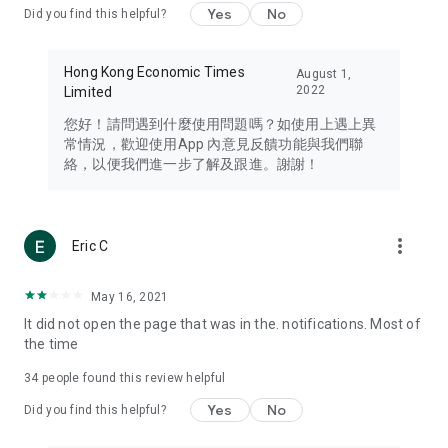
Yes
No
Did you find this helpful?
Travel – Staying abreast of issues of concern to Hong Kong
residents, such as immigration and BNO passports, and
providing early reports on hotels, attractions, and flight
Hong Kong Economic Times
August 1,
information in the Greater Bay Area, Macau, Japan, Taiwan,
2022
Limited
Thailand, South Korea, and other destinations.
您好！請問遇到什麼使用問題嗎？如使用上遇上異
Technology – Testing the latest and trendiest tech products
常情況，歡迎使用App 內意見反饋功能與我們聯
such as mobile phones, computers, cameras, headphones,
絡，以便我們進一步了解及跟進。謝謝！
and games, along with practical tutorials and guides.
Blog – Featuring blogs from numerous celebrities and stars
(U... Bloggers share diverse lifestyle experiences and food
more_vert
Eric C
reviews.
Download now for free and create your own U Lifestyle – a
May 16, 2021
brand new experience with a different lifestyle!
It did not open the page that was in the. notifications. Most of
the time
(Feedback and inquiries: Please use the 'Feedback' function
in the app or email info@ulifestyle.com.hk)
34
people found this review helpful
Yes
No
Did you find this helpful?