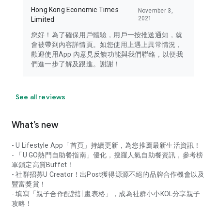
Hong Kong Economic Times
November 3,
2021
Limited
您好！為了確保用戶體驗，用戶一按推送通知，就
會被帶到內容詳情頁。如您使用上遇上異常情況，
歡迎使用App 內意見反饋功能與我們聯絡，以便我
們進一步了解及跟進。謝謝！
See all reviews
What’s new
- U Lifestyle App「首頁」持續更新，為您推薦最新生活資訊！
- 「U GO熱門自助餐指南」優化，搜羅人氣自助餐資訊，參考榜
單鎖定高質Buffet！
- 社群招募U Creator！出Post獲得源源不絕的品牌合作機會以及
豐富獎賞！
- 填寫「親子合作配對計畫表格」，成為社群小小KOL分享親子
攻略！