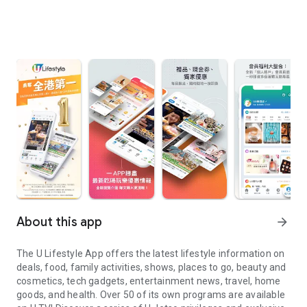
About this app
arrow_forward
The U Lifestyle App offers the latest lifestyle information on
deals, food, family activities, shows, places to go, beauty and
cosmetics, tech gadgets, entertainment news, travel, home
goods, and health. Over 50 of its own programs are available