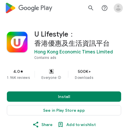
google_logo Play
search
help_outline
U Lifestyle：
香港優惠及生活資訊平台
Hong Kong Economic Times Limited
Contains ads
4.0
500K+
star
1.96K reviews
Everyone
info
Downloads
Install
See in Play Store app
Share
Add to wishlist