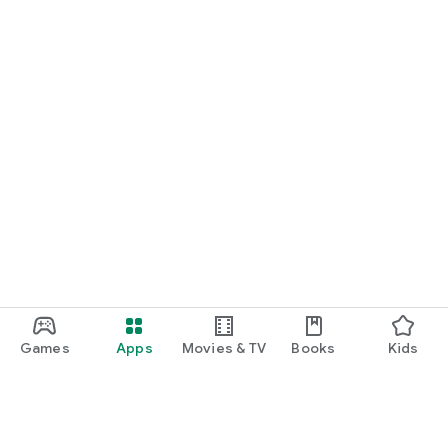
Games
Apps
Movies & TV
Books
Kids