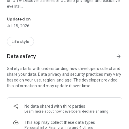
on U TV! Discover a series of U Jetso privileges and exclusive
events!
We offer the latest lifestyle information on deals, food, family a
【Hong Kong Residents' Hub】
Updated on
Jul 15, 2026
U Jetso – A one-stop shop for gifts, discounts, rewards,
limited-time offers, and shopping deals. New users can also
receive a welcome bonus of 150 U Fun points for exciting
Lifestyle
rewards!
Data safety
arrow_forward
Member Exclusive Activities – Enjoy exclusive free offers and
registration gifts! New activities every day, free for both
Safety starts with understanding how developers collect and
members and U Creators. Rewards include theme park
share your data. Data privacy and security practices may vary
tickets, hotel buffets and staycations, supermarket vouchers,
based on your use, region, and age. The developer provided
and much more!
this information and may update it over time.
【Stay Updated on the Latest Lifestyle Information Anytime,
Anywhere】
No data shared with third parties
*U GO* Best Places — Instantly access information on popular
Learn more
about how developers declare sharing
events and ticketing in Hong Kong, Shenzhen, and Macau,
and gather real user experiences and sharing. Refer to the "U
This app may collect these data types
GO Must-Visit List" to lock in must-do recommendations, save
Personal info, Financial info and 4 others