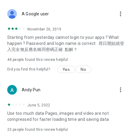
covering food, entertainment, health, celebrity interviews,
and lifestyle tips. Watch 50 original programs at your leisure!
more_vert
A Google user
Deals & Discounts – Gathering the latest discount codes and
deals across Hong Kong, including dining offers,
November 26, 2019
spring/summer promotions, hotel buffet and all-you-can-eat
Starting from yesterday cannot login to your apps ? What
deals, clearance sales, and online shopping discounts.
happen ? Password and login name is correct . 尋日開始就登
入完全無反應名稱同密碼正確. 點解？
Food – Introducing affordable options such as buffets, all-
you-can-eat, desserts, afternoon tea, takeaways, and
44
people found this review helpful
vegetarian options, along with recommendations for must-
try restaurants in Hong Kong and overseas, and a series of
Yes
No
Did you find this helpful?
easy-to-make recipes.
Women's Section – Beauty editors unbox and test the latest
more_vert
Andy Pun
cosmetics and skincare products, share skincare and makeup
tips, fashion tutorials, and nail and hair color suggestions.
June 5, 2022
Entertainment – ​​Tracking celebrity news, various TV dramas
Use too much data Pages, images and video are not
(Hong Kong dramas, Japanese dramas, Korean dramas,
compressed for faster loading time and saving data
American dramas, new Netflix series), movies, and other
trending topics in the city.
23
people found this review helpful