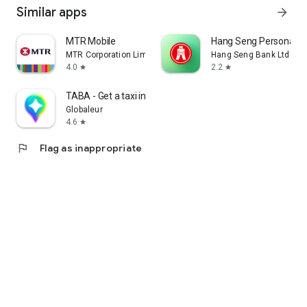
Similar apps
arrow_forward
MTR Mobile
Hang Seng Personal B
MTR Corporation Limited
Hang Seng Bank Ltd
4.0
2.2
star
star
TABA - Get a taxi in Korea
Globaleur
4.6
star
flag
Flag as inappropriate