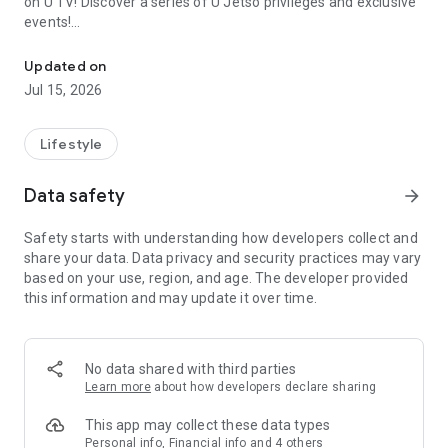
on U TV! Discover a series of U Jetso privileges and exclusive
events!
We offer the latest lifestyle information on deals, food, family a
【Hong Kong Residents' Hub】
Updated on
Jul 15, 2026
U Jetso – A one-stop shop for gifts, discounts, rewards,
limited-time offers, and shopping deals. New users can also
receive a welcome bonus of 150 U Fun points for exciting
Lifestyle
rewards!
Data safety
arrow_forward
Member Exclusive Activities – Enjoy exclusive free offers and
registration gifts! New activities every day, free for both
Safety starts with understanding how developers collect and
members and U Creators. Rewards include theme park
share your data. Data privacy and security practices may vary
tickets, hotel buffets and staycations, supermarket vouchers,
based on your use, region, and age. The developer provided
and much more!
this information and may update it over time.
【Stay Updated on the Latest Lifestyle Information Anytime,
Anywhere】
No data shared with third parties
*U GO* Best Places — Instantly access information on popular
Learn more
about how developers declare sharing
events and ticketing in Hong Kong, Shenzhen, and Macau,
and gather real user experiences and sharing. Refer to the "U
This app may collect these data types
GO Must-Visit List" to lock in must-do recommendations, save
Personal info, Financial info and 4 others