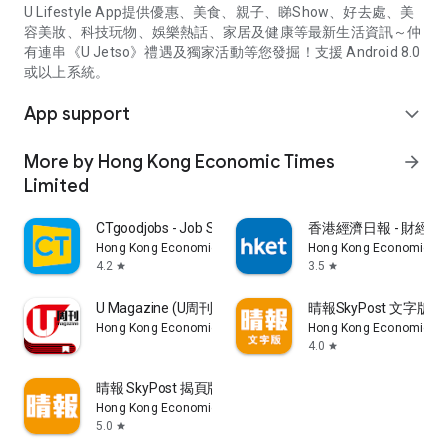
U Lifestyle App提供優惠、美食、親子、睇Show、好去處、美
容美妝、科技玩物、娛樂熱話、家居及健康等最新生活資訊～仲
有連串《U Jetso》禮遇及獨家活動等您發掘！支援 Android 8.0
或以上系統。
App support
expand_more
More by Hong Kong Economic Times
arrow_forward
Limited
CTgoodjobs - Job Search
香港經濟日報 - 財經、
Hong Kong Economic Times Limited
Hong Kong Economic Ti
4.2
3.5
star
star
U Magazine (U周刊)電子雜誌
晴報SkyPost 文字版
Hong Kong Economic Times Limited
Hong Kong Economic Ti
4.0
star
晴報 SkyPost 揭頁版
Hong Kong Economic Times Limited
5.0
star