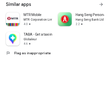
Similar apps
arrow_forward
MTR Mobile
Hang Seng Personal B
MTR Corporation Limited
Hang Seng Bank Ltd
4.0
2.2
star
star
TABA - Get a taxi in Korea
Globaleur
4.6
star
flag
Flag as inappropriate