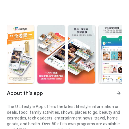
About this app
arrow_forward
The U Lifestyle App offers the latest lifestyle information on
deals, food, family activities, shows, places to go, beauty and
cosmetics, tech gadgets, entertainment news, travel, home
goods, and health. Over 50 of its own programs are available