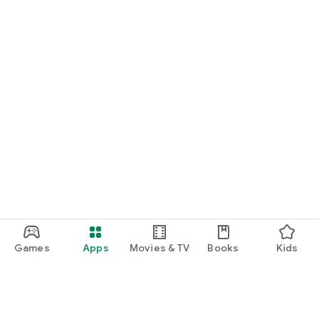
Games
Apps
Movies & TV
Books
Kids