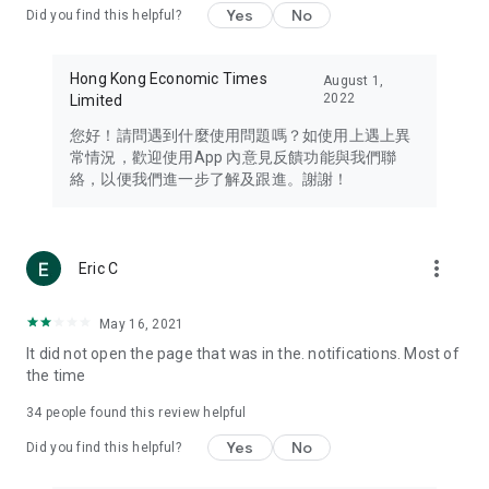
Yes
No
Did you find this helpful?
Travel – Staying abreast of issues of concern to Hong Kong
residents, such as immigration and BNO passports, and
providing early reports on hotels, attractions, and flight
Hong Kong Economic Times
August 1,
information in the Greater Bay Area, Macau, Japan, Taiwan,
2022
Limited
Thailand, South Korea, and other destinations.
您好！請問遇到什麼使用問題嗎？如使用上遇上異
Technology – Testing the latest and trendiest tech products
常情況，歡迎使用App 內意見反饋功能與我們聯
such as mobile phones, computers, cameras, headphones,
絡，以便我們進一步了解及跟進。謝謝！
and games, along with practical tutorials and guides.
Blog – Featuring blogs from numerous celebrities and stars
(U... Bloggers share diverse lifestyle experiences and food
more_vert
Eric C
reviews.
Download now for free and create your own U Lifestyle – a
May 16, 2021
brand new experience with a different lifestyle!
It did not open the page that was in the. notifications. Most of
the time
(Feedback and inquiries: Please use the 'Feedback' function
in the app or email info@ulifestyle.com.hk)
34
people found this review helpful
Yes
No
Did you find this helpful?