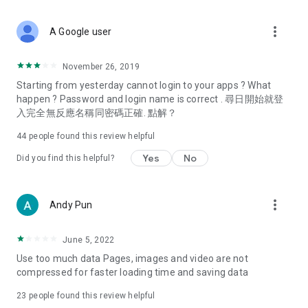
covering food, entertainment, health, celebrity interviews,
and lifestyle tips. Watch 50 original programs at your leisure!
more_vert
A Google user
Deals & Discounts – Gathering the latest discount codes and
deals across Hong Kong, including dining offers,
November 26, 2019
spring/summer promotions, hotel buffet and all-you-can-eat
Starting from yesterday cannot login to your apps ? What
deals, clearance sales, and online shopping discounts.
happen ? Password and login name is correct . 尋日開始就登
入完全無反應名稱同密碼正確. 點解？
Food – Introducing affordable options such as buffets, all-
you-can-eat, desserts, afternoon tea, takeaways, and
44
people found this review helpful
vegetarian options, along with recommendations for must-
try restaurants in Hong Kong and overseas, and a series of
Yes
No
Did you find this helpful?
easy-to-make recipes.
Women's Section – Beauty editors unbox and test the latest
more_vert
Andy Pun
cosmetics and skincare products, share skincare and makeup
tips, fashion tutorials, and nail and hair color suggestions.
June 5, 2022
Entertainment – ​​Tracking celebrity news, various TV dramas
Use too much data Pages, images and video are not
(Hong Kong dramas, Japanese dramas, Korean dramas,
compressed for faster loading time and saving data
American dramas, new Netflix series), movies, and other
trending topics in the city.
23
people found this review helpful