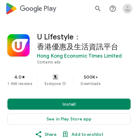
google_logo Play
search
help_outline
U Lifestyle：
香港優惠及生活資訊平台
Hong Kong Economic Times Limited
Contains ads
4.0
500K+
star
1.96K reviews
Everyone
info
Downloads
Install
See in Play Store app
Share
Add to wishlist