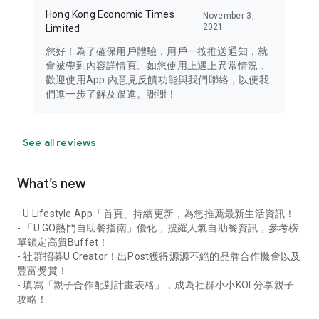
Hong Kong Economic Times
November 3,
2021
Limited
您好！為了確保用戶體驗，用戶一按推送通知，就
會被帶到內容詳情頁。如您使用上遇上異常情況，
歡迎使用App 內意見反饋功能與我們聯絡，以便我
們進一步了解及跟進。謝謝！
See all reviews
What’s new
- U Lifestyle App「首頁」持續更新，為您推薦最新生活資訊！
- 「U GO熱門自助餐指南」優化，搜羅人氣自助餐資訊，參考榜
單鎖定高質Buffet！
- 社群招募U Creator！出Post獲得源源不絕的品牌合作機會以及
豐富獎賞！
- 填寫「親子合作配對計畫表格」，成為社群小小KOL分享親子
攻略！