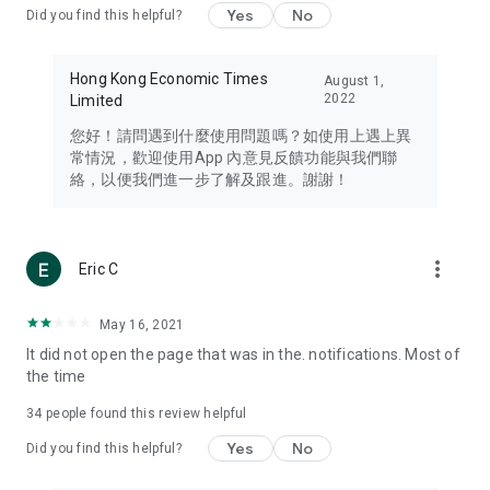
Yes
No
Did you find this helpful?
Travel – Staying abreast of issues of concern to Hong Kong
residents, such as immigration and BNO passports, and
providing early reports on hotels, attractions, and flight
Hong Kong Economic Times
August 1,
information in the Greater Bay Area, Macau, Japan, Taiwan,
2022
Limited
Thailand, South Korea, and other destinations.
您好！請問遇到什麼使用問題嗎？如使用上遇上異
Technology – Testing the latest and trendiest tech products
常情況，歡迎使用App 內意見反饋功能與我們聯
such as mobile phones, computers, cameras, headphones,
絡，以便我們進一步了解及跟進。謝謝！
and games, along with practical tutorials and guides.
Blog – Featuring blogs from numerous celebrities and stars
(U... Bloggers share diverse lifestyle experiences and food
more_vert
Eric C
reviews.
Download now for free and create your own U Lifestyle – a
May 16, 2021
brand new experience with a different lifestyle!
It did not open the page that was in the. notifications. Most of
the time
(Feedback and inquiries: Please use the 'Feedback' function
in the app or email info@ulifestyle.com.hk)
34
people found this review helpful
Yes
No
Did you find this helpful?