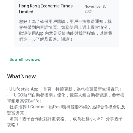
Hong Kong Economic Times
November 3,
2021
Limited
您好！為了確保用戶體驗，用戶一按推送通知，就
會被帶到內容詳情頁。如您使用上遇上異常情況，
歡迎使用App 內意見反饋功能與我們聯絡，以便我
們進一步了解及跟進。謝謝！
See all reviews
What’s new
- U Lifestyle App「首頁」持續更新，為您推薦最新生活資訊！
- 「U GO熱門自助餐指南」優化，搜羅人氣自助餐資訊，參考榜
單鎖定高質Buffet！
- 社群招募U Creator！出Post獲得源源不絕的品牌合作機會以及
豐富獎賞！
- 填寫「親子合作配對計畫表格」，成為社群小小KOL分享親子
攻略！