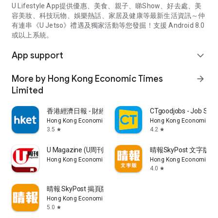
U Lifestyle App提供優惠、美食、親子、睇Show、好去處、美
容美妝、科技玩物、娛樂熱話、家居及健康等最新生活資訊～仲
有連串《U Jetso》禮遇及獨家活動等您發掘！支援 Android 8.0
或以上系統。
App support
expand_more
More by Hong Kong Economic Times
arrow_forward
Limited
香港經濟日報 - 財經、地產、時事、TOPick生活
CTgoodjobs - Job Sea
Hong Kong Economic Times Limited
Hong Kong Economic Ti
3.5
4.2
star
star
U Magazine (U周刊)電子雜誌
晴報SkyPost 文字版
Hong Kong Economic Times Limited
Hong Kong Economic Ti
4.0
star
晴報 SkyPost 揭頁版
Hong Kong Economic Times Limited
5.0
star