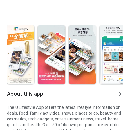
About this app
arrow_forward
The U Lifestyle App offers the latest lifestyle information on
deals, food, family activities, shows, places to go, beauty and
cosmetics, tech gadgets, entertainment news, travel, home
goods, and health. Over 50 of its own programs are available