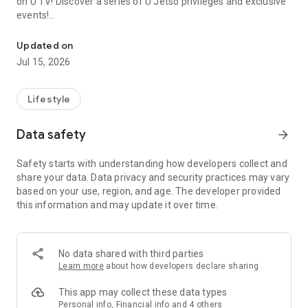
on U TV! Discover a series of U Jetso privileges and exclusive
events!
We offer the latest lifestyle information on deals, food, family a
【Hong Kong Residents' Hub】
Updated on
Jul 15, 2026
U Jetso – A one-stop shop for gifts, discounts, rewards,
limited-time offers, and shopping deals. New users can also
receive a welcome bonus of 150 U Fun points for exciting
Lifestyle
rewards!
Data safety
arrow_forward
Member Exclusive Activities – Enjoy exclusive free offers and
registration gifts! New activities every day, free for both
Safety starts with understanding how developers collect and
members and U Creators. Rewards include theme park
share your data. Data privacy and security practices may vary
tickets, hotel buffets and staycations, supermarket vouchers,
based on your use, region, and age. The developer provided
and much more!
this information and may update it over time.
【Stay Updated on the Latest Lifestyle Information Anytime,
Anywhere】
No data shared with third parties
*U GO* Best Places — Instantly access information on popular
Learn more
about how developers declare sharing
events and ticketing in Hong Kong, Shenzhen, and Macau,
and gather real user experiences and sharing. Refer to the "U
This app may collect these data types
GO Must-Visit List" to lock in must-do recommendations, save
Personal info, Financial info and 4 others