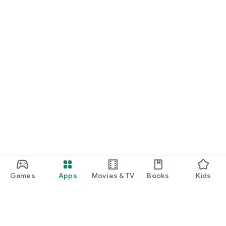
Games
Apps
Movies & TV
Books
Kids