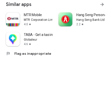
Similar apps
arrow_forward
MTR Mobile
Hang Seng Personal B
MTR Corporation Limited
Hang Seng Bank Ltd
4.0
2.2
star
star
TABA - Get a taxi in Korea
Globaleur
4.6
star
flag
Flag as inappropriate