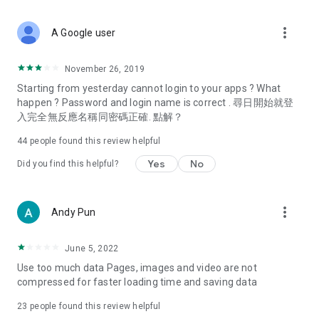
covering food, entertainment, health, celebrity interviews,
and lifestyle tips. Watch 50 original programs at your leisure!
more_vert
A Google user
Deals & Discounts – Gathering the latest discount codes and
deals across Hong Kong, including dining offers,
November 26, 2019
spring/summer promotions, hotel buffet and all-you-can-eat
Starting from yesterday cannot login to your apps ? What
deals, clearance sales, and online shopping discounts.
happen ? Password and login name is correct . 尋日開始就登
入完全無反應名稱同密碼正確. 點解？
Food – Introducing affordable options such as buffets, all-
you-can-eat, desserts, afternoon tea, takeaways, and
44
people found this review helpful
vegetarian options, along with recommendations for must-
try restaurants in Hong Kong and overseas, and a series of
Yes
No
Did you find this helpful?
easy-to-make recipes.
Women's Section – Beauty editors unbox and test the latest
more_vert
Andy Pun
cosmetics and skincare products, share skincare and makeup
tips, fashion tutorials, and nail and hair color suggestions.
June 5, 2022
Entertainment – ​​Tracking celebrity news, various TV dramas
Use too much data Pages, images and video are not
(Hong Kong dramas, Japanese dramas, Korean dramas,
compressed for faster loading time and saving data
American dramas, new Netflix series), movies, and other
trending topics in the city.
23
people found this review helpful