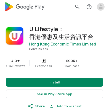
google_logo Play
search
help_outline
U Lifestyle：
香港優惠及生活資訊平台
Hong Kong Economic Times Limited
Contains ads
4.0
500K+
star
1.96K reviews
Everyone
info
Downloads
Install
See in Play Store app
Share
Add to wishlist