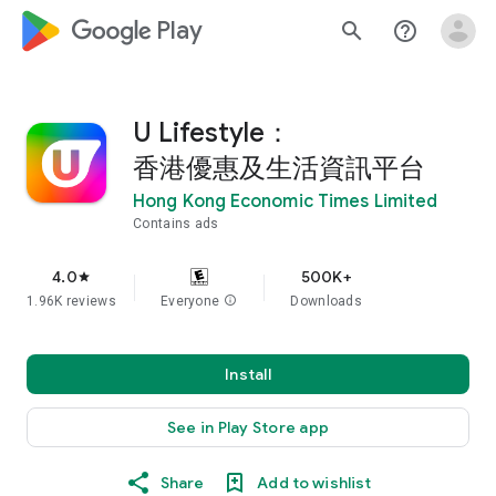
google_logo Play
search
help_outline
U Lifestyle：
香港優惠及生活資訊平台
Hong Kong Economic Times Limited
Contains ads
4.0
500K+
star
1.96K reviews
Everyone
info
Downloads
Install
See in Play Store app
Share
Add to wishlist