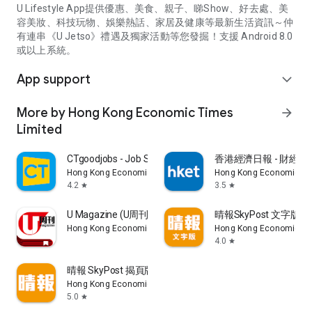
U Lifestyle App提供優惠、美食、親子、睇Show、好去處、美
容美妝、科技玩物、娛樂熱話、家居及健康等最新生活資訊～仲
有連串《U Jetso》禮遇及獨家活動等您發掘！支援 Android 8.0
或以上系統。
App support
expand_more
More by Hong Kong Economic Times
arrow_forward
Limited
CTgoodjobs - Job Search
香港經濟日報 - 財經、
Hong Kong Economic Times Limited
Hong Kong Economic Ti
4.2
3.5
star
star
U Magazine (U周刊)電子雜誌
晴報SkyPost 文字版
Hong Kong Economic Times Limited
Hong Kong Economic Ti
4.0
star
晴報 SkyPost 揭頁版
Hong Kong Economic Times Limited
5.0
star