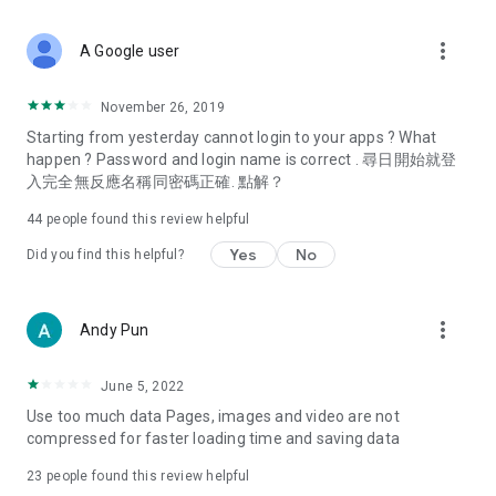
covering food, entertainment, health, celebrity interviews,
and lifestyle tips. Watch 50 original programs at your leisure!
more_vert
A Google user
Deals & Discounts – Gathering the latest discount codes and
deals across Hong Kong, including dining offers,
November 26, 2019
spring/summer promotions, hotel buffet and all-you-can-eat
Starting from yesterday cannot login to your apps ? What
deals, clearance sales, and online shopping discounts.
happen ? Password and login name is correct . 尋日開始就登
入完全無反應名稱同密碼正確. 點解？
Food – Introducing affordable options such as buffets, all-
you-can-eat, desserts, afternoon tea, takeaways, and
44
people found this review helpful
vegetarian options, along with recommendations for must-
try restaurants in Hong Kong and overseas, and a series of
Yes
No
Did you find this helpful?
easy-to-make recipes.
Women's Section – Beauty editors unbox and test the latest
more_vert
Andy Pun
cosmetics and skincare products, share skincare and makeup
tips, fashion tutorials, and nail and hair color suggestions.
June 5, 2022
Entertainment – ​​Tracking celebrity news, various TV dramas
Use too much data Pages, images and video are not
(Hong Kong dramas, Japanese dramas, Korean dramas,
compressed for faster loading time and saving data
American dramas, new Netflix series), movies, and other
trending topics in the city.
23
people found this review helpful