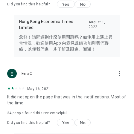
Yes
No
Did you find this helpful?
Travel – Staying abreast of issues of concern to Hong Kong
residents, such as immigration and BNO passports, and
providing early reports on hotels, attractions, and flight
Hong Kong Economic Times
August 1,
information in the Greater Bay Area, Macau, Japan, Taiwan,
2022
Limited
Thailand, South Korea, and other destinations.
您好！請問遇到什麼使用問題嗎？如使用上遇上異
Technology – Testing the latest and trendiest tech products
常情況，歡迎使用App 內意見反饋功能與我們聯
such as mobile phones, computers, cameras, headphones,
絡，以便我們進一步了解及跟進。謝謝！
and games, along with practical tutorials and guides.
Blog – Featuring blogs from numerous celebrities and stars
(U... Bloggers share diverse lifestyle experiences and food
more_vert
Eric C
reviews.
Download now for free and create your own U Lifestyle – a
May 16, 2021
brand new experience with a different lifestyle!
It did not open the page that was in the. notifications. Most of
the time
(Feedback and inquiries: Please use the 'Feedback' function
in the app or email info@ulifestyle.com.hk)
34
people found this review helpful
Yes
No
Did you find this helpful?