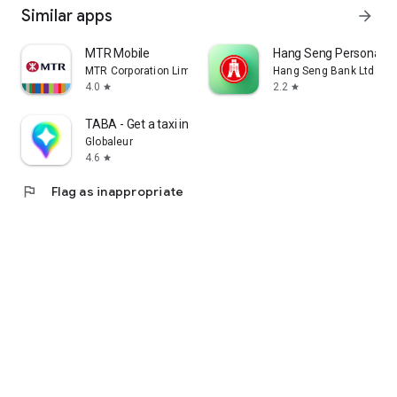
Similar apps
arrow_forward
MTR Mobile
Hang Seng Personal B
MTR Corporation Limited
Hang Seng Bank Ltd
4.0
2.2
star
star
TABA - Get a taxi in Korea
Globaleur
4.6
star
flag
Flag as inappropriate