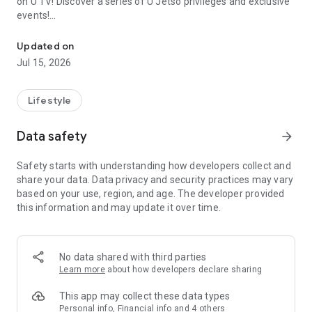
on U TV! Discover a series of U Jetso privileges and exclusive
events!
We offer the latest lifestyle information on deals, food, family a
【Hong Kong Residents' Hub】
Updated on
Jul 15, 2026
U Jetso – A one-stop shop for gifts, discounts, rewards,
limited-time offers, and shopping deals. New users can also
receive a welcome bonus of 150 U Fun points for exciting
Lifestyle
rewards!
Data safety
arrow_forward
Member Exclusive Activities – Enjoy exclusive free offers and
registration gifts! New activities every day, free for both
Safety starts with understanding how developers collect and
members and U Creators. Rewards include theme park
share your data. Data privacy and security practices may vary
tickets, hotel buffets and staycations, supermarket vouchers,
based on your use, region, and age. The developer provided
and much more!
this information and may update it over time.
【Stay Updated on the Latest Lifestyle Information Anytime,
Anywhere】
No data shared with third parties
*U GO* Best Places — Instantly access information on popular
Learn more
about how developers declare sharing
events and ticketing in Hong Kong, Shenzhen, and Macau,
and gather real user experiences and sharing. Refer to the "U
This app may collect these data types
GO Must-Visit List" to lock in must-do recommendations, save
Personal info, Financial info and 4 others