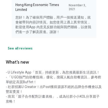
Hong Kong Economic Times
November 3,
2021
Limited
您好！為了確保用戶體驗，用戶一按推送通知，就
會被帶到內容詳情頁。如您使用上遇上異常情況，
歡迎使用App 內意見反饋功能與我們聯絡，以便我
們進一步了解及跟進。謝謝！
See all reviews
What’s new
- U Lifestyle App「首頁」持續更新，為您推薦最新生活資訊！
- 「U GO熱門自助餐指南」優化，搜羅人氣自助餐資訊，參考榜
單鎖定高質Buffet！
- 社群招募U Creator！出Post獲得源源不絕的品牌合作機會以及
豐富獎賞！
- 填寫「親子合作配對計畫表格」，成為社群小小KOL分享親子
攻略！