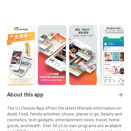
About this app
arrow_forward
The U Lifestyle App offers the latest lifestyle information on
deals, food, family activities, shows, places to go, beauty and
cosmetics, tech gadgets, entertainment news, travel, home
goods, and health. Over 50 of its own programs are available