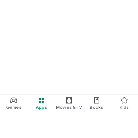
Games
Apps
Movies & TV
Books
Kids