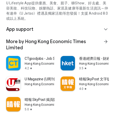
U Lifestyle App提供優惠、美食、親子、睇Show、好去處、美
容美妝、科技玩物、娛樂熱話、家居及健康等最新生活資訊～仲
有連串《U Jetso》禮遇及獨家活動等您發掘！支援 Android 8.0
或以上系統。
App support
expand_more
More by Hong Kong Economic Times
arrow_forward
Limited
CTgoodjobs - Job Search
香港經濟日報 - 財經、
Hong Kong Economic Times Limited
Hong Kong Economic Ti
4.2
3.5
star
star
U Magazine (U周刊)電子雜誌
晴報SkyPost 文字版
Hong Kong Economic Times Limited
Hong Kong Economic Ti
4.0
star
晴報 SkyPost 揭頁版
Hong Kong Economic Times Limited
5.0
star