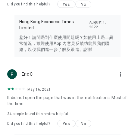
Yes
No
Did you find this helpful?
Travel – Staying abreast of issues of concern to Hong Kong
residents, such as immigration and BNO passports, and
providing early reports on hotels, attractions, and flight
Hong Kong Economic Times
August 1,
information in the Greater Bay Area, Macau, Japan, Taiwan,
2022
Limited
Thailand, South Korea, and other destinations.
您好！請問遇到什麼使用問題嗎？如使用上遇上異
Technology – Testing the latest and trendiest tech products
常情況，歡迎使用App 內意見反饋功能與我們聯
such as mobile phones, computers, cameras, headphones,
絡，以便我們進一步了解及跟進。謝謝！
and games, along with practical tutorials and guides.
Blog – Featuring blogs from numerous celebrities and stars
(U... Bloggers share diverse lifestyle experiences and food
more_vert
Eric C
reviews.
Download now for free and create your own U Lifestyle – a
May 16, 2021
brand new experience with a different lifestyle!
It did not open the page that was in the. notifications. Most of
the time
(Feedback and inquiries: Please use the 'Feedback' function
in the app or email info@ulifestyle.com.hk)
34
people found this review helpful
Yes
No
Did you find this helpful?