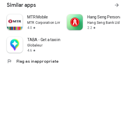
Similar apps
arrow_forward
MTR Mobile
Hang Seng Personal B
MTR Corporation Limited
Hang Seng Bank Ltd
4.0
2.2
star
star
TABA - Get a taxi in Korea
Globaleur
4.6
star
flag
Flag as inappropriate