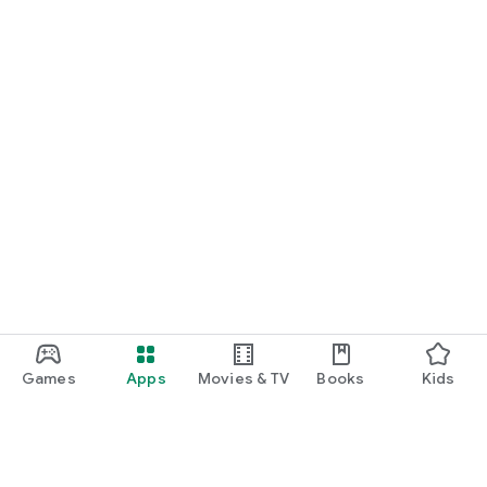
Games
Apps
Movies & TV
Books
Kids