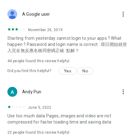
covering food, entertainment, health, celebrity interviews,
and lifestyle tips. Watch 50 original programs at your leisure!
more_vert
A Google user
Deals & Discounts – Gathering the latest discount codes and
deals across Hong Kong, including dining offers,
November 26, 2019
spring/summer promotions, hotel buffet and all-you-can-eat
Starting from yesterday cannot login to your apps ? What
deals, clearance sales, and online shopping discounts.
happen ? Password and login name is correct . 尋日開始就登
入完全無反應名稱同密碼正確. 點解？
Food – Introducing affordable options such as buffets, all-
you-can-eat, desserts, afternoon tea, takeaways, and
44
people found this review helpful
vegetarian options, along with recommendations for must-
try restaurants in Hong Kong and overseas, and a series of
Yes
No
Did you find this helpful?
easy-to-make recipes.
Women's Section – Beauty editors unbox and test the latest
more_vert
Andy Pun
cosmetics and skincare products, share skincare and makeup
tips, fashion tutorials, and nail and hair color suggestions.
June 5, 2022
Entertainment – ​​Tracking celebrity news, various TV dramas
Use too much data Pages, images and video are not
(Hong Kong dramas, Japanese dramas, Korean dramas,
compressed for faster loading time and saving data
American dramas, new Netflix series), movies, and other
trending topics in the city.
23
people found this review helpful