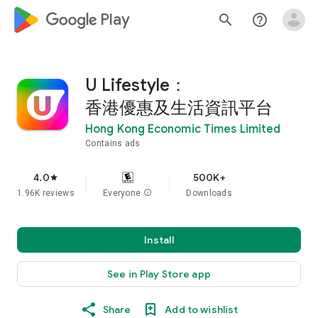
google_logo Play
search
help_outline
U Lifestyle：
香港優惠及生活資訊平台
Hong Kong Economic Times Limited
Contains ads
4.0
500K+
star
1.96K reviews
Everyone
info
Downloads
Install
See in Play Store app
Share
Add to wishlist