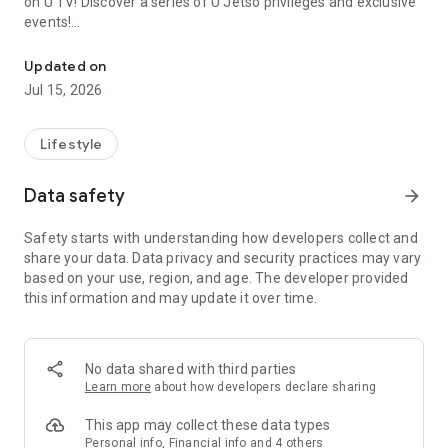
on U TV! Discover a series of U Jetso privileges and exclusive
events!
We offer the latest lifestyle information on deals, food, family a
【Hong Kong Residents' Hub】
Updated on
Jul 15, 2026
U Jetso – A one-stop shop for gifts, discounts, rewards,
limited-time offers, and shopping deals. New users can also
receive a welcome bonus of 150 U Fun points for exciting
Lifestyle
rewards!
Data safety
arrow_forward
Member Exclusive Activities – Enjoy exclusive free offers and
registration gifts! New activities every day, free for both
Safety starts with understanding how developers collect and
members and U Creators. Rewards include theme park
share your data. Data privacy and security practices may vary
tickets, hotel buffets and staycations, supermarket vouchers,
based on your use, region, and age. The developer provided
and much more!
this information and may update it over time.
【Stay Updated on the Latest Lifestyle Information Anytime,
Anywhere】
No data shared with third parties
*U GO* Best Places — Instantly access information on popular
Learn more
about how developers declare sharing
events and ticketing in Hong Kong, Shenzhen, and Macau,
and gather real user experiences and sharing. Refer to the "U
This app may collect these data types
GO Must-Visit List" to lock in must-do recommendations, save
Personal info, Financial info and 4 others