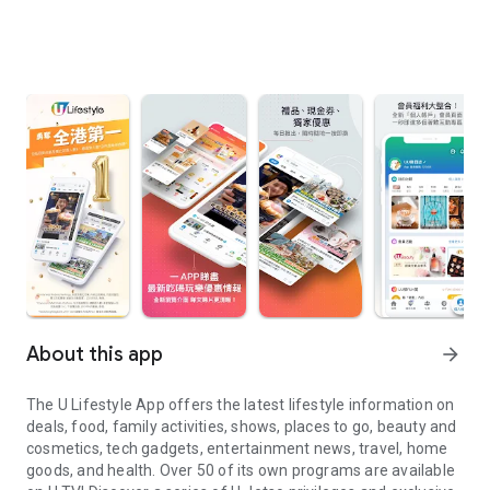
About this app
arrow_forward
The U Lifestyle App offers the latest lifestyle information on
deals, food, family activities, shows, places to go, beauty and
cosmetics, tech gadgets, entertainment news, travel, home
goods, and health. Over 50 of its own programs are available