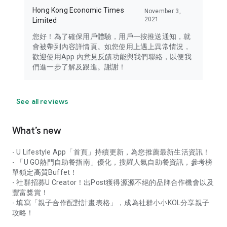
Hong Kong Economic Times
November 3,
2021
Limited
您好！為了確保用戶體驗，用戶一按推送通知，就
會被帶到內容詳情頁。如您使用上遇上異常情況，
歡迎使用App 內意見反饋功能與我們聯絡，以便我
們進一步了解及跟進。謝謝！
See all reviews
What’s new
- U Lifestyle App「首頁」持續更新，為您推薦最新生活資訊！
- 「U GO熱門自助餐指南」優化，搜羅人氣自助餐資訊，參考榜
單鎖定高質Buffet！
- 社群招募U Creator！出Post獲得源源不絕的品牌合作機會以及
豐富獎賞！
- 填寫「親子合作配對計畫表格」，成為社群小小KOL分享親子
攻略！