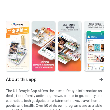
About this app
arrow_forward
The U Lifestyle App offers the latest lifestyle information on
deals, food, family activities, shows, places to go, beauty and
cosmetics, tech gadgets, entertainment news, travel, home
goods, and health. Over 50 of its own programs are available