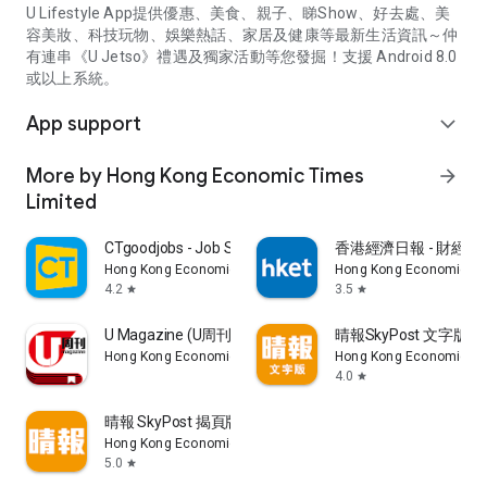
U Lifestyle App提供優惠、美食、親子、睇Show、好去處、美
容美妝、科技玩物、娛樂熱話、家居及健康等最新生活資訊～仲
有連串《U Jetso》禮遇及獨家活動等您發掘！支援 Android 8.0
或以上系統。
App support
expand_more
More by Hong Kong Economic Times
arrow_forward
Limited
CTgoodjobs - Job Search
香港經濟日報 - 財經、
Hong Kong Economic Times Limited
Hong Kong Economic Ti
4.2
3.5
star
star
U Magazine (U周刊)電子雜誌
晴報SkyPost 文字版
Hong Kong Economic Times Limited
Hong Kong Economic Ti
4.0
star
晴報 SkyPost 揭頁版
Hong Kong Economic Times Limited
5.0
star