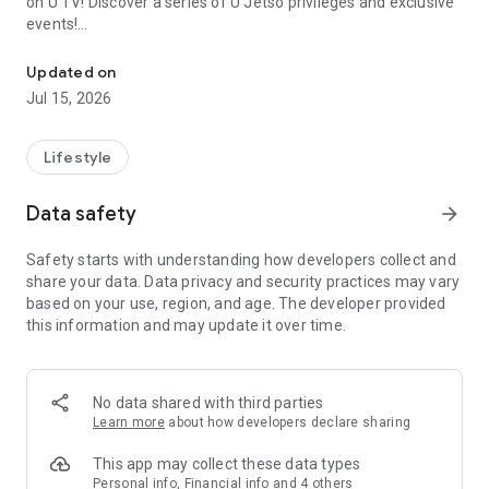
on U TV! Discover a series of U Jetso privileges and exclusive
events!
We offer the latest lifestyle information on deals, food, family a
【Hong Kong Residents' Hub】
Updated on
Jul 15, 2026
U Jetso – A one-stop shop for gifts, discounts, rewards,
limited-time offers, and shopping deals. New users can also
receive a welcome bonus of 150 U Fun points for exciting
Lifestyle
rewards!
Data safety
arrow_forward
Member Exclusive Activities – Enjoy exclusive free offers and
registration gifts! New activities every day, free for both
Safety starts with understanding how developers collect and
members and U Creators. Rewards include theme park
share your data. Data privacy and security practices may vary
tickets, hotel buffets and staycations, supermarket vouchers,
based on your use, region, and age. The developer provided
and much more!
this information and may update it over time.
【Stay Updated on the Latest Lifestyle Information Anytime,
Anywhere】
No data shared with third parties
*U GO* Best Places — Instantly access information on popular
Learn more
about how developers declare sharing
events and ticketing in Hong Kong, Shenzhen, and Macau,
and gather real user experiences and sharing. Refer to the "U
This app may collect these data types
GO Must-Visit List" to lock in must-do recommendations, save
Personal info, Financial info and 4 others