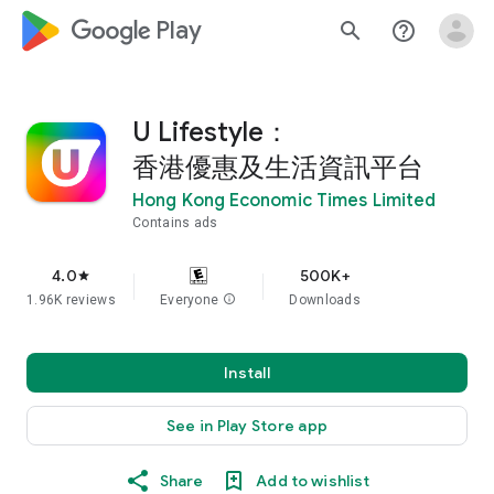
google_logo Play
search
help_outline
U Lifestyle：
香港優惠及生活資訊平台
Hong Kong Economic Times Limited
Contains ads
4.0
500K+
star
1.96K reviews
Everyone
info
Downloads
Install
See in Play Store app
Share
Add to wishlist