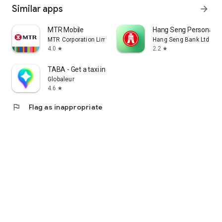
Similar apps
arrow_forward
MTR Mobile
Hang Seng Personal B
MTR Corporation Limited
Hang Seng Bank Ltd
4.0
2.2
star
star
TABA - Get a taxi in Korea
Globaleur
4.6
star
flag
Flag as inappropriate