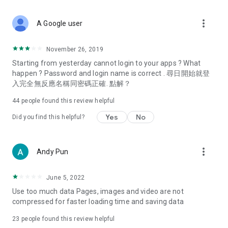
covering food, entertainment, health, celebrity interviews,
and lifestyle tips. Watch 50 original programs at your leisure!
more_vert
A Google user
Deals & Discounts – Gathering the latest discount codes and
deals across Hong Kong, including dining offers,
November 26, 2019
spring/summer promotions, hotel buffet and all-you-can-eat
Starting from yesterday cannot login to your apps ? What
deals, clearance sales, and online shopping discounts.
happen ? Password and login name is correct . 尋日開始就登
入完全無反應名稱同密碼正確. 點解？
Food – Introducing affordable options such as buffets, all-
you-can-eat, desserts, afternoon tea, takeaways, and
44
people found this review helpful
vegetarian options, along with recommendations for must-
try restaurants in Hong Kong and overseas, and a series of
Yes
No
Did you find this helpful?
easy-to-make recipes.
Women's Section – Beauty editors unbox and test the latest
more_vert
Andy Pun
cosmetics and skincare products, share skincare and makeup
tips, fashion tutorials, and nail and hair color suggestions.
June 5, 2022
Entertainment – ​​Tracking celebrity news, various TV dramas
Use too much data Pages, images and video are not
(Hong Kong dramas, Japanese dramas, Korean dramas,
compressed for faster loading time and saving data
American dramas, new Netflix series), movies, and other
trending topics in the city.
23
people found this review helpful