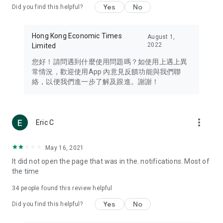
Yes
No
Did you find this helpful?
Travel – Staying abreast of issues of concern to Hong Kong
residents, such as immigration and BNO passports, and
providing early reports on hotels, attractions, and flight
Hong Kong Economic Times
August 1,
information in the Greater Bay Area, Macau, Japan, Taiwan,
2022
Limited
Thailand, South Korea, and other destinations.
您好！請問遇到什麼使用問題嗎？如使用上遇上異
Technology – Testing the latest and trendiest tech products
常情況，歡迎使用App 內意見反饋功能與我們聯
such as mobile phones, computers, cameras, headphones,
絡，以便我們進一步了解及跟進。謝謝！
and games, along with practical tutorials and guides.
Blog – Featuring blogs from numerous celebrities and stars
(U... Bloggers share diverse lifestyle experiences and food
more_vert
Eric C
reviews.
Download now for free and create your own U Lifestyle – a
May 16, 2021
brand new experience with a different lifestyle!
It did not open the page that was in the. notifications. Most of
the time
(Feedback and inquiries: Please use the 'Feedback' function
in the app or email info@ulifestyle.com.hk)
34
people found this review helpful
Yes
No
Did you find this helpful?