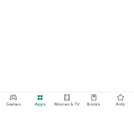
Games
Apps
Movies & TV
Books
Kids