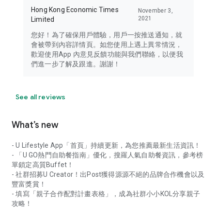
Hong Kong Economic Times
November 3,
2021
Limited
您好！為了確保用戶體驗，用戶一按推送通知，就
會被帶到內容詳情頁。如您使用上遇上異常情況，
歡迎使用App 內意見反饋功能與我們聯絡，以便我
們進一步了解及跟進。謝謝！
See all reviews
What’s new
- U Lifestyle App「首頁」持續更新，為您推薦最新生活資訊！
- 「U GO熱門自助餐指南」優化，搜羅人氣自助餐資訊，參考榜
單鎖定高質Buffet！
- 社群招募U Creator！出Post獲得源源不絕的品牌合作機會以及
豐富獎賞！
- 填寫「親子合作配對計畫表格」，成為社群小小KOL分享親子
攻略！