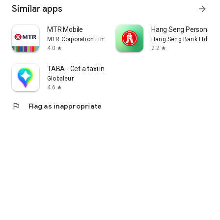
Similar apps
arrow_forward
MTR Mobile
Hang Seng Personal B
MTR Corporation Limited
Hang Seng Bank Ltd
4.0
2.2
star
star
TABA - Get a taxi in Korea
Globaleur
4.6
star
flag
Flag as inappropriate