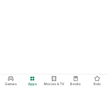
Games
Apps
Movies & TV
Books
Kids