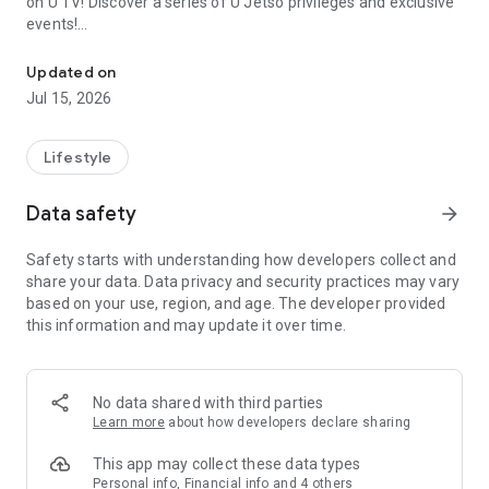
on U TV! Discover a series of U Jetso privileges and exclusive
events!
We offer the latest lifestyle information on deals, food, family a
【Hong Kong Residents' Hub】
Updated on
Jul 15, 2026
U Jetso – A one-stop shop for gifts, discounts, rewards,
limited-time offers, and shopping deals. New users can also
receive a welcome bonus of 150 U Fun points for exciting
Lifestyle
rewards!
Data safety
arrow_forward
Member Exclusive Activities – Enjoy exclusive free offers and
registration gifts! New activities every day, free for both
Safety starts with understanding how developers collect and
members and U Creators. Rewards include theme park
share your data. Data privacy and security practices may vary
tickets, hotel buffets and staycations, supermarket vouchers,
based on your use, region, and age. The developer provided
and much more!
this information and may update it over time.
【Stay Updated on the Latest Lifestyle Information Anytime,
Anywhere】
No data shared with third parties
*U GO* Best Places — Instantly access information on popular
Learn more
about how developers declare sharing
events and ticketing in Hong Kong, Shenzhen, and Macau,
and gather real user experiences and sharing. Refer to the "U
This app may collect these data types
GO Must-Visit List" to lock in must-do recommendations, save
Personal info, Financial info and 4 others