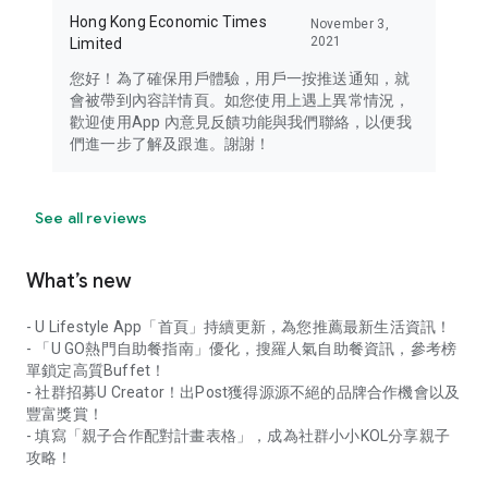
Hong Kong Economic Times
November 3,
2021
Limited
您好！為了確保用戶體驗，用戶一按推送通知，就
會被帶到內容詳情頁。如您使用上遇上異常情況，
歡迎使用App 內意見反饋功能與我們聯絡，以便我
們進一步了解及跟進。謝謝！
See all reviews
What’s new
- U Lifestyle App「首頁」持續更新，為您推薦最新生活資訊！
- 「U GO熱門自助餐指南」優化，搜羅人氣自助餐資訊，參考榜
單鎖定高質Buffet！
- 社群招募U Creator！出Post獲得源源不絕的品牌合作機會以及
豐富獎賞！
- 填寫「親子合作配對計畫表格」，成為社群小小KOL分享親子
攻略！