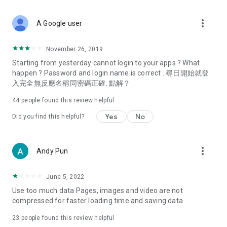
covering food, entertainment, health, celebrity interviews,
and lifestyle tips. Watch 50 original programs at your leisure!
more_vert
A Google user
Deals & Discounts – Gathering the latest discount codes and
deals across Hong Kong, including dining offers,
November 26, 2019
spring/summer promotions, hotel buffet and all-you-can-eat
Starting from yesterday cannot login to your apps ? What
deals, clearance sales, and online shopping discounts.
happen ? Password and login name is correct . 尋日開始就登
入完全無反應名稱同密碼正確. 點解？
Food – Introducing affordable options such as buffets, all-
you-can-eat, desserts, afternoon tea, takeaways, and
44
people found this review helpful
vegetarian options, along with recommendations for must-
try restaurants in Hong Kong and overseas, and a series of
Yes
No
Did you find this helpful?
easy-to-make recipes.
Women's Section – Beauty editors unbox and test the latest
more_vert
Andy Pun
cosmetics and skincare products, share skincare and makeup
tips, fashion tutorials, and nail and hair color suggestions.
June 5, 2022
Entertainment – ​​Tracking celebrity news, various TV dramas
Use too much data Pages, images and video are not
(Hong Kong dramas, Japanese dramas, Korean dramas,
compressed for faster loading time and saving data
American dramas, new Netflix series), movies, and other
trending topics in the city.
23
people found this review helpful