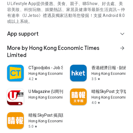
U Lifestyle App提供優惠、美食、親子、睇Show、好去處、美
容美妝、科技玩物、娛樂熱話、家居及健康等最新生活資訊～仲
有連串《U Jetso》禮遇及獨家活動等您發掘！支援 Android 8.0
或以上系統。
App support
expand_more
More by Hong Kong Economic Times
arrow_forward
Limited
CTgoodjobs - Job Search
香港經濟日報 - 財經、
Hong Kong Economic Times Limited
Hong Kong Economic Ti
4.2
3.5
star
star
U Magazine (U周刊)電子雜誌
晴報SkyPost 文字版
Hong Kong Economic Times Limited
Hong Kong Economic Ti
4.0
star
晴報 SkyPost 揭頁版
Hong Kong Economic Times Limited
5.0
star