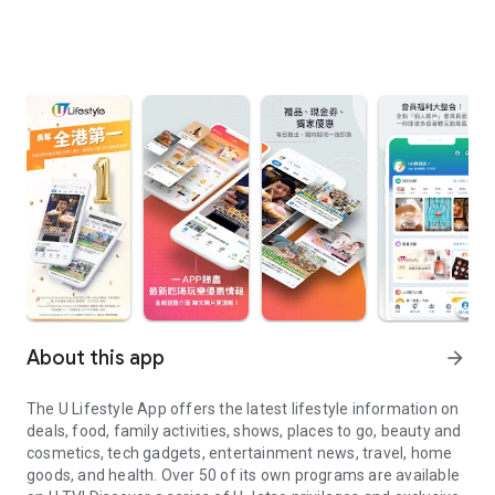
About this app
arrow_forward
The U Lifestyle App offers the latest lifestyle information on
deals, food, family activities, shows, places to go, beauty and
cosmetics, tech gadgets, entertainment news, travel, home
goods, and health. Over 50 of its own programs are available