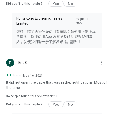
Yes
No
Did you find this helpful?
Travel – Staying abreast of issues of concern to Hong Kong
residents, such as immigration and BNO passports, and
providing early reports on hotels, attractions, and flight
Hong Kong Economic Times
August 1,
information in the Greater Bay Area, Macau, Japan, Taiwan,
2022
Limited
Thailand, South Korea, and other destinations.
您好！請問遇到什麼使用問題嗎？如使用上遇上異
Technology – Testing the latest and trendiest tech products
常情況，歡迎使用App 內意見反饋功能與我們聯
such as mobile phones, computers, cameras, headphones,
絡，以便我們進一步了解及跟進。謝謝！
and games, along with practical tutorials and guides.
Blog – Featuring blogs from numerous celebrities and stars
(U... Bloggers share diverse lifestyle experiences and food
more_vert
Eric C
reviews.
Download now for free and create your own U Lifestyle – a
May 16, 2021
brand new experience with a different lifestyle!
It did not open the page that was in the. notifications. Most of
the time
(Feedback and inquiries: Please use the 'Feedback' function
in the app or email info@ulifestyle.com.hk)
34
people found this review helpful
Yes
No
Did you find this helpful?