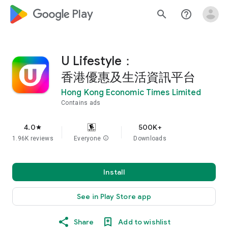
google_logo Play
search
help_outline
U Lifestyle：
香港優惠及生活資訊平台
Hong Kong Economic Times Limited
Contains ads
4.0
500K+
star
1.96K reviews
Everyone
info
Downloads
Install
See in Play Store app
Share
Add to wishlist